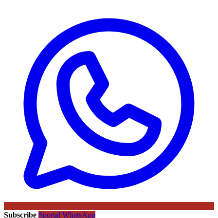
Subscribe
Sportal WhatsApp