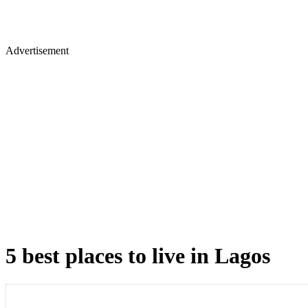
Advertisement
5 best places to live in Lagos