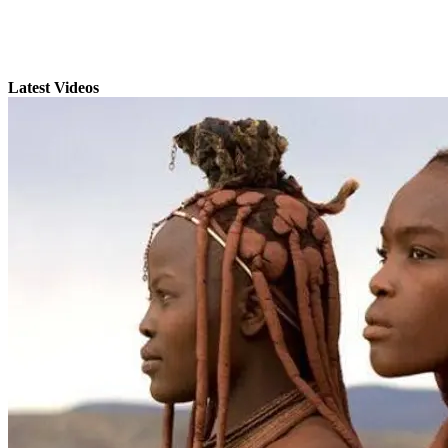
Latest Videos