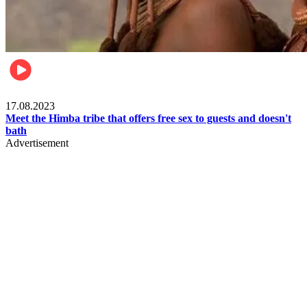
Food & Travel
17.08.2023
Meet the Himba tribe that offers free sex to guests and doesn't
bath
Advertisement