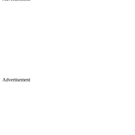
Advertisement