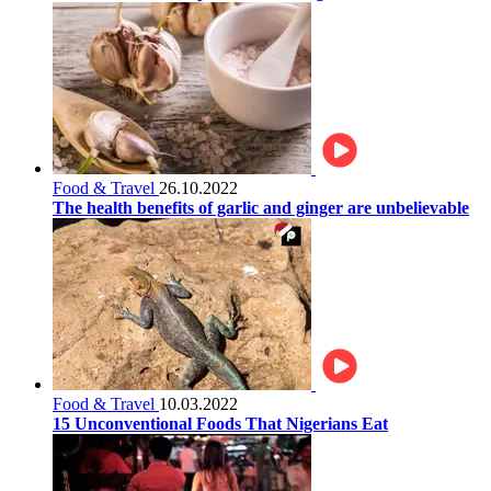
Food & Travel
26.10.2022
The health benefits of garlic and ginger are unbelievable
Food & Travel
10.03.2022
15 Unconventional Foods That Nigerians Eat