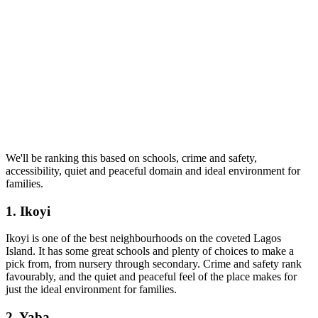
We'll be ranking this based on schools, crime and safety,
accessibility, quiet and peaceful domain and ideal environment for
families.
1. Ikoyi
Ikoyi is one of the best neighbourhoods on the coveted Lagos
Island. It has some great schools and plenty of choices to make a
pick from, from nursery through secondary. Crime and safety rank
favourably, and the quiet and peaceful feel of the place makes for
just the ideal environment for families.
2. Yaba