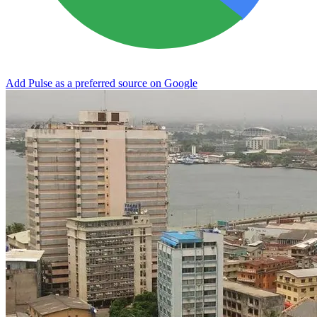
Add Pulse as a preferred source on Google