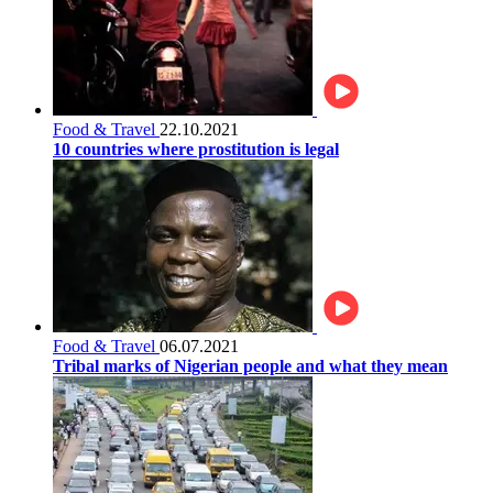
Food & Travel
22.10.2021
10 countries where prostitution is legal
Food & Travel
06.07.2021
Tribal marks of Nigerian people and what they mean