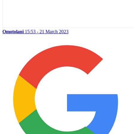
Omotolani
15:53 - 21 March 2023