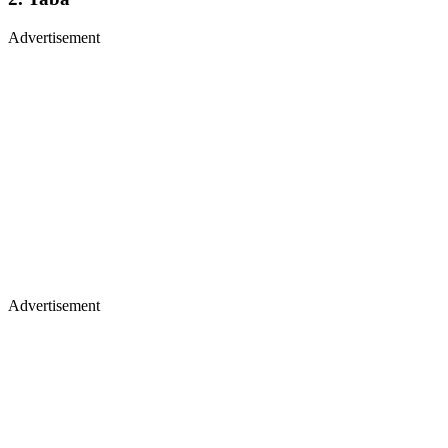
Advertisement
Advertisement