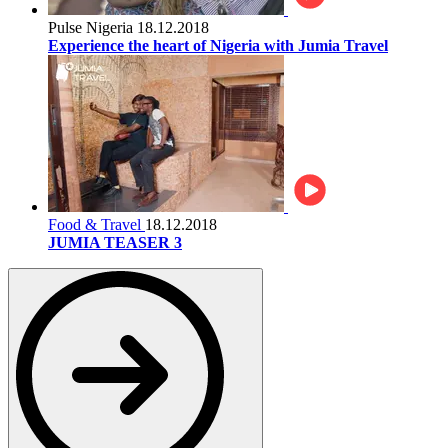
Pulse Nigeria
18.12.2018
Experience the heart of Nigeria with Jumia Travel
Food & Travel
18.12.2018
JUMIA TEASER 3