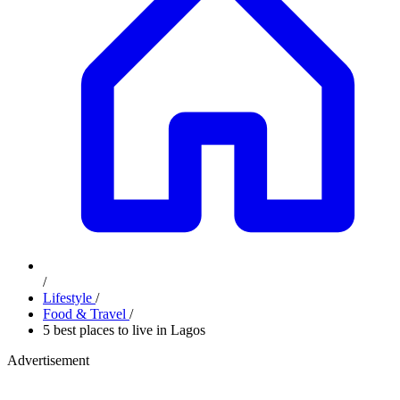
/
Lifestyle
/
Food & Travel
/
5 best places to live in Lagos
Advertisement