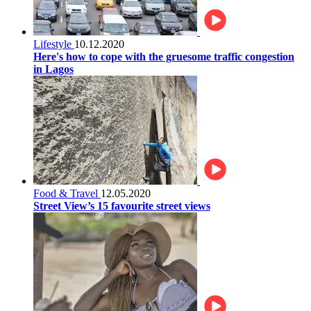
Lifestyle
10.12.2020
Here's how to cope with the gruesome traffic congestion
in Lagos
Food & Travel
12.05.2020
Street View’s 15 favourite street views