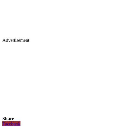
Advertisement
Share
Facebook