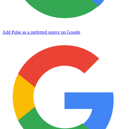
Add Pulse as a preferred source on Google