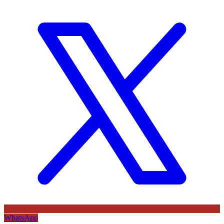
WhatsApp