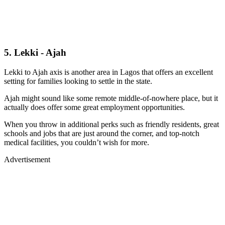
5. Lekki - Ajah
Lekki to Ajah axis is another area in Lagos that offers an excellent
setting for families looking to settle in the state.
Ajah might sound like some remote middle-of-nowhere place, but it
actually does offer some great employment opportunities.
When you throw in additional perks such as friendly residents, great
schools and jobs that are just around the corner, and top-notch
medical facilities, you couldn’t wish for more.
Advertisement