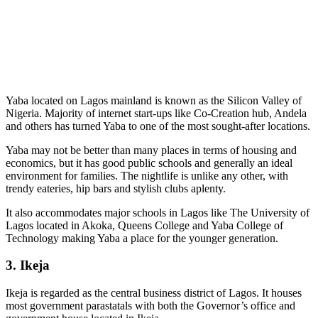
Yaba located on Lagos mainland is known as the Silicon Valley of
Nigeria. Majority of internet start-ups like Co-Creation hub, Andela
and others has turned Yaba to one of the most sought-after locations.
Yaba may not be better than many places in terms of housing and
economics, but it has good public schools and generally an ideal
environment for families. The nightlife is unlike any other, with
trendy eateries, hip bars and stylish clubs aplenty.
It also accommodates major schools in Lagos like The University of
Lagos located in Akoka, Queens College and Yaba College of
Technology making Yaba a place for the younger generation.
3. Ikeja
Ikeja is regarded as the central business district of Lagos. It houses
most government parastatals with both the Governor’s office and