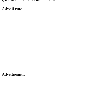
government house located in Ikeja.
Advertisement
Advertisement