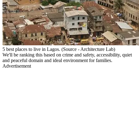
5 best places to live in Lagos. (Source - Architecture Lab)
We'll be ranking this based on crime and safety, accessibility, quiet
and peaceful domain and ideal environment for families.
Advertisement