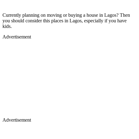
Currently planning on moving or buying a house in Lagos? Then
you should consider this places in Lagos, especially if you have
kids.
Advertisement
Advertisement