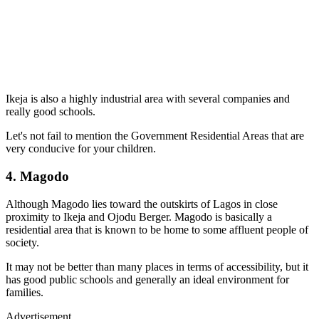
Ikeja is also a highly industrial area with several companies and
really good schools.
Let's not fail to mention the Government Residential Areas that are
very conducive for your children.
4. Magodo
Although Magodo lies toward the outskirts of Lagos in close
proximity to Ikeja and Ojodu Berger. Magodo is basically a
residential area that is known to be home to some affluent people of
society.
It may not be better than many places in terms of accessibility, but it
has good public schools and generally an ideal environment for
families.
Advertisement