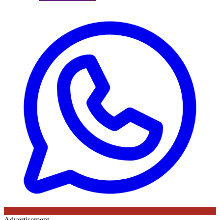
Advertisement