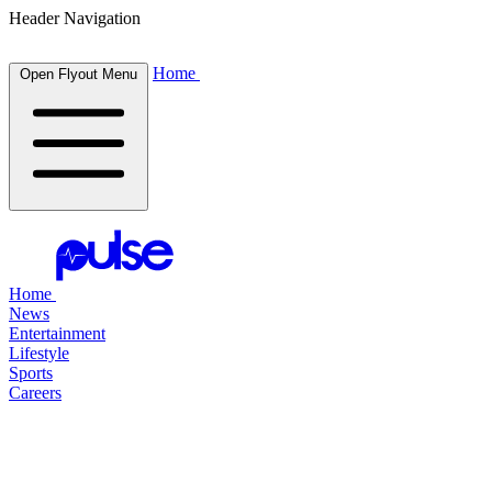
Header Navigation
Home
Open Flyout Menu
Home
News
Entertainment
Lifestyle
Sports
Careers