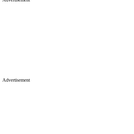
Advertisement