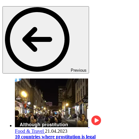
Previous
Food & Travel
21.04.2023
10 countries where prostitution is legal