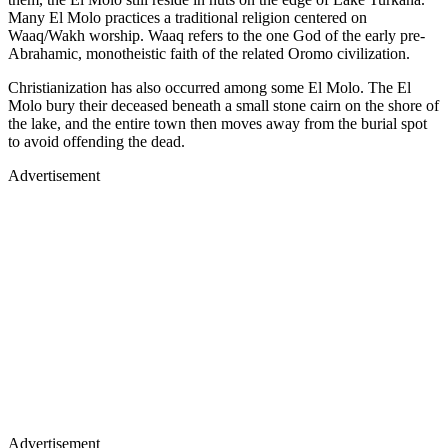
Many El Molo practices a traditional religion centered on
Waaq/Wakh worship. Waaq refers to the one God of the early pre-
Abrahamic, monotheistic faith of the related Oromo civilization.
Christianization has also occurred among some El Molo. The El
Molo bury their deceased beneath a small stone cairn on the shore of
the lake, and the entire town then moves away from the burial spot
to avoid offending the dead.
Advertisement
Advertisement