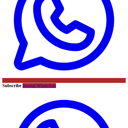
Subscribe
Sportal WhatsApp