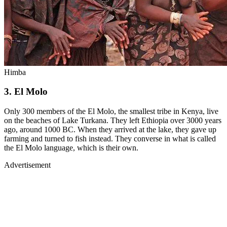
Himba
3. El Molo
Only 300 members of the El Molo, the smallest tribe in Kenya, live
on the beaches of Lake Turkana. They left Ethiopia over 3000 years
ago, around 1000 BC. When they arrived at the lake, they gave up
farming and turned to fish instead. They converse in what is called
the El Molo language, which is their own.
Advertisement