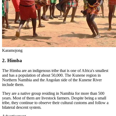
Karamojong
2. Himba
The Himba are an indigenous tribe that is one of Africa's smallest
and has a population of about 50,000. The Kunene region in
Northern Namibia and the Angolan side of the Kunene River
include them.
They are a native group residing in Namibia for more than 500
years. Most of them are livestock farmers. Despite being a small
tribe, they continue to observe their cultural customs and follow a
bilateral descent system.