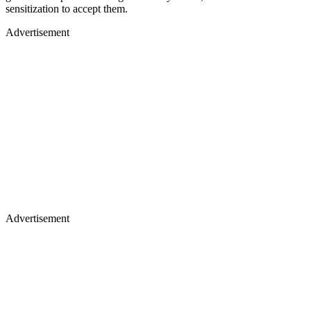
sensitization to accept them.
Advertisement
Advertisement