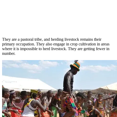
They are a pastoral tribe, and herding livestock remains their
primary occupation. They also engage in crop cultivation in areas
where it is impossible to herd livestock. They are getting fewer in
number.