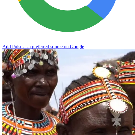
Add Pulse as a preferred source on Google