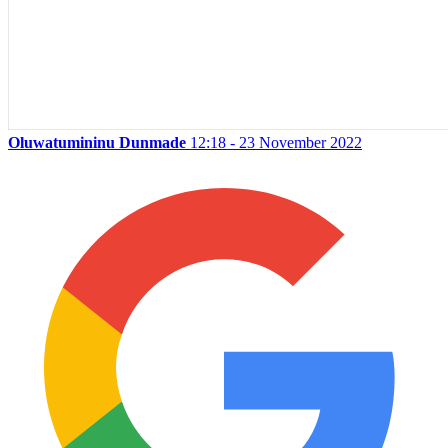
Oluwatumininu Dunmade
12:18 - 23 November 2022