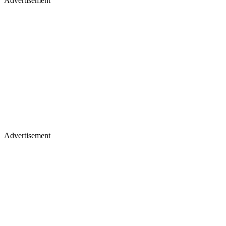
Advertisement
Advertisement