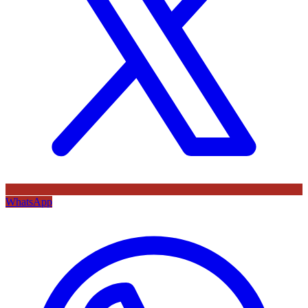
WhatsApp