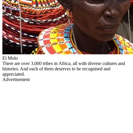
El Molo
There are over 3,000 tribes in Africa, all with diverse cultures and
histories. And each of them deserves to be recognised and
appreciated.
Advertisement