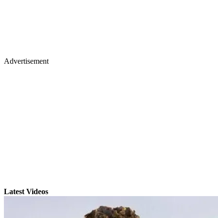
Advertisement
Latest Videos