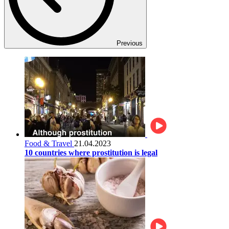
Previous
Food & Travel
21.04.2023
10 countries where prostitution is legal