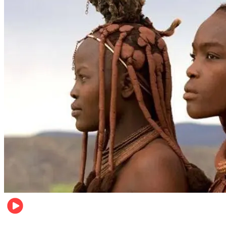
Food & Travel