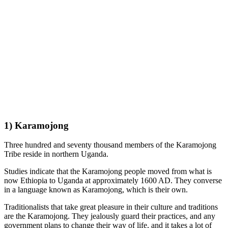
1) Karamojong
Three hundred and seventy thousand members of the Karamojong
Tribe reside in northern Uganda.
Studies indicate that the Karamojong people moved from what is
now Ethiopia to Uganda at approximately 1600 AD. They converse
in a language known as Karamojong, which is their own.
Traditionalists that take great pleasure in their culture and traditions
are the Karamojong. They jealously guard their practices, and any
government plans to change their way of life, and it takes a lot of