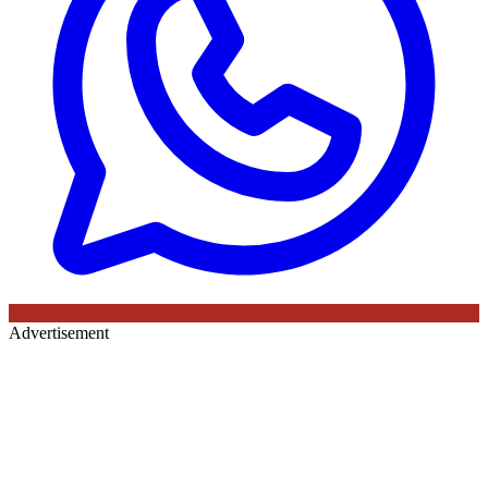
Advertisement