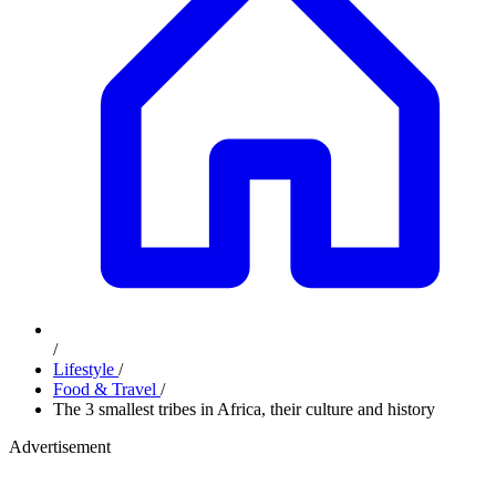
/
Lifestyle
/
Food & Travel
/
The 3 smallest tribes in Africa, their culture and history
Advertisement