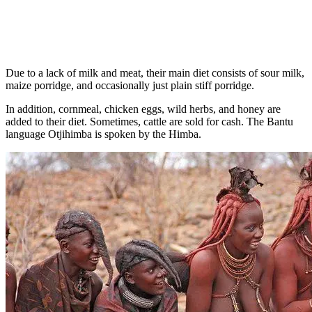
Due to a lack of milk and meat, their main diet consists of sour milk,
maize porridge, and occasionally just plain stiff porridge.
In addition, cornmeal, chicken eggs, wild herbs, and honey are
added to their diet. Sometimes, cattle are sold for cash. The Bantu
language Otjihimba is spoken by the Himba.