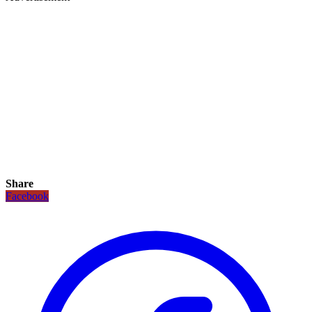
Share
Facebook