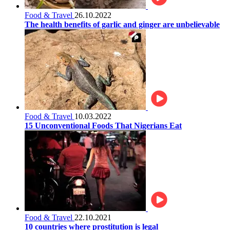
Food & Travel
26.10.2022
The health benefits of garlic and ginger are unbelievable
Food & Travel
10.03.2022
15 Unconventional Foods That Nigerians Eat
Food & Travel
22.10.2021
10 countries where prostitution is legal