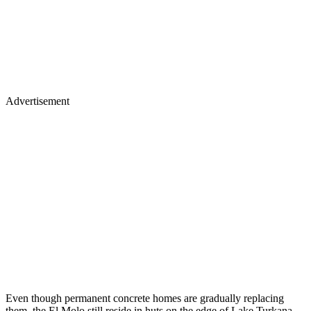
Advertisement
Even though permanent concrete homes are gradually replacing
them, the El Molo still reside in huts on the edge of Lake Turkana.