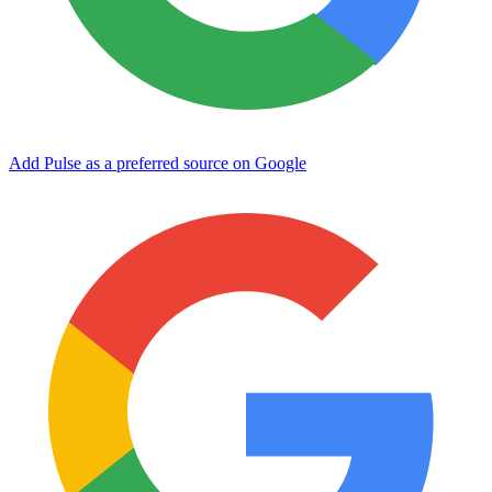
Add Pulse as a preferred source on Google