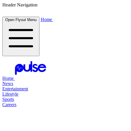
Header Navigation
Home
Open Flyout Menu
Home
News
Entertainment
Lifestyle
Sports
Careers