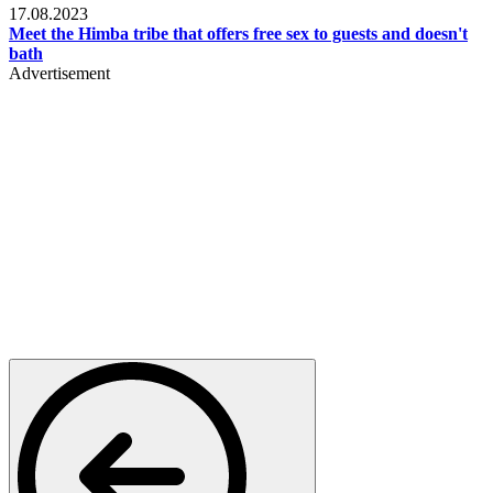
17.08.2023
Meet the Himba tribe that offers free sex to guests and doesn't
bath
Advertisement