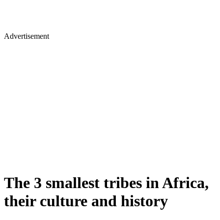
Advertisement
The 3 smallest tribes in Africa,
their culture and history