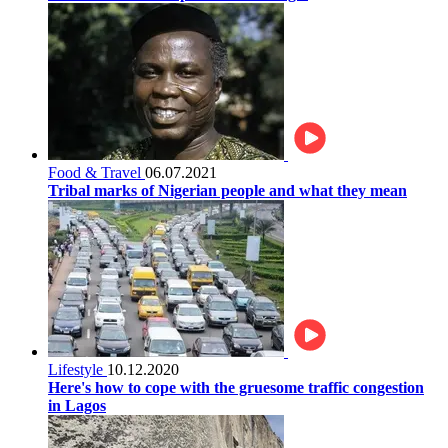
Food & Travel
06.07.2021
Tribal marks of Nigerian people and what they mean
Lifestyle
10.12.2020
Here's how to cope with the gruesome traffic congestion
in Lagos