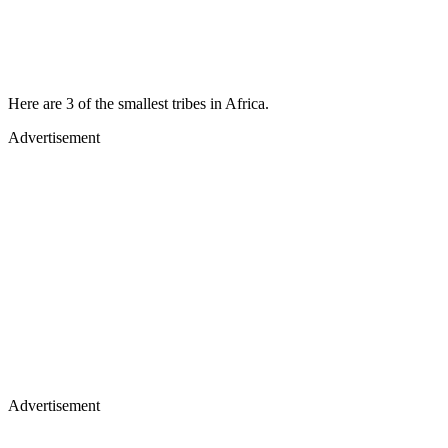
Here are 3 of the smallest tribes in Africa.
Advertisement
Advertisement