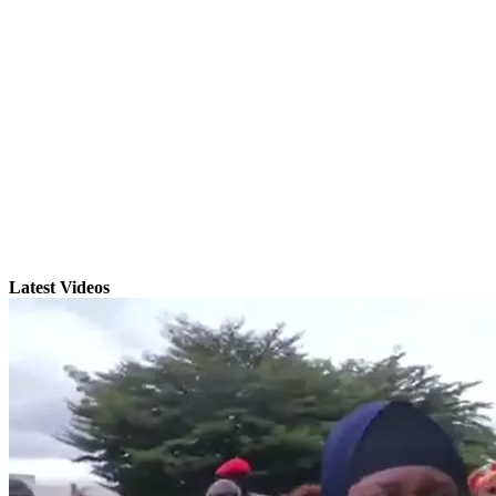
Latest Videos