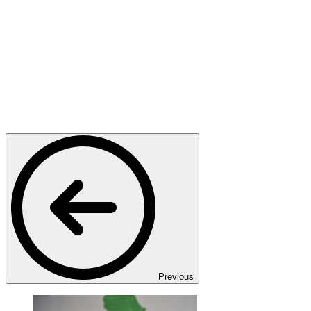
Previous