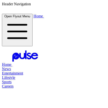
Header Navigation
Home
Open Flyout Menu
Home
News
Entertainment
Lifestyle
Sports
Careers