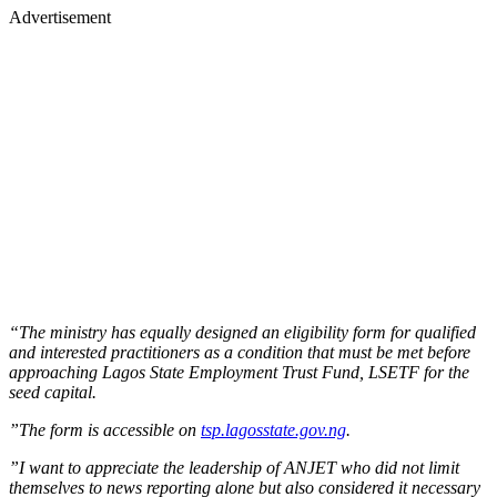
Advertisement
“The ministry has equally designed an eligibility form for qualified
and interested practitioners as a condition that must be met before
approaching Lagos State Employment Trust Fund, LSETF for the
seed capital.
”The form is accessible on
tsp.lagosstate.gov.ng
.
”I want to appreciate the leadership of ANJET who did not limit
themselves to news reporting alone but also considered it necessary