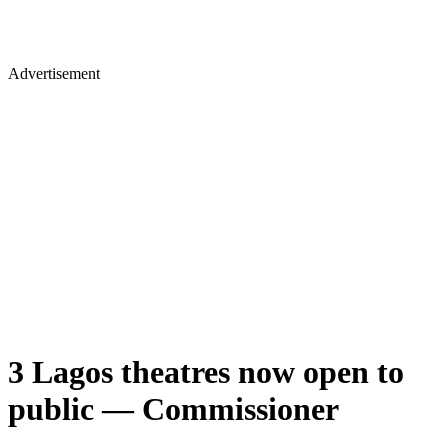
Advertisement
3 Lagos theatres now open to
public — Commissioner