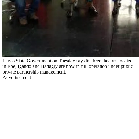
Lagos State Government on Tuesday says its three theatres located
in Epe, Igando and Badagry are now in full operation under public-
private partnership management.
Advertisement