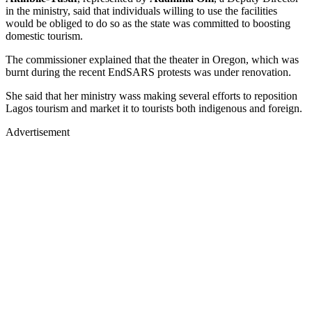
in the ministry, said that individuals willing to use the facilities
would be obliged to do so as the state was committed to boosting
domestic tourism.
The commissioner explained that the theater in Oregon, which was
burnt during the recent EndSARS protests was under renovation.
She said that her ministry wass making several efforts to reposition
Lagos tourism and market it to tourists both indigenous and foreign.
Advertisement