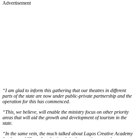
Advertisement
“I am glad to inform this gathering that our theatres in different
parts of the state are now under public-private partnership and the
operation for this has commenced.
“This, we believe, will enable the ministry focus on other priority
areas that will aid the growth and development of tourism in the
state.
“In the same vein, the much talked about Lagos Creative Academy