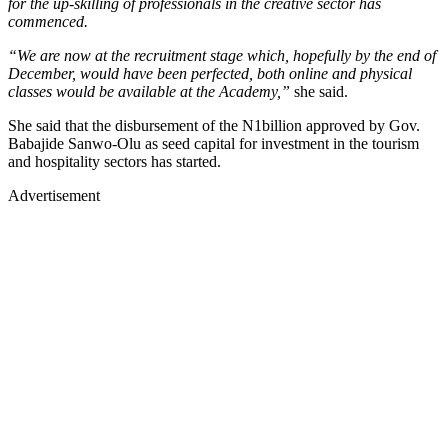
for the up-skilling of professionals in the creative sector has
commenced.
“We are now at the recruitment stage which, hopefully by the end of
December, would have been perfected, both online and physical
classes would be available at the Academy,”
she said.
She said that the disbursement of the N1billion approved by Gov.
Babajide Sanwo-Olu as seed capital for investment in the tourism
and hospitality sectors has started.
Advertisement