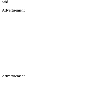
said.
Advertisement
Advertisement