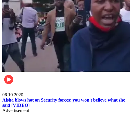
Local
06.10.2020
Aisha blows hot on Security forces; you won't believe what she
said [VIDEO]
Advertisement