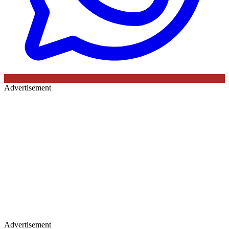
Advertisement
Advertisement