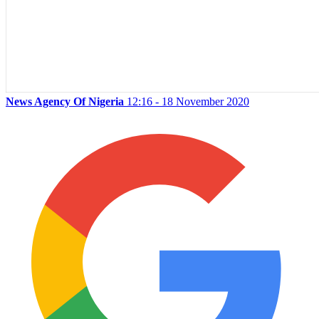
News Agency Of Nigeria
12:16 - 18 November 2020