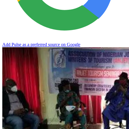
Add Pulse as a preferred source on Google