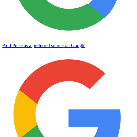
Add Pulse as a preferred source on Google