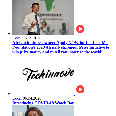
Local
15.05.2020
African business owner? Apply NOW for the Jack Ma
Foundation’s 2020 Africa Netpreneur Prize Initiative to
win prize money and to tell your story to the world!
Local
06.04.2020
Introducing COVID-19 Watch Bot