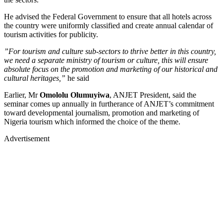
He advised the Federal Government to ensure that all hotels across
the country were uniformly classified and create annual calendar of
tourism activities for publicity.
”For tourism and culture sub-sectors to thrive better in this country,
we need a separate ministry of tourism or culture, this will ensure
absolute focus on the promotion and marketing of our historical and
cultural heritages,”
he said
Earlier, Mr
Omololu Olumuyiwa
, ANJET President, said the
seminar comes up annually in furtherance of ANJET’s commitment
toward developmental journalism, promotion and marketing of
Nigeria tourism which informed the choice of the theme.
Advertisement