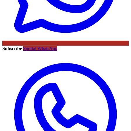
Subscribe
Sportal WhatsApp