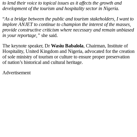
to lend their voice to topical issues as it affects the growth and
development of the tourism and hospitality sector in Nigeria.
“
As a bridge between the public and tourism stakeholders, I want to
implore ANJET to continue to champion the interest of the masses,
provide constructive criticism where necessary and remain unbiased
in your reportage,”
she said.
The keynote speaker, Dr
Wasiu Babalola
, Chairman, Institute of
Hospitality, United Kingdom and Nigeria, advocated for the creation
of sole ministry of tourism or culture to ensure proper preservation
of nation’s historical and cultural heritage.
Advertisement