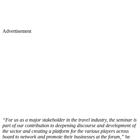
Advertisement
“For us as a major stakeholder in the travel industry, the seminar is
part of our contribution to deepening discourse and development of
the sector and creating a platform for the various players across
board to network and promote their businesses at the forum,”
he