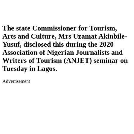
The state Commissioner for Tourism,
Arts and Culture, Mrs Uzamat Akinbile-
Yusuf, disclosed this during the 2020
Association of Nigerian Journalists and
Writers of Tourism (ANJET) seminar on
Tuesday in Lagos.
Advertisement