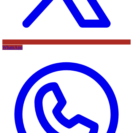
WhatsApp