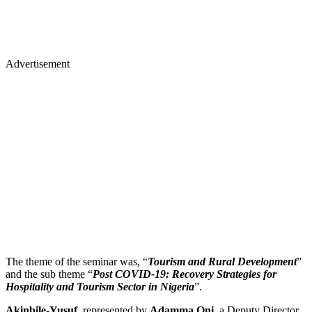
Advertisement
The theme of the seminar was, “
Tourism and Rural Development
”
and the sub theme “
Post COVID-19: Recovery Strategies for
Hospitality and Tourism Sector in Nigeria
”.
Akinbile-Yusuf
, represented by
Adamma Oni
, a Deputy Director