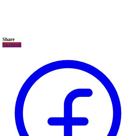
Share
Facebook