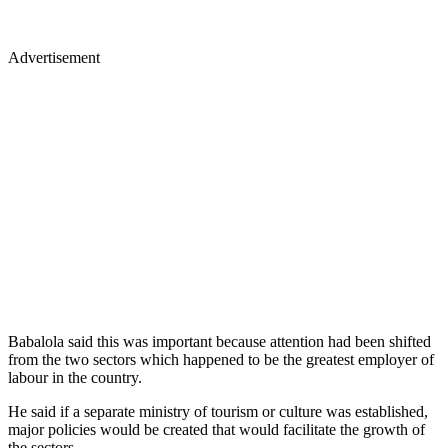
Advertisement
Babalola said this was important because attention had been shifted
from the two sectors which happened to be the greatest employer of
labour in the country.
He said if a separate ministry of tourism or culture was established,
major policies would be created that would facilitate the growth of
the sectors.