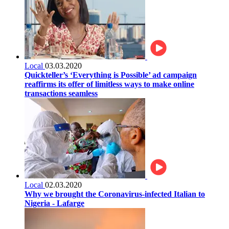
Local
03.03.2020
Quickteller’s ‘Everything is Possible’ ad campaign
reaffirms its offer of limitless ways to make online
transactions seamless
Local
02.03.2020
Why we brought the Coronavirus-infected Italian to
Nigeria - Lafarge