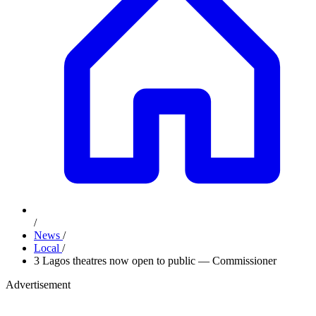
/
News
/
Local
/
3 Lagos theatres now open to public — Commissioner
Advertisement