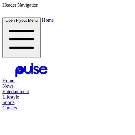
Header Navigation
Home
Open Flyout Menu
Home
News
Entertainment
Lifestyle
Sports
Careers