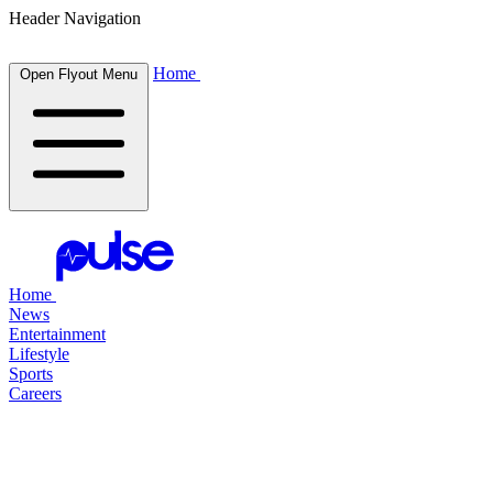
Header Navigation
Home
Open Flyout Menu
Home
News
Entertainment
Lifestyle
Sports
Careers