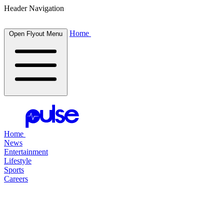
Header Navigation
Home
Open Flyout Menu
Home
News
Entertainment
Lifestyle
Sports
Careers