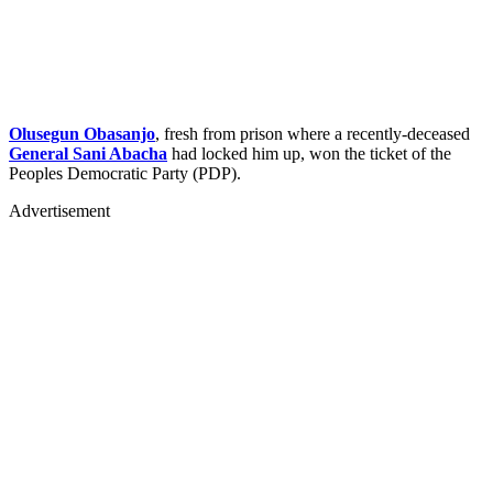
Olusegun Obasanjo
, fresh from prison where a recently-deceased
General Sani Abacha
had locked him up, won the ticket of the
Peoples Democratic Party (PDP).
Advertisement