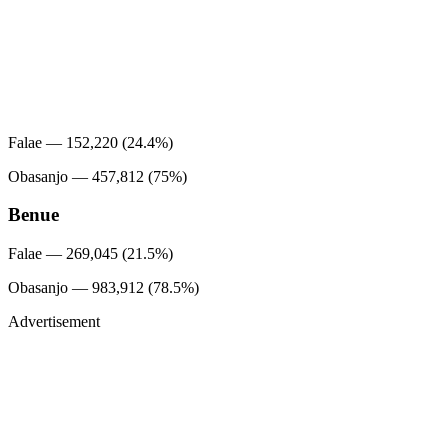
Falae — 152,220 (24.4%)
Obasanjo — 457,812 (75%)
Benue
Falae — 269,045 (21.5%)
Obasanjo — 983,912 (78.5%)
Advertisement