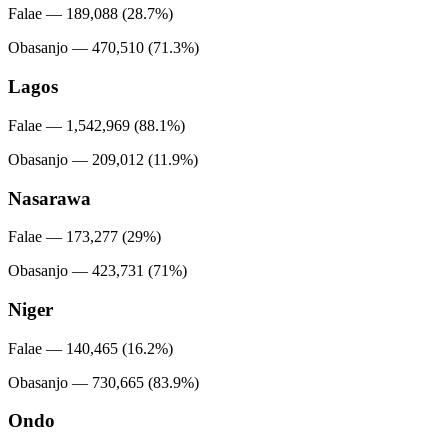
Falae — 189,088 (28.7%)
Obasanjo — 470,510 (71.3%)
Lagos
Falae — 1,542,969 (88.1%)
Obasanjo — 209,012 (11.9%)
Nasarawa
Falae — 173,277 (29%)
Obasanjo — 423,731 (71%)
Niger
Falae — 140,465 (16.2%)
Obasanjo — 730,665 (83.9%)
Ondo