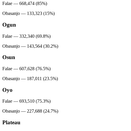
Falae — 668,474 (85%)
Obasanjo — 133,323 (15%)
Ogun
Falae — 332,340 (69.8%)
Obasanjo — 143,564 (30.2%)
Osun
Falae — 607,628 (76.5%)
Obasanjo — 187,011 (23.5%)
Oyo
Falae — 693,510 (75.3%)
Obasanjo — 227,688 (24.7%)
Plateau