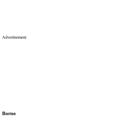
Advertisement
Borno