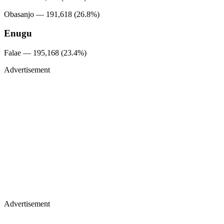
Obasanjo — 191,618 (26.8%)
Enugu
Falae — 195,168 (23.4%)
Advertisement
Advertisement