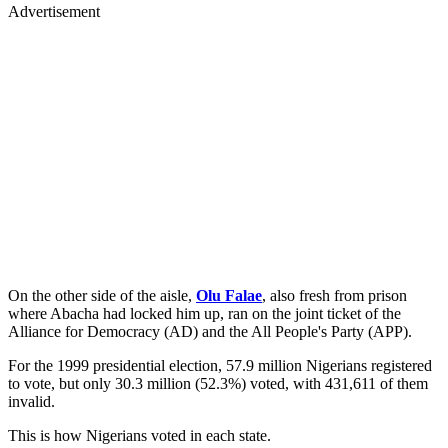
Advertisement
On the other side of the aisle,
Olu Falae
, also fresh from prison
where Abacha had locked him up, ran on the joint ticket of the
Alliance for Democracy (AD) and the All People's Party (APP).
For the 1999 presidential election, 57.9 million Nigerians registered
to vote, but only 30.3 million (52.3%) voted, with 431,611 of them
invalid.
This is how Nigerians voted in each state.