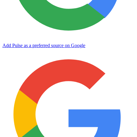
Add Pulse as a preferred source on Google