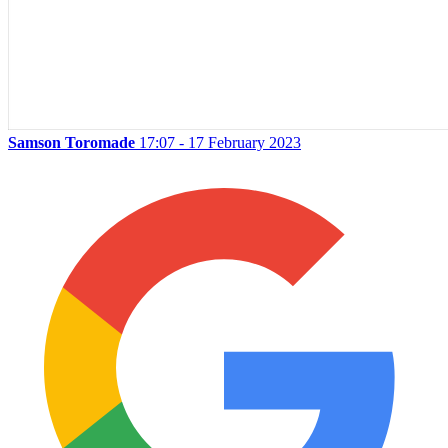
Samson Toromade
17:07 - 17 February 2023