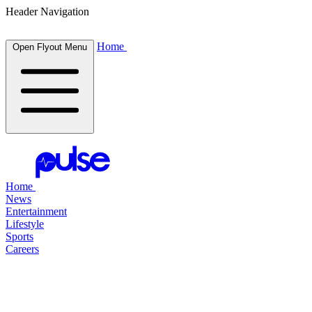
Header Navigation
Home
Open Flyout Menu
Home
News
Entertainment
Lifestyle
Sports
Careers