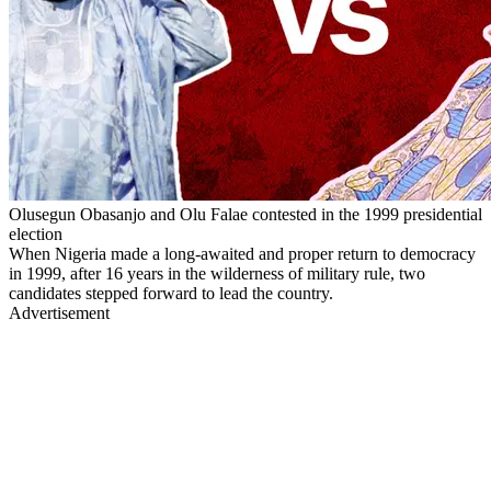
Olusegun Obasanjo and Olu Falae contested in the 1999 presidential
election
When Nigeria made a long-awaited and proper return to democracy
in 1999, after 16 years in the wilderness of military rule, two
candidates stepped forward to lead the country.
Advertisement