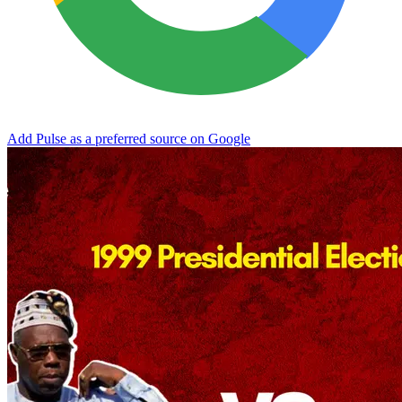
Add Pulse as a preferred source on Google