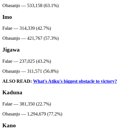
Obasanjo — 533,158 (63.1%)
Imo
Falae — 314,339 (42.7%)
Obasanjo — 421,767 (57.3%)
Jigawa
Falae — 237,025 (43.2%)
Obasanjo — 311,571 (56.8%)
ALSO READ:
What's Atiku's biggest obstacle to victory?
Kaduna
Falae — 381,350 (22.7%)
Obasanjo — 1,294,679 (77.2%)
Kano