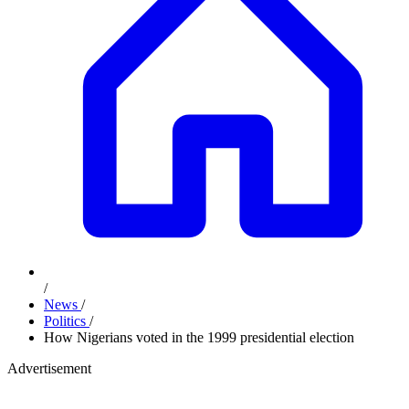
/
News
/
Politics
/
How Nigerians voted in the 1999 presidential election
Advertisement