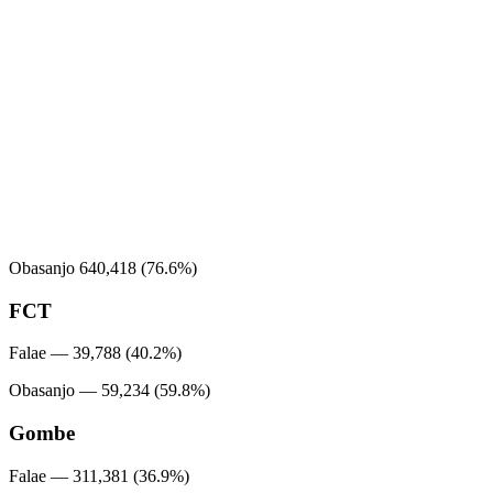
Obasanjo 640,418 (76.6%)
FCT
Falae — 39,788 (40.2%)
Obasanjo — 59,234 (59.8%)
Gombe
Falae — 311,381 (36.9%)