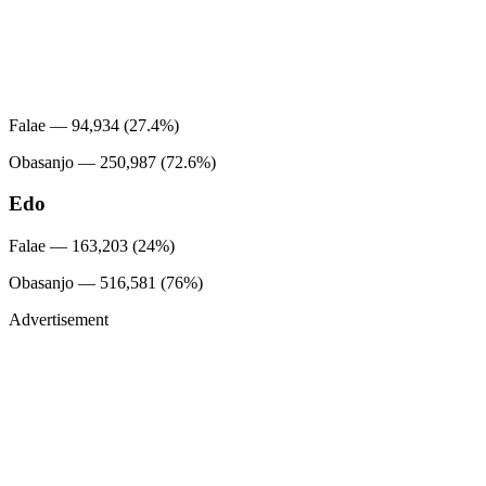
Falae — 94,934 (27.4%)
Obasanjo — 250,987 (72.6%)
Edo
Falae — 163,203 (24%)
Obasanjo — 516,581 (76%)
Advertisement