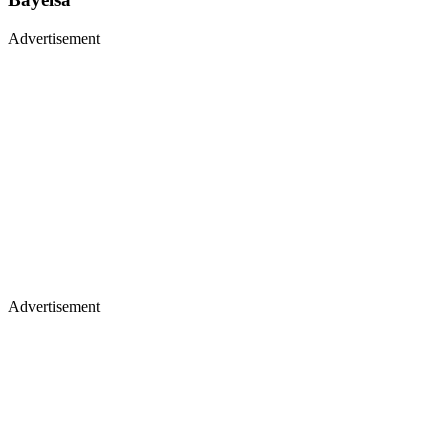
Advertisement
Advertisement