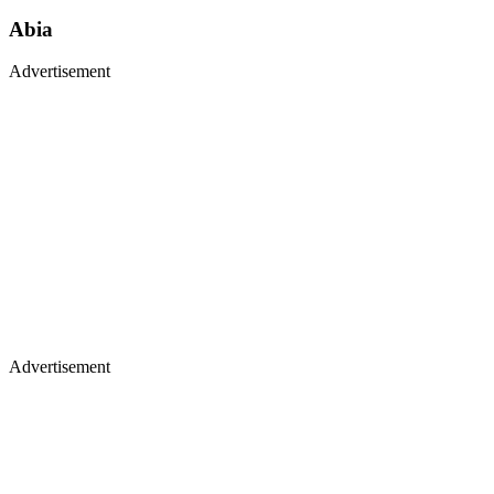
Abia
Advertisement
Advertisement