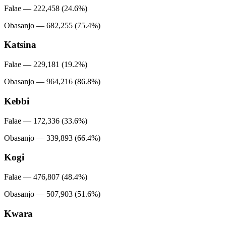
Falae — 222,458 (24.6%)
Obasanjo — 682,255 (75.4%)
Katsina
Falae — 229,181 (19.2%)
Obasanjo — 964,216 (86.8%)
Kebbi
Falae — 172,336 (33.6%)
Obasanjo — 339,893 (66.4%)
Kogi
Falae — 476,807 (48.4%)
Obasanjo — 507,903 (51.6%)
Kwara