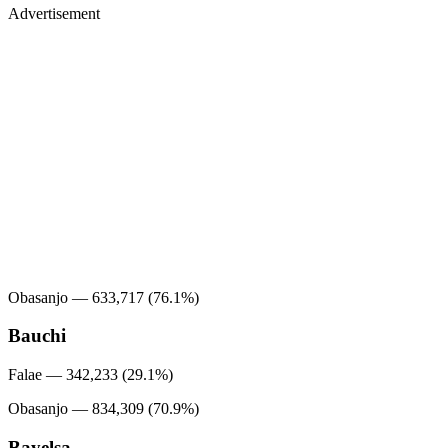
Advertisement
Obasanjo — 633,717 (76.1%)
Bauchi
Falae — 342,233 (29.1%)
Obasanjo — 834,309 (70.9%)
Bayelsa