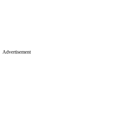
Advertisement