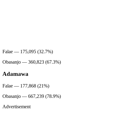
Falae — 175,095 (32.7%)
Obasanjo — 360,823 (67.3%)
Adamawa
Falae — 177,868 (21%)
Obasanjo — 667,239 (78.9%)
Advertisement