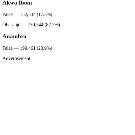
Akwa Ibom
Falae — 152,534 (17.3%)
Obasanjo — 730,744 (82.7%)
Anambra
Falae — 199,461 (23.9%)
Advertisement