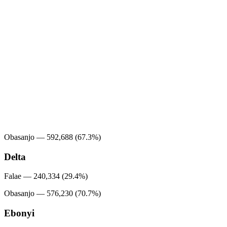
Obasanjo — 592,688 (67.3%)
Delta
Falae — 240,334 (29.4%)
Obasanjo — 576,230 (70.7%)
Ebonyi