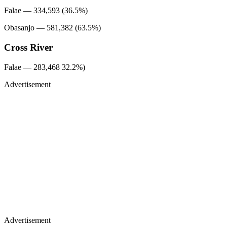
Falae — 334,593 (36.5%)
Obasanjo — 581,382 (63.5%)
Cross River
Falae — 283,468 32.2%)
Advertisement
Advertisement