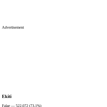
Advertisement
Ekiti
Falae — 522,072 (73.1%)