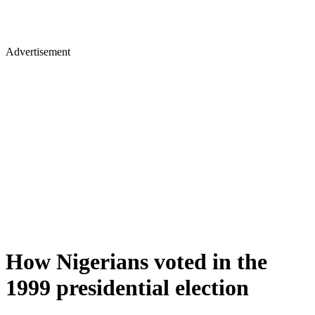
Advertisement
How Nigerians voted in the
1999 presidential election