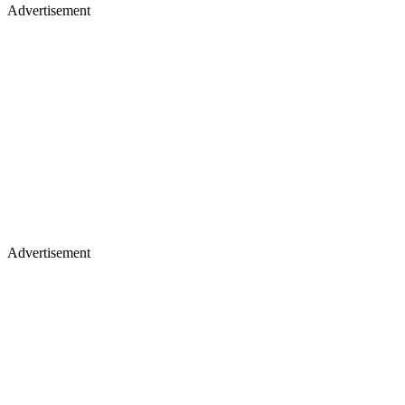
Advertisement
Advertisement