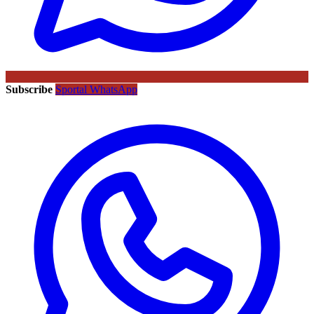
Subscribe
Sportal WhatsApp