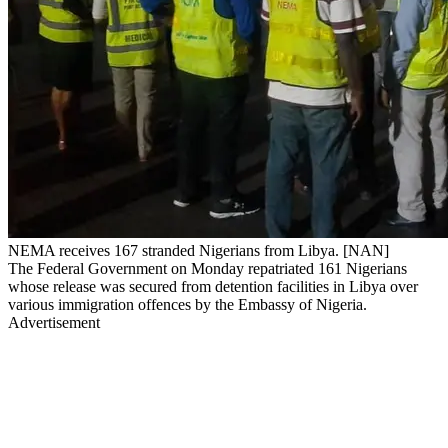
NEMA receives 167 stranded Nigerians from Libya. [NAN]
The Federal Government on Monday repatriated 161 Nigerians
whose release was secured from detention facilities in Libya over
various immigration offences by the Embassy of Nigeria.
Advertisement