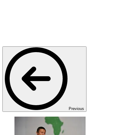
Previous