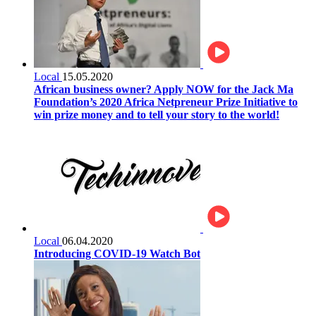
Local
15.05.2020
African business owner? Apply NOW for the Jack Ma
Foundation’s 2020 Africa Netpreneur Prize Initiative to
win prize money and to tell your story to the world!
Local
06.04.2020
Introducing COVID-19 Watch Bot