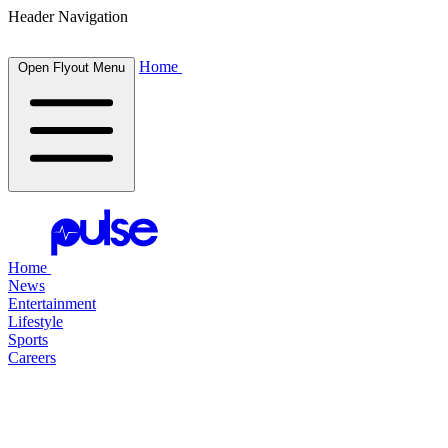
Header Navigation
Home
Open Flyout Menu
Home
News
Entertainment
Lifestyle
Sports
Careers