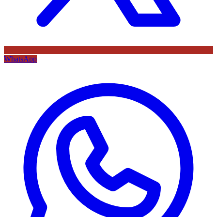
WhatsApp