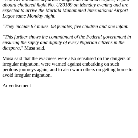
aboard chattered flight No. UZ0189 on Monday evening and are
expected to arrive the Murtala Muhammed International Airport
Lagos same Monday night.
"They include 87 males, 68 females, five children and one infant.
"This further shows the commitment of the Federal government in
ensuring the safety and dignity of every Nigerian citizens in the
diaspora,"
Musa said.
Musa said that the evacuees were also sensitised on the dangers of
irregular migration, were warned against embarking on such
perilous journeys again, and to also warn others on getting home to
avoid irregular migration.
Advertisement