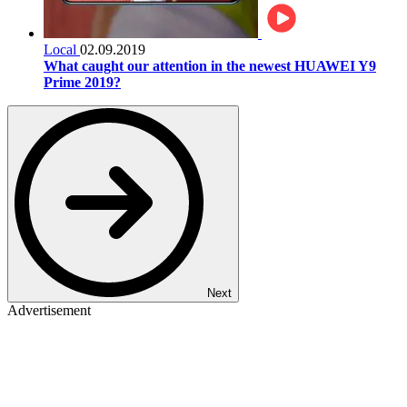
Local
02.09.2019
What caught our attention in the newest HUAWEI Y9
Prime 2019?
Next
Advertisement