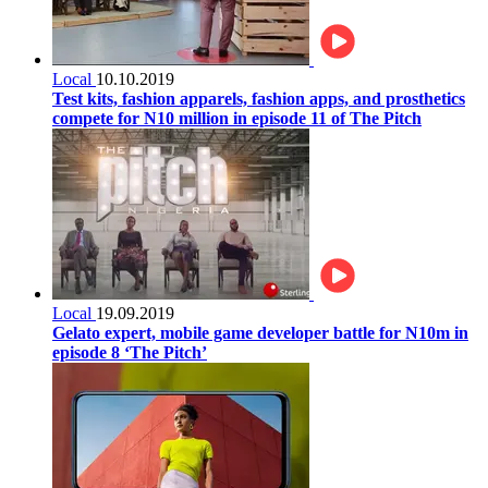
Local
10.10.2019
Test kits, fashion apparels, fashion apps, and prosthetics
compete for N10 million in episode 11 of The Pitch
Local
19.09.2019
Gelato expert, mobile game developer battle for N10m in
episode 8 ‘The Pitch’