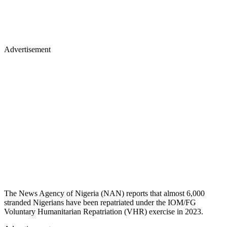
Advertisement
The News Agency of Nigeria (NAN) reports that almost 6,000
stranded Nigerians have been repatriated under the IOM/FG
Voluntary Humanitarian Repatriation (VHR) exercise in 2023.