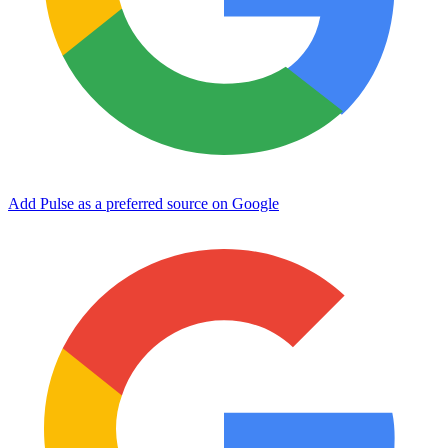
Add Pulse as a preferred source on Google