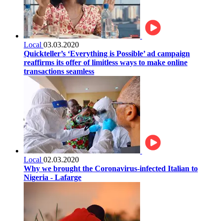
Local
03.03.2020
Quickteller’s ‘Everything is Possible’ ad campaign
reaffirms its offer of limitless ways to make online
transactions seamless
Local
02.03.2020
Why we brought the Coronavirus-infected Italian to
Nigeria - Lafarge