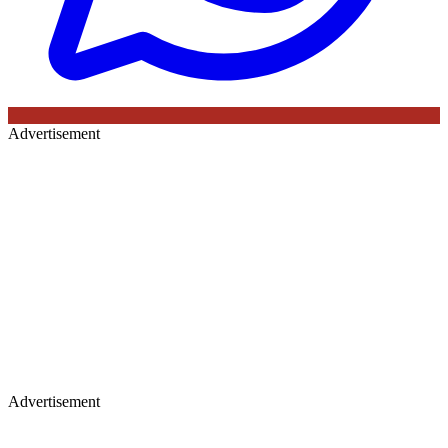
Advertisement
Advertisement