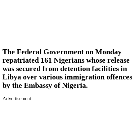
The Federal Government on Monday
repatriated 161 Nigerians whose release
was secured from detention facilities in
Libya over various immigration offences
by the Embassy of Nigeria.
Advertisement