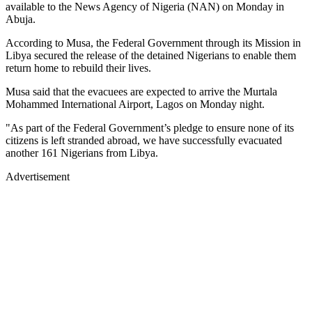
available to the News Agency of Nigeria (NAN) on Monday in
Abuja.
According to Musa, the Federal Government through its Mission in
Libya secured the release of the detained Nigerians to enable them
return home to rebuild their lives.
Musa said that the evacuees are expected to arrive the Murtala
Mohammed International Airport, Lagos on Monday night.
"As part of the Federal Government’s pledge to ensure none of its
citizens is left stranded abroad, we have successfully evacuated
another 161 Nigerians from Libya.
Advertisement