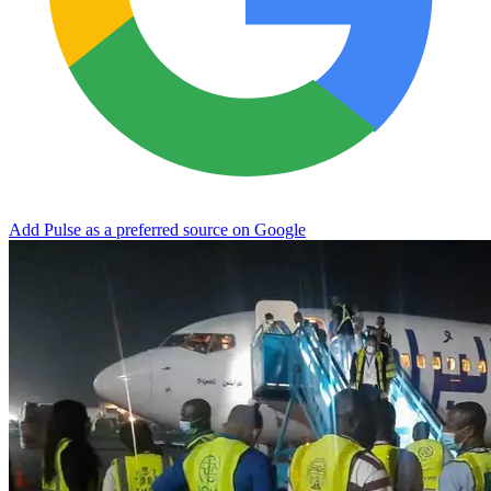
Add Pulse as a preferred source on Google