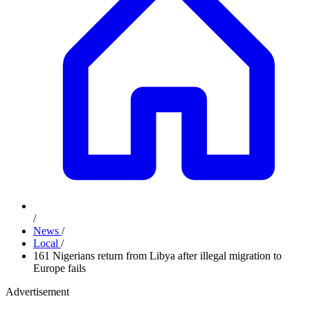
/
News
/
Local
/
161 Nigerians return from Libya after illegal migration to
Europe fails
Advertisement