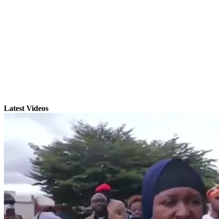
Latest Videos