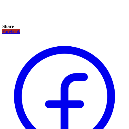
Share
Facebook