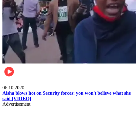
Local
06.10.2020
Aisha blows hot on Security forces; you won't believe what she
said [VIDEO]
Advertisement