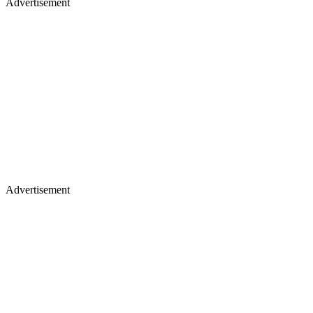
Advertisement
Advertisement