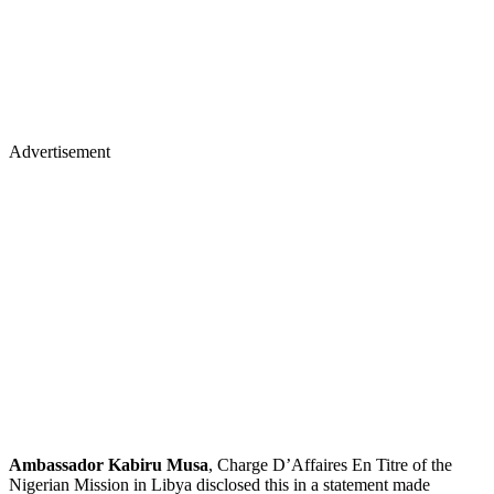
Advertisement
Ambassador Kabiru Musa
, Charge D’Affaires En Titre of the
Nigerian Mission in Libya disclosed this in a statement made