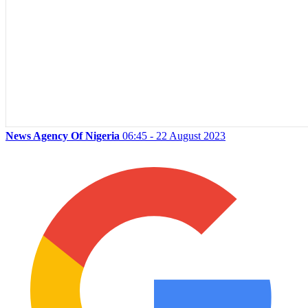
News Agency Of Nigeria
06:45 - 22 August 2023