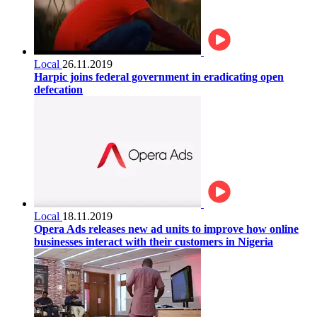
Local
26.11.2019
Harpic joins federal government in eradicating open
defecation
Local
18.11.2019
Opera Ads releases new ad units to improve how online
businesses interact with their customers in Nigeria