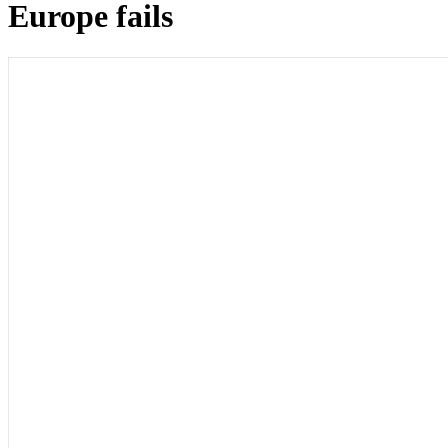
Europe fails