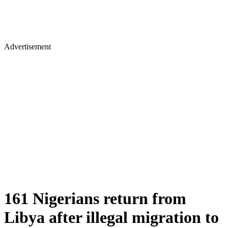
Advertisement
161 Nigerians return from
Libya after illegal migration to