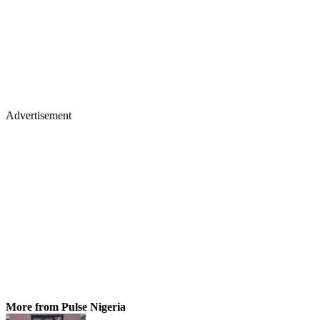
Advertisement
More from Pulse Nigeria