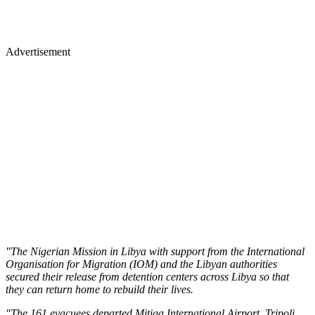
Advertisement
"The Nigerian Mission in Libya with support from the International
Organisation for Migration (IOM) and the Libyan authorities
secured their release from detention centers across Libya so that
they can return home to rebuild their lives.
"The 161 evacuees departed Mitiga International Airport, Tripoli