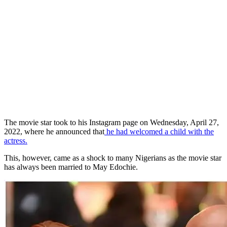
The movie star took to his Instagram page on Wednesday, April 27,
2022, where he announced that
he had welcomed a child with the
actress.
This, however, came as a shock to many Nigerians as the movie star
has always been married to May Edochie.