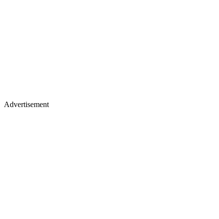
Advertisement