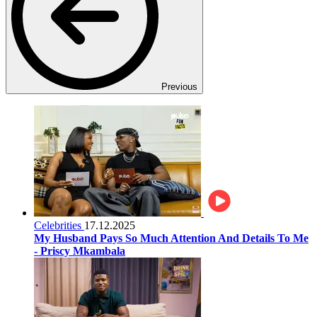
Previous
Celebrities
17.12.2025
My Husband Pays So Much Attention And Details To Me
- Priscy Mkambala