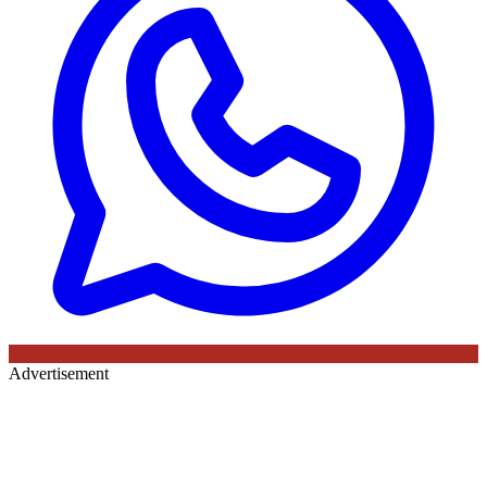
Advertisement