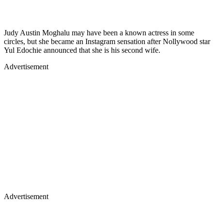
Judy Austin Moghalu may have been a known actress in some
circles, but she became an Instagram sensation after Nollywood star
Yul Edochie announced that she is his second wife.
Advertisement
Advertisement