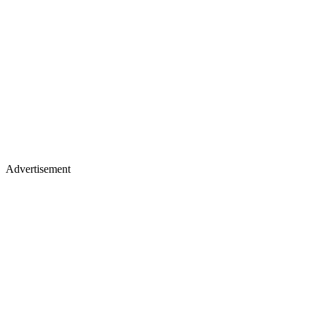
Advertisement