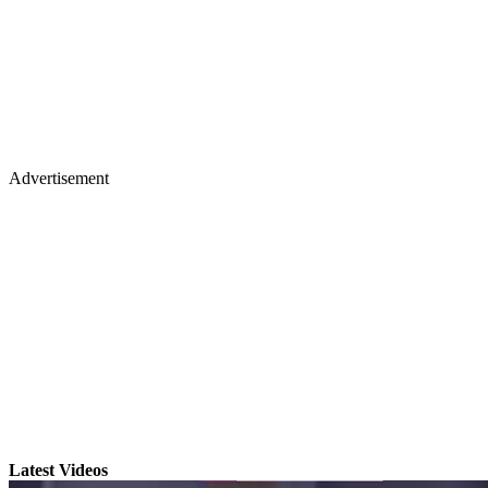
Advertisement
Latest Videos