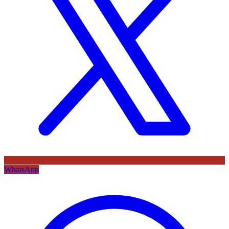
WhatsApp