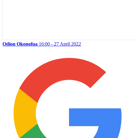
Odion Okonofua
16:00 - 27 April 2022