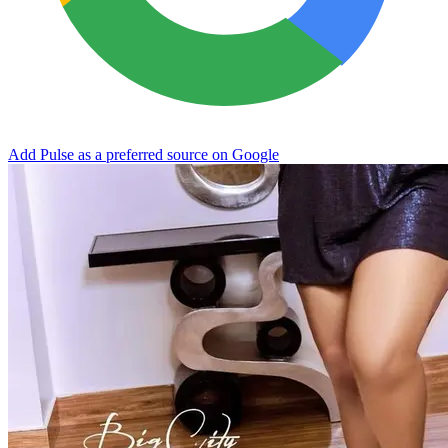
Add Pulse as a preferred source on Google