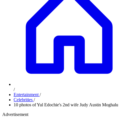
/
Entertainment
/
Celebrities
/
10 photos of Yul Edochie's 2nd wife Judy Austin Moghalu
Advertisement