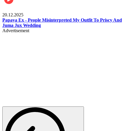
Celebrities
20.12.2025
Papaya Ex - People Misinterpreted My Outfit To Priscy And
Juma Jux Wedding
Advertisement