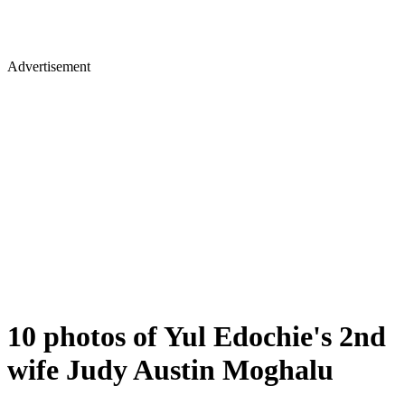
Advertisement
10 photos of Yul Edochie's 2nd
wife Judy Austin Moghalu