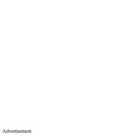
Advertisement