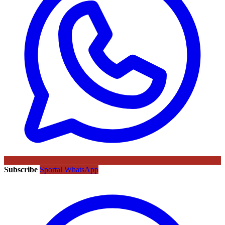
Subscribe
Sportal WhatsApp