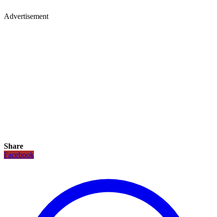
Advertisement
Share
Facebook