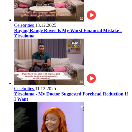
Celebrities
13.12.2025
Buying Range Rover Is My Worst Financial Mistake -
Zicsaloma
Celebrities
11.12.2025
Zicsaloma - My Doctor Suggested Forehead Reduction If
I Want