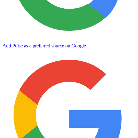
Add Pulse as a preferred source on Google