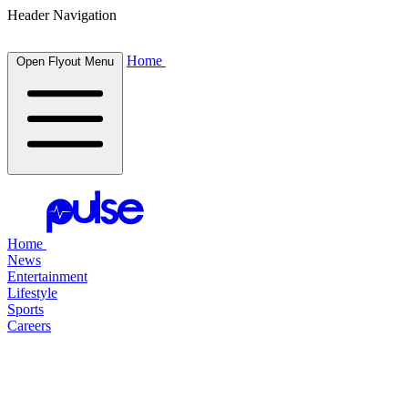
Header Navigation
Home
Open Flyout Menu
Home
News
Entertainment
Lifestyle
Sports
Careers