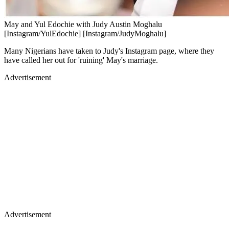
May and Yul Edochie with Judy Austin Moghalu
[Instagram/YulEdochie] [Instagram/JudyMoghalu]
Many Nigerians have taken to Judy's Instagram page, where they
have called her out for 'ruining' May's marriage.
Advertisement
Advertisement