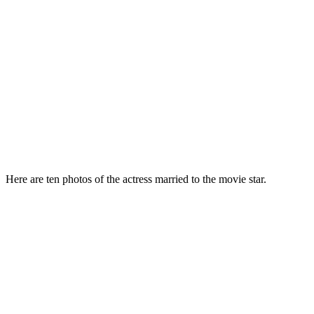
Here are ten photos of the actress married to the movie star.