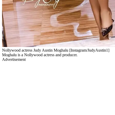
Nollywood actress Judy Austin Moghalu [Instagram/JudyAustin1]
Moghalu is a Nollywood actress and producer.
Advertisement