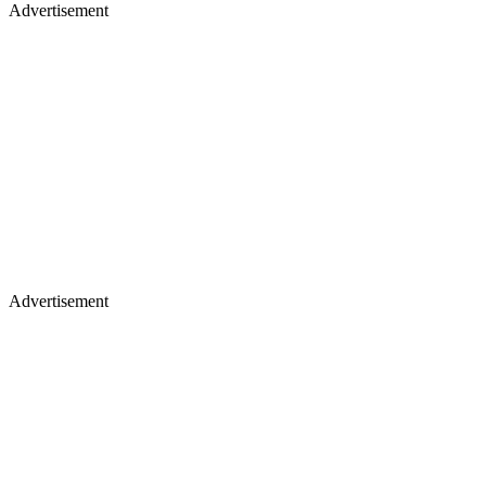
Advertisement
Advertisement