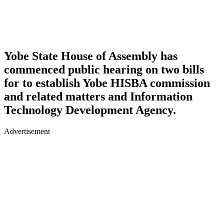
Yobe State House of Assembly has
commenced public hearing on two bills
for to establish Yobe HISBA commission
and related matters and Information
Technology Development Agency.
Advertisement