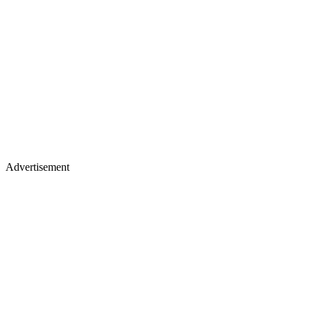
Advertisement