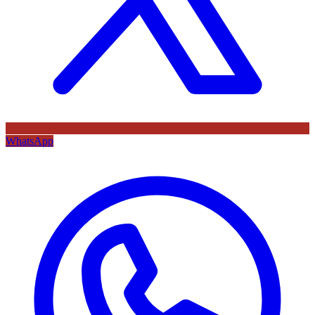
WhatsApp