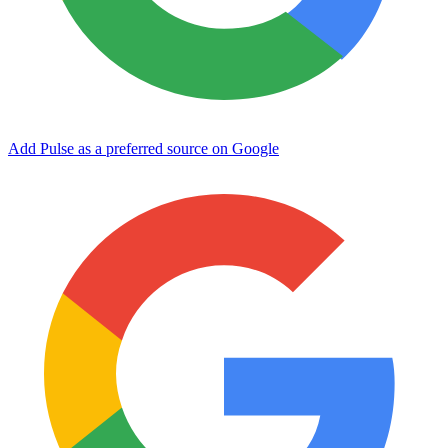
Add Pulse as a preferred source on Google