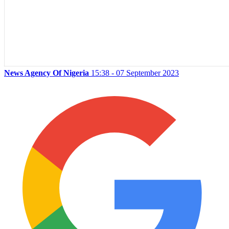
News Agency Of Nigeria
15:38 - 07 September 2023