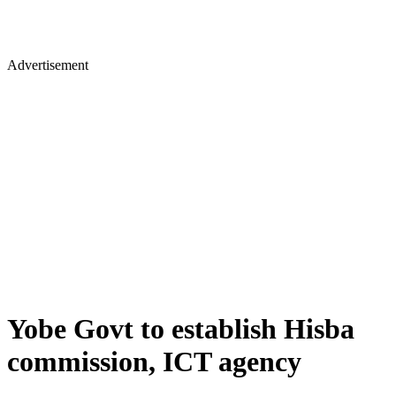
Advertisement
Yobe Govt to establish Hisba
commission, ICT agency