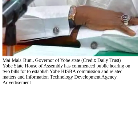
Mai-Mala-Buni, Governor of Yobe state (Credit: Daily Trust)
Yobe State House of Assembly has commenced public hearing on
two bills for to establish Yobe HISBA commission and related
matters and Information Technology Development Agency.
Advertisement