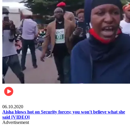
Local
06.10.2020
Aisha blows hot on Security forces; you won't believe what she
said [VIDEO]
Advertisement