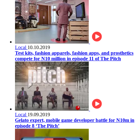
Local
10.10.2019
Test kits, fashion apparels, fashion apps, and prosthetics
compete for N10 million in episode 11 of The Pitch
Local
19.09.2019
Gelato expert, mobile game developer battle for N10m in
episode 8 ‘The Pitch’