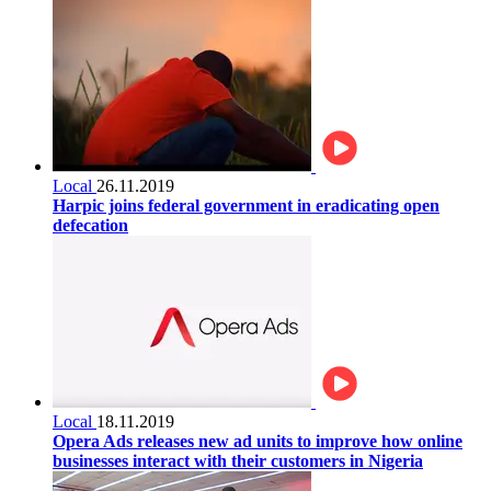
Local
26.11.2019
Harpic joins federal government in eradicating open
defecation
Local
18.11.2019
Opera Ads releases new ad units to improve how online
businesses interact with their customers in Nigeria