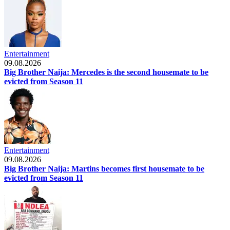
Entertainment
09.08.2026
Big Brother Naija: Mercedes is the second housemate to be
evicted from Season 11
Entertainment
09.08.2026
Big Brother Naija: Martins becomes first housemate to be
evicted from Season 11