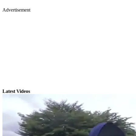
Advertisement
Latest Videos