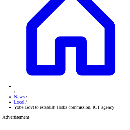
/
News
/
Local
/
Yobe Govt to establish Hisba commission, ICT agency
Advertisement