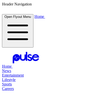
Header Navigation
Home
Open Flyout Menu
Home
News
Entertainment
Lifestyle
Sports
Careers