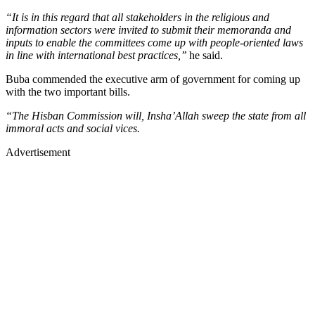
“It is in this regard that all stakeholders in the religious and
information sectors were invited to submit their memoranda and
inputs to enable the committees come up with people-oriented laws
in line with international best practices,’’
he said.
Buba commended the executive arm of government for coming up
with the two important bills.
“The Hisban Commission will, Insha’Allah sweep the state from all
immoral acts and social vices.
Advertisement