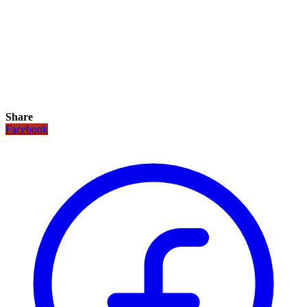
Share
Facebook