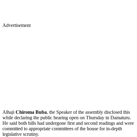
Advertisement
Alhaji
Chiroma Buba
, the Speaker of the assembly disclosed this
while declaring the public hearing open on Thursday in Damaturu.
He said both bills had undergone first and second readings and were
committed to appropriate committees of the house for in-depth
legislative scrutiny.