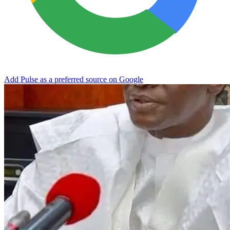
Add Pulse as a preferred source on Google