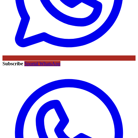
Subscribe
Sportal WhatsApp