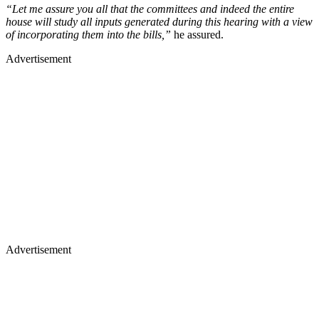
“Let me assure you all that the committees and indeed the entire
house will study all inputs generated during this hearing with a view
of incorporating them into the bills,”
he assured.
Advertisement
Advertisement