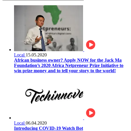
Local
15.05.2020
African business owner? Apply NOW for the Jack Ma
Foundation’s 2020 Africa Netpreneur Prize Initiative to
win prize money and to tell your story to the world!
Local
06.04.2020
Introducing COVID-19 Watch Bot