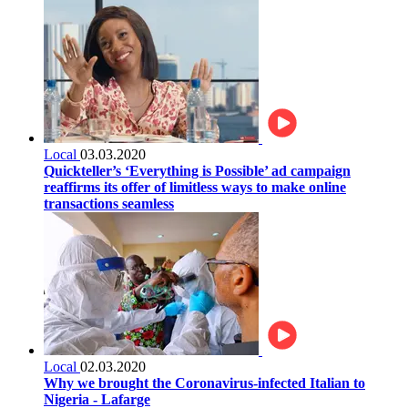
Local
03.03.2020
Quickteller’s ‘Everything is Possible’ ad campaign
reaffirms its offer of limitless ways to make online
transactions seamless
Local
02.03.2020
Why we brought the Coronavirus-infected Italian to
Nigeria - Lafarge