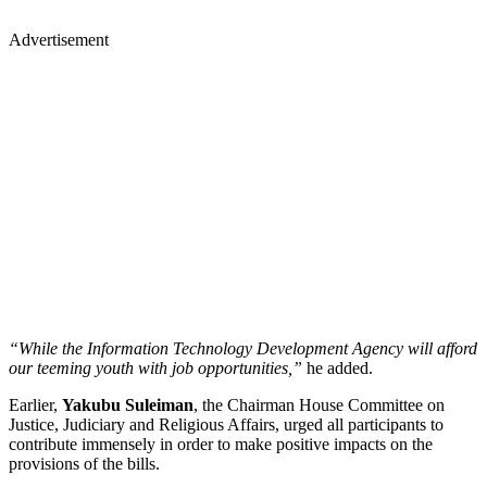
Advertisement
“While the Information Technology Development Agency will afford
our teeming youth with job opportunities,”
he added.
Earlier,
Yakubu Suleiman
, the Chairman House Committee on
Justice, Judiciary and Religious Affairs, urged all participants to
contribute immensely in order to make positive impacts on the
provisions of the bills.