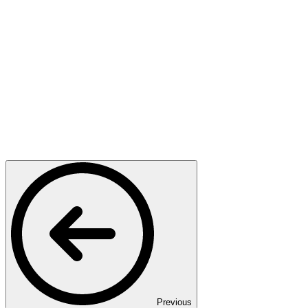
Previous