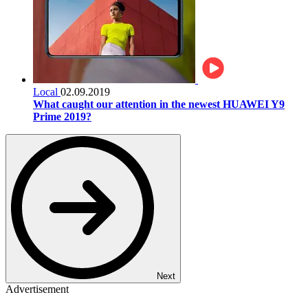
Local
02.09.2019
What caught our attention in the newest HUAWEI Y9
Prime 2019?
Next
Advertisement