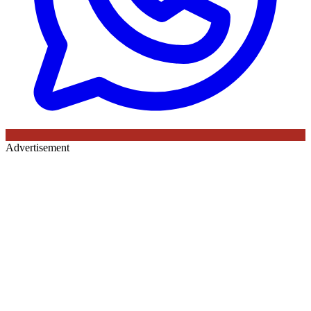
Advertisement