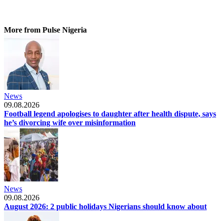
More from Pulse Nigeria
News
09.08.2026
Football legend apologises to daughter after health dispute, says
he’s divorcing wife over misinformation
News
09.08.2026
August 2026: 2 public holidays Nigerians should know about