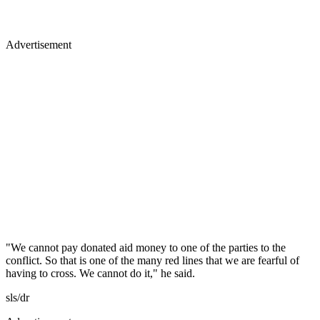
Advertisement
"We cannot pay donated aid money to one of the parties to the
conflict. So that is one of the many red lines that we are fearful of
having to cross. We cannot do it," he said.
sls/dr