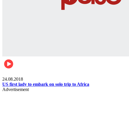
World
24.08.2018
US first lady to embark on solo trip to Africa
Advertisement