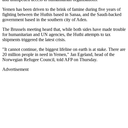
Yemen has been driven to the brink of famine during five years of
fighting between the Huthis based in Sanaa, and the Saudi-backed
government based in the southern city of Aden.
The Brussels meeting heard that, while both sides have made trouble
for humanitarian and UN agencies, the Huthi attempts to tax
shipments triggered the latest crisis.
"It cannot continue, the biggest lifeline on earth is at stake. There are
20 million people in need in Yemen," Jan Egeland, head of the
Norwegian Refugee Council, told AFP on Thursday.
Advertisement