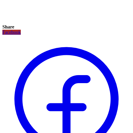
Share
Facebook