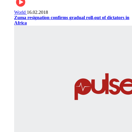
World
16.02.2018
Zuma resignation confirms gradual roll-out of dictators in
Africa