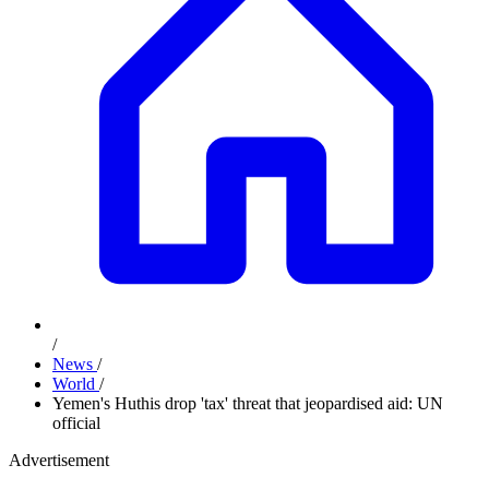
/
News
/
World
/
Yemen's Huthis drop 'tax' threat that jeopardised aid: UN
official
Advertisement