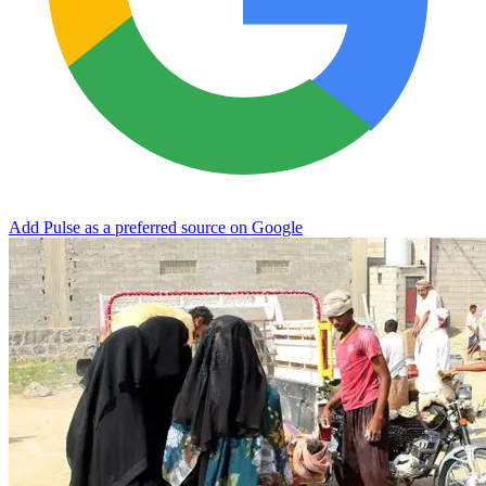
Add Pulse as a preferred source on Google