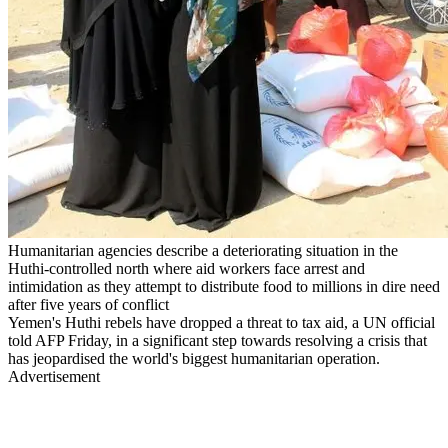
Humanitarian agencies describe a deteriorating situation in the
Huthi-controlled north where aid workers face arrest and
intimidation as they attempt to distribute food to millions in dire need
after five years of conflict
Yemen's Huthi rebels have dropped a threat to tax aid, a UN official
told AFP Friday, in a significant step towards resolving a crisis that
has jeopardised the world's biggest humanitarian operation.
Advertisement