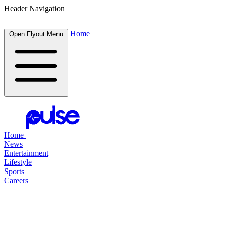
Header Navigation
Home
Open Flyout Menu
Home
News
Entertainment
Lifestyle
Sports
Careers