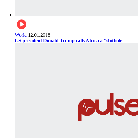
World
12.01.2018
US president Donald Trump calls Africa a ''shithole''