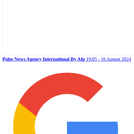
Pulse News Agency International By Afp
19:05 - 16 August 2024