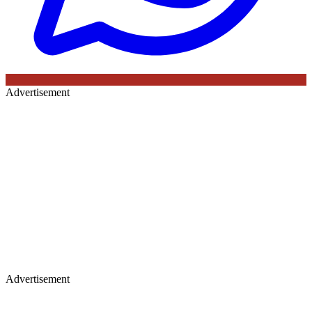
Advertisement
Advertisement