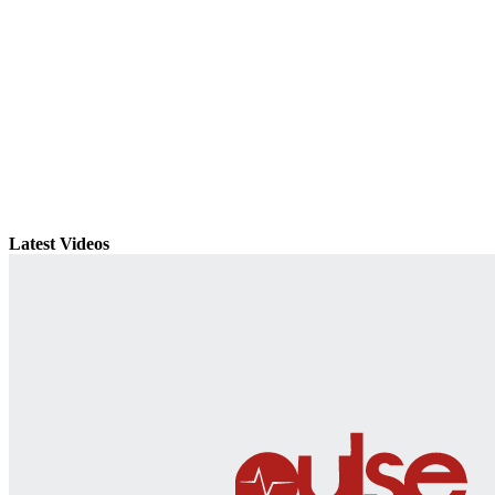
Latest Videos