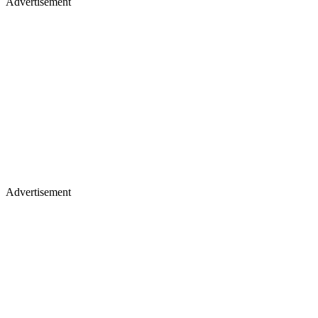
Advertisement
Advertisement