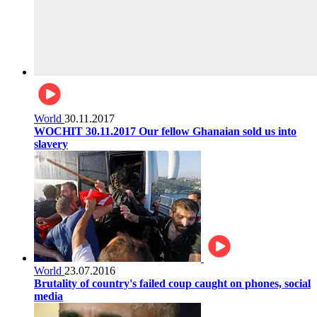
World
30.11.2017
WOCHIT 30.11.2017 Our fellow Ghanaian sold us into
slavery
World
23.07.2016
Brutality of country's failed coup caught on phones, social
media