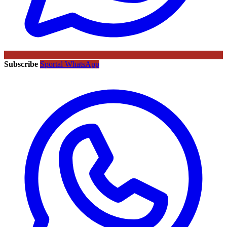
Subscribe
Sportal WhatsApp