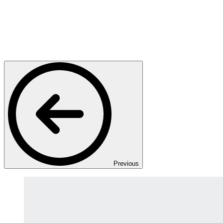
Previous