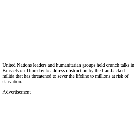
United Nations leaders and humanitarian groups held crunch talks in
Brussels on Thursday to address obstruction by the Iran-backed
militia that has threatened to sever the lifeline to millions at risk of
starvation.
Advertisement