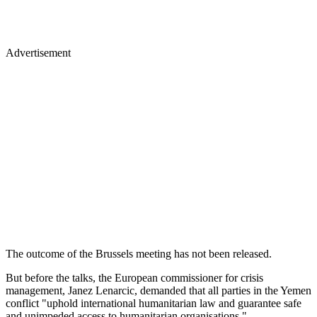
Advertisement
The outcome of the Brussels meeting has not been released.
But before the talks, the European commissioner for crisis
management, Janez Lenarcic, demanded that all parties in the Yemen
conflict "uphold international humanitarian law and guarantee safe
and unimpeded access to humanitarian organisations."