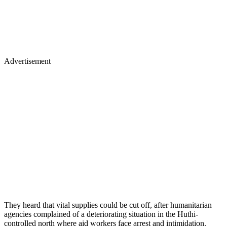
Advertisement
They heard that vital supplies could be cut off, after humanitarian
agencies complained of a deteriorating situation in the Huthi-
controlled north where aid workers face arrest and intimidation.