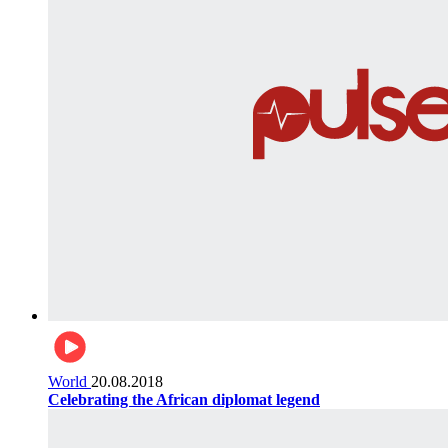
World
20.08.2018
Celebrating the African diplomat legend