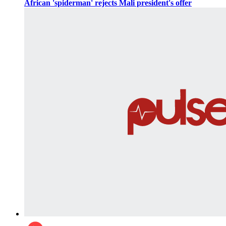
African 'spiderman' rejects Mali president's offer