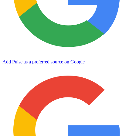
Add Pulse as a preferred source on Google