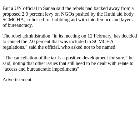
But a UN official in Sanaa said the rebels had backed away from a
proposed 2.0 percent levy on NGOs pushed by the Huthi aid body
SCMCHA, criticised for hobbling aid with interference and layers
of bureaucracy.
The rebel administration "in its meeting on 12 February, has decided
to cancel the 2.0 percent that was included in SCMCHA
regulations," said the official, who asked not to be named.
"The cancellation of the tax is a positive development for sure," he
said, noting that other issues that still need to be dealt with relate to
"access and bureaucratic impediments".
Advertisement