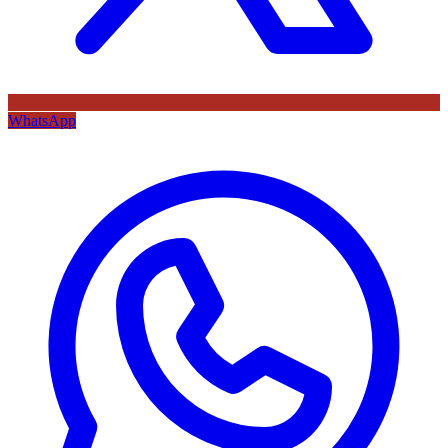
WhatsApp