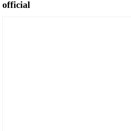
official