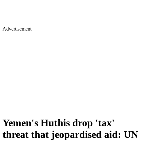
Advertisement
Yemen's Huthis drop 'tax'
threat that jeopardised aid: UN