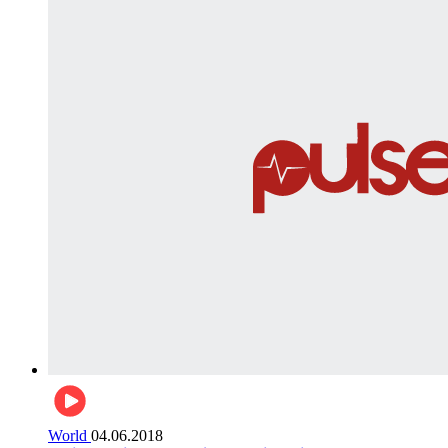
World
04.06.2018