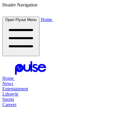
Header Navigation
Home
Open Flyout Menu
Home
News
Entertainment
Lifestyle
Sports
Careers