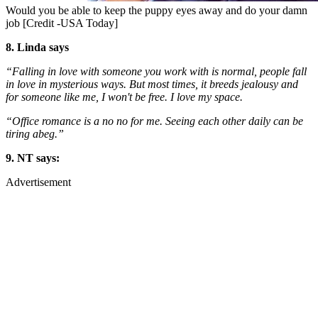
Would you be able to keep the puppy eyes away and do your damn
job [Credit -USA Today]
8. Linda says
“Falling in love with someone you work with is normal, people fall
in love in mysterious ways. But most times, it breeds jealousy and
for someone like me, I won't be free. I love my space.
“Office romance is a no no for me. Seeing each other daily can be
tiring abeg.”
9. NT says:
Advertisement