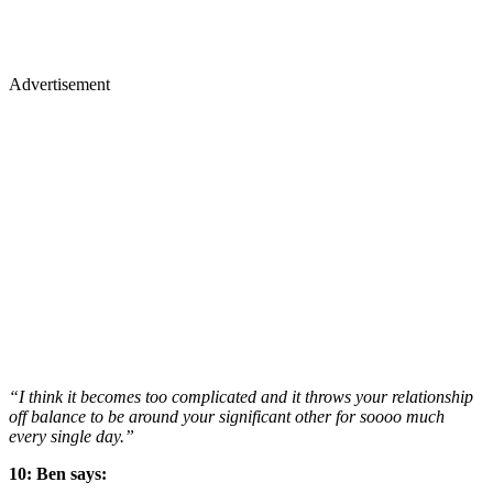
Advertisement
“I think it becomes too complicated and it throws your relationship
off balance to be around your significant other for soooo much
every single day.”
10: Ben says: