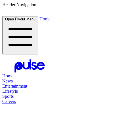
Header Navigation
Home
Open Flyout Menu
Home
News
Entertainment
Lifestyle
Sports
Careers