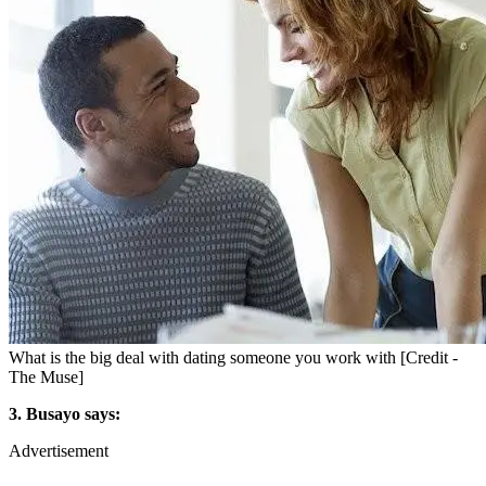
What is the big deal with dating someone you work with [Credit -
The Muse]
3. Busayo says:
Advertisement