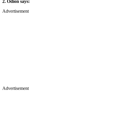
2. Odion says:
Advertisement
Advertisement