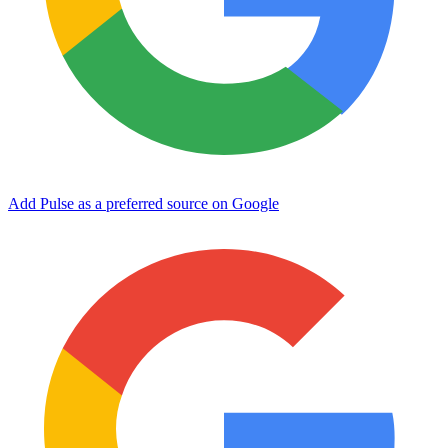
Add Pulse as a preferred source on Google