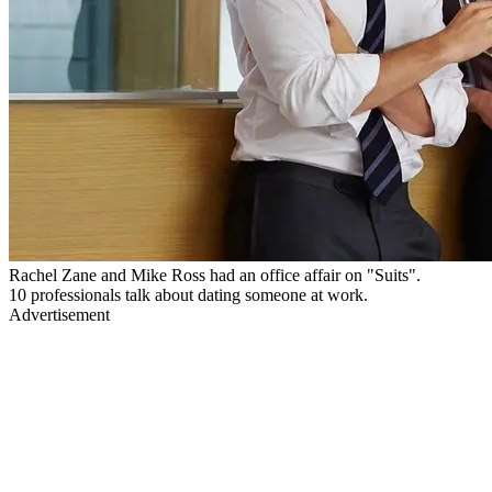
Rachel Zane and Mike Ross had an office affair on "Suits".
10 professionals talk about dating someone at work.
Advertisement