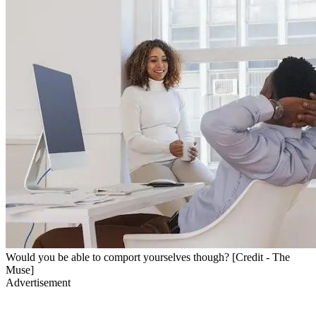
Would you be able to comport yourselves though? [Credit - The
Muse]
Advertisement