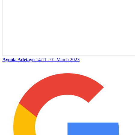
Ayoola Adetayo
14:11 - 01 March 2023