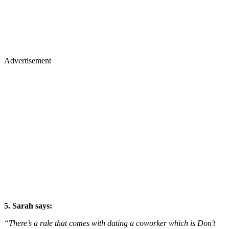
Advertisement
5. Sarah says:
“There’s a rule that comes with dating a coworker which is Don't