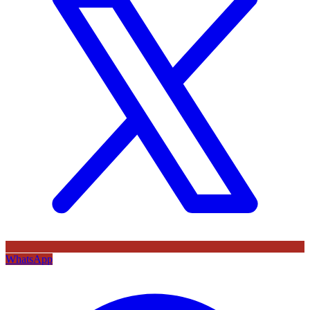
WhatsApp