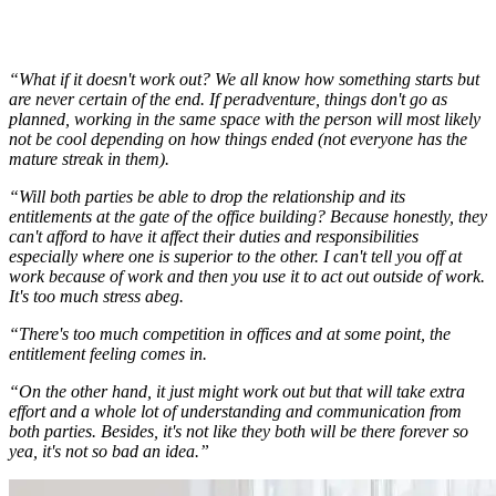
“What if it doesn't work out? We all know how something starts but
are never certain of the end. If peradventure, things don't go as
planned, working in the same space with the person will most likely
not be cool depending on how things ended (not everyone has the
mature streak in them).
“Will both parties be able to drop the relationship and its
entitlements at the gate of the office building? Because honestly, they
can't afford to have it affect their duties and responsibilities
especially where one is superior to the other. I can't tell you off at
work because of work and then you use it to act out outside of work.
It's too much stress abeg.
“There's too much competition in offices and at some point, the
entitlement feeling comes in.
“On the other hand, it just might work out but that will take extra
effort and a whole lot of understanding and communication from
both parties. Besides, it's not like they both will be there forever so
yea, it's not so bad an idea.”