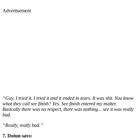
Advertisement
“Guy. I tried it. I tried it and it ended in tears. It was shit. You know
what they call see finish? Yes. See finish entered my matter.
Basically there was no respect, there was nothing... see it was really
bad.
“Really, really bad.”
7. Dotun says: