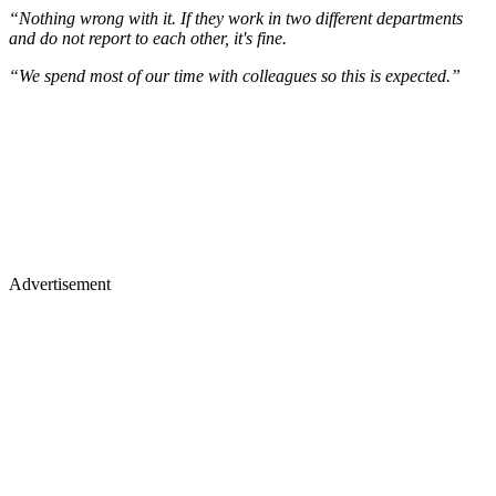
“Nothing wrong with it. If they work in two different departments
and do not report to each other, it's fine.
“We spend most of our time with colleagues so this is expected.”
Advertisement