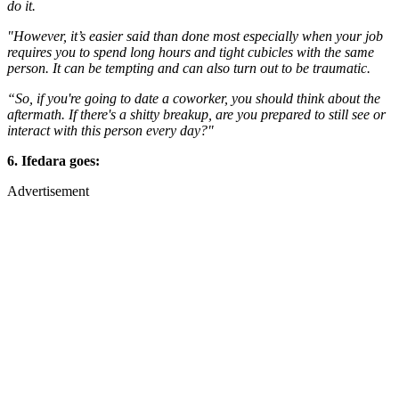
do it.
"However, it’s easier said than done most especially when your job
requires you to spend long hours and tight cubicles with the same
person. It can be tempting and can also turn out to be traumatic.
“So, if you're going to date a coworker, you should think about the
aftermath. If there's a shitty breakup, are you prepared to still see or
interact with this person every day?"
6. Ifedara goes:
Advertisement