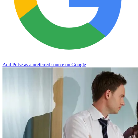
Add Pulse as a preferred source on Google