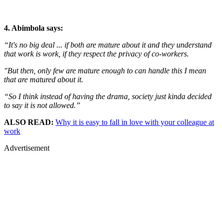
4. Abimbola says:
“It's no big deal ... if both are mature about it and they understand
that work is work, if they respect the privacy of co-workers.
"But then, only few are mature enough to can handle this I mean
that are matured about it.
“So I think instead of having the drama, society just kinda decided
to say it is not allowed.”
ALSO READ:
Why it is easy to fall in love with your colleague at
work
Advertisement