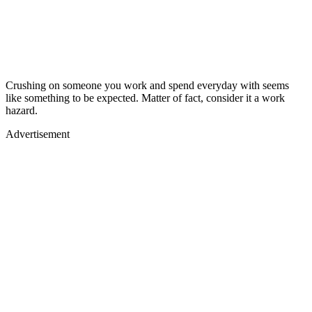
Crushing on someone you work and spend everyday with seems
like something to be expected. Matter of fact, consider it a work
hazard.
Advertisement