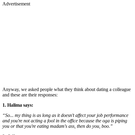
Advertisement
Anyway, we asked people what they think about dating a colleague
and these are their responses:
1. Halima says:
“So... my thing is as long as it doesn't affect your job performance
and you're not acting a fool in the office because the oga is piping
you or that you're eating madam's ass, then do you, boo.”