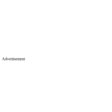
Advertisement