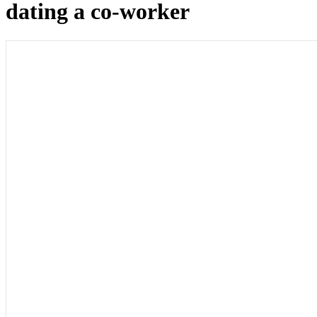
dating a co-worker