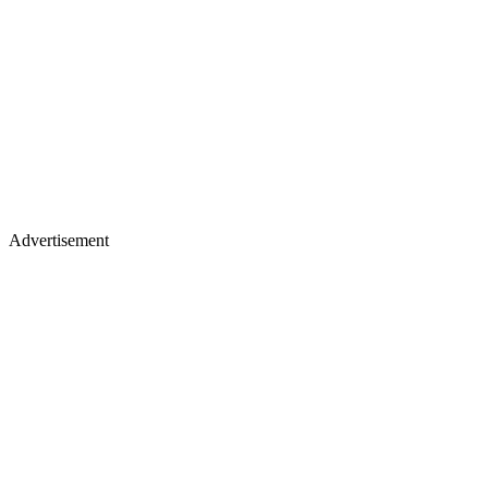
Advertisement