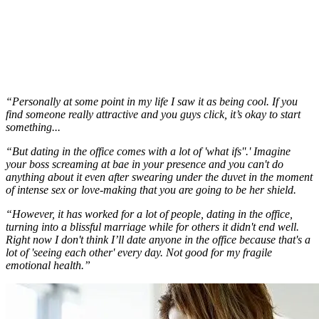
“Personally at some point in my life I saw it as being cool. If you
find someone really attractive and you guys click, it’s okay to start
something...
“But dating in the office comes with a lot of 'what ifs''.' Imagine
your boss screaming at bae in your presence and you can't do
anything about it even after swearing under the duvet in the moment
of intense sex or love-making that you are going to be her shield.
“However, it has worked for a lot of people, dating in the office,
turning into a blissful marriage while for others it didn't end well.
Right now I don't think I’ll date anyone in the office because that's a
lot of 'seeing each other' every day. Not good for my fragile
emotional health.”