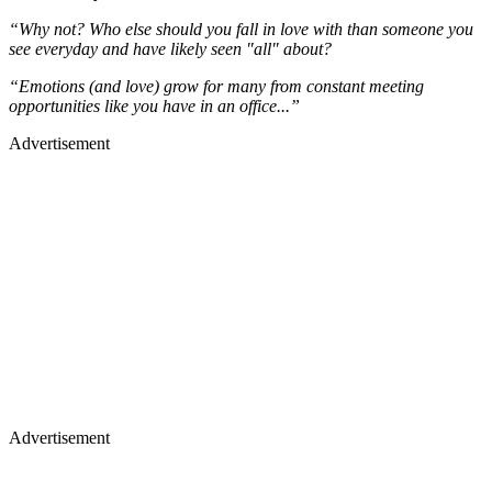
“Why not? Who else should you fall in love with than someone you
see everyday and have likely seen "all" about?
“Emotions (and love) grow for many from constant meeting
opportunities like you have in an office...”
Advertisement
Advertisement