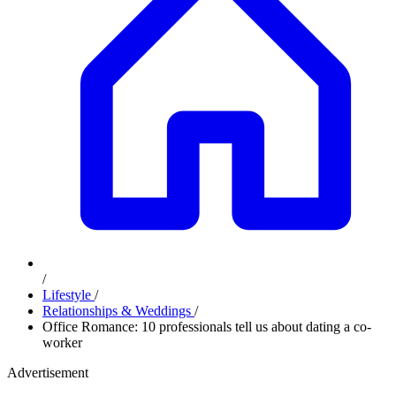
/
Lifestyle
/
Relationships & Weddings
/
Office Romance: 10 professionals tell us about dating a co-
worker
Advertisement