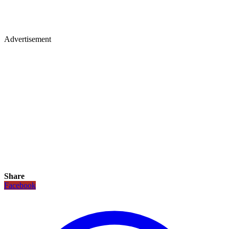
Advertisement
Share
Facebook