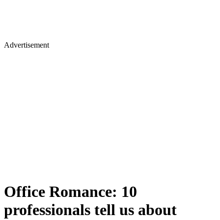
Advertisement
Office Romance: 10
professionals tell us about