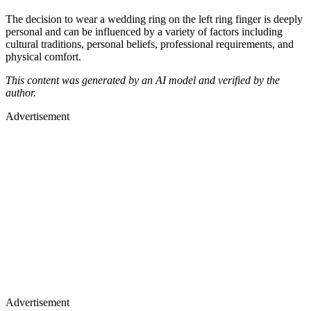
The decision to wear a wedding ring on the left ring finger is deeply
personal and can be influenced by a variety of factors including
cultural traditions, personal beliefs, professional requirements, and
physical comfort.
This content was generated by an AI model and verified by the
author.
Advertisement
Advertisement