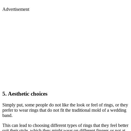
Advertisement
5. Aesthetic choices
Simply put, some people do not like the look or feel of rings, or they
prefer to wear rings that do not fit the traditional mold of a wedding
band.
This can lead to choosing different types of rings that they feel better
suit their style, which they might wear on different fingers or not at