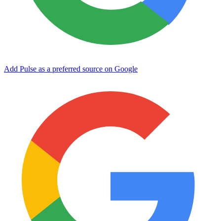
Add Pulse as a preferred source on Google