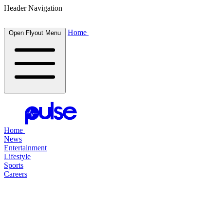
Header Navigation
Home
Open Flyout Menu
Home
News
Entertainment
Lifestyle
Sports
Careers