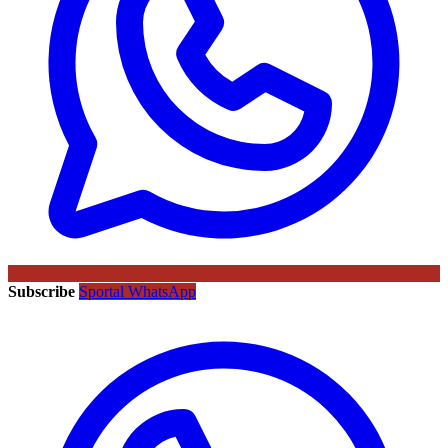
Subscribe
Sportal WhatsApp