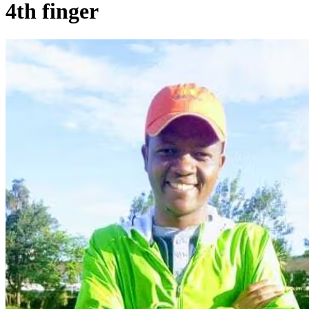
4th finger