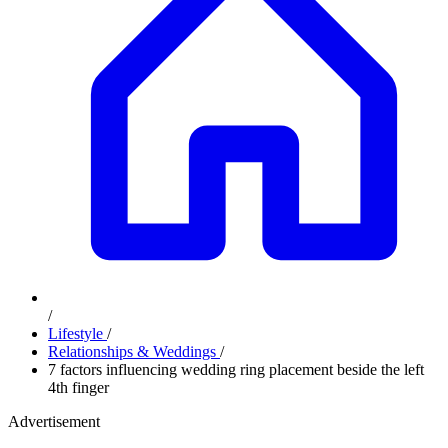
/
Lifestyle
/
Relationships & Weddings
/
7 factors influencing wedding ring placement beside the left
4th finger
Advertisement