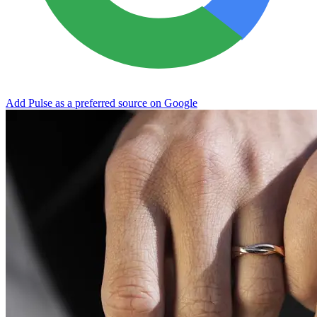
Add Pulse as a preferred source on Google