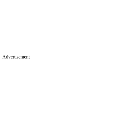
Advertisement