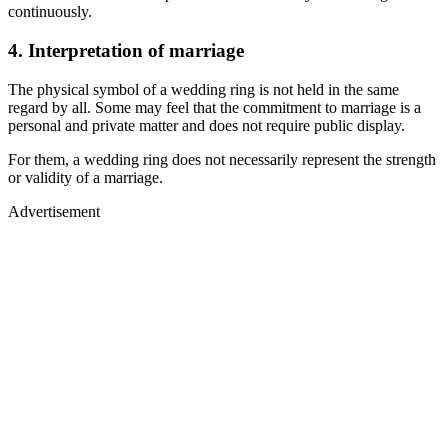
continuously.
4. Interpretation of marriage
The physical symbol of a wedding ring is not held in the same
regard by all. Some may feel that the commitment to marriage is a
personal and private matter and does not require public display.
For them, a wedding ring does not necessarily represent the strength
or validity of a marriage.
Advertisement