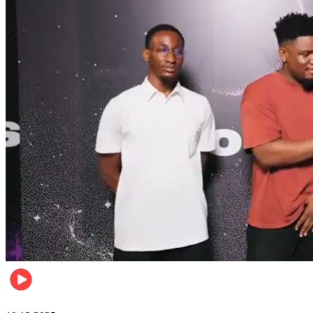
Relationships & Weddings