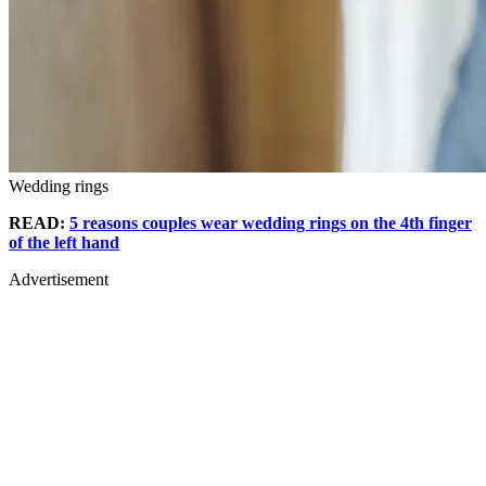
Wedding rings
READ:
5 reasons couples wear wedding rings on the 4th finger
of the left hand
Advertisement