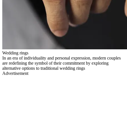
Wedding rings
In an era of individuality and personal expression, modern couples
are redefining the symbol of their commitment by exploring
alternative options to traditional wedding rings
Advertisement