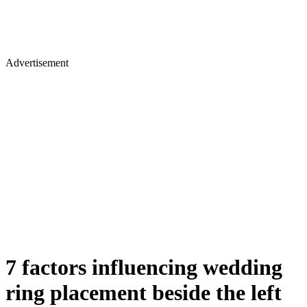
Advertisement
7 factors influencing wedding
ring placement beside the left