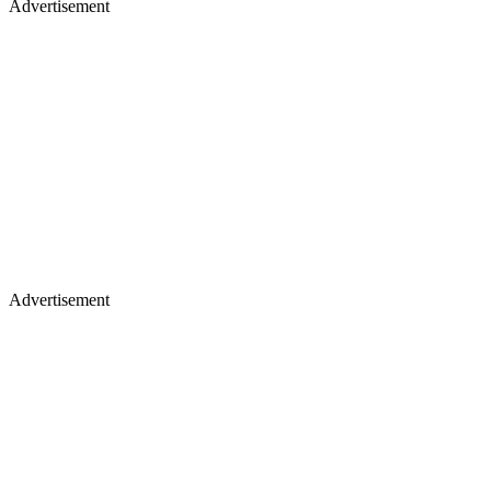
Advertisement
Advertisement