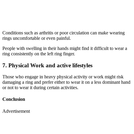
Conditions such as arthritis or poor circulation can make wearing
rings uncomfortable or even painful.
People with swelling in their hands might find it difficult to wear a
ring consistently on the left ring finger.
7. Physical Work and active lifestyles
Those who engage in heavy physical activity or work might risk
damaging a ring and prefer either to wear it on a less dominant hand
or not to wear it during certain activities.
Conclusion
Advertisement