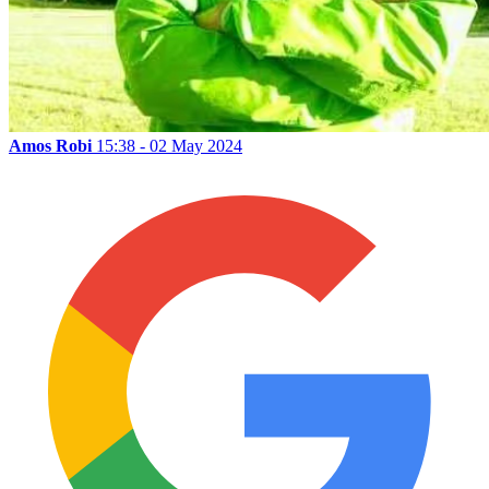
Amos Robi
15:38 - 02 May 2024