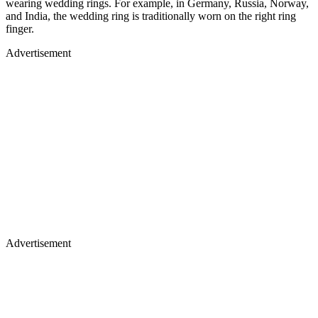
wearing wedding rings. For example, in Germany, Russia, Norway,
and India, the wedding ring is traditionally worn on the right ring
finger.
Advertisement
Advertisement