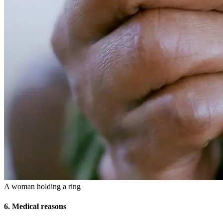
A woman holding a ring
6. Medical reasons