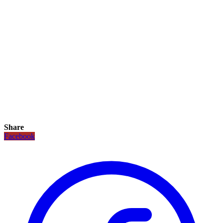
Share
Facebook