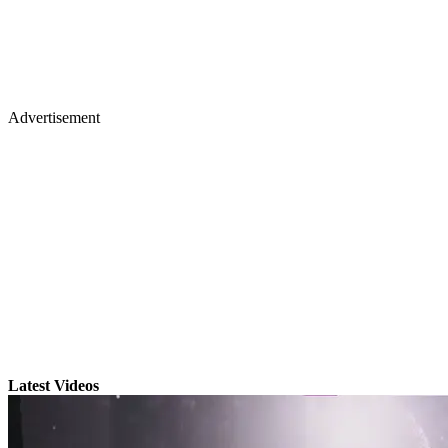
Advertisement
Latest Videos