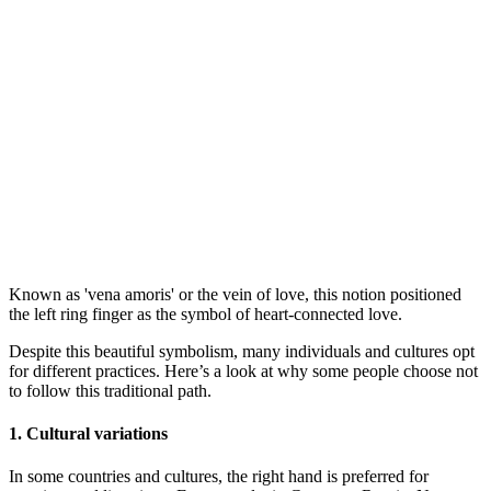
Known as 'vena amoris' or the vein of love, this notion positioned
the left ring finger as the symbol of heart-connected love.
Despite this beautiful symbolism, many individuals and cultures opt
for different practices. Here’s a look at why some people choose not
to follow this traditional path.
1. Cultural variations
In some countries and cultures, the right hand is preferred for