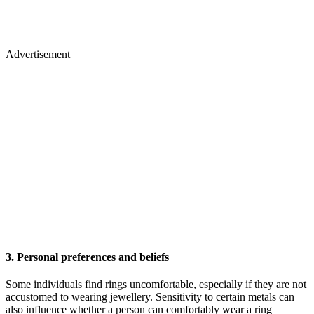
Advertisement
3. Personal preferences and beliefs
Some individuals find rings uncomfortable, especially if they are not
accustomed to wearing jewellery. Sensitivity to certain metals can
also influence whether a person can comfortably wear a ring