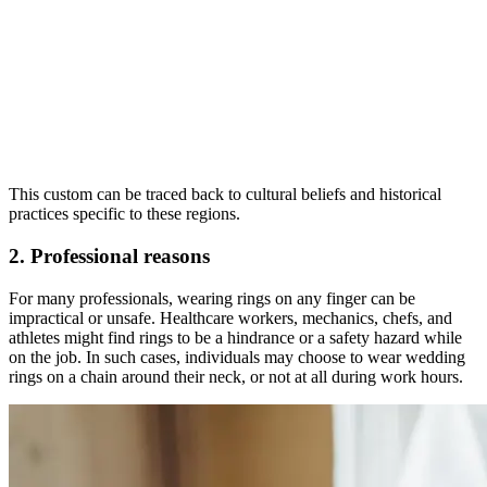
This custom can be traced back to cultural beliefs and historical
practices specific to these regions.
2. Professional reasons
For many professionals, wearing rings on any finger can be
impractical or unsafe. Healthcare workers, mechanics, chefs, and
athletes might find rings to be a hindrance or a safety hazard while
on the job. In such cases, individuals may choose to wear wedding
rings on a chain around their neck, or not at all during work hours.