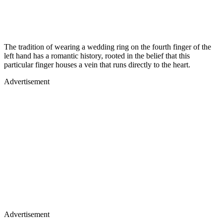
The tradition of wearing a wedding ring on the fourth finger of the
left hand has a romantic history, rooted in the belief that this
particular finger houses a vein that runs directly to the heart.
Advertisement
Advertisement