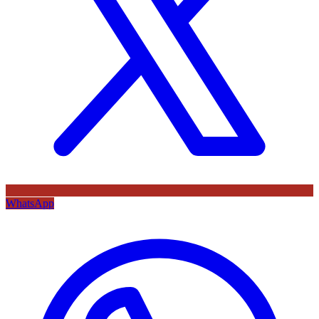
WhatsApp