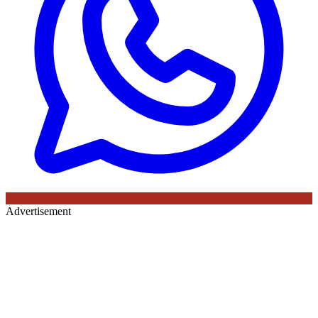
Advertisement