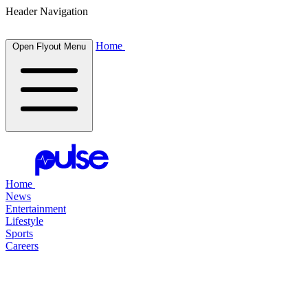
Header Navigation
Home
Open Flyout Menu
Home
News
Entertainment
Lifestyle
Sports
Careers