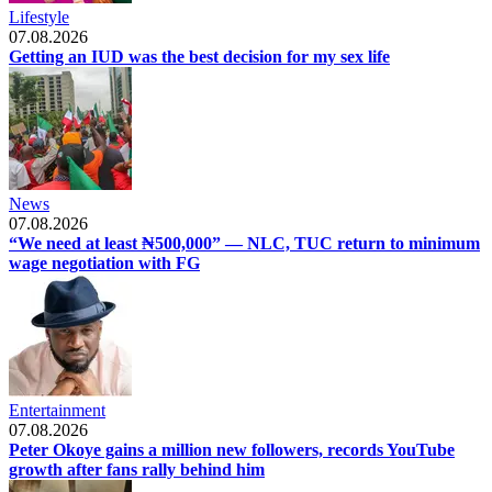
Lifestyle
07.08.2026
Getting an IUD was the best decision for my sex life
News
07.08.2026
“We need at least ₦500,000” — NLC, TUC return to minimum
wage negotiation with FG
Entertainment
07.08.2026
Peter Okoye gains a million new followers, records YouTube
growth after fans rally behind him