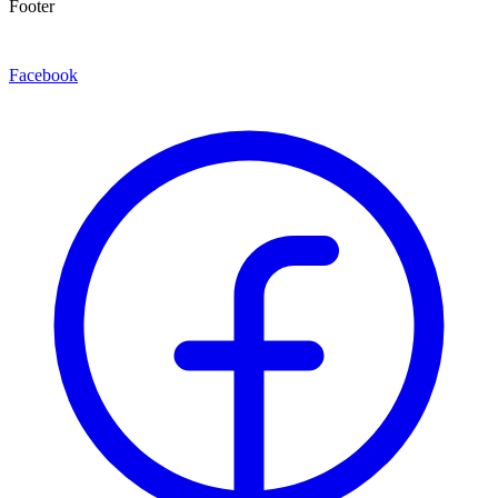
Footer
Facebook