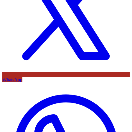
WhatsApp