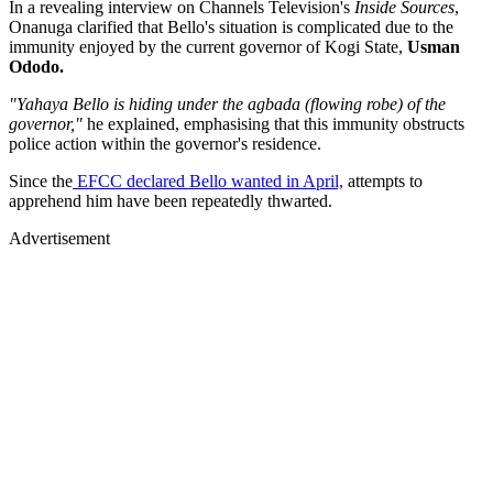
In a revealing interview on Channels Television's
Inside Sources
,
Onanuga clarified that Bello's situation is complicated due to the
immunity enjoyed by the current governor of Kogi State,
Usman
Ododo.
"Yahaya Bello is hiding under the agbada (flowing robe) of the
governor,"
he explained, emphasising that this immunity obstructs
police action within the governor's residence.
Since the
EFCC declared Bello wanted in April,
attempts to
apprehend him have been repeatedly thwarted.
Advertisement