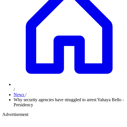
/
News
/
Why security agencies have struggled to arrest Yahaya Bello -
Presidency
Advertisement