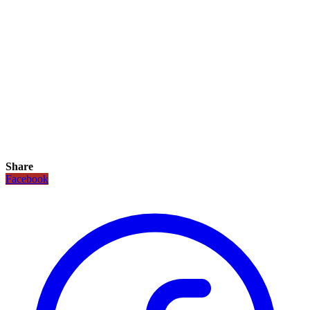
Share
Facebook