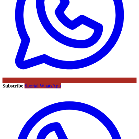
Subscribe
Sportal WhatsApp