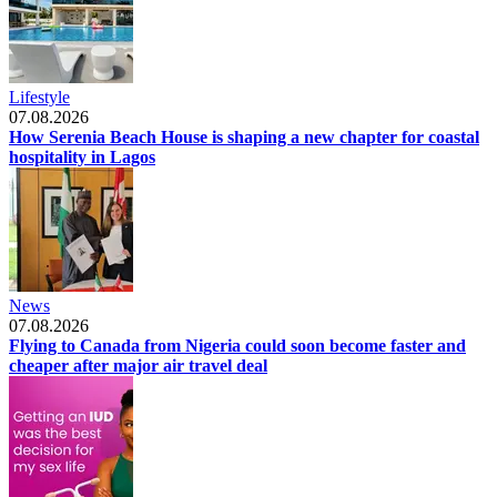
Lifestyle
07.08.2026
How Serenia Beach House is shaping a new chapter for coastal
hospitality in Lagos
News
07.08.2026
Flying to Canada from Nigeria could soon become faster and
cheaper after major air travel deal