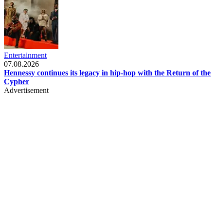
Entertainment
07.08.2026
Hennessy continues its legacy in hip-hop with the Return of the
Cypher
Advertisement