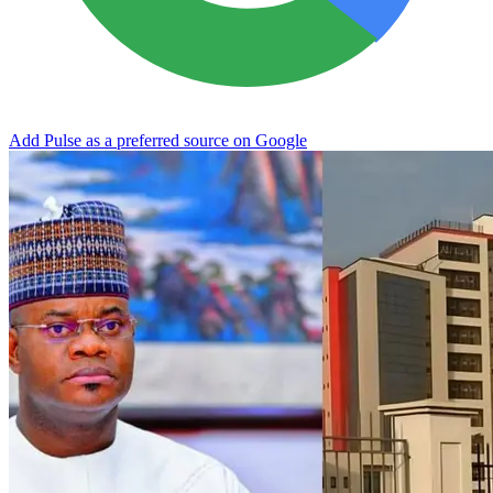
Add Pulse as a preferred source on Google