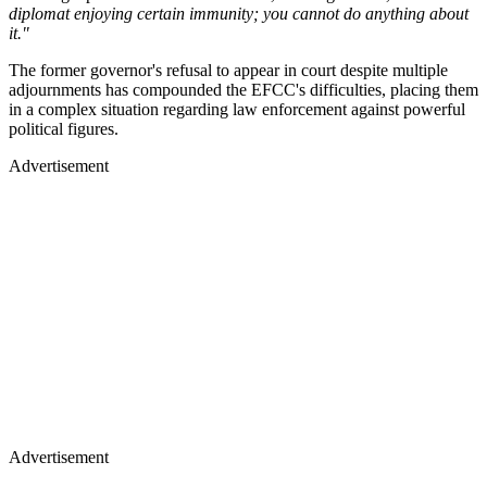
diplomat enjoying certain immunity; you cannot do anything about
it."
The former governor's refusal to appear in court despite multiple
adjournments has compounded the EFCC's difficulties, placing them
in a complex situation regarding law enforcement against powerful
political figures.
Advertisement
Advertisement