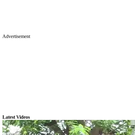
Advertisement
Latest Videos