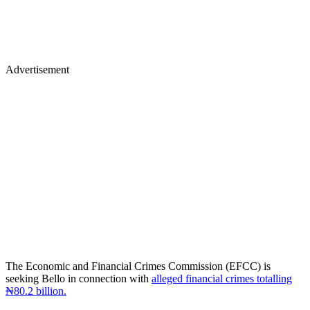
Advertisement
The Economic and Financial Crimes Commission (EFCC) is
seeking Bello in connection with
alleged financial crimes totalling
₦80.2 billion.