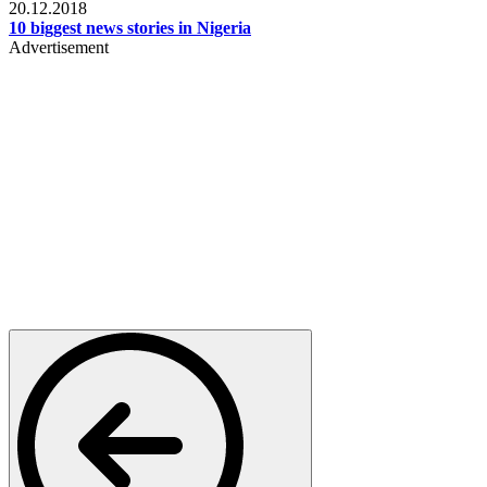
20.12.2018
10 biggest news stories in Nigeria
Advertisement