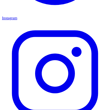
Instagram