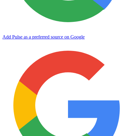
Add Pulse as a preferred source on Google