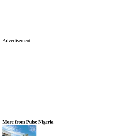
Advertisement
More from Pulse Nigeria