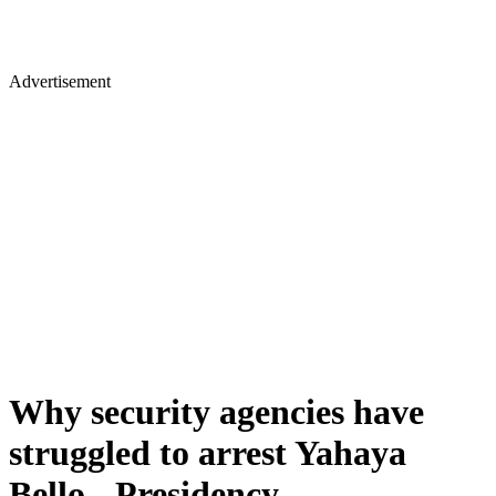
Advertisement
Why security agencies have
struggled to arrest Yahaya
Bello - Presidency