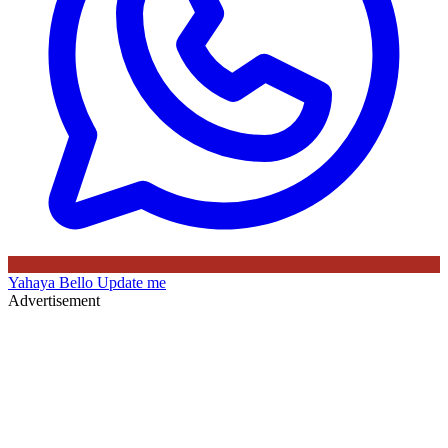
Yahaya Bello
Update me
Advertisement