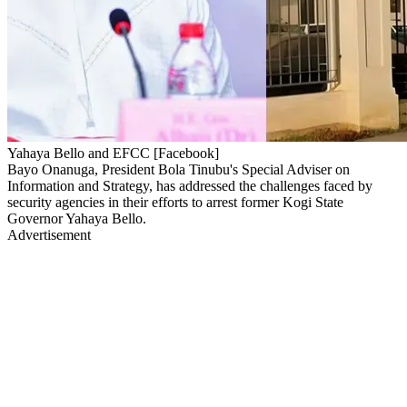
Yahaya Bello and EFCC [Facebook]
Bayo Onanuga, President Bola Tinubu's Special Adviser on
Information and Strategy, has addressed the challenges faced by
security agencies in their efforts to arrest former Kogi State
Governor Yahaya Bello.
Advertisement