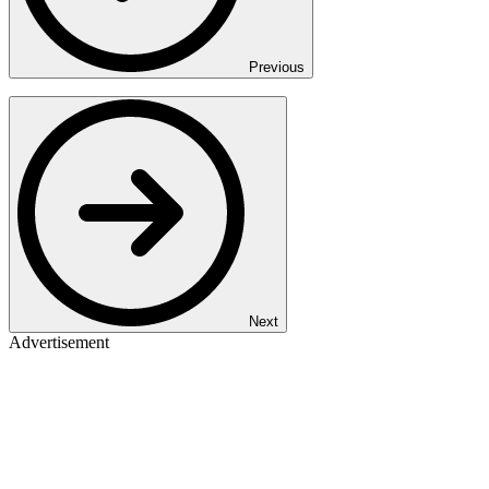
Previous
Next
Advertisement