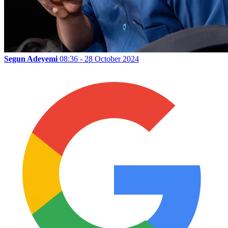
Segun Adeyemi
08:36 - 28 October 2024