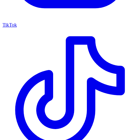
TikTok