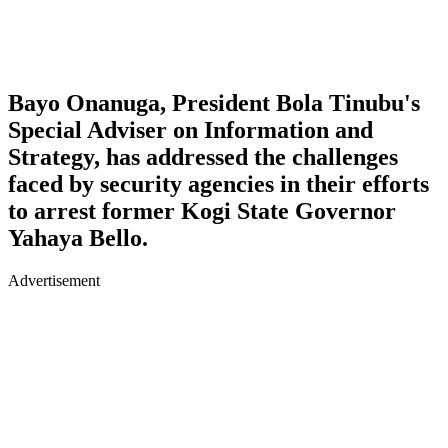
Bayo Onanuga, President Bola Tinubu's
Special Adviser on Information and
Strategy, has addressed the challenges
faced by security agencies in their efforts
to arrest former Kogi State Governor
Yahaya Bello.
Advertisement