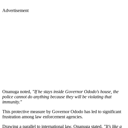
Advertisement
Onanuga noted,
"If he stays inside Governor Ododo's house, the
police cannot do anything because they will be violating that
immunity."
This protective measure by Governor Ododo has led to significant
frustration among law enforcement agencies.
Drawing a parallel to international law, Onanuga stated,
"It's like a