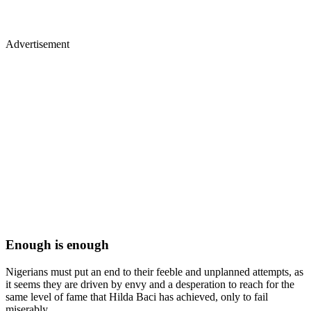
Advertisement
Enough is enough
Nigerians must put an end to their feeble and unplanned attempts, as
it seems they are driven by envy and a desperation to reach for the
same level of fame that Hilda Baci has achieved, only to fail
miserably.