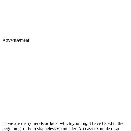
Advertisement
There are many trends or fads, which you might have hated in the
beginning, only to shamelessly join later. An easy example of an