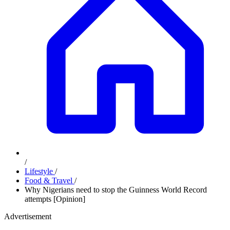
/
Lifestyle
/
Food & Travel
/
Why Nigerians need to stop the Guinness World Record
attempts [Opinion]
Advertisement