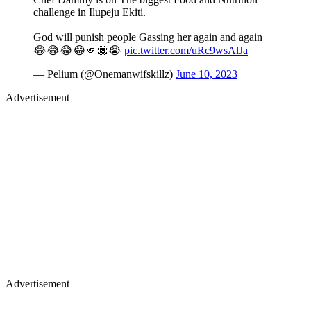
challenge in Ilupeju Ekiti.
God will punish people Gassing her again and again
😂😂😂😂🫵🏾😭
pic.twitter.com/uRc9wsAlJa
— Pelium (@Onemanwifskillz)
June 10, 2023
Advertisement
Advertisement