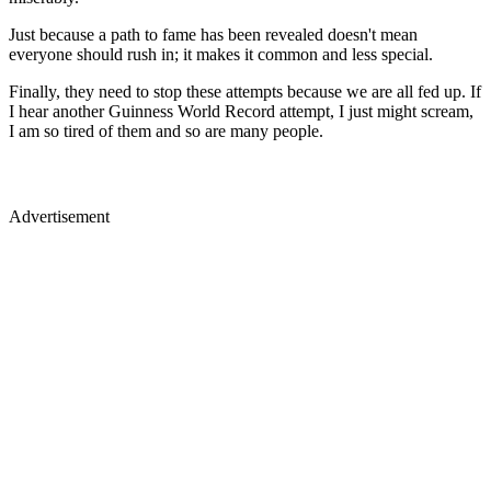
Just because a path to fame has been revealed doesn't mean
everyone should rush in; it makes it common and less special.
Finally, they need to stop these attempts because we are all fed up. If
I hear another Guinness World Record attempt, I just might scream,
I am so tired of them and so are many people.
Advertisement