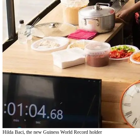
Hilda Baci, the new Guiness World Record holder