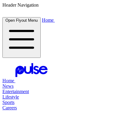
Header Navigation
Home
Open Flyout Menu
Home
News
Entertainment
Lifestyle
Sports
Careers