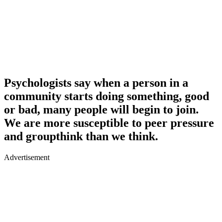
Psychologists say when a person in a
community starts doing something, good
or bad, many people will begin to join.
We are more susceptible to peer pressure
and groupthink than we think.
Advertisement