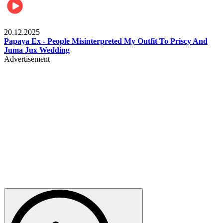
Celebrities
20.12.2025
Papaya Ex - People Misinterpreted My Outfit To Priscy And
Juma Jux Wedding
Advertisement