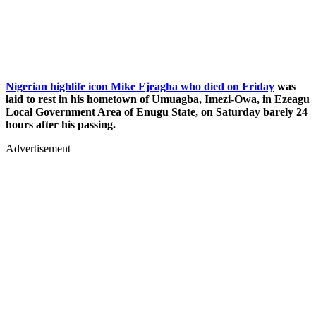
Nigerian highlife icon Mike Ejeagha who died on Friday
was
laid to rest in his hometown of Umuagba, Imezi-Owa, in Ezeagu
Local Government Area of Enugu State, on Saturday barely 24
hours after his passing.
Advertisement