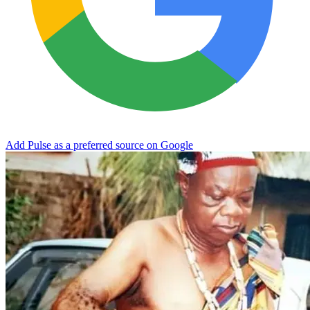
Add Pulse as a preferred source on Google