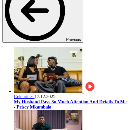
Previous
Celebrities
17.12.2025
My Husband Pays So Much Attention And Details To Me
- Priscy Mkambala