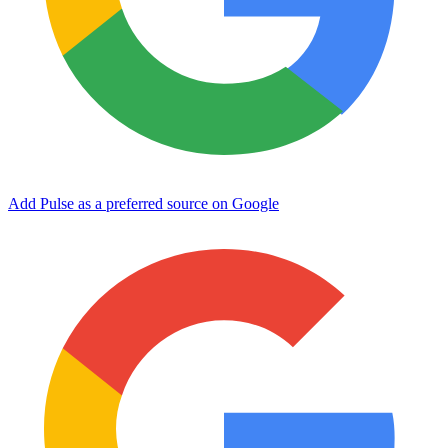
Add Pulse as a preferred source on Google