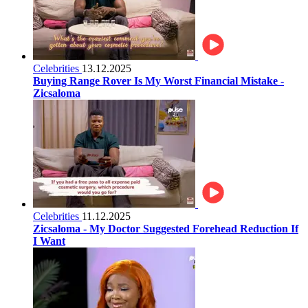
Celebrities
13.12.2025
Buying Range Rover Is My Worst Financial Mistake -
Zicsaloma
Celebrities
11.12.2025
Zicsaloma - My Doctor Suggested Forehead Reduction If
I Want