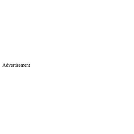
Advertisement