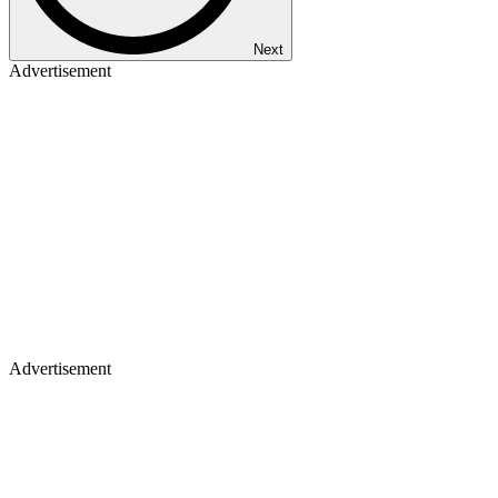
Next
Advertisement
Advertisement