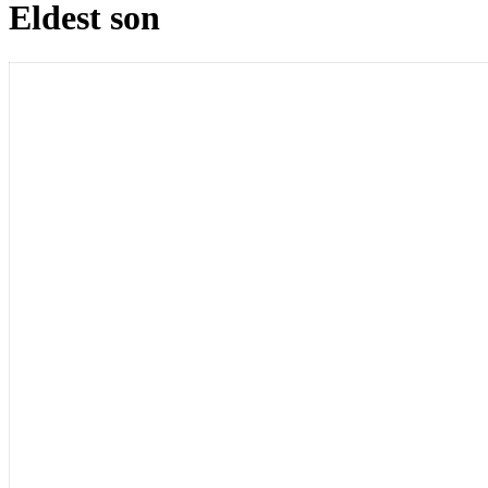
Eldest son