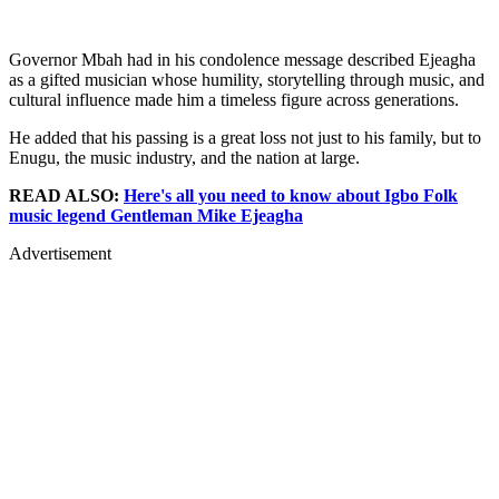
Governor Mbah had in his condolence message described Ejeagha
as a gifted musician whose humility, storytelling through music, and
cultural influence made him a timeless figure across generations.
He added that his passing is a great loss not just to his family, but to
Enugu, the music industry, and the nation at large.
READ ALSO:
Here's all you need to know about Igbo Folk
music legend Gentleman Mike Ejeagha
Advertisement