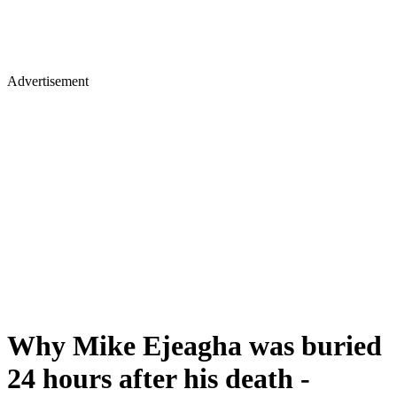
Advertisement
Why Mike Ejeagha was buried
24 hours after his death -