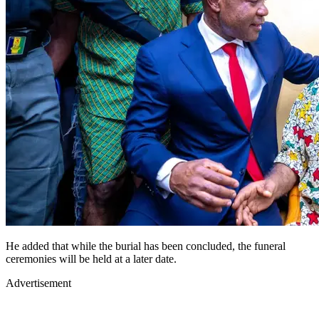
He added that while the burial has been concluded, the funeral
ceremonies will be held at a later date.
Advertisement