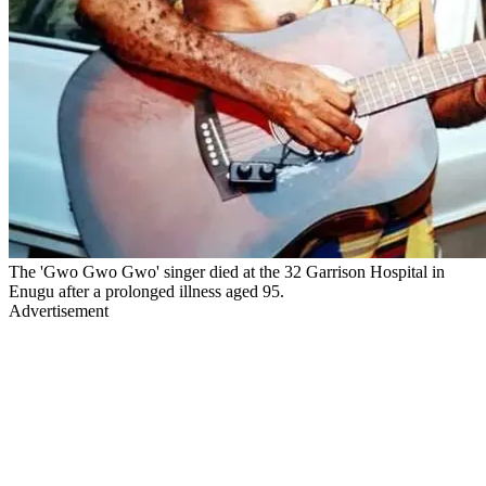
The 'Gwo Gwo Gwo' singer died at the 32 Garrison Hospital in
Enugu after a prolonged illness aged 95.
Advertisement