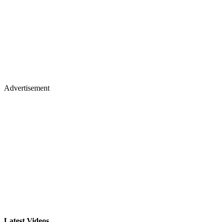
Advertisement
Latest Videos