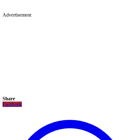
Advertisement
Share
Facebook