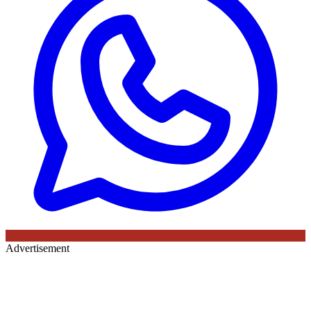
Advertisement