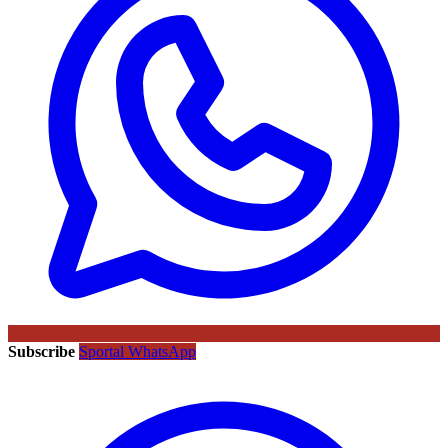
Subscribe
Sportal WhatsApp