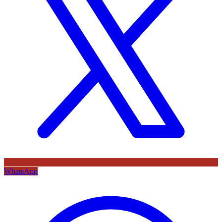
WhatsApp