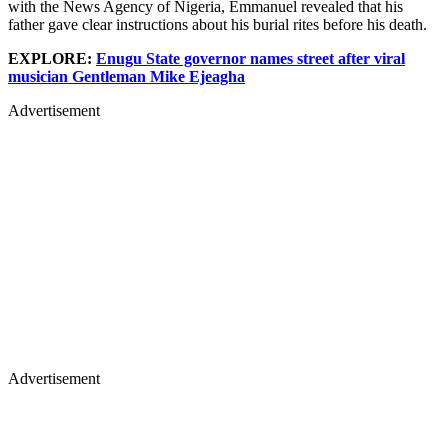
with the News Agency of Nigeria, Emmanuel revealed that his
father gave clear instructions about his burial rites before his death.
EXPLORE:
Enugu State governor names street after viral
musician Gentleman Mike Ejeagha
Advertisement
Advertisement