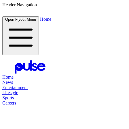
Header Navigation
Home
Open Flyout Menu
Home
News
Entertainment
Lifestyle
Sports
Careers