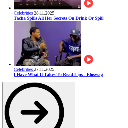
Celebrities
28.11.2025
Tacha Spills All Her Secrets On Drink Or Spill
Celebrities
27.11.2025
I Have What It Takes To Read Lips - Eloswag