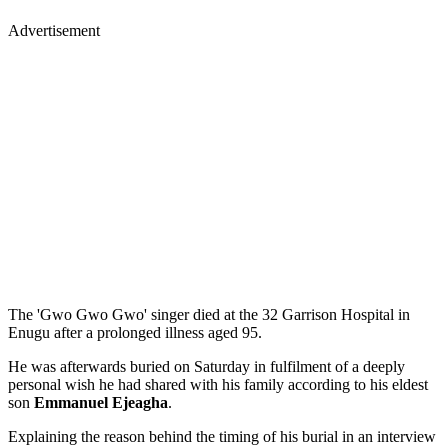
Advertisement
The 'Gwo Gwo Gwo' singer died at the 32 Garrison Hospital in
Enugu after a prolonged illness aged 95.
He was afterwards buried on Saturday in fulfilment of a deeply
personal wish he had shared with his family according to his eldest
son
Emmanuel Ejeagha
.
Explaining the reason behind the timing of his burial in an interview