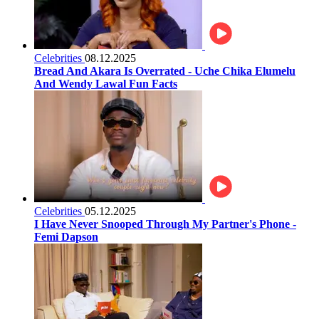
Celebrities
08.12.2025
Bread And Akara Is Overrated - Uche Chika Elumelu
And Wendy Lawal Fun Facts
Celebrities
05.12.2025
I Have Never Snooped Through My Partner's Phone -
Femi Dapson