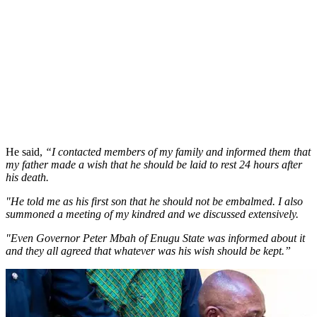
He said,
“I contacted members of my family and informed them that
my father made a wish that he should be laid to rest 24 hours after
his death.
"He told me as his first son that he should not be embalmed. I also
summoned a meeting of my kindred and we discussed extensively.
"Even Governor Peter Mbah of Enugu State was informed about it
and they all agreed that whatever was his wish should be kept.”