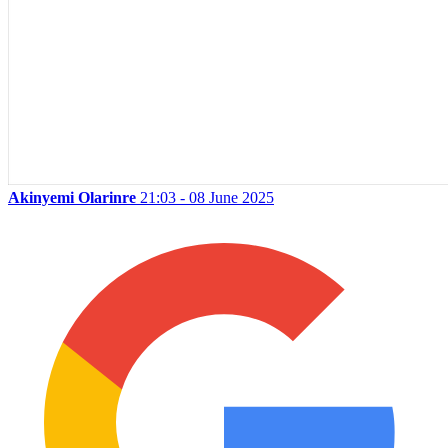
Akinyemi Olarinre
21:03 - 08 June 2025