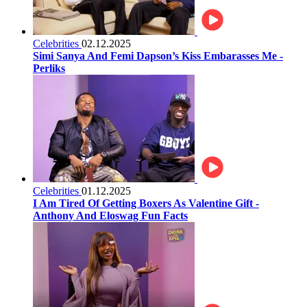
Celebrities
02.12.2025
Simi Sanya And Femi Dapson’s Kiss Embarasses Me -
Perliks
Celebrities
01.12.2025
I Am Tired Of Getting Boxers As Valentine Gift -
Anthony And Eloswag Fun Facts