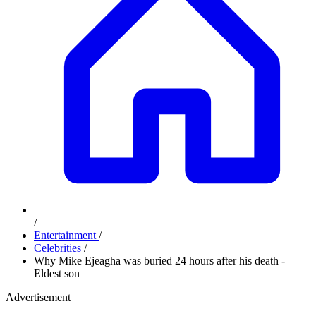
/
Entertainment
/
Celebrities
/
Why Mike Ejeagha was buried 24 hours after his death -
Eldest son
Advertisement