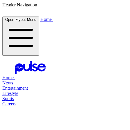
Header Navigation
Home
Open Flyout Menu
Home
News
Entertainment
Lifestyle
Sports
Careers