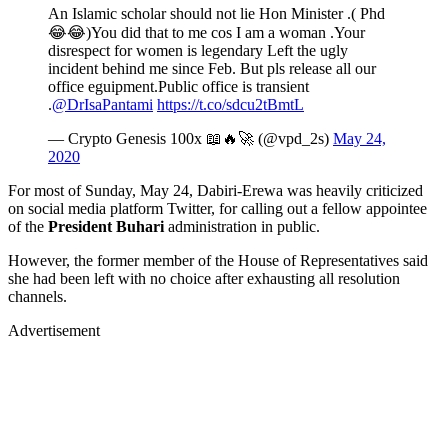
An Islamic scholar should not lie Hon Minister .( Phd
😂😂)You did that to me cos I am a woman .Your
disrespect for women is legendary Left the ugly
incident behind me since Feb. But pls release all our
office eguipment.Public office is transient
.
@DrIsaPantami
https://t.co/sdcu2tBmtL
— Crypto Genesis 100x 📖🔥🚀 (@vpd_2s)
May 24,
2020
For most of Sunday, May 24, Dabiri-Erewa was heavily criticized
on social media platform Twitter, for calling out a fellow appointee
of the
President Buhari
administration in public.
However, the former member of the House of Representatives said
she had been left with no choice after exhausting all resolution
channels.
Advertisement