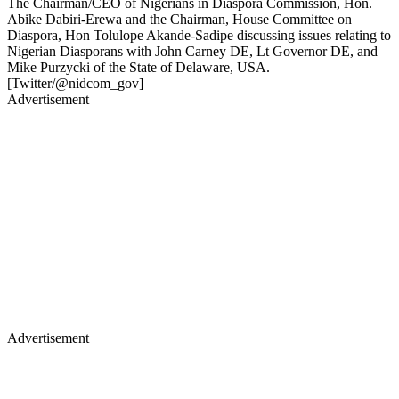
The Chairman/CEO of Nigerians in Diaspora Commission, Hon.
Abike Dabiri-Erewa and the Chairman, House Committee on
Diaspora, Hon Tolulope Akande-Sadipe discussing issues relating to
Nigerian Diasporans with John Carney DE, Lt Governor DE, and
Mike Purzycki of the State of Delaware, USA.
[Twitter/@nidcom_gov]
Advertisement
Advertisement