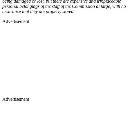
being damaged or lost, but there are expensive and irreplaceable
personal belongings of the staff of the Commission at large, with no
assurance that they are properly stored.
Advertisement
Advertisement