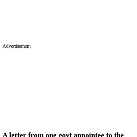
Advertisement
A letter from one govt appointee to the