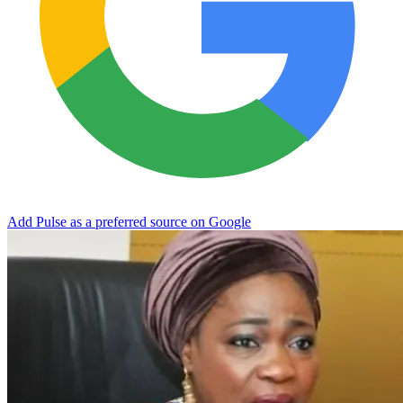
Add Pulse as a preferred source on Google