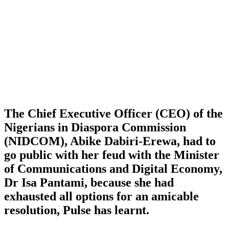
The Chief Executive Officer (CEO) of the
Nigerians in Diaspora Commission
(NIDCOM), Abike Dabiri-Erewa, had to
go public with her feud with the Minister
of Communications and Digital Economy,
Dr Isa Pantami, because she had
exhausted all options for an amicable
resolution, Pulse has learnt.