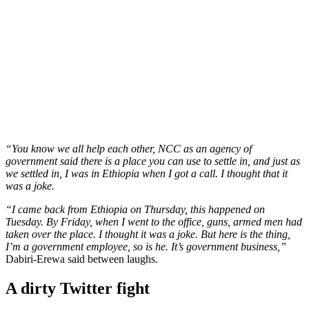
“You know we all help each other, NCC as an agency of
government said there is a place you can use to settle in, and just as
we settled in, I was in Ethiopia when I got a call. I thought that it
was a joke.
“I came back from Ethiopia on Thursday, this happened on
Tuesday. By Friday, when I went to the office, guns, armed men had
taken over the place. I thought it was a joke. But here is the thing,
I’m a government employee, so is he. It’s government business,”
Dabiri-Erewa said between laughs.
A dirty Twitter fight