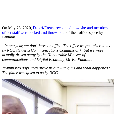
On May 23, 2020,
Dabiri-Erewa recounted how she and members
of her staff were locked and thrown out
of their office space by
Pantami.
“In one year, we don’t have an office. The office we got, given to us
by NCC (Nigeria Communications Commission)...but we were
actually driven away by the Honourable Minister of
communications and Digital Economy, Mr Isa Pantami.
"Within two days, they drove us out with guns and what happened?
The place was given to us by NCC….