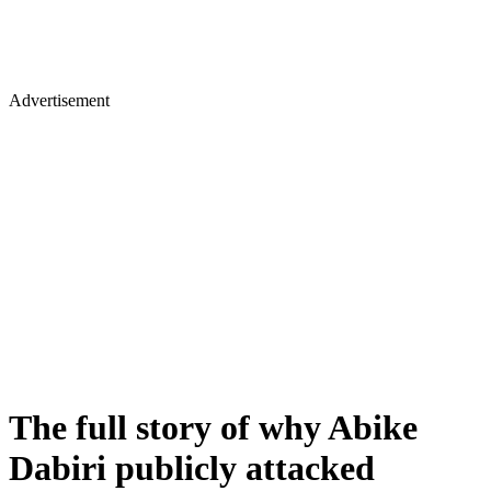
Advertisement
The full story of why Abike
Dabiri publicly attacked