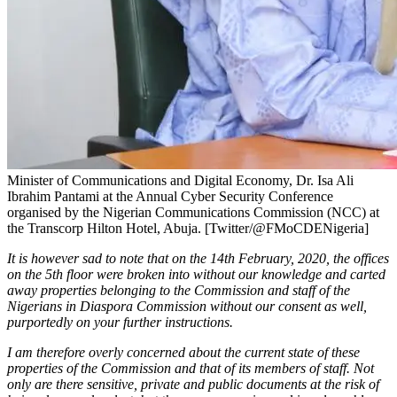
Minister of Communications and Digital Economy, Dr. Isa Ali
Ibrahim Pantami at the Annual Cyber Security Conference
organised by the Nigerian Communications Commission (NCC) at
the Transcorp Hilton Hotel, Abuja. [Twitter/@FMoCDENigeria]
It is however sad to note that on the 14th February, 2020, the offices
on the 5th floor were broken into without our knowledge and carted
away properties belonging to the Commission and staff of the
Nigerians in Diaspora Commission without our consent as well,
purportedly on your further instructions.
I am therefore overly concerned about the current state of these
properties of the Commission and that of its members of staff. Not
only are there sensitive, private and public documents at the risk of