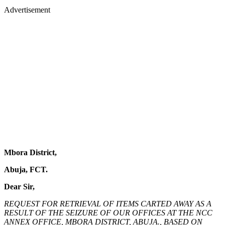
Advertisement
Mbora District,
Abuja, FCT.
Dear Sir,
REQUEST FOR RETRIEVAL OF ITEMS CARTED AWAY AS A
RESULT OF THE SEIZURE OF OUR OFFICES AT THE NCC
ANNEX OFFICE, MBORA DISTRICT, ABUJA., BASED ON