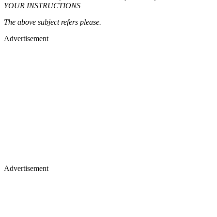
YOUR INSTRUCTIONS
The above subject refers please.
Advertisement
Advertisement