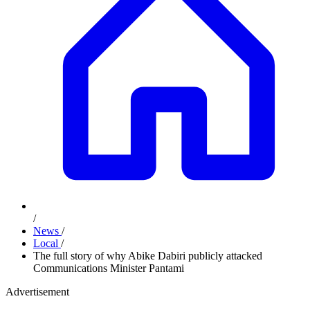
/
News
/
Local
/
The full story of why Abike Dabiri publicly attacked
Communications Minister Pantami
Advertisement