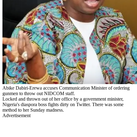
Abike Dabiri-Erewa accuses Communication Minister of ordering
gunmen to throw out NIDCOM staff.
Locked and thrown out of her office by a government minister,
Nigeria's diaspora boss fights dirty on Twitter. There was some
method to her Sunday madness.
Advertisement