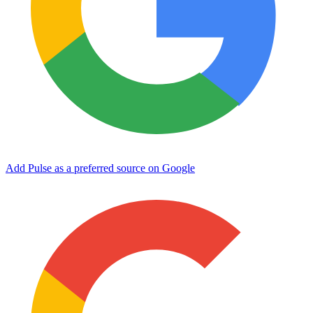
Add Pulse as a preferred source on Google