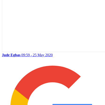
Jude Egbas
09:59 - 25 May 2020