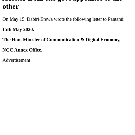
other
On May 15, Dabiri-Erewa wrote the following letter to Pantami:
15th May 2020.
The Hon. Minister of Communication & Digital Economy,
NCC Annex Office,
Advertisement