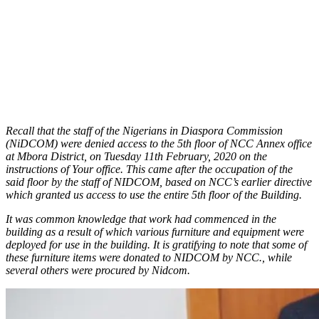
Recall that the staff of the Nigerians in Diaspora Commission
(NiDCOM) were denied access to the 5th floor of NCC Annex office
at Mbora District, on Tuesday 11th February, 2020 on the
instructions of Your office. This came after the occupation of the
said floor by the staff of NIDCOM, based on NCC’s earlier directive
which granted us access to use the entire 5th floor of the Building.
It was common knowledge that work had commenced in the
building as a result of which various furniture and equipment were
deployed for use in the building. It is gratifying to note that some of
these furniture items were donated to NIDCOM by NCC., while
several others were procured by Nidcom.