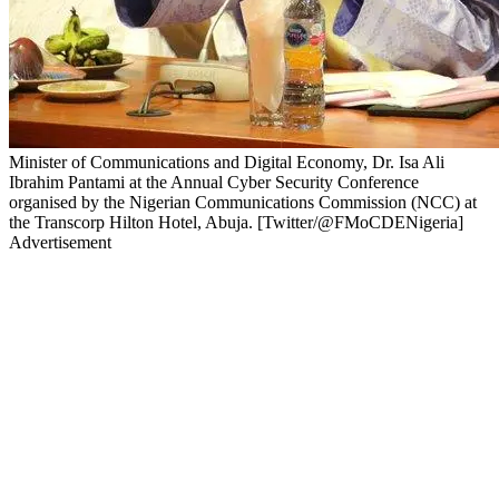
Minister of Communications and Digital Economy, Dr. Isa Ali
Ibrahim Pantami at the Annual Cyber Security Conference
organised by the Nigerian Communications Commission (NCC) at
the Transcorp Hilton Hotel, Abuja. [Twitter/@FMoCDENigeria]
Advertisement