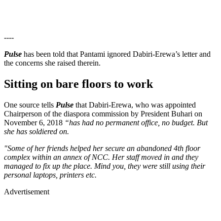
----
Pulse
has been told that Pantami ignored Dabiri-Erewa’s letter and
the concerns she raised therein.
Sitting on bare floors to work
One source tells
Pulse
that Dabiri-Erewa, who was appointed
Chairperson of the diaspora commission by President Buhari on
November 6, 2018
“has had no permanent office, no budget. But
she has soldiered on.
"Some of her friends helped her secure an abandoned 4th floor
complex within an annex of NCC. Her staff moved in and they
managed to fix up the place. Mind you, they were still using their
personal laptops, printers etc.
Advertisement