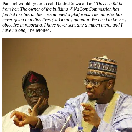
Pantami would go on to call Dabiri-Erewa a liar.
“This is a fat lie
from her. The owner of the building @NgComCommission has
faulted her lies on their social media platforms. The minister has
never given that directives (sic) to any gunman. We need to be very
objective in reporting. I have never sent any gunmen there, and I
have no one,”
he retorted.