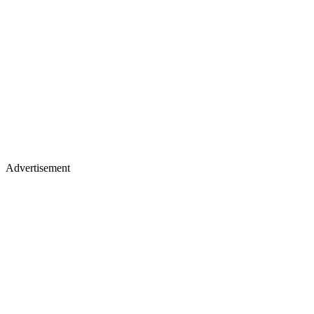
Advertisement