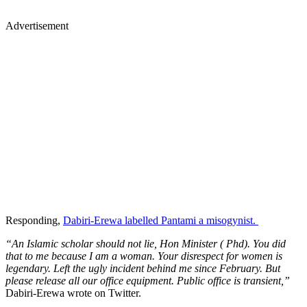
Advertisement
Responding,
Dabiri-Erewa labelled Pantami a misogynist.
“An Islamic scholar should not lie, Hon Minister ( Phd). You did
that to me because I am a woman. Your disrespect for women is
legendary. Left the ugly incident behind me since February. But
please release all our office equipment. Public office is transient,”
Dabiri-Erewa wrote on Twitter.