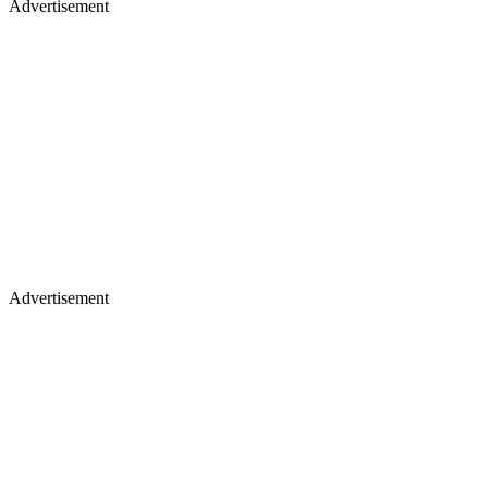
Advertisement
Advertisement