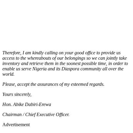
Therefore, I am kindly calling on your good office to provide us
access to the whereabouts of our belongings so we can jointly take
inventory and retrieve them in the soonest possible time, in order to
enable us serve Nigeria and its Diaspora community all over the
world.
Please, accept the assurances of my esteemed regards.
Yours sincerely,
Hon. Abike Dabiri-Erewa
Chairman / Chief Executive Officer.
Advertisement