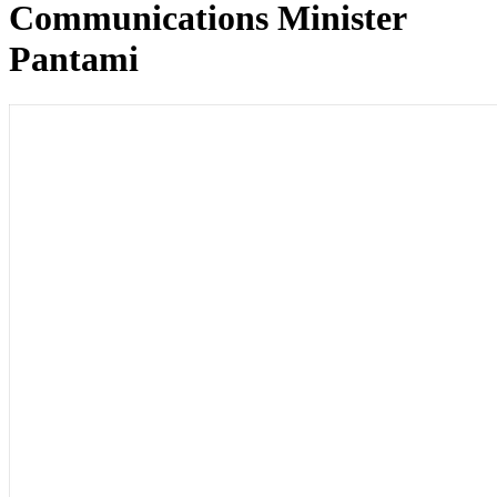
Communications Minister
Pantami