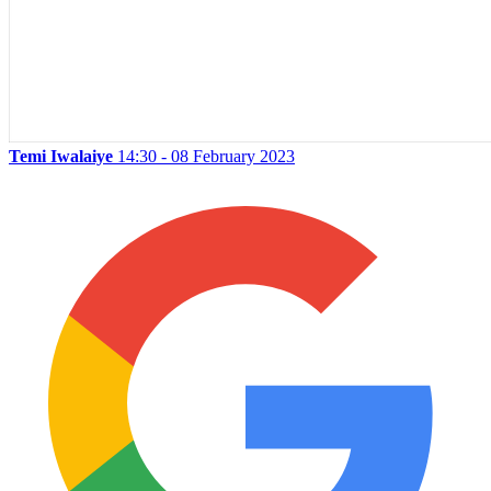
Temi Iwalaiye
14:30 - 08 February 2023