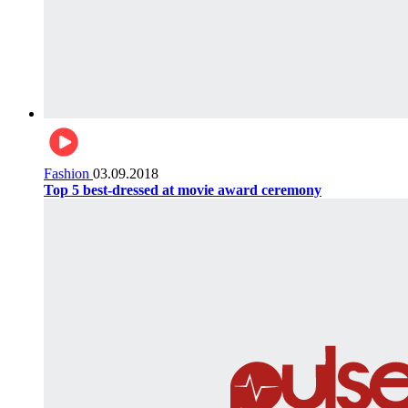
Fashion
03.09.2018
Top 5 best-dressed at movie award ceremony