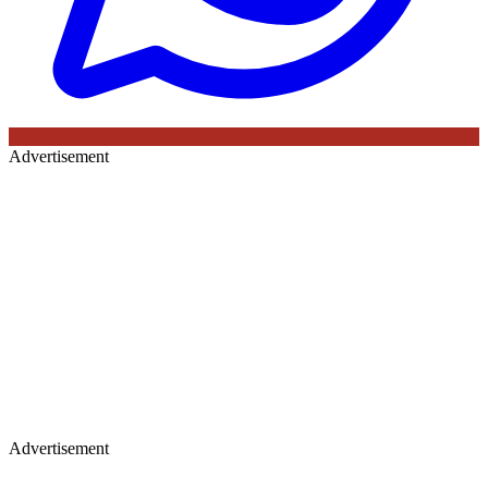
Advertisement
Advertisement