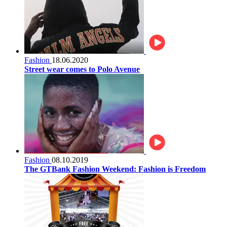
Fashion
18.06.2020
Street wear comes to Polo Avenue
Fashion
08.10.2019
The GTBank Fashion Weekend: Fashion is Freedom