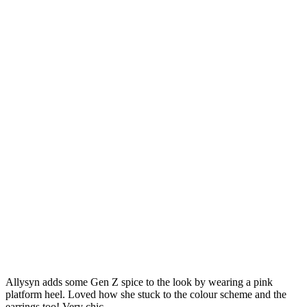
Allysyn adds some Gen Z spice to the look by wearing a pink
platform heel. Loved how she stuck to the colour scheme and the
earrings too! Very chic.