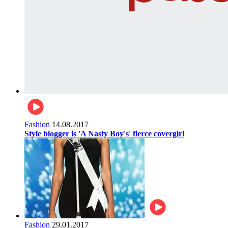
Fashion
14.08.2017
Style blogger is 'A Nasty Boy's' fierce covergirl
Fashion
29.01.2017