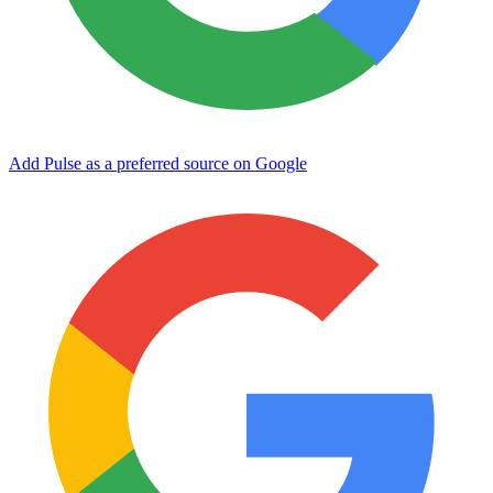
Add Pulse as a preferred source on Google