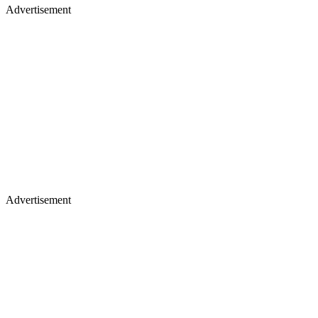
Advertisement
Advertisement