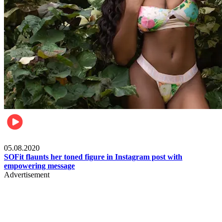
Fashion
05.08.2020
SOFit flaunts her toned figure in Instagram post with
empowering message
Advertisement