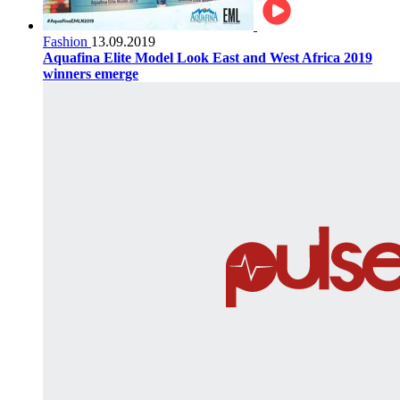
Fashion
13.09.2019
Aquafina Elite Model Look East and West Africa 2019
winners emerge