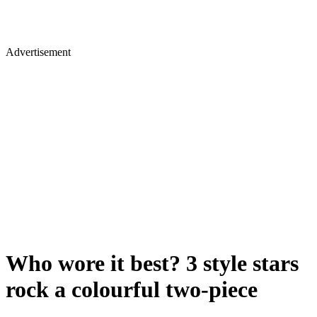
Advertisement
Who wore it best? 3 style stars
rock a colourful two-piece