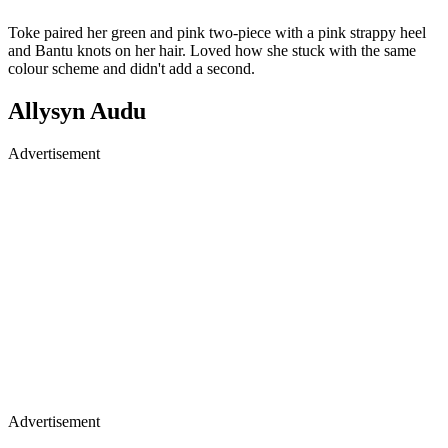
Toke paired her green and pink two-piece with a pink strappy heel
and Bantu knots on her hair. Loved how she stuck with the same
colour scheme and didn't add a second.
Allysyn Audu
Advertisement
Advertisement