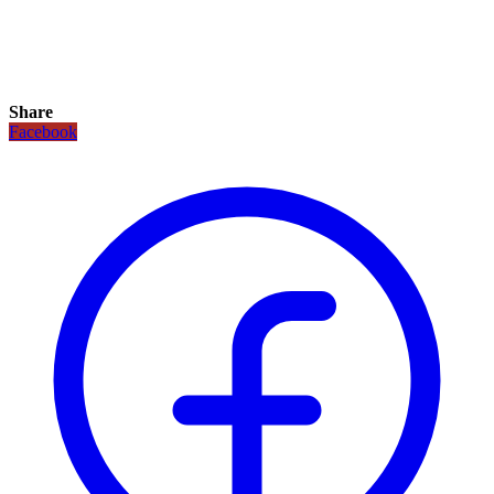
Share
Facebook