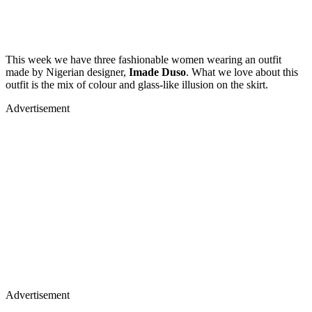
This week we have three fashionable women wearing an outfit
made by Nigerian designer,
Imade Duso
. What we love about this
outfit is the mix of colour and glass-like illusion on the skirt.
Advertisement
Advertisement