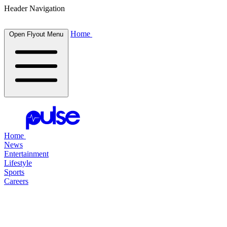
Header Navigation
Home
Open Flyout Menu
Home
News
Entertainment
Lifestyle
Sports
Careers