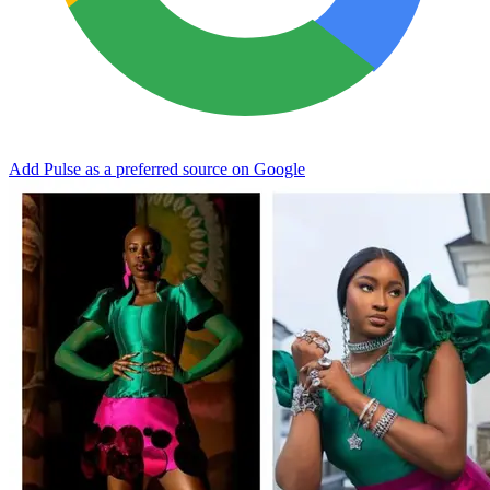
Add Pulse as a preferred source on Google