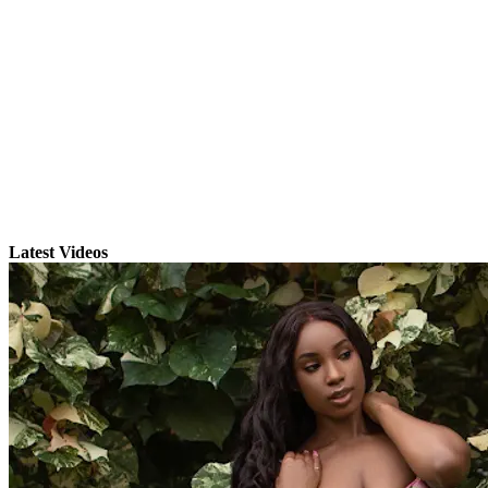
Latest Videos