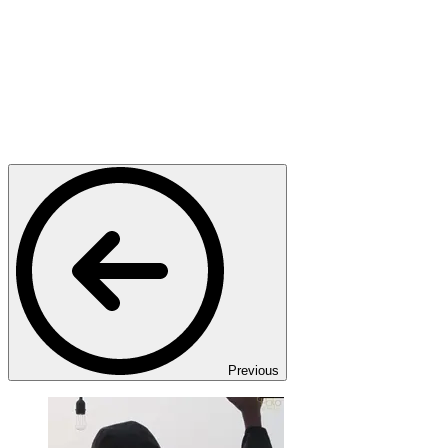
Previous