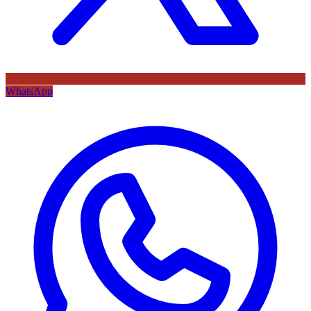
WhatsApp