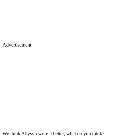
Advertisement
We think Allysyn wore it better, what do you think?