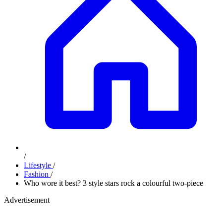
/
Lifestyle
/
Fashion
/
Who wore it best? 3 style stars rock a colourful two-piece
Advertisement