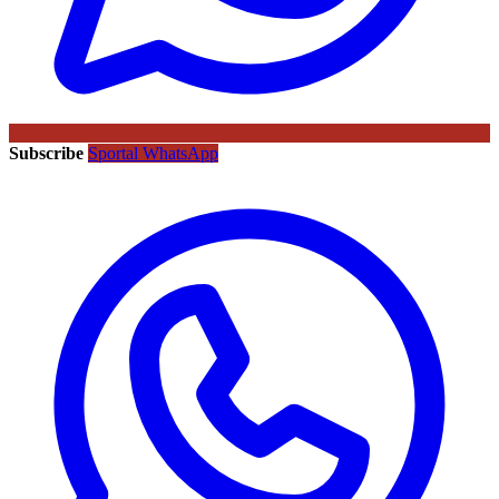
Subscribe
Sportal WhatsApp