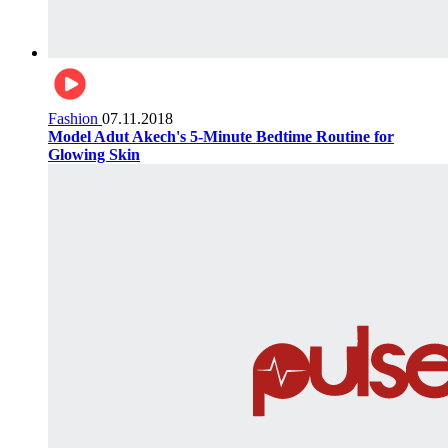
Fashion
07.11.2018
Model Adut Akech's 5-Minute Bedtime Routine for
Glowing Skin