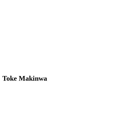
Toke Makinwa