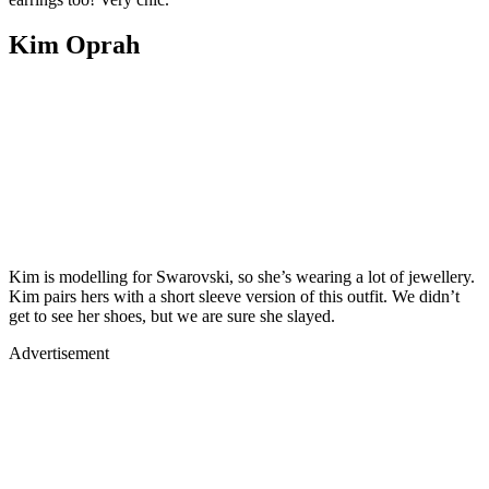
Kim Oprah
Kim is modelling for Swarovski, so she’s wearing a lot of jewellery.
Kim pairs hers with a short sleeve version of this outfit. We didn’t
get to see her shoes, but we are sure she slayed.
Advertisement