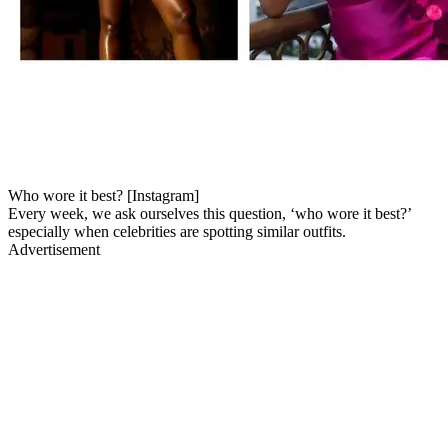
Who wore it best? [Instagram]
Every week, we ask ourselves this question, ‘who wore it best?’
especially when celebrities are spotting similar outfits.
Advertisement