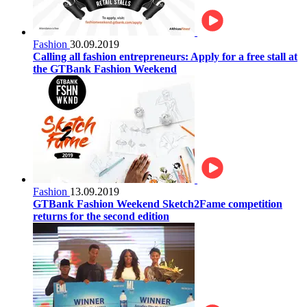
Fashion
30.09.2019
Calling all fashion entrepreneurs: Apply for a free stall at
the GTBank Fashion Weekend
Fashion
13.09.2019
GTBank Fashion Weekend Sketch2Fame competition
returns for the second edition