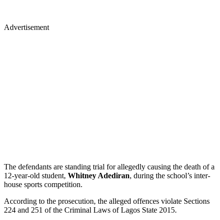
Advertisement
The defendants are standing trial for allegedly causing the death of a
12-year-old student,
Whitney Adediran
, during the school’s inter-
house sports competition.
According to the prosecution, the alleged offences violate Sections
224 and 251 of the Criminal Laws of Lagos State 2015.