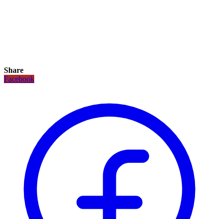
Share
Facebook