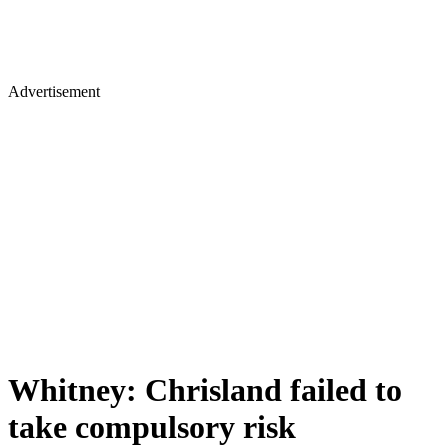
Advertisement
Whitney: Chrisland failed to
take compulsory risk