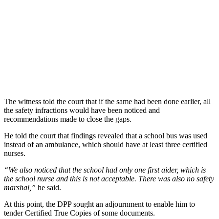
The witness told the court that if the same had been done earlier, all
the safety infractions would have been noticed and
recommendations made to close the gaps.
He told the court that findings revealed that a school bus was used
instead of an ambulance, which should have at least three certified
nurses.
“We also noticed that the school had only one first aider, which is
the school nurse and this is not acceptable. There was also no safety
marshal,”
he said.
At this point, the DPP sought an adjournment to enable him to
tender Certified True Copies of some documents.