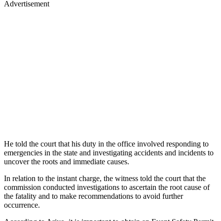
Advertisement
He told the court that his duty in the office involved responding to
emergencies in the state and investigating accidents and incidents to
uncover the roots and immediate causes.
In relation to the instant charge, the witness told the court that the
commission conducted investigations to ascertain the root cause of
the fatality and to make recommendations to avoid further
occurrence.