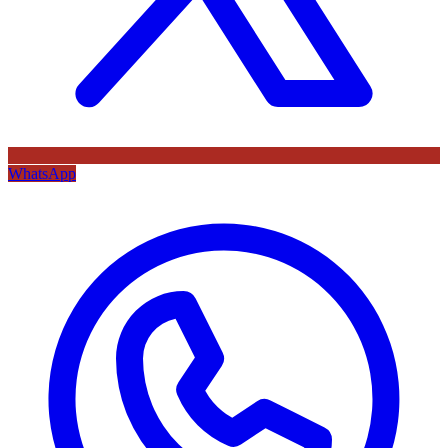
WhatsApp