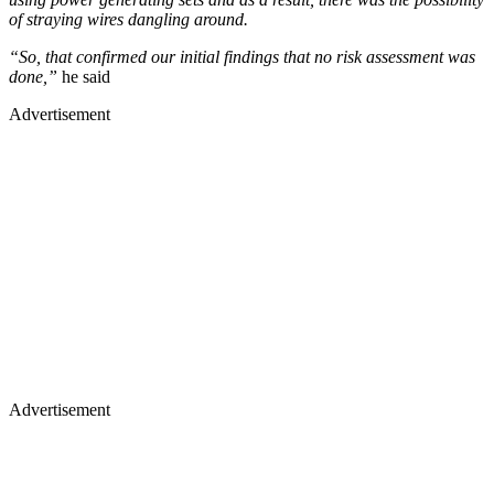
of straying wires dangling around.
“So, that confirmed our initial findings that no risk assessment was
done,”
he said
Advertisement
Advertisement