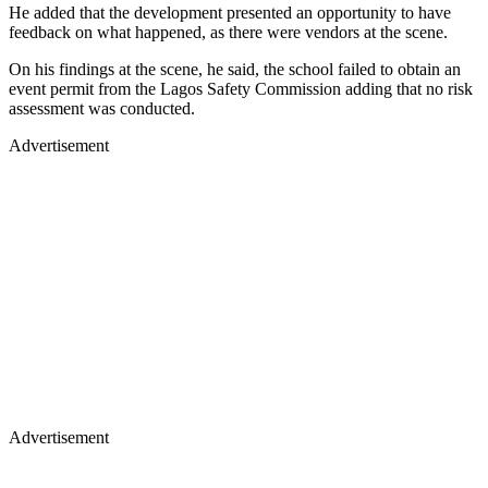
He added that the development presented an opportunity to have
feedback on what happened, as there were vendors at the scene.
On his findings at the scene, he said, the school failed to obtain an
event permit from the Lagos Safety Commission adding that no risk
assessment was conducted.
Advertisement
Advertisement