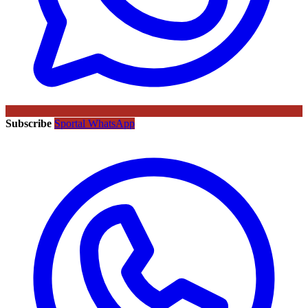
Subscribe
Sportal WhatsApp