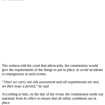
The witness told the court that afterwards, the commission would
give the requirements of the things to put in place, to avoid accidents
or emergencies at such events.
“Once we carry out risk assessment and all requirements are met,
we then issue a permit,
” he said
According to him, on the day of the event, the commission sends out
marshals from its office to ensure that all safety conditions are in
place.