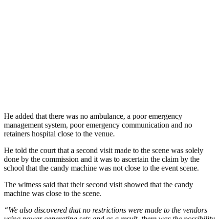
He added that there was no ambulance, a poor emergency
management system, poor emergency communication and no
retainers hospital close to the venue.
He told the court that a second visit made to the scene was solely
done by the commission and it was to ascertain the claim by the
school that the candy machine was not close to the event scene.
The witness said that their second visit showed that the candy
machine was close to the scene.
“We also discovered that no restrictions were made to the vendors
using power generating sets and as a result, there was the possibility