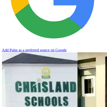
Add Pulse as a preferred source on Google