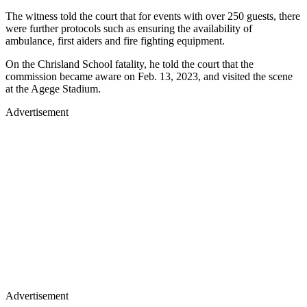
The witness told the court that for events with over 250 guests, there
were further protocols such as ensuring the availability of
ambulance, first aiders and fire fighting equipment.
On the Chrisland School fatality, he told the court that the
commission became aware on Feb. 13, 2023, and visited the scene
at the Agege Stadium.
Advertisement
Advertisement