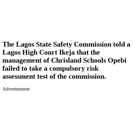
The Lagos State Safety Commission told a
Lagos High Court Ikeja that the
management of Chrisland Schools Opebi
failed to take a compulsory risk
assessment test of the commission.
Advertisement