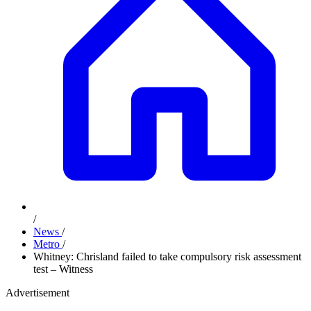
/
News
/
Metro
/
Whitney: Chrisland failed to take compulsory risk assessment
test – Witness
Advertisement