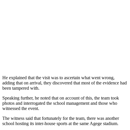
He explained that the visit was to ascertain what went wrong,
adding that on arrival, they discovered that most of the evidence had
been tampered with.
Speaking further, he noted that on account of this, the team took
photos and interrogated the school management and those who
witnessed the event.
The witness said that fortunately for the team, there was another
school hosting its inter-house sports at the same Agege stadium.