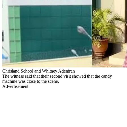
Chrisland School and Whitney Adeniran
The witness said that their second visit showed that the candy
machine was close to the scene.
Advertisement