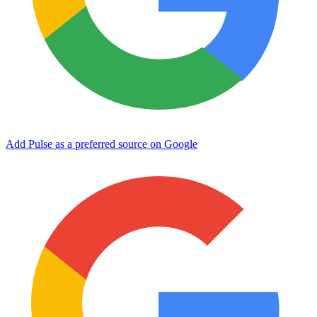
Add Pulse as a preferred source on Google