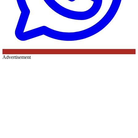
Advertisement