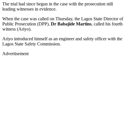
The trial had since begun in the case with the prosecution still
leading witnesses in evidence.
When the case was called on Thursday, the Lagos State Director of
Public Prosecution (DPP),
Dr Babajide Martins
, called his fourth
witness (Ariyo).
Ariyo introduced himself as an engineer and safety officer with the
Lagos State Safety Commission.
Advertisement