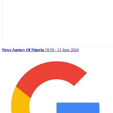
News Agency Of Nigeria
19:59 - 13 June 2024