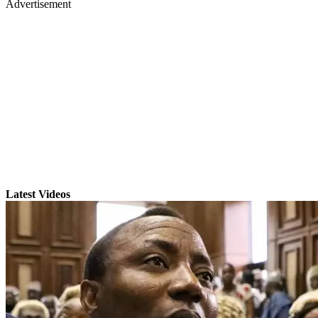
Advertisement
Latest Videos