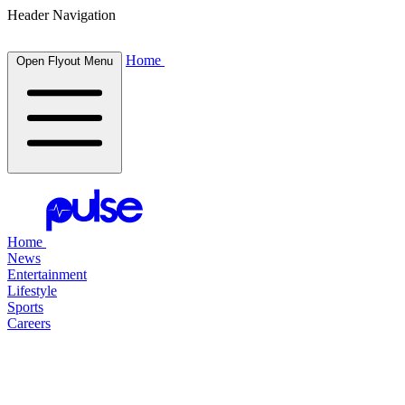
Header Navigation
Home
Open Flyout Menu
Home
News
Entertainment
Lifestyle
Sports
Careers