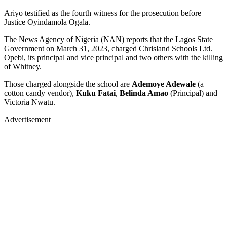
Ariyo testified as the fourth witness for the prosecution before
Justice Oyindamola Ogala.
The News Agency of Nigeria (NAN) reports that the Lagos State
Government on March 31, 2023, charged Chrisland Schools Ltd.
Opebi, its principal and vice principal and two others with the killing
of Whitney.
Those charged alongside the school are
Ademoye Adewale
(a
cotton candy vendor),
Kuku Fatai
,
Belinda Amao
(Principal) and
Victoria Nwatu.
Advertisement