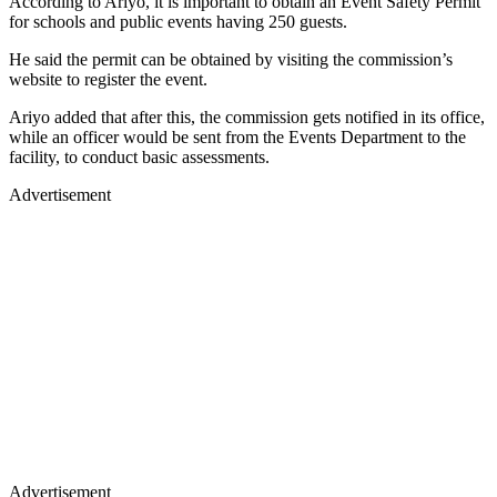
According to Ariyo, it is important to obtain an Event Safety Permit
for schools and public events having 250 guests.
He said the permit can be obtained by visiting the commission’s
website to register the event.
Ariyo added that after this, the commission gets notified in its office,
while an officer would be sent from the Events Department to the
facility, to conduct basic assessments.
Advertisement
Advertisement