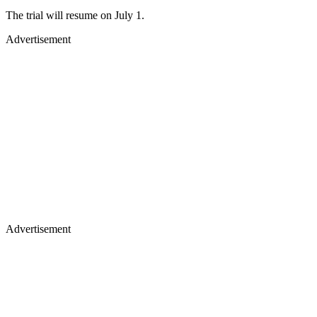
The trial will resume on July 1.
Advertisement
Advertisement