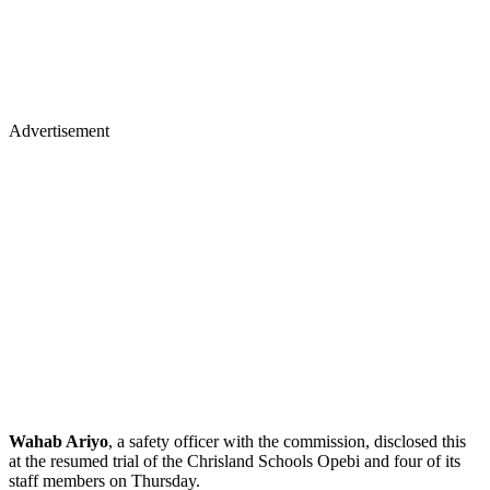
Advertisement
Wahab Ariyo
, a safety officer with the commission, disclosed this
at the resumed trial of the Chrisland Schools Opebi and four of its
staff members on Thursday.