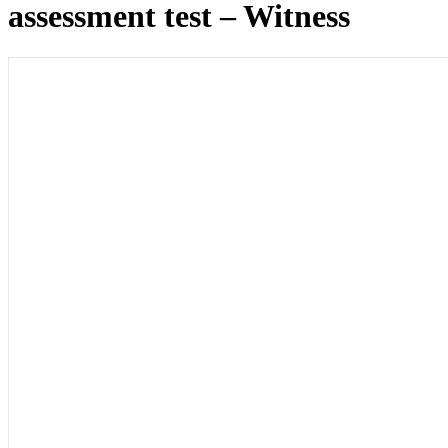
assessment test – Witness