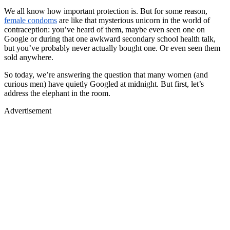
We all know how important protection is. But for some reason,
female condoms
are like that mysterious unicorn in the world of
contraception: you’ve heard of them, maybe even seen one on
Google or during that one awkward secondary school health talk,
but you’ve probably never actually bought one. Or even seen them
sold anywhere.
So today, we’re answering the question that many women (and
curious men) have quietly Googled at midnight.
But first, let’s
address the elephant in the room.
Advertisement