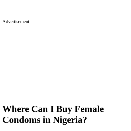
Advertisement
Where Can I Buy Female
Condoms in Nigeria?