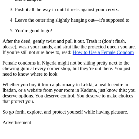
Push it all the way in until it rests against your cervix.
Leave the outer ring slightly hanging out—it’s supposed to.
You’re good to go!
After the deed, gently twist and pull it out. Trash it (don’t flush,
please), wash your hands, and strut like the protected queen you are.
If you’re still not sure how to, read:
How to Use a Female Condom
Female condoms in Nigeria might not be sitting pretty next to the
chewing gum at every corner shop, but they’re out there. You just
need to know where to look.
Whether you buy it from a pharmacy in Lekki, a health centre in
Ibadan, or a website from your room in Kaduna, just know this: you
deserve options. You deserve control. You deserve to make choices
that protect you.
So go forth, explore, and protect yourself while having pleasure.
Advertisement