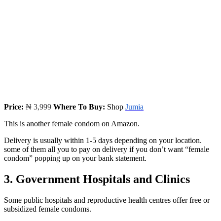
Price:
₦ 3,999
Where To Buy:
Shop
Jumia
This is another female condom on Amazon.
Delivery is usually within 1-5 days depending on your location.
some of them all you to pay on delivery if you don’t want “female
condom” popping up on your bank statement.
3. Government Hospitals and Clinics
Some public hospitals and reproductive health centres offer free or
subsidized female condoms.