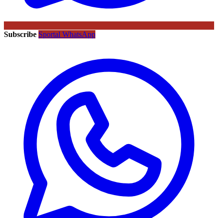
Subscribe
Sportal WhatsApp