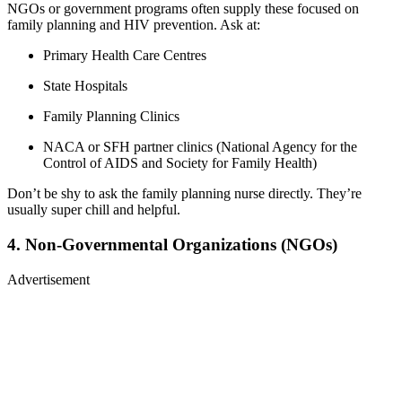
NGOs or government programs often supply these focused on
family planning and HIV prevention. Ask at:
Primary Health Care Centres
State Hospitals
Family Planning Clinics
NACA or SFH partner clinics (National Agency for the
Control of AIDS and Society for Family Health)
Don’t be shy to ask the family planning nurse directly. They’re
usually super chill and helpful.
4. Non-Governmental Organizations (NGOs)
Advertisement