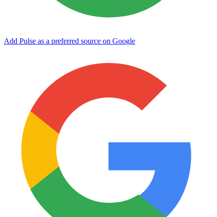
Add Pulse as a preferred source on Google