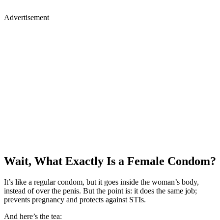
Advertisement
Wait, What Exactly Is a Female Condom?
It’s like a regular condom, but it goes inside the woman’s body,
instead of over the penis. But the point is: it does the same job;
prevents pregnancy and protects against STIs.
And here’s the tea: