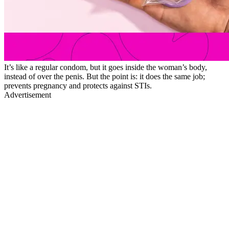
It’s like a regular condom, but it goes inside the woman’s body,
instead of over the penis. But the point is: it does the same job;
prevents pregnancy and protects against STIs.
Advertisement