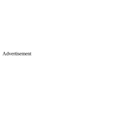
Advertisement