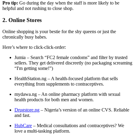
Pro tip:
Go during the day when the staff is more likely to be
helpful and not rushing to close shop.
2. Online Stores
Online shopping is your bestie for the shy queens or just the
chronically busy babes.
Here’s where to click-click-order:
Jumia
– Search “FC2 female condoms” and filter by trusted
sellers. They get delivered discreetly (no packaging screaming
“I'm getting some!”)
HealthStation.ng
– A health-focused platform that sells
everything from supplements to contraceptives.
mydawa.ng
– An online pharmacy platform with sexual
health products for both men and women.
Drugstore.ng
– Nigeria’s version of an online CVS. Reliable
and fast.
HubCare
– Medical consultations and contraceptives? We
love a multi-tasking platform.