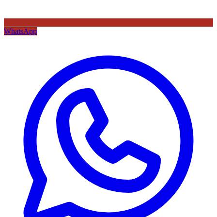
WhatsApp