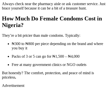
Always check near the pharmacy aisle or ask customer service. Just
brace yourself because it can be a bit of a treasure hunt.
How Much Do Female Condoms Cost in
Nigeria?
They’re a bit pricier than male condoms. Typically:
₦300 to ₦800 per piece depending on the brand and where
you buy it
Packs of 3 or 5 can go for ₦1,500 – ₦4,000
Free at many government clinics or NGO outlets
But honestly? The comfort, protection, and peace of mind is
priceless
.
Advertisement