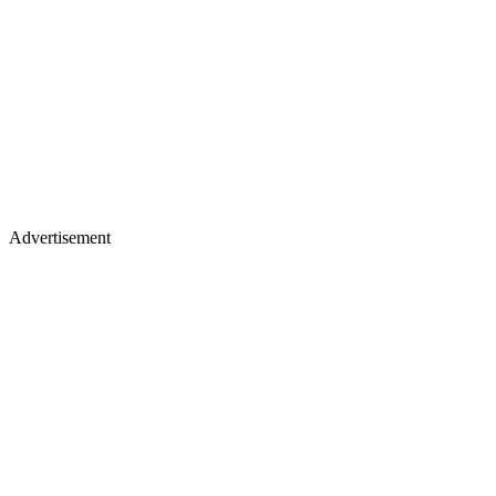
Advertisement