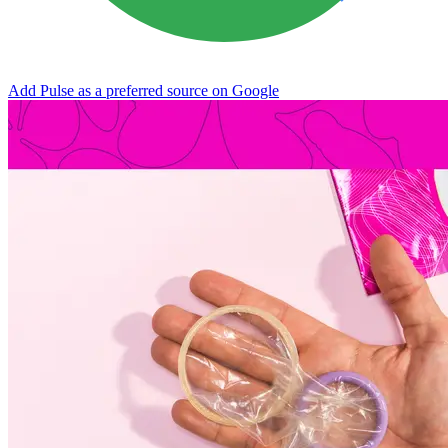
Add Pulse as a preferred source on Google