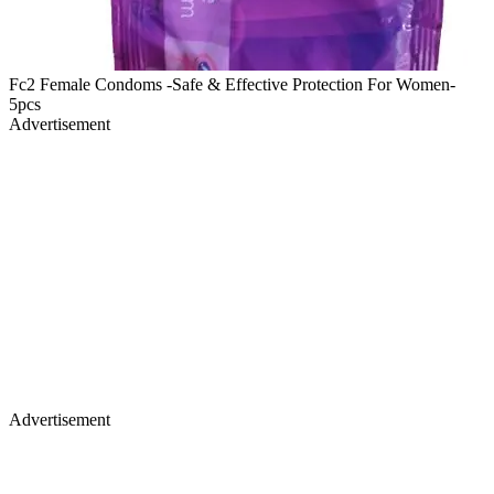
Fc2 Female Condoms -Safe & Effective Protection For Women-
5pcs
Advertisement
Advertisement