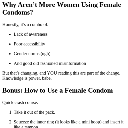
Why Aren’t More Women Using Female
Condoms?
Honestly, it’s a combo of:
Lack of awareness
Poor accessibility
Gender norms (ugh)
And good old-fashioned misinformation
But that’s changing, and YOU reading this are part of the change.
Knowledge is power, babe.
Bonus: How to Use a Female Condom
Quick crash course:
Take it out of the pack.
Squeeze the inner ring (it looks like a mini hoop) and insert it
like a tampon.