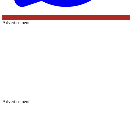
Advertisement
Advertisement