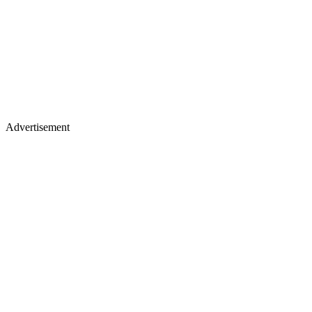
Advertisement