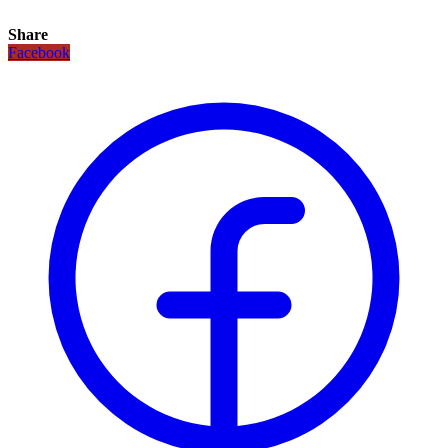
Share
Facebook