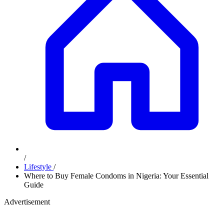
/
Lifestyle
/
Where to Buy Female Condoms in Nigeria: Your Essential
Guide
Advertisement