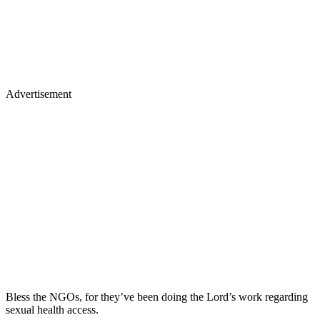
Advertisement
Bless the NGOs, for they’ve been doing the Lord’s work regarding
sexual health access.