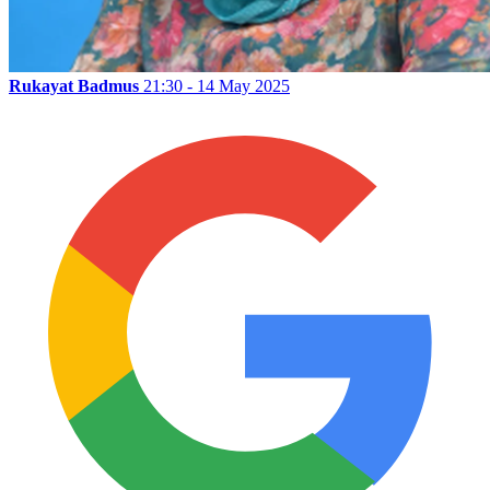
Rukayat Badmus
21:30 - 14 May 2025