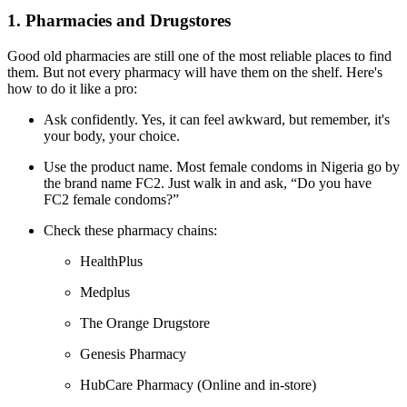
1. Pharmacies and Drugstores
Good old pharmacies are still one of the most reliable places to find
them. But not every pharmacy will have them on the shelf. Here's
how to do it like a pro:
Ask confidently. Yes, it can feel awkward, but remember, it's
your body, your choice.
Use the product name. Most female condoms in Nigeria go by
the brand name FC2. Just walk in and ask, “Do you have
FC2 female condoms?”
Check these pharmacy chains:
HealthPlus
Medplus
The Orange Drugstore
Genesis Pharmacy
HubCare Pharmacy (Online and in-store)