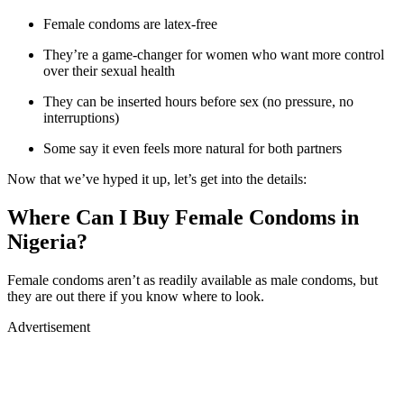
Female condoms are latex-free
They’re a game-changer for women who want more control
over their sexual health
They can be inserted hours before sex (no pressure, no
interruptions)
Some say it even feels more natural for both partners
Now that we’ve hyped it up, let’s get into the details:
Where Can I Buy Female Condoms in
Nigeria?
Female condoms aren’t as readily available as male condoms, but
they are out there if you know where to look.
Advertisement