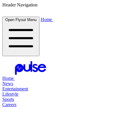
Header Navigation
Home
Open Flyout Menu
Home
News
Entertainment
Lifestyle
Sports
Careers