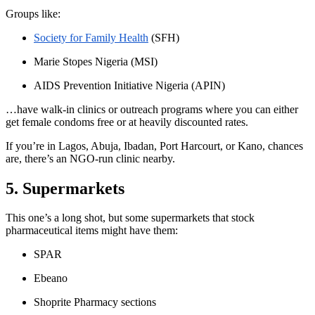
Groups like:
Society for Family Health
(SFH)
Marie Stopes Nigeria
(MSI)
AIDS Prevention Initiative Nigeria
(APIN)
…have
walk-in clinics or outreach programs where you can either
get female condoms free or at heavily discounted rates.
If you’re in Lagos, Abuja, Ibadan, Port Harcourt, or Kano, chances
are, there’s an NGO-run clinic nearby.
5. Supermarkets
This one’s a long shot, but some supermarkets that stock
pharmaceutical items might have them:
SPAR
Ebeano
Shoprite Pharmacy sections