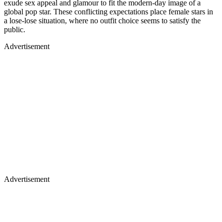
exude sex appeal and glamour to fit the modern-day image of a
global pop star. These conflicting expectations place female stars in
a lose-lose situation, where no outfit choice seems to satisfy the
public.
Advertisement
Advertisement