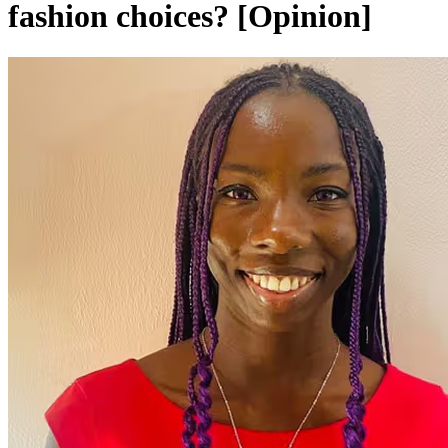
fashion choices? [Opinion]