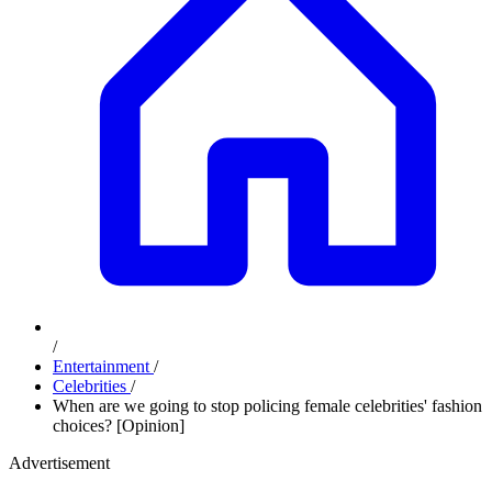
/
Entertainment
/
Celebrities
/
When are we going to stop policing female celebrities' fashion
choices? [Opinion]
Advertisement