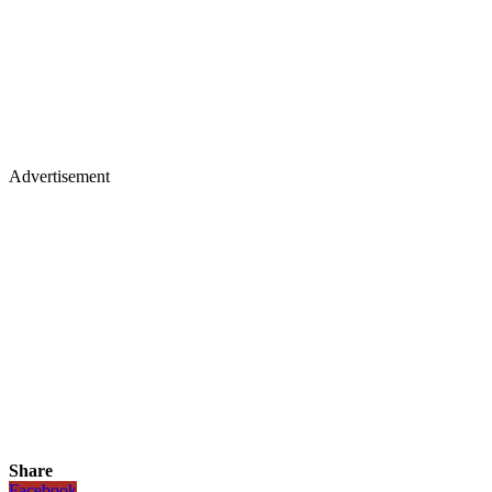
Advertisement
Share
Facebook