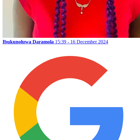
Ibukunoluwa Daramola
15:39 - 16 December 2024