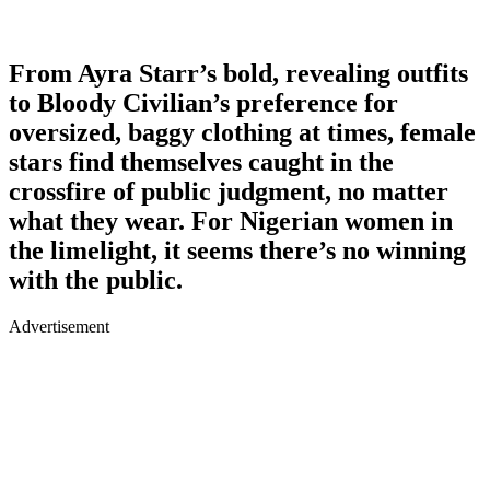
From Ayra Starr’s bold, revealing outfits
to Bloody Civilian’s preference for
oversized, baggy clothing at times, female
stars find themselves caught in the
crossfire of public judgment, no matter
what they wear. For Nigerian women in
the limelight, it seems there’s no winning
with the public.
Advertisement