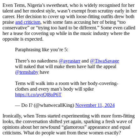
Even Tems, Nigeria’s sweetheart, who is widely recognised for her
talent and her modest style, wasn’t exempt from scrutiny early in her
career. Her decision to cover up with loose-fitting outfits drew both
praise
and criticism
, with some fans accusing her of being “too
conservative” or “trying too hard to be different.” Some even called
her a tease for covering up while in the music industry where the
opposite is expected.
Paraphrasing like you’re 5:
There’s no nakedness
@ayrastarr
and
@TiwaSavage
will naked that will make them have half the appeal
@temsbaby
have
Tems will walk into a room with her body-covering-
clothes and every man’s body will spike
https://t.co/uyrQl8oP6T
— Do I? (@whatwecallKing)
November 11, 2024
Ironically, when Tems started experimenting with more form-fitting
looks, the conversation shifted yet again, sparking a fresh wave of
opinions about her newfound “glamorous” appearance and equal
criticisms. What do people want from these women exactly?