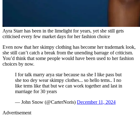
Ayra Starr has been in the limelight for years, yet she still gets
criticised every few market days for her fashion choice
Even now that her skimpy clothing has become her trademark look,
she still can’t catch a break from the unending barrage of criticism.
You’d think that some people would have been used to her fashion
choices by now.
I for talk marry arya star because na she I like pass but
she too dey wear skimpy clothes... so hello tems.. I no
like tems like that but we can work together and last in
marriage for 30 years
— John Snow (@CarterNoris)
December 11, 2024
Advertisement