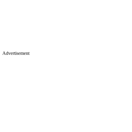
Advertisement