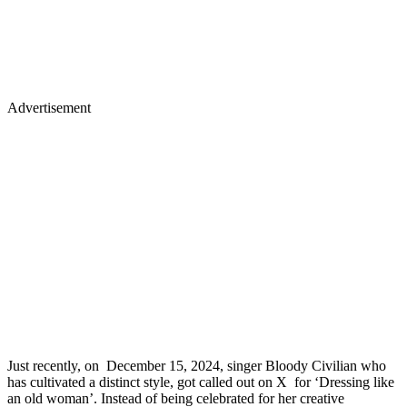
Advertisement
Just recently, on December 15, 2024, singer Bloody Civilian who
has cultivated a distinct style, got called out on X for ‘Dressing like
an old woman’. Instead of being celebrated for her creative