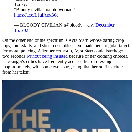
Today,
“Bloody civilian na old woman”
https://t.co/L1aIApg30e
— BLOODY CIVILIAN (@bloody__civ)
December
15, 2024
On the other end of the spectrum is Ayra Starr, whose daring crop
tops, mini-skirts, and sheer ensembles have made her a regular target
for moral policing. After her come-up, Ayra Starr could barely go
two seconds
without being insulted
because of her clothing choices.
The singer's critics have frequently accused her of dressing
inappropriately, with some even suggesting that her outfits detract
from her talent.