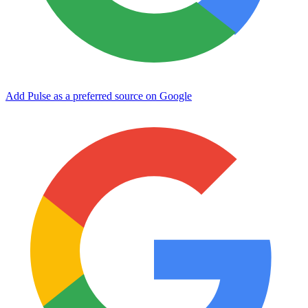
Add Pulse as a preferred source on Google