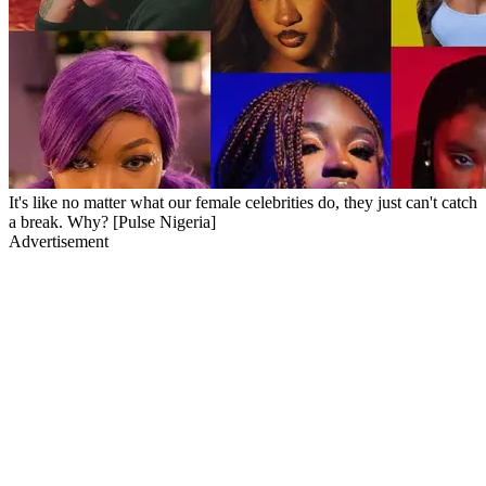
It's like no matter what our female celebrities do, they just can't catch
a break. Why? [Pulse Nigeria]
Advertisement