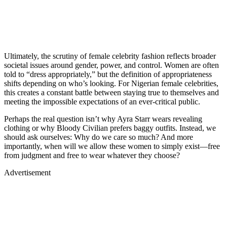
Ultimately, the scrutiny of female celebrity fashion reflects broader
societal issues around gender, power, and control. Women are often
told to “dress appropriately,” but the definition of appropriateness
shifts depending on who’s looking. For Nigerian female celebrities,
this creates a constant battle between staying true to themselves and
meeting the impossible expectations of an ever-critical public.
Perhaps the real question isn’t why Ayra Starr wears revealing
clothing or why Bloody Civilian prefers baggy outfits. Instead, we
should ask ourselves: Why do we care so much? And more
importantly, when will we allow these women to simply exist—free
from judgment and free to wear whatever they choose?
Advertisement