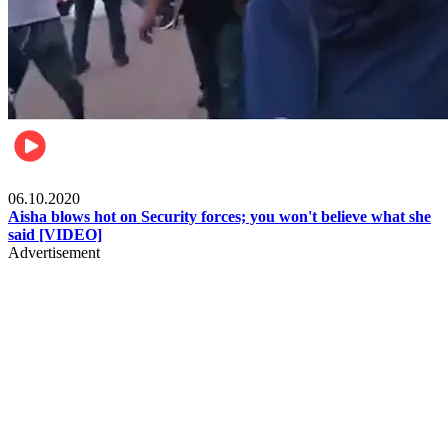
Local
06.10.2020
Aisha blows hot on Security forces; you won't believe what she
said [VIDEO]
Advertisement