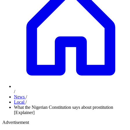
/
News
/
Local
/
What the Nigerian Constitution says about prostitution
[Explainer]
Advertisement