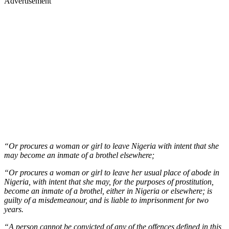
Advertisement
“Or procures a woman or girl to leave Nigeria with intent that she
may become an inmate of a brothel elsewhere;
“Or procures a woman or girl to leave her usual place of abode in
Nigeria, with intent that she may, for the purposes of prostitution,
become an inmate of a brothel, either in Nigeria or elsewhere; is
guilty of a misdemeanour, and is liable to imprisonment for two
years.
“A person cannot be convicted of any of the offences defined in this