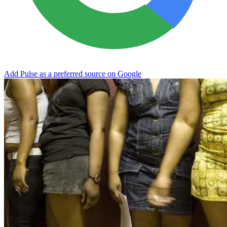
Add Pulse as a preferred source on Google