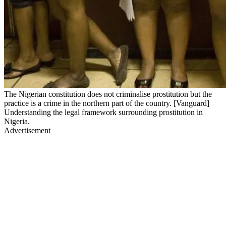
The Nigerian constitution does not criminalise prostitution but the
practice is a crime in the northern part of the country. [Vanguard]
Understanding the legal framework surrounding prostitution in
Nigeria.
Advertisement