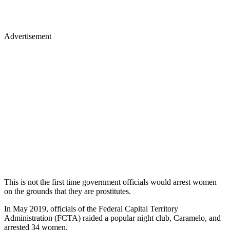
Advertisement
This is not the first time government officials would arrest women
on the grounds that they are prostitutes.
In May 2019, officials of the Federal Capital Territory
Administration (FCTA) raided a popular night club, Caramelo, and
arrested 34 women.