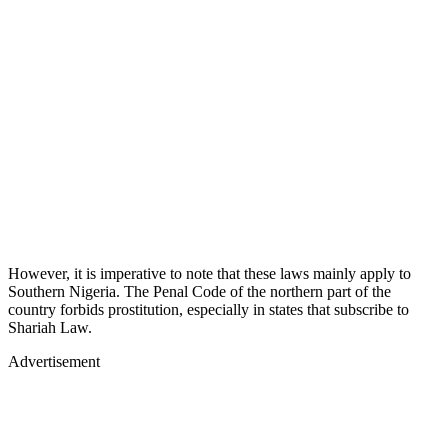
However, it is imperative to note that these laws mainly apply to
Southern Nigeria. The Penal Code of the northern part of the
country forbids prostitution, especially in states that subscribe to
Shariah Law.
Advertisement