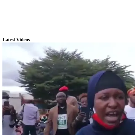
Latest Videos