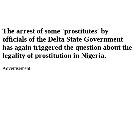
The arrest of some 'prostitutes' by
officials of the Delta State Government
has again triggered the question about the
legality of prostitution in Nigeria.
Advertisement