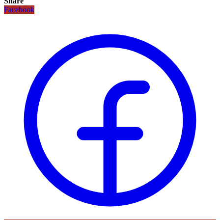
Share
Facebook