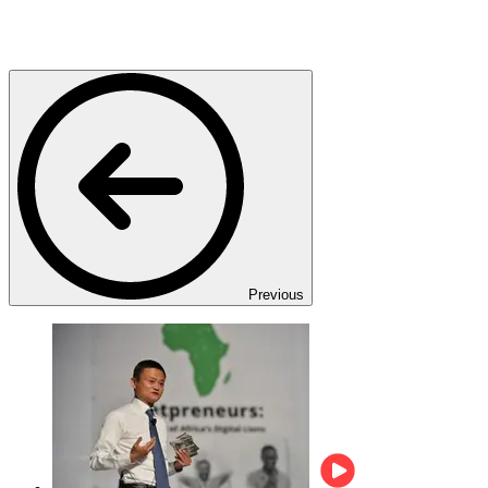
Previous