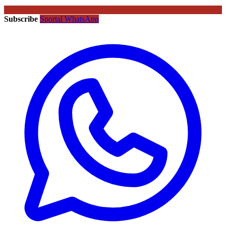
Subscribe
Sportal WhatsApp