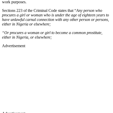
work purposes.
Sections 223 of the Criminal Code states that “
Any person who
procures a girl or woman who is under the age of eighteen years to
have unlawful carnal connection with any other person or persons,
either in Nigeria or elsewhere;
“Or procures a woman or girl to become a common prostitute,
either in Nigeria, or elsewhere;
Advertisement