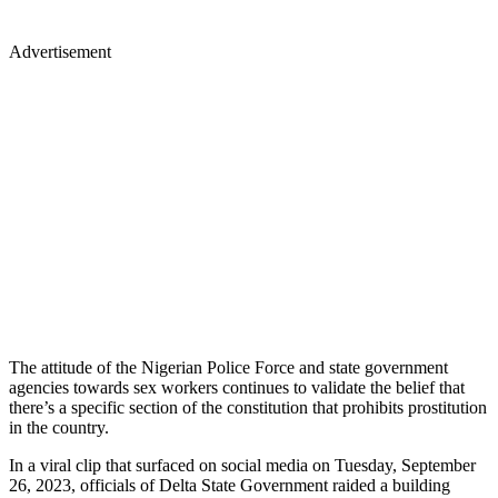
Advertisement
The attitude of the Nigerian Police Force and state government
agencies towards sex workers continues to validate the belief that
there’s a specific section of the constitution that prohibits prostitution
in the country.
In a viral clip that surfaced on social media on Tuesday, September
26, 2023, officials of Delta State Government raided a building