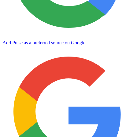
Add Pulse as a preferred source on Google