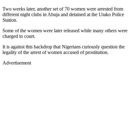
Two weeks later, another set of 70 women were arrested from
different night clubs in Abuja and detained at the Utako Police
Station.
Some of the women were later released while many others were
charged to court.
It is against this backdrop that Nigerians curiously question the
legality of the arrest of women accused of prostitution.
Advertisement