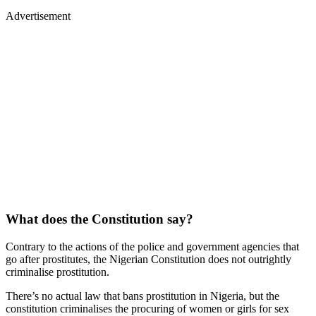
Advertisement
What does the Constitution say?
Contrary to the actions of the police and government agencies that
go after prostitutes, the Nigerian Constitution does not outrightly
criminalise prostitution.
There’s no actual law that bans prostitution in Nigeria, but the
constitution criminalises the procuring of women or girls for sex