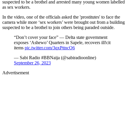
suspected to be a brothel and arrested many young women labelled
as sex workers.
In the video, one of the officials asked the 'prostitutes' to face the
camera while more ‘sex workers’ were brought out from a building
suspected to be a brothel to join others being paraded outside.
“Don’t cover your face” — Delta state government
exposes ‘Ashewo’ Quarters in Sapele, recovers ill!cit
items
pic.twitter.com/3qxPttncO6
— Sabi Radio #BBNaija (@sabiradioonline)
September 26, 2023
Advertisement