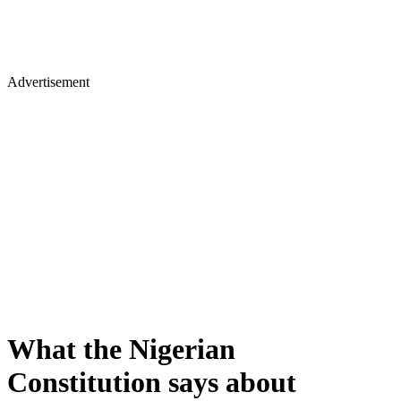
Advertisement
What the Nigerian
Constitution says about