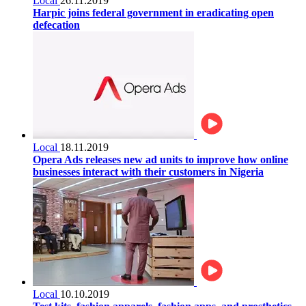
Local
26.11.2019
Harpic joins federal government in eradicating open
defecation
Local
18.11.2019
Opera Ads releases new ad units to improve how online
businesses interact with their customers in Nigeria
Local
10.10.2019