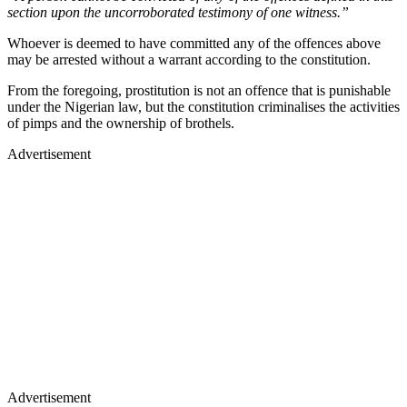
section upon the uncorroborated testimony of one witness.”
Whoever is deemed to have committed any of the offences above
may be arrested without a warrant according to the constitution.
From the foregoing, prostitution is not an offence that is punishable
under the Nigerian law, but the constitution criminalises the activities
of pimps and the ownership of brothels.
Advertisement
Advertisement