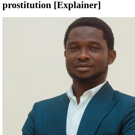
prostitution [Explainer]