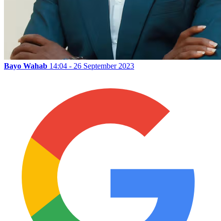
Bayo Wahab
14:04 - 26 September 2023