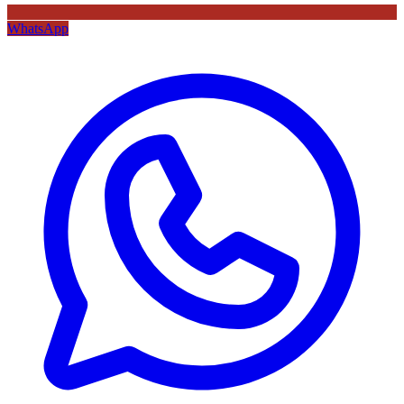
WhatsApp