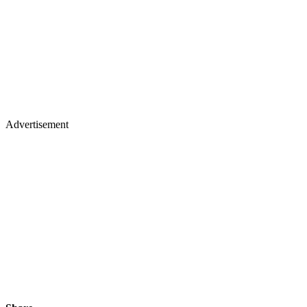
Advertisement