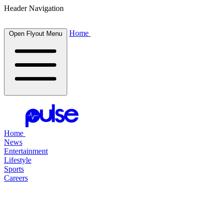
Header Navigation
Home
Open Flyout Menu
Home
News
Entertainment
Lifestyle
Sports
Careers