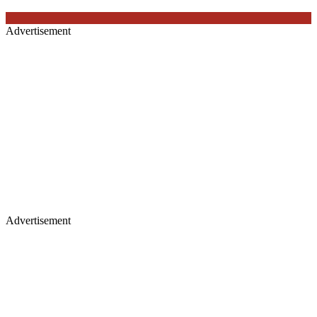
Advertisement
Advertisement