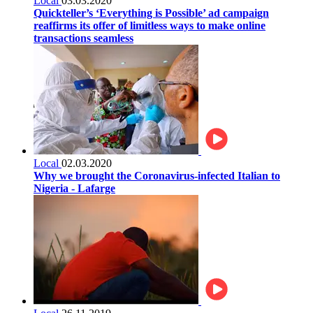
Local
03.03.2020
Quickteller’s ‘Everything is Possible’ ad campaign
reaffirms its offer of limitless ways to make online
transactions seamless
Local
02.03.2020
Why we brought the Coronavirus-infected Italian to
Nigeria - Lafarge