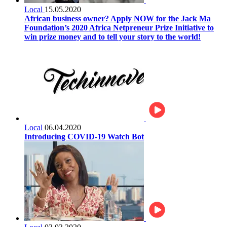
Local
15.05.2020
African business owner? Apply NOW for the Jack Ma
Foundation’s 2020 Africa Netpreneur Prize Initiative to
win prize money and to tell your story to the world!
Local
06.04.2020
Introducing COVID-19 Watch Bot