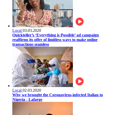
Local
03.03.2020
Quickteller’s ‘Everything is Possible’ ad campaign
reaffirms its offer of limitless ways to make online
transactions seamless
Local
02.03.2020
Why we brought the Coronavirus-infected Italian to
Nigeria - Lafarge