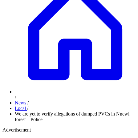
/
News
/
Local
/
We are yet to verify allegations of dumped PVCs in Nnewi
forest – Police
Advertisement