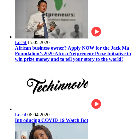
Local
15.05.2020
African business owner? Apply NOW for the Jack Ma
Foundation’s 2020 Africa Netpreneur Prize Initiative to
win prize money and to tell your story to the world!
Local
06.04.2020
Introducing COVID-19 Watch Bot