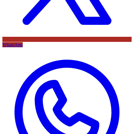
WhatsApp