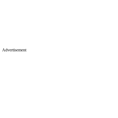
Advertisement