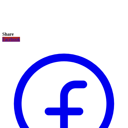
Share
Facebook