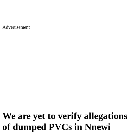
Advertisement
We are yet to verify allegations
of dumped PVCs in Nnewi