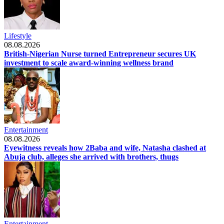
Lifestyle
08.08.2026
British-Nigerian Nurse turned Entrepreneur secures UK
investment to scale award-winning wellness brand
Entertainment
08.08.2026
Eyewitness reveals how 2Baba and wife, Natasha clashed at
Abuja club, alleges she arrived with brothers, thugs
Entertainment