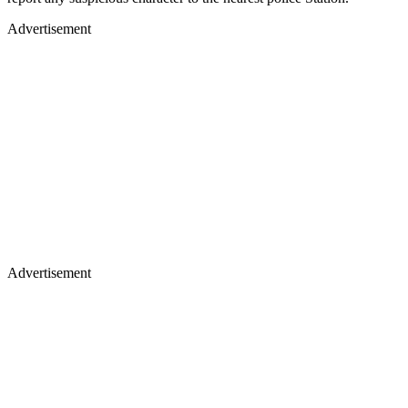
Advertisement
Advertisement