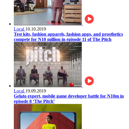
Local
10.10.2019
Test kits, fashion apparels, fashion apps, and prosthetics
compete for N10 million in episode 11 of The Pitch
Local
19.09.2019
Gelato expert, mobile game developer battle for N10m in
episode 8 ‘The Pitch’