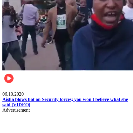
Local
06.10.2020
Aisha blows hot on Security forces; you won't believe what she
said [VIDEO]
Advertisement