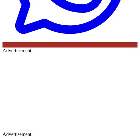
Advertisement
Advertisement