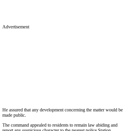
Advertisement
He assured that any development concerning the matter would be
made public.
The command appealed to residents to remain law abiding and
report any suspicious character to the nearest police Station.