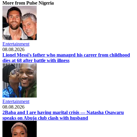
More from Pulse Nigeria
Entertainment
08.08.2026
Lionel Messi's father who managed his career from childhood
dies at 68 after battle with illness
Entertainment
08.08.2026
2Baba and I are having marital crisis — Natasha Osawaru
speaks on Abuja club clash with husband