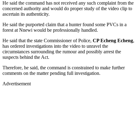
He said the command has not received any such complaint from the
concerned authority and would do proper study of the video clip to
ascertain its authenticity.
He said the purported claim that a hunter found some PVCs in a
forest at Nnewi would be professionally handled.
He said that the state Commissioner of Police,
CP Echeng Echeng
,
has ordered investigations into the video to unravel the
circumstances surrounding the rumour and possibly arrest the
suspects behind the Act.
Therefore, he said, the command is constrained to make further
comments on the matter pending full investigation.
Advertisement