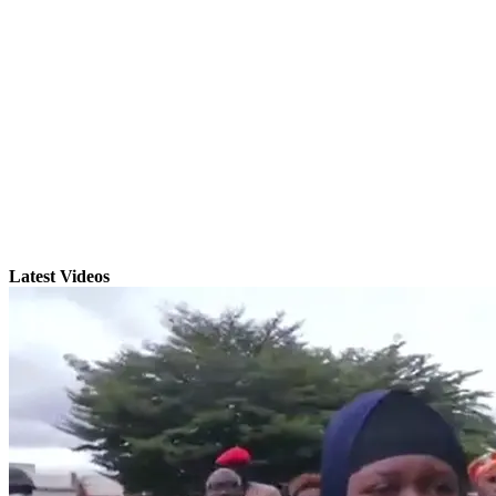
Latest Videos