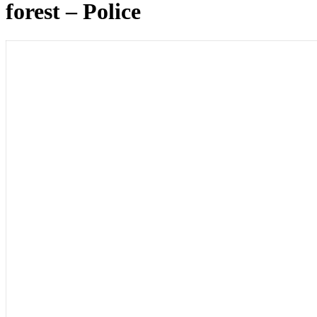
forest – Police