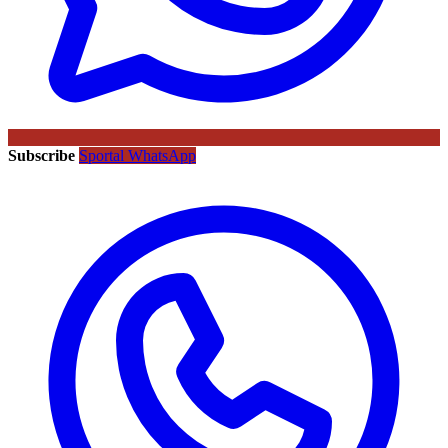
Subscribe
Sportal WhatsApp