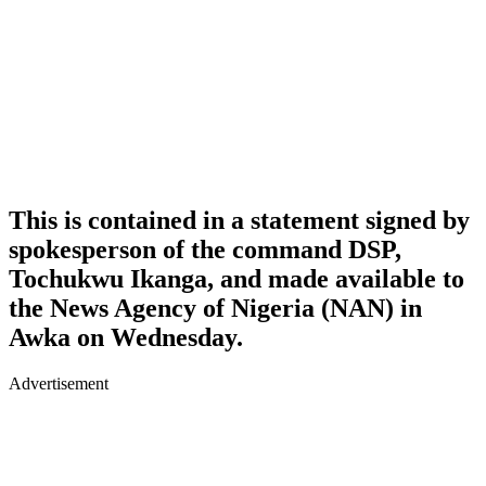
This is contained in a statement signed by
spokesperson of the command DSP,
Tochukwu Ikanga, and made available to
the News Agency of Nigeria (NAN) in
Awka on Wednesday.
Advertisement