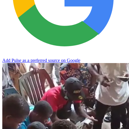
Add Pulse as a preferred source on Google