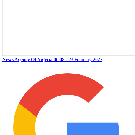
News Agency Of Nigeria
06:08 - 23 February 2023