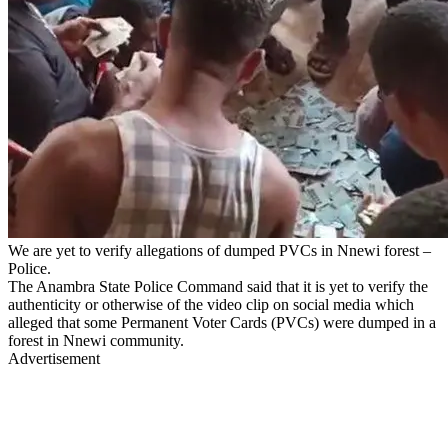
We are yet to verify allegations of dumped PVCs in Nnewi forest –
Police.
The Anambra State Police Command said that it is yet to verify the
authenticity or otherwise of the video clip on social media which
alleged that some Permanent Voter Cards (PVCs) were dumped in a
forest in Nnewi community.
Advertisement