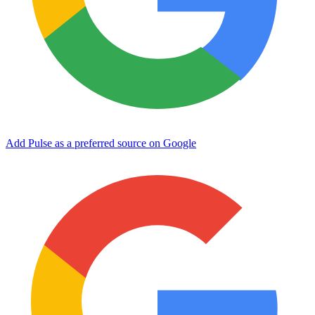
Add Pulse as a preferred source on Google