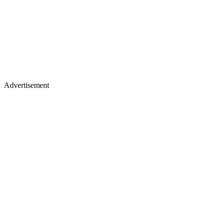
Advertisement