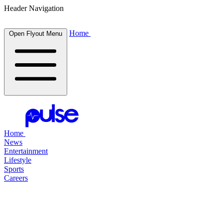
Header Navigation
Home
Open Flyout Menu
Home
News
Entertainment
Lifestyle
Sports
Careers