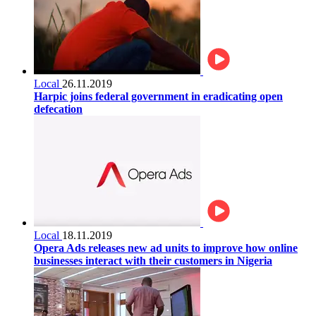
Local
26.11.2019
Harpic joins federal government in eradicating open
defecation
Local
18.11.2019
Opera Ads releases new ad units to improve how online
businesses interact with their customers in Nigeria