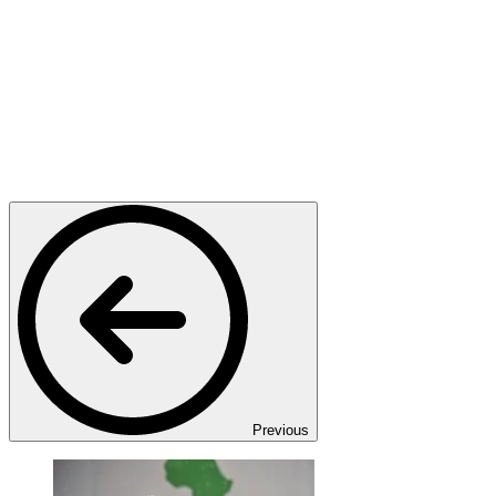
Previous