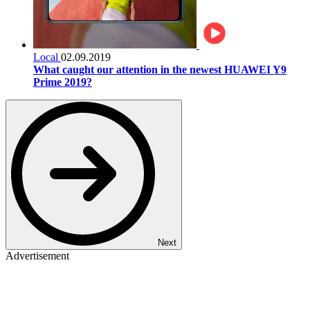
Local
02.09.2019
What caught our attention in the newest HUAWEI Y9
Prime 2019?
Next
Advertisement