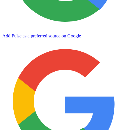
Add Pulse as a preferred source on Google