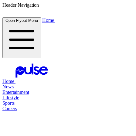
Header Navigation
Home
Open Flyout Menu
Home
News
Entertainment
Lifestyle
Sports
Careers