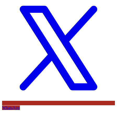
WhatsApp