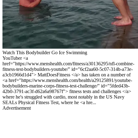
Watch This Bodybuilder Go Ice Swimming
YouTuber <a
href="https://www.menshealth.com/fitness/a30136295/nfl-combine-
fitness-test-bodybuilders-youtube/" id="6cf2aa60-5c07-314b-a73e-
a3cb1966d1d4"> MattDoesFitness </a> has taken on a number of
<a href="https://www.menshealth.com/health/a29125891/youtube-
bodybuilders-marine-corps-fitness-test-challenge/" id="5fded43b-
42b0-3791-ac3f-d62a6a98767f"> fitness tests and challenges </a>
where he's struggled with cardio, most notably in the US Navy
SEALs Physical Fitness Test, where he <a hre...
Advertisement