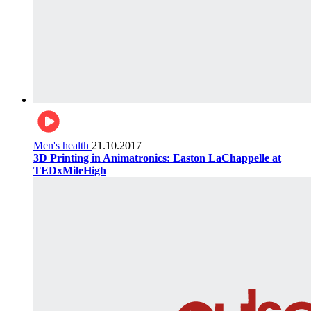
Men's health
21.10.2017
3D Printing in Animatronics: Easton LaChappelle at
TEDxMileHigh