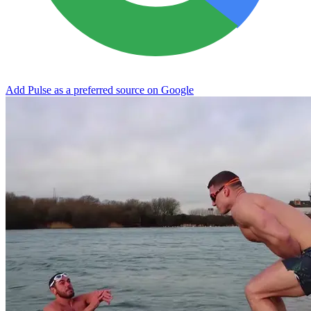
Add Pulse as a preferred source on Google