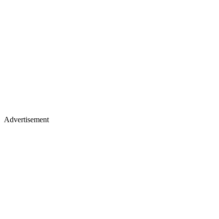
Advertisement