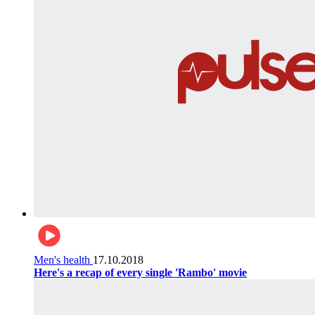
Men's health
17.10.2018
Here's a recap of every single 'Rambo' movie