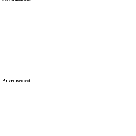
Advertisement