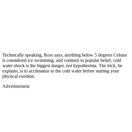
Technically speaking, Ross says, anything below 5 degrees Celsius
is considered ice swimming, and contrary to popular belief, cold
water shock is the biggest danger, not hypothermia. The trick, he
explains, is to acclimatize to the cold water before starting your
physical exertion.
Advertisement