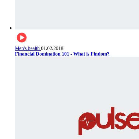
Men's health
01.02.2018
Financial Domination 101 - What is Findom?