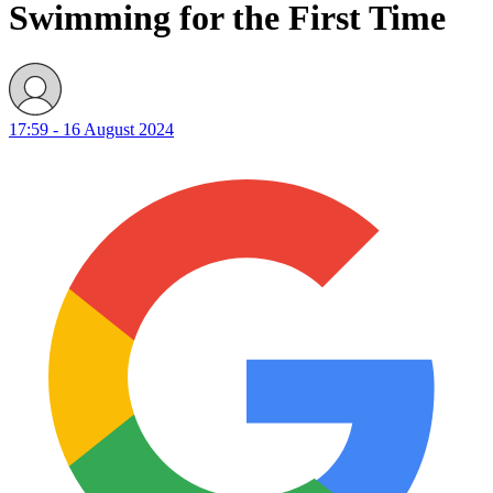
Swimming for the First Time
17:59 - 16 August 2024