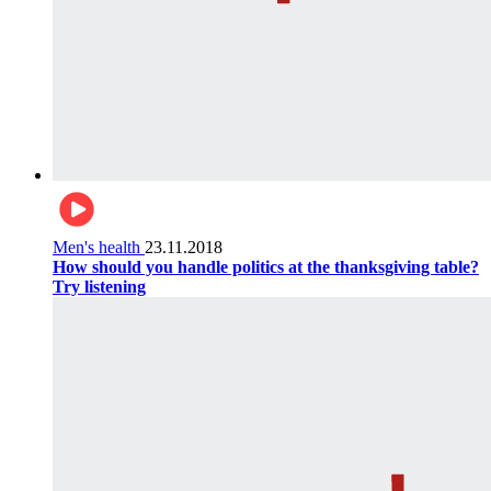
Men's health
23.11.2018
How should you handle politics at the thanksgiving table?
Try listening