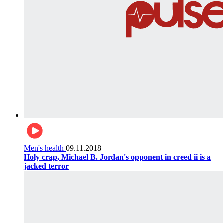
Men's health
09.11.2018
Holy crap, Michael B. Jordan's opponent in creed ii is a
jacked terror