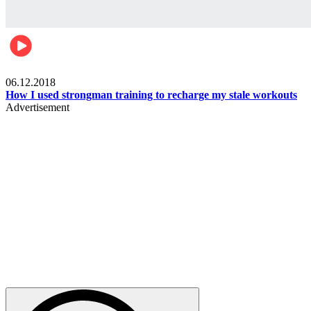
Men's health
06.12.2018
How I used strongman training to recharge my stale workouts
Advertisement