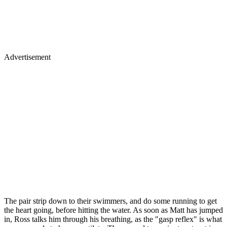
Advertisement
The pair strip down to their swimmers, and do some running to get
the heart going, before hitting the water. As soon as Matt has jumped
in, Ross talks him through his breathing, as the "gasp reflex" is what