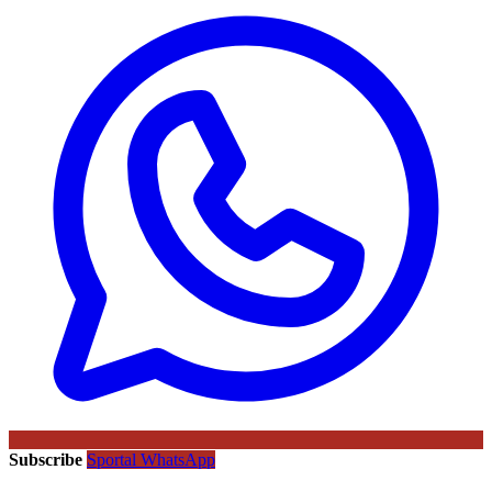
Subscribe
Sportal WhatsApp