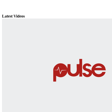
Latest Videos