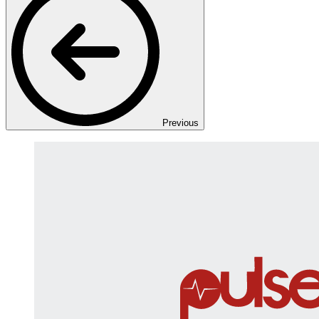
Previous