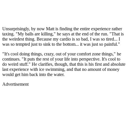
Unsurprisingly, by now Matt is finding the entire experience rather
taxing. "My balls are killing," he says at the end of the run. "That is
the weirdest thing. Because my cardio is so bad, I was so tired... I
was so tempted just to sink to the bottom... it was just so painful."
"It's cool doing things, crazy, out of your comfort zone things," he
continues. "It puts the rest of your life into perspective. It's cool to
do weird stuff." He clarifies, though, that this is his first and absolute
last experience with ice swimming, and that no amount of money
would get him back into the water.
Advertisement