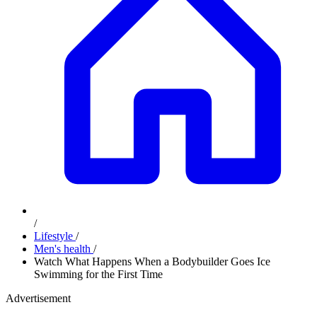
/
Lifestyle
/
Men's health
/
Watch What Happens When a Bodybuilder Goes Ice
Swimming for the First Time
Advertisement