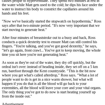
causes people to hyperventilate. They spend two minutes at rest in
the water while Matt gets used to the cold; he dips his face under the
water to instruct his body to constrict the capillaries around his
hands and his feet.
"Now we've basically started the stopwatch on hypothermia," Ross
says after that two-minute period. "It's now very important that we
start moving to generate heat."
After four minutes of breaststroke out to a buoy and back, Ross
conducts a quick dexterity test to ensure Matt can still control his
fingers. "You're talking, and you've got good dexterity," he says,
"let's go again, front crawl... You've got to keep moving, the whole
time you sit here you're not generating heat."
As soon as they're out of the water, they dry off quickly, but the
ordeal isn't over: instead of heading inside, they set off on a 5 km
run, barefoot through the Kent countryside. "This is the bit now
where you get what's called afterdrop," Ross says. "What a lot of
people want to do is get in a nice warm shower, but what will
happen if you do that is all the blood will go back to your
extremities, all the blood will leave your core and your vital organs.
The only thing you've got to do now is start heating yourself up
from the inside out."
Advertisement