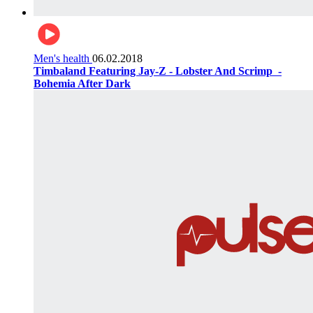
Men's health
06.02.2018
Timbaland Featuring Jay-Z - Lobster And Scrimp ‌‌ -
Bohemia After Dark