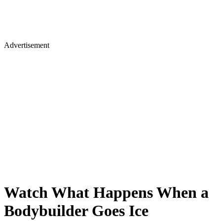
Advertisement
Watch What Happens When a
Bodybuilder Goes Ice