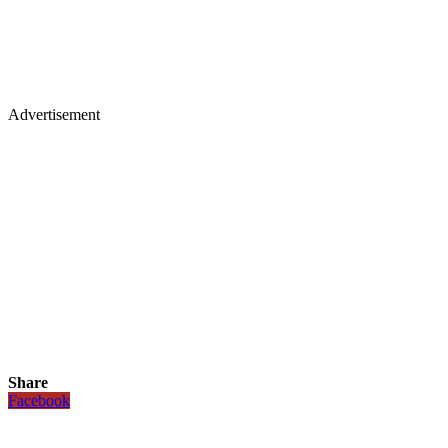
Advertisement
Share
Facebook