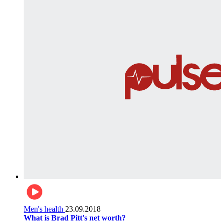
Men's health
23.09.2018
What is Brad Pitt's net worth?