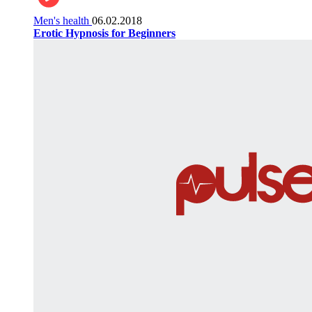
Men's health
06.02.2018
Erotic Hypnosis for Beginners