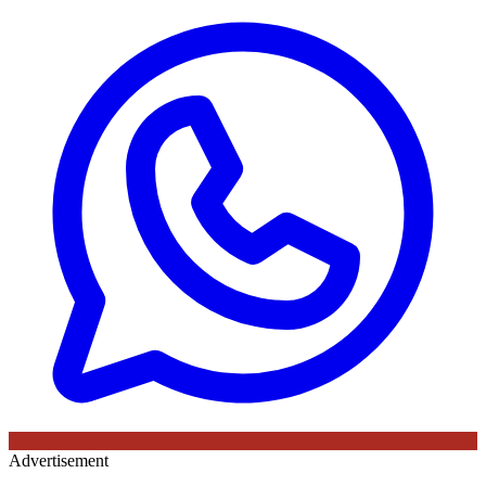
Advertisement