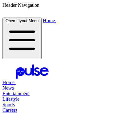
Header Navigation
Home
Open Flyout Menu
Home
News
Entertainment
Lifestyle
Sports
Careers