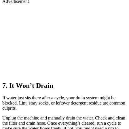
Advertisement
7. It Won’t Drain
If water just sits there after a cycle, your drain system might be
blocked. Lint, stray socks, or leftover detergent residue are common
culprits.
Unplug the machine and manually drain the water. Check and clean
the filter and drain hose. Once everything’s cleared, run a cycle to
make sure the water flows freely. If not, you might need a pro to