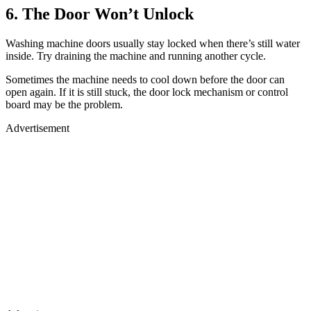
6. The Door Won’t Unlock
Washing machine doors usually stay locked when there’s still water
inside. Try draining the machine and running another cycle.
Sometimes the machine needs to cool down before the door can
open again. If it is still stuck, the door lock mechanism or control
board may be the problem.
Advertisement