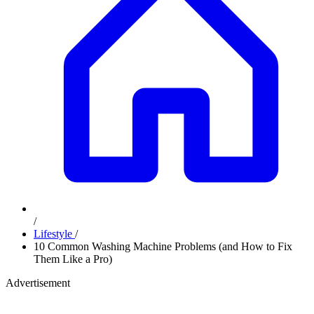
/
Lifestyle
/
10 Common Washing Machine Problems (and How to Fix
Them Like a Pro)
Advertisement