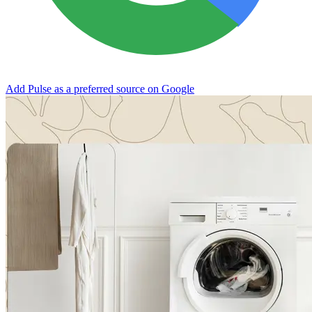
Add Pulse as a preferred source on Google