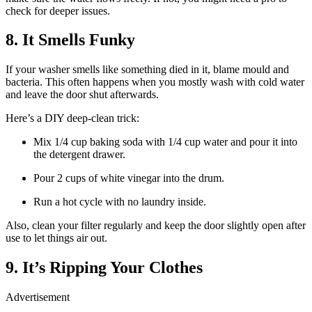
check for deeper issues.
8. It Smells Funky
If your washer smells like something died in it, blame mould and
bacteria. This often happens when you mostly wash with cold water
and leave the door shut afterwards.
Here’s a DIY deep-clean trick:
Mix 1/4 cup baking soda with 1/4 cup water and pour it into
the detergent drawer.
Pour 2 cups of white vinegar into the drum.
Run a hot cycle with no laundry inside.
Also, clean your filter regularly and keep the door slightly open after
use to let things air out.
9. It’s Ripping Your Clothes
Advertisement