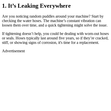
1. It’s Leaking Everywhere
Are you noticing random puddles around your machine? Start by
checking the water hoses. The machine’s constant vibration can
loosen them over time, and a quick tightening might solve the issue.
If tightening doesn’t help, you could be dealing with worn-out hoses
or seals. Hoses typically last around five years, so if they’re cracked,
stiff, or showing signs of corrosion, it's time for a replacement.
Advertisement