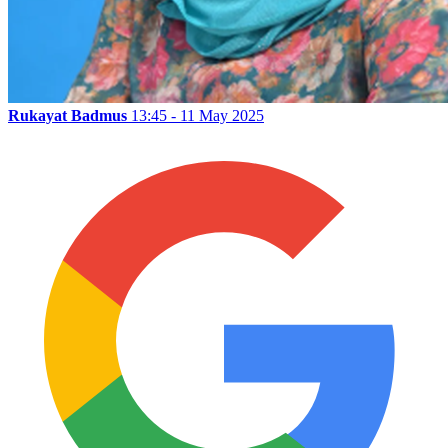
Rukayat Badmus
13:45 - 11 May 2025