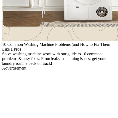
10 Common Washing Machine Problems (and How to Fix Them
Like a Pro)
Solve washing machine woes with our guide to 10 common
problems & easy fixes. From leaks to spinning issues, get your
laundry routine back on track!
Advertisement