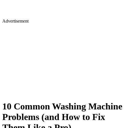
Advertisement
10 Common Washing Machine
Problems (and How to Fix
Them Like a Pro)