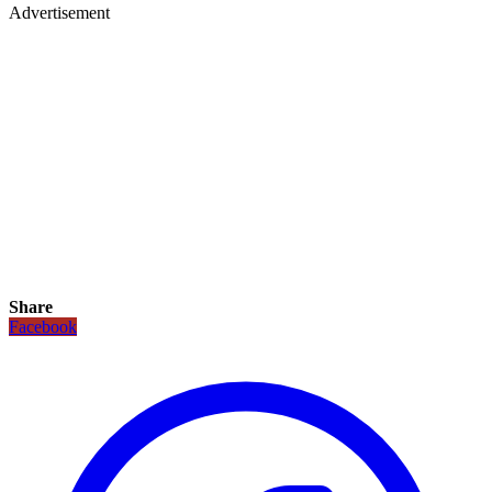
Advertisement
Share
Facebook