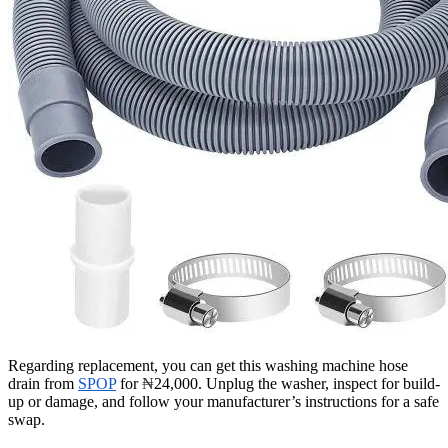
Regarding replacement, you can get this washing machine hose
drain from
SPOP
for
₦
24,000. Unplug the washer, inspect for build-
up or damage, and follow your manufacturer’s instructions for a safe
swap.