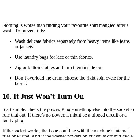
Nothing is worse than finding your favourite shirt mangled after a
wash. To prevent this:
Wash delicate fabrics separately from heavy items like jeans
or jackets.
Use laundry bags for lace or thin fabrics.
Zip or button clothes and turn them inside out.
Don’t overload the drum; choose the right spin cycle for the
fabric.
10. It Just Won’t Turn On
Start simple: check the power. Plug something else into the socket to
rule that out. If there’s no power, it might be a tripped circuit or a
faulty plug.
If the socket works, the issue could be with the machine’s internal
fuse or wiring. And if the washer powers on but shuts off mid-cycle,