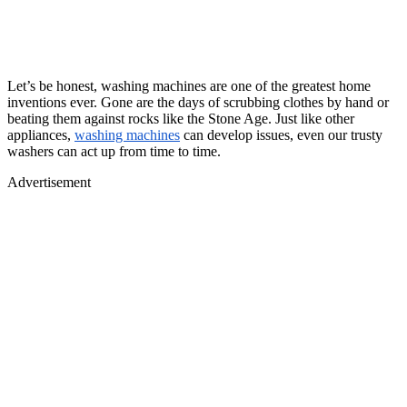
Let’s be honest, washing machines are one of the greatest home
inventions ever. Gone are the days of scrubbing clothes by hand or
beating them against rocks like the Stone Age. Just like other
appliances,
washing machines
can develop issues, even our trusty
washers can act up from time to time.
Advertisement