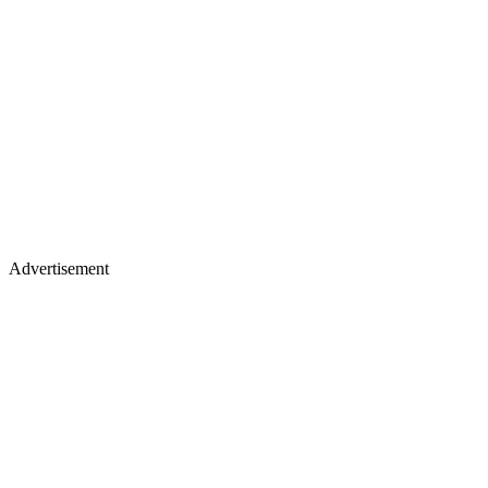
Advertisement