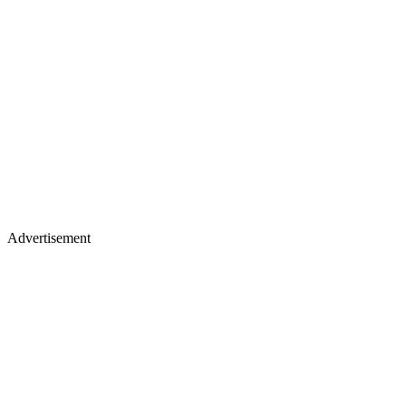
Advertisement