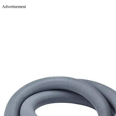
Advertisement