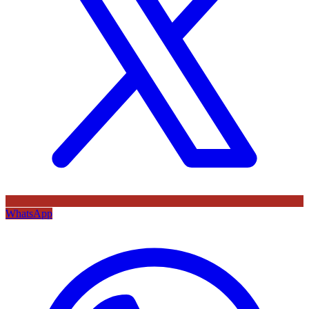
WhatsApp