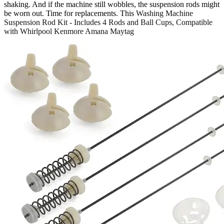
shaking. And if the machine still wobbles, the suspension rods might
be worn out. Time for replacements. This
Washing Machine
Suspension Rod Kit - Includes 4 Rods and Ball Cups, Compatible
with Whirlpool Kenmore Amana Maytag