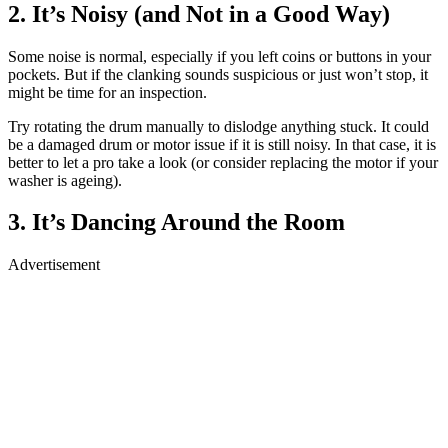
2. It’s Noisy (and Not in a Good Way)
Some noise is normal, especially if you left coins or buttons in your
pockets. But if the clanking sounds suspicious or just won’t stop, it
might be time for an inspection.
Try rotating the drum manually to dislodge anything stuck. It could
be a damaged drum or motor issue if it is still noisy. In that case, it is
better to let a pro take a look (or consider replacing the motor if your
washer is ageing).
3. It’s Dancing Around the Room
Advertisement