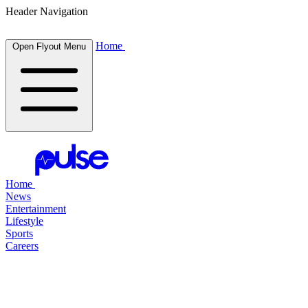
Header Navigation
Home
Open Flyout Menu
Home
News
Entertainment
Lifestyle
Sports
Careers