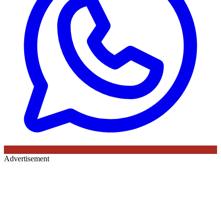
Advertisement