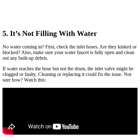
5. It’s Not Filling With Water
No water coming in? First, check the inlet hoses. Are they kinked or
blocked? Also, make sure your water faucet is fully open and clean
out any built-up debris.
If water reaches the hose but not the drum, the inlet valve might be
clogged or faulty. Cleaning or replacing it could fix the issue. Not
sure how? Watch this: