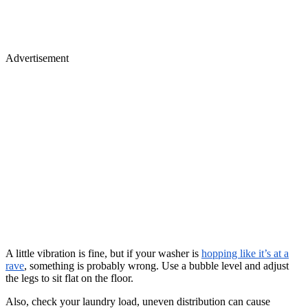
Advertisement
A little vibration is fine, but if your washer is
hopping like it’s at a
rave
, something is probably wrong. Use a bubble level and adjust
the legs to sit flat on the floor.
Also, check your laundry load, uneven distribution can cause