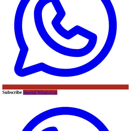
Subscribe
Sportal WhatsApp