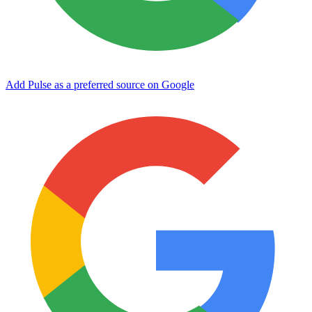
Add Pulse as a preferred source on Google