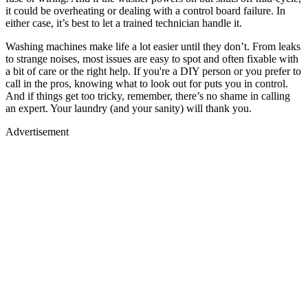
it could be overheating or dealing with a control board failure. In
either case, it’s best to let a trained technician handle it.
Washing machines make life a lot easier until they don’t. From leaks
to strange noises, most issues are easy to spot and often fixable with
a bit of care or the right help. If you're a DIY person or you prefer to
call in the pros, knowing what to look out for puts you in control.
And if things get too tricky, remember, there’s no shame in calling
an expert. Your laundry (and your sanity) will thank you.
Advertisement