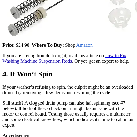
Price:
$24.98
Where To Buy:
Shop
Amazon
If you are having trouble fixing it, read this article on
how to Fix
Washing Machine Suspension Rods
. Or yet, get an expert to help.
4. It Won’t Spin
If your washer’s refusing to spin, the culprit might be an overloaded
drum. Try removing a few items and restarting the cycle.
Still stuck? A clogged drain pump can also halt spinning (see #7
below). If both of those check out, it might be an issue with the
motor or control board. Testing those usually requires a multimeter
and some electrical know-how, which indicates it’s time to call in an
expert.
Advertisement