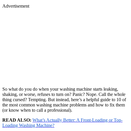
Advertisement
So what do you do when your washing machine starts leaking,
shaking, or worse, refuses to turn on? Panic? Nope. Call the whole
thing cursed? Tempting. But instead, here’s a helpful guide to 10 of
the most common washing machine problems and how to fix them
(or know when to call a professional).
READ ALSO:
What’s Actually Better: A Front-Loading or Top-
Loading Washing Machine?