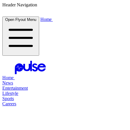
Header Navigation
Home
Open Flyout Menu
Home
News
Entertainment
Lifestyle
Sports
Careers