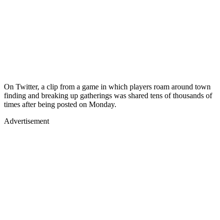
On Twitter, a clip from a game in which players roam around town
finding and breaking up gatherings was shared tens of thousands of
times after being posted on Monday.
Advertisement