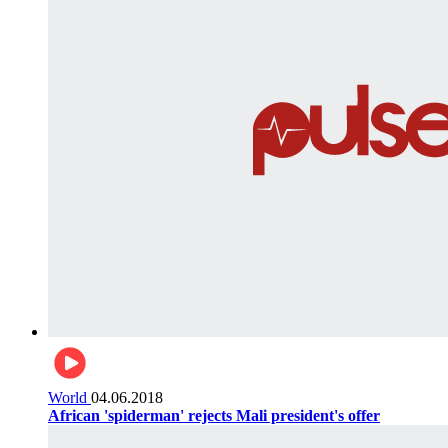
World
04.06.2018
African 'spiderman' rejects Mali president's offer