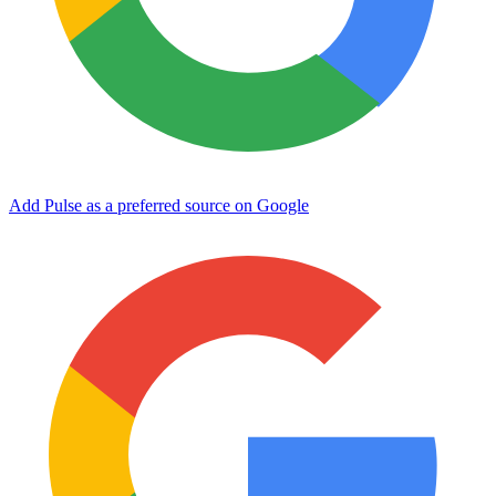
Add Pulse as a preferred source on Google