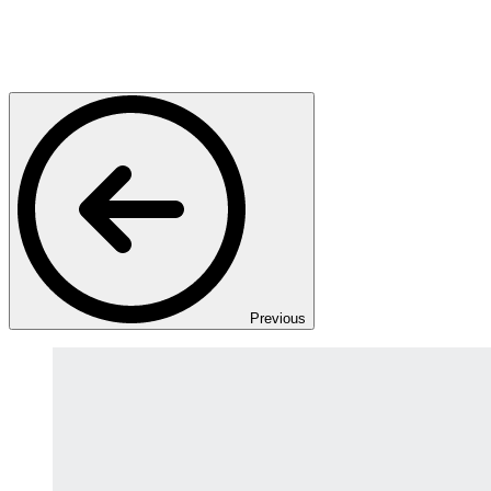
Previous