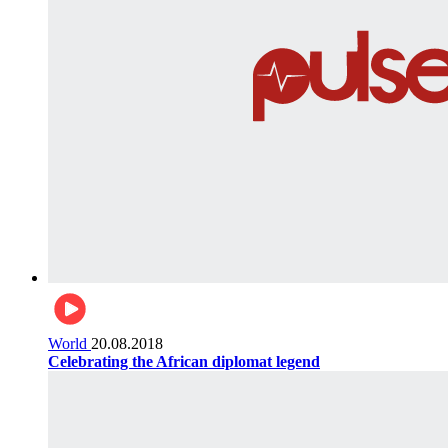
World
20.08.2018
Celebrating the African diplomat legend