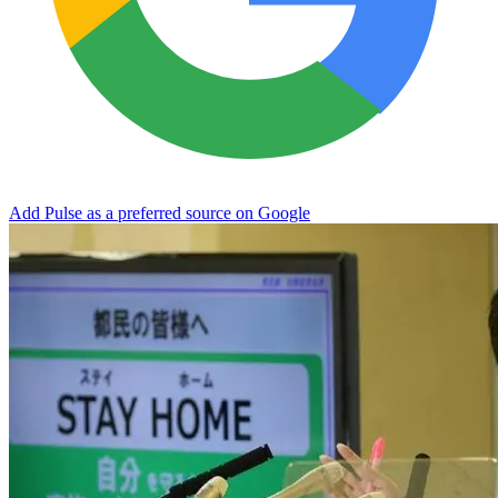
Add Pulse as a preferred source on Google