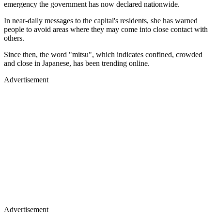
emergency the government has now declared nationwide.
In near-daily messages to the capital's residents, she has warned
people to avoid areas where they may come into close contact with
others.
Since then, the word "mitsu", which indicates confined, crowded
and close in Japanese, has been trending online.
Advertisement
Advertisement