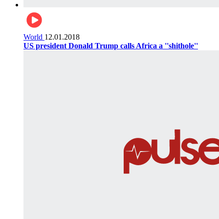
World
12.01.2018
US president Donald Trump calls Africa a ''shithole''