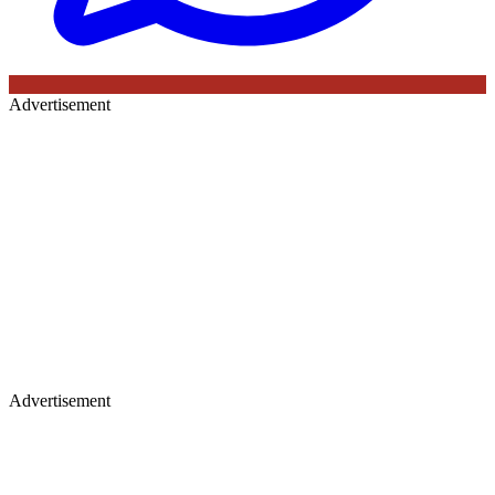
Advertisement
Advertisement