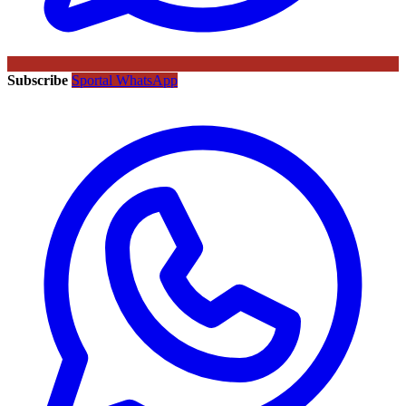
Subscribe
Sportal WhatsApp