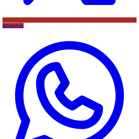
WhatsApp