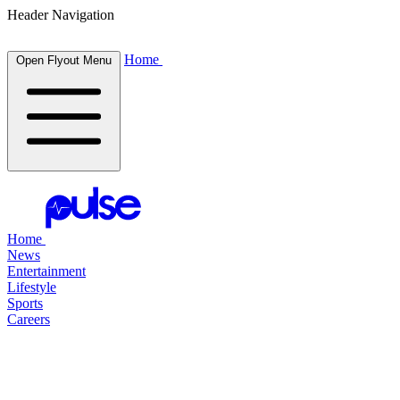
Header Navigation
Home
Open Flyout Menu
Home
News
Entertainment
Lifestyle
Sports
Careers