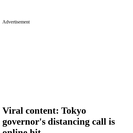
Advertisement
Viral content: Tokyo
governor's distancing call is
online hit