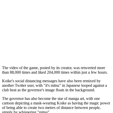
The video of the game, posted by its creator, was retweeted more
than 88,000 times and liked 204,000 times within just a few hours.
Koike's social distancing messages have also been remixed by
another Twitter user, with "it's mitsu" in Japanese looped against a
club beat as the governor's image floats in the background.
The governor has also become the star of manga art, with one
cartoon depicting a mask-wearing Koike as having the magic power
of being able to create two metres of distance between people,
simply by whispering "mitsu".