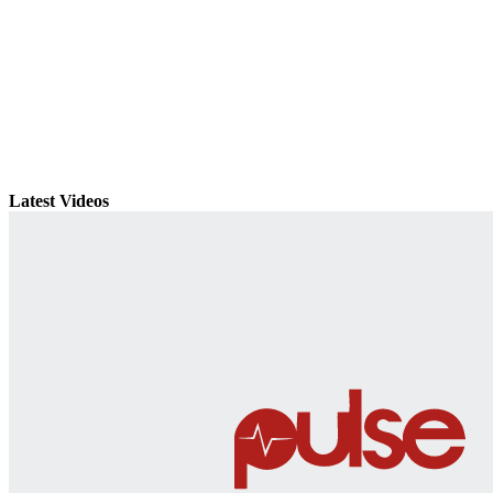
Latest Videos