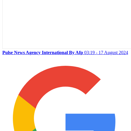
Pulse News Agency International By Afp
03:19 - 17 August 2024