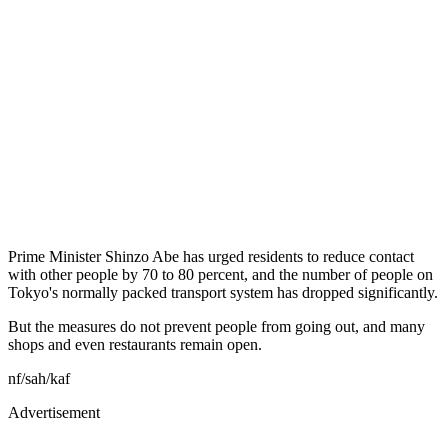
Prime Minister Shinzo Abe has urged residents to reduce contact
with other people by 70 to 80 percent, and the number of people on
Tokyo's normally packed transport system has dropped significantly.
But the measures do not prevent people from going out, and many
shops and even restaurants remain open.
nf/sah/kaf
Advertisement