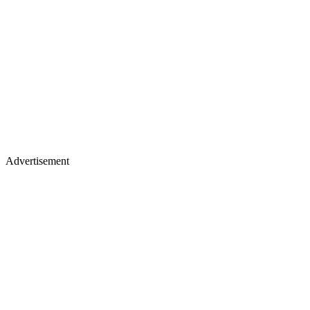
Advertisement