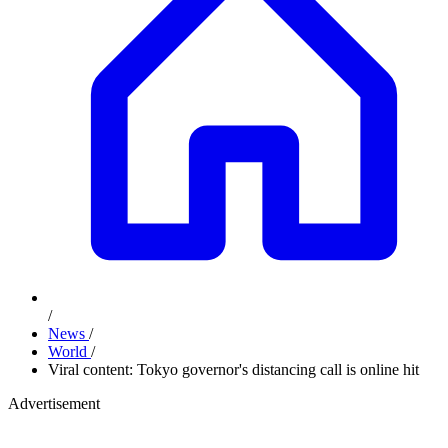
/
News
/
World
/
Viral content: Tokyo governor's distancing call is online hit
Advertisement