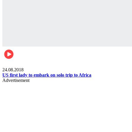
World
24.08.2018
US first lady to embark on solo trip to Africa
Advertisement