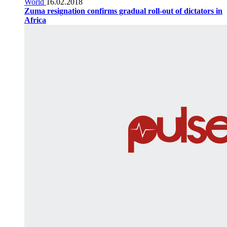
World
16.02.2018
Zuma resignation confirms gradual roll-out of dictators in
Africa