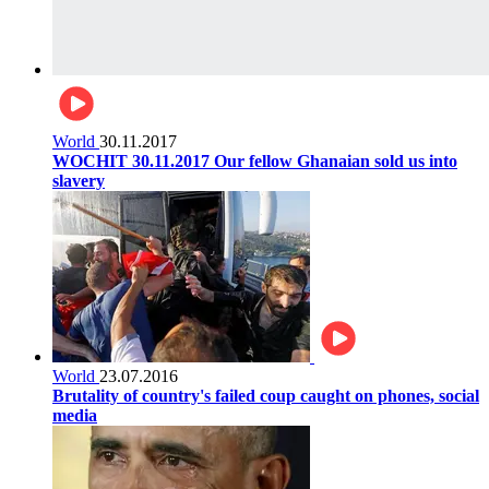
World
30.11.2017
WOCHIT 30.11.2017 Our fellow Ghanaian sold us into
slavery
World
23.07.2016
Brutality of country's failed coup caught on phones, social
media