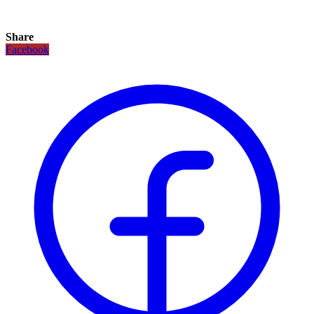
Share
Facebook