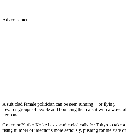
Advertisement
A suit-clad female politician can be seen running -- or flying --
towards groups of people and bouncing them apart with a wave of
her hand.
Governor Yuriko Koike has spearheaded calls for Tokyo to take a
rising number of infections more seriously, pushing for the state of