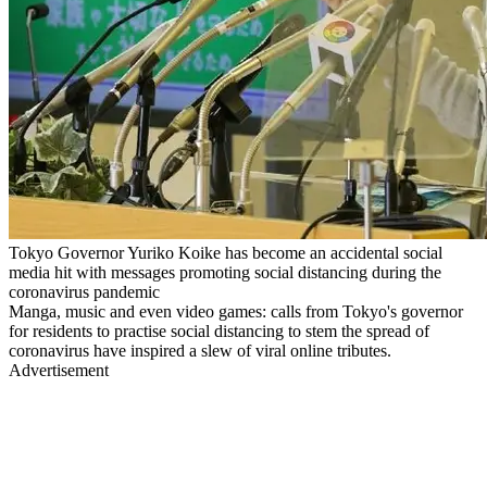
Tokyo Governor Yuriko Koike has become an accidental social
media hit with messages promoting social distancing during the
coronavirus pandemic
Manga, music and even video games: calls from Tokyo's governor
for residents to practise social distancing to stem the spread of
coronavirus have inspired a slew of viral online tributes.
Advertisement