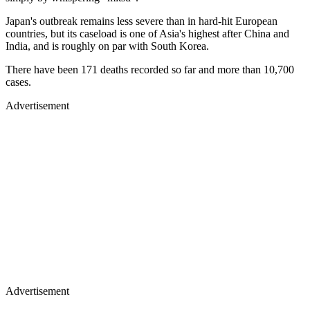
Japan's outbreak remains less severe than in hard-hit European
countries, but its caseload is one of Asia's highest after China and
India, and is roughly on par with South Korea.
There have been 171 deaths recorded so far and more than 10,700
cases.
Advertisement
Advertisement