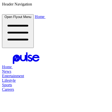
Header Navigation
Home
Open Flyout Menu
Home
News
Entertainment
Lifestyle
Sports
Careers