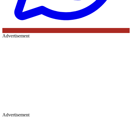
Advertisement
Advertisement