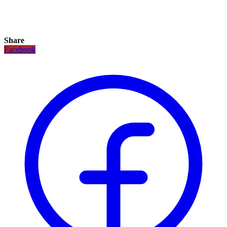
Share
Facebook