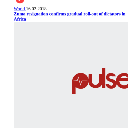
World
16.02.2018
Zuma resignation confirms gradual roll-out of dictators in
Africa