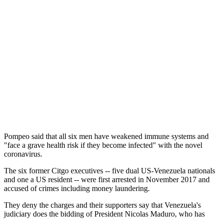
Pompeo said that all six men have weakened immune systems and
"face a grave health risk if they become infected" with the novel
coronavirus.
The six former Citgo executives -- five dual US-Venezuela nationals
and one a US resident -- were first arrested in November 2017 and
accused of crimes including money laundering.
They deny the charges and their supporters say that Venezuela's
judiciary does the bidding of President Nicolas Maduro, who has