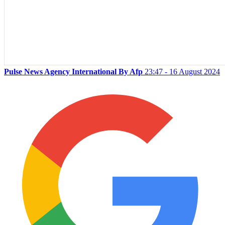
Pulse News Agency International By Afp
23:47 - 16 August 2024