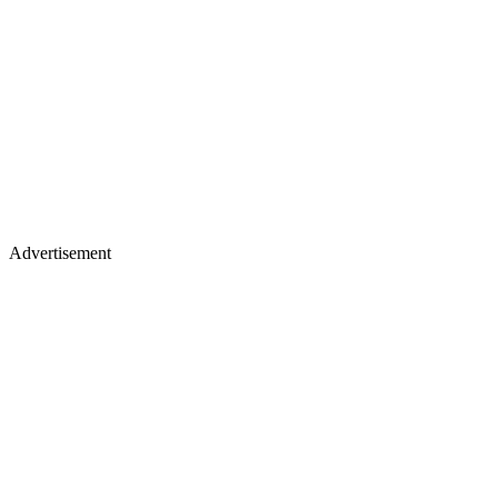
Advertisement