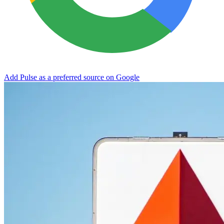
Add Pulse as a preferred source on Google