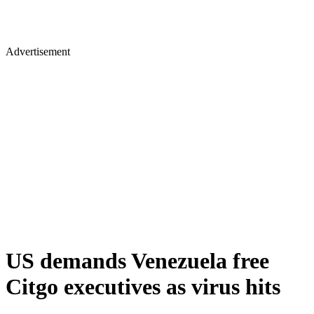
Advertisement
US demands Venezuela free
Citgo executives as virus hits