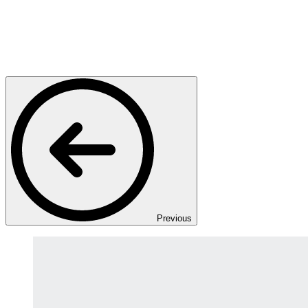
Previous