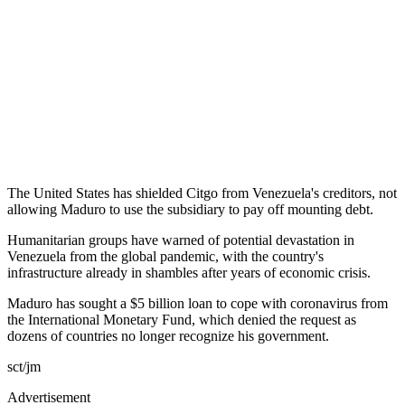
The United States has shielded Citgo from Venezuela's creditors, not
allowing Maduro to use the subsidiary to pay off mounting debt.
Humanitarian groups have warned of potential devastation in
Venezuela from the global pandemic, with the country's
infrastructure already in shambles after years of economic crisis.
Maduro has sought a $5 billion loan to cope with coronavirus from
the International Monetary Fund, which denied the request as
dozens of countries no longer recognize his government.
sct/jm
Advertisement