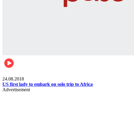
World
24.08.2018
US first lady to embark on solo trip to Africa
Advertisement