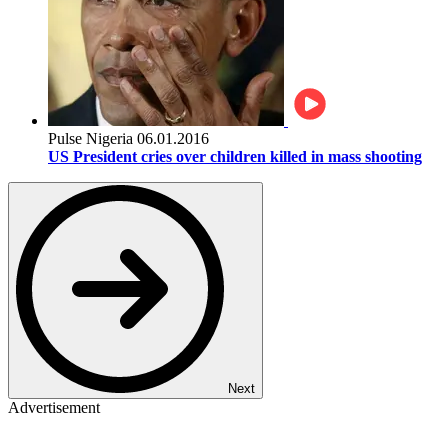
Pulse Nigeria
06.01.2016
US President cries over children killed in mass shooting
Next
Advertisement