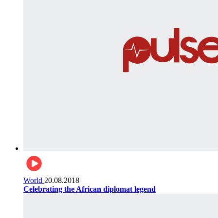
World
20.08.2018
Celebrating the African diplomat legend