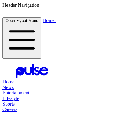
Header Navigation
Home
Open Flyout Menu
Home
News
Entertainment
Lifestyle
Sports
Careers