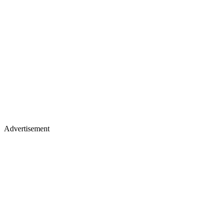
Advertisement