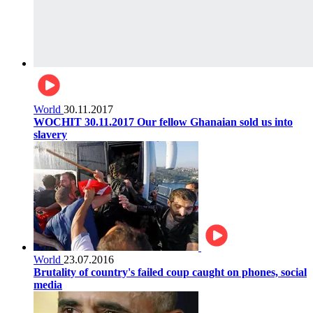
World
30.11.2017
WOCHIT 30.11.2017 Our fellow Ghanaian sold us into
slavery
World
23.07.2016
Brutality of country's failed coup caught on phones, social
media