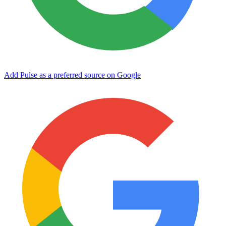
Add Pulse as a preferred source on Google