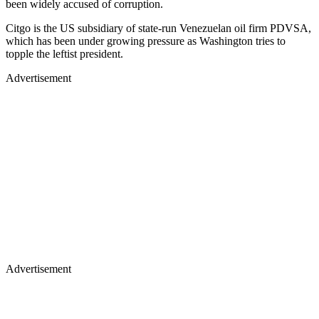
been widely accused of corruption.
Citgo is the US subsidiary of state-run Venezuelan oil firm PDVSA,
which has been under growing pressure as Washington tries to
topple the leftist president.
Advertisement
Advertisement