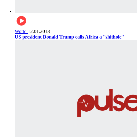
World
12.01.2018
US president Donald Trump calls Africa a ''shithole''