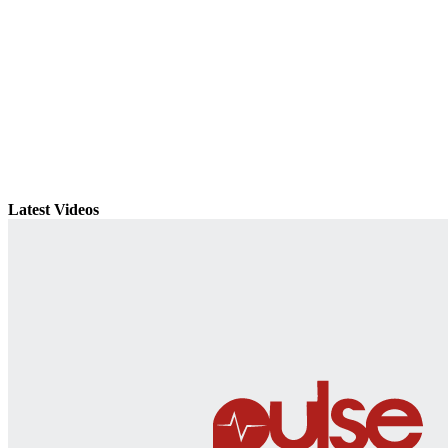
Latest Videos