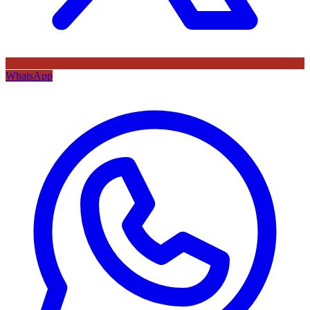
WhatsApp