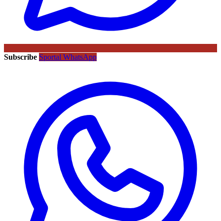
Subscribe
Sportal WhatsApp