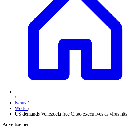
/
News
/
World
/
US demands Venezuela free Citgo executives as virus hits
Advertisement