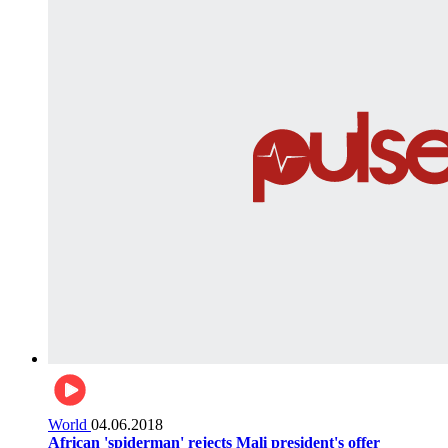
World
04.06.2018
African 'spiderman' rejects Mali president's offer