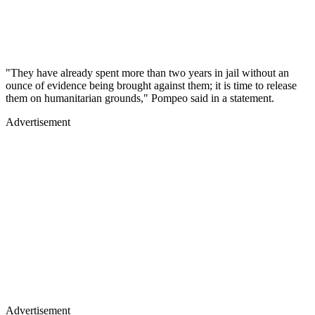
"They have already spent more than two years in jail without an
ounce of evidence being brought against them; it is time to release
them on humanitarian grounds," Pompeo said in a statement.
Advertisement
Advertisement