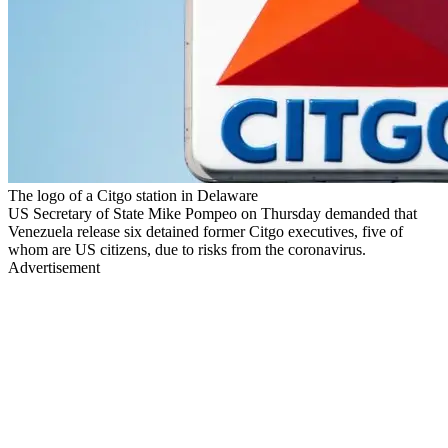
The logo of a Citgo station in Delaware
US Secretary of State Mike Pompeo on Thursday demanded that
Venezuela release six detained former Citgo executives, five of
whom are US citizens, due to risks from the coronavirus.
Advertisement