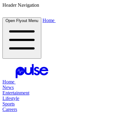
Header Navigation
Home
Open Flyout Menu
Home
News
Entertainment
Lifestyle
Sports
Careers