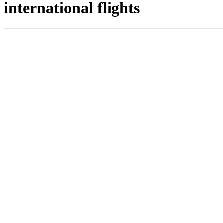
international flights