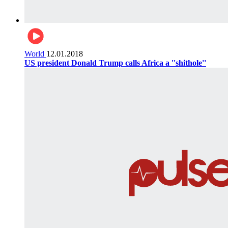
World
12.01.2018
US president Donald Trump calls Africa a ''shithole''