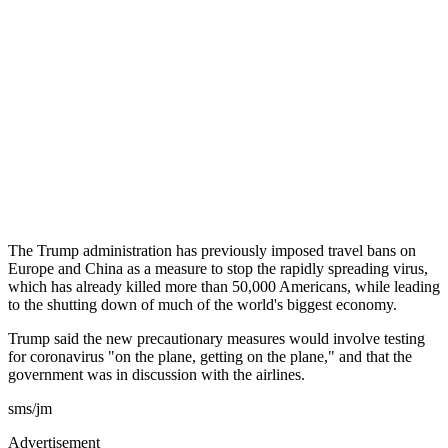
The Trump administration has previously imposed travel bans on
Europe and China as a measure to stop the rapidly spreading virus,
which has already killed more than 50,000 Americans, while leading
to the shutting down of much of the world's biggest economy.
Trump said the new precautionary measures would involve testing
for coronavirus "on the plane, getting on the plane," and that the
government was in discussion with the airlines.
sms/jm
Advertisement