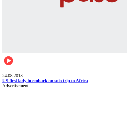
World
24.08.2018
US first lady to embark on solo trip to Africa
Advertisement