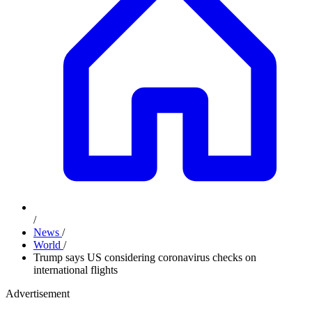
/
News
/
World
/
Trump says US considering coronavirus checks on
international flights
Advertisement