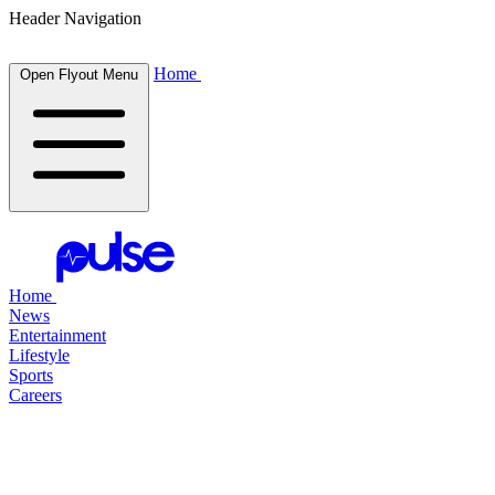
Header Navigation
Home
Open Flyout Menu
Home
News
Entertainment
Lifestyle
Sports
Careers