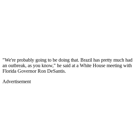
"We're probably going to be doing that. Brazil has pretty much had
an outbreak, as you know," he said at a White House meeting with
Florida Governor Ron DeSantis.
Advertisement