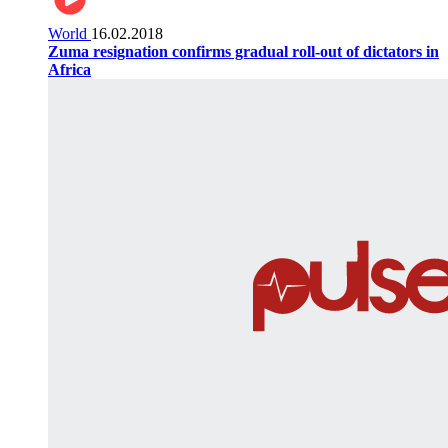
World
16.02.2018
Zuma resignation confirms gradual roll-out of dictators in
Africa