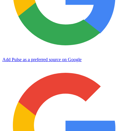
Add Pulse as a preferred source on Google