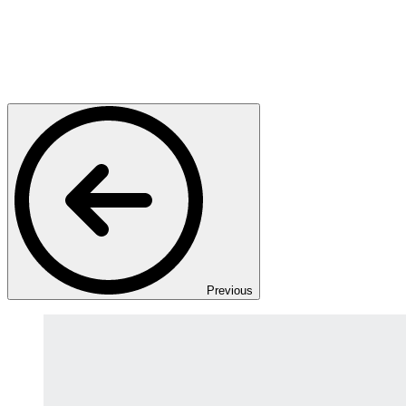
Previous