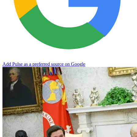
Add Pulse as a preferred source on Google