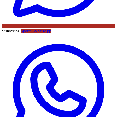
Subscribe
Sportal WhatsApp