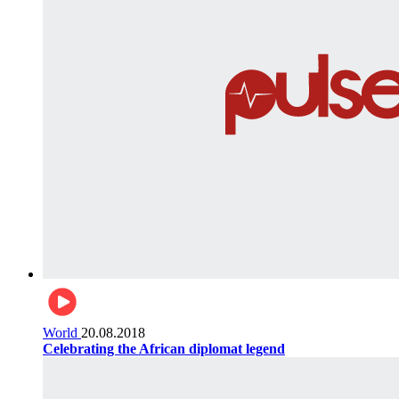
World
20.08.2018
Celebrating the African diplomat legend