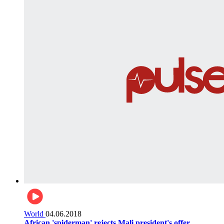
World
04.06.2018
African 'spiderman' rejects Mali president's offer