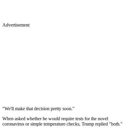
Advertisement
"We'll make that decision pretty soon."
When asked whether he would require tests for the novel
coronavirus or simple temperature checks, Trump replied "both."