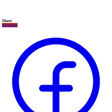
Share
Facebook