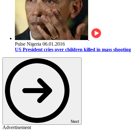
Pulse Nigeria
06.01.2016
US President cries over children killed in mass shooting
Next
Advertisement