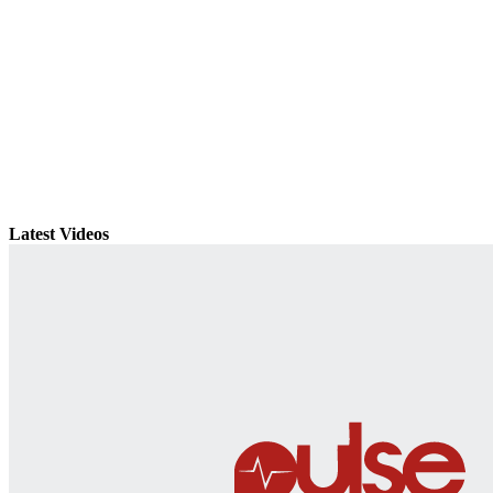
Latest Videos