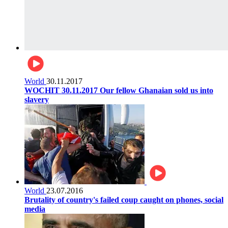
World
30.11.2017
WOCHIT 30.11.2017 Our fellow Ghanaian sold us into
slavery
World
23.07.2016
Brutality of country's failed coup caught on phones, social
media