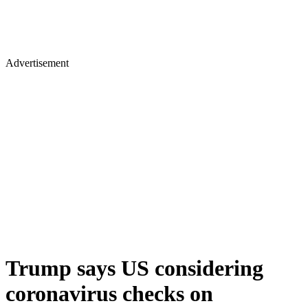
Advertisement
Trump says US considering
coronavirus checks on