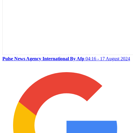
Pulse News Agency International By Afp
04:16 - 17 August 2024