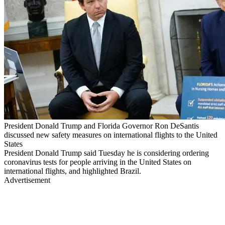
President Donald Trump and Florida Governor Ron DeSantis
discussed new safety measures on international flights to the United
States
President Donald Trump said Tuesday he is considering ordering
coronavirus tests for people arriving in the United States on
international flights, and highlighted Brazil.
Advertisement