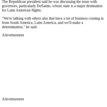
The Republican president said he was discussing the issue with
governors, particularly DeSantis, whose state is a major destination
for Latin American flights.
"We're talking with others also that have a lot of business coming in
from South America, Latin America, and we'll make a
determination," he said.
Advertisement
Advertisement