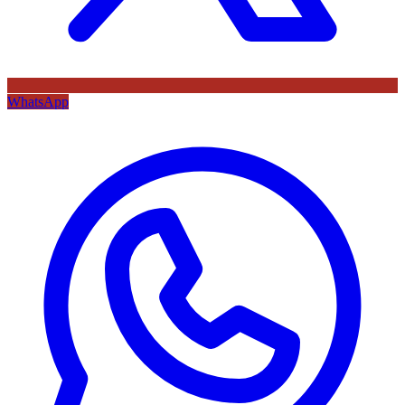
WhatsApp