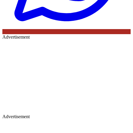
Advertisement
Advertisement