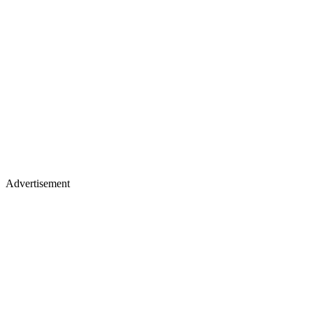
Advertisement