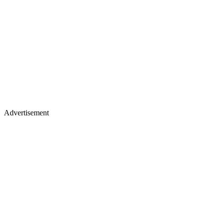
Advertisement