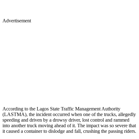
Advertisement
According to the Lagos State Traffic Management Authority
(LASTMA), the incident occurred when one of the trucks, allegedly
speeding and driven by a drowsy driver, lost control and rammed
into another truck moving ahead of it. The impact was so severe that
it caused a container to dislodge and fall, crushing the passing riders.