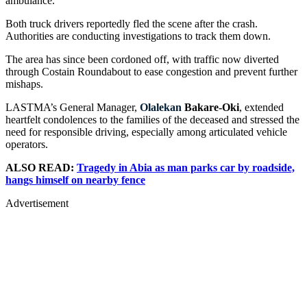
ambulance.
Both truck drivers reportedly fled the scene after the crash.
Authorities are conducting investigations to track them down.
The area has since been cordoned off, with traffic now diverted
through Costain Roundabout to ease congestion and prevent further
mishaps.
LASTMA’s General Manager,
Olalekan
Bakare-Oki
, extended
heartfelt condolences to the families of the deceased and stressed the
need for responsible driving, especially among articulated vehicle
operators.
ALSO READ:
Tragedy in Abia as man parks car by roadside,
hangs himself on nearby fence
Advertisement