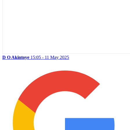
D O Akintoye
15:05 - 11 May 2025