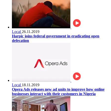
Local
26.11.2019
Harpic joins federal government in eradicating open
defecation
Local
18.11.2019
Opera Ads releases new ad units to improve how online
businesses interact with their customers in Nigeria