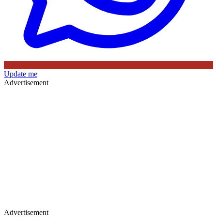
Update me
Advertisement
Advertisement