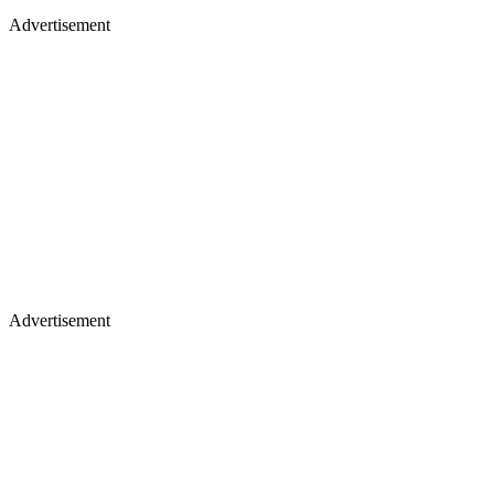
Advertisement
Advertisement