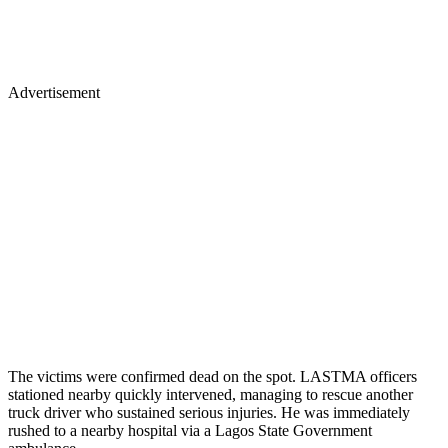
Advertisement
The victims were confirmed dead on the spot. LASTMA officers
stationed nearby quickly intervened, managing to rescue another
truck driver who sustained serious injuries. He was immediately
rushed to a nearby hospital via a Lagos State Government