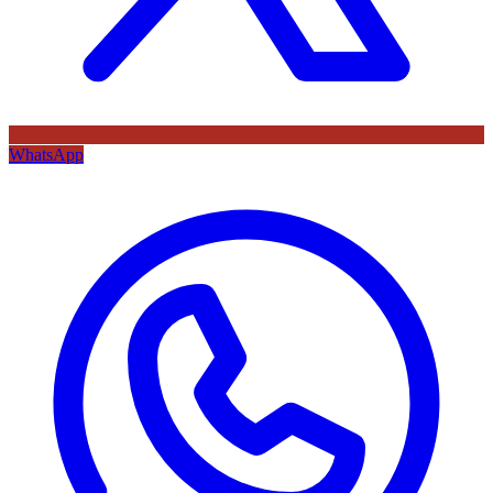
WhatsApp