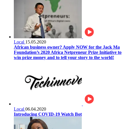
Local
15.05.2020
African business owner? Apply NOW for the Jack Ma
Foundation’s 2020 Africa Netpreneur Prize Initiative to
win prize money and to tell your story to the world!
Local
06.04.2020
Introducing COVID-19 Watch Bot