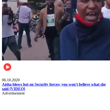
Local
06.10.2020
Aisha blows hot on Security forces; you won't believe what she
said [VIDEO]
Advertisement