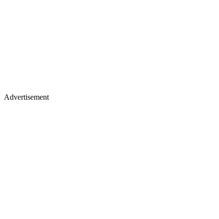
Advertisement