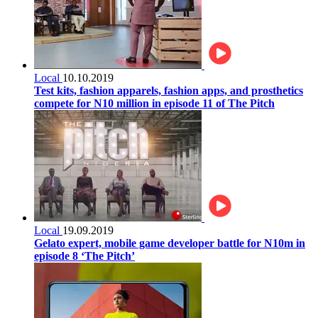
Local
10.10.2019
Test kits, fashion apparels, fashion apps, and prosthetics
compete for N10 million in episode 11 of The Pitch
Local
19.09.2019
Gelato expert, mobile game developer battle for N10m in
episode 8 ‘The Pitch’