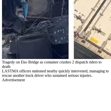
Tragedy on Eko Bridge as container crushes 2 dispatch riders to
death
LASTMA officers stationed nearby quickly intervened, managing to
rescue another truck driver who sustained serious injuries.
Advertisement