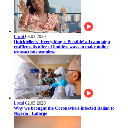
Local
03.03.2020
Quickteller’s ‘Everything is Possible’ ad campaign
reaffirms its offer of limitless ways to make online
transactions seamless
Local
02.03.2020
Why we brought the Coronavirus-infected Italian to
Nigeria - Lafarge