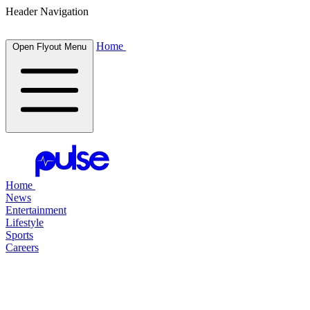
Header Navigation
Home
Open Flyout Menu
Home
News
Entertainment
Lifestyle
Sports
Careers