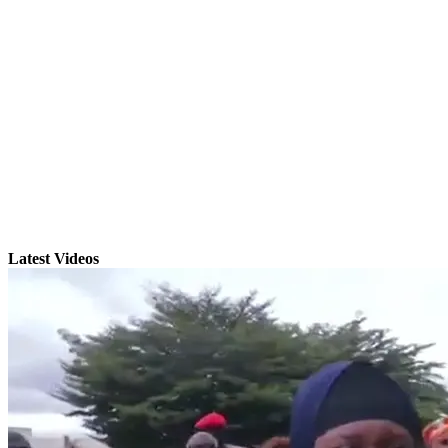
Latest Videos