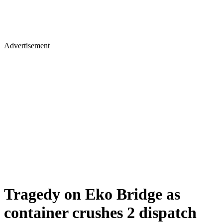
Advertisement
Tragedy on Eko Bridge as
container crushes 2 dispatch