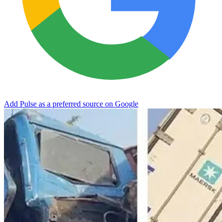
Add Pulse as a preferred source on Google