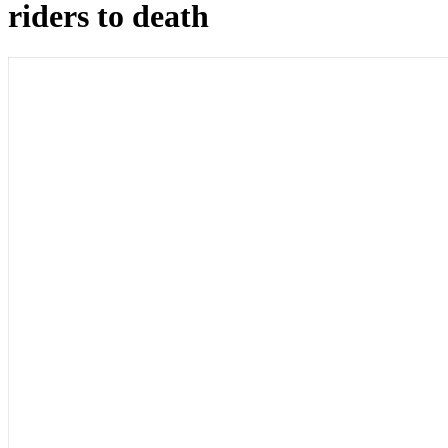
riders to death