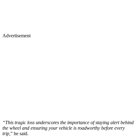
Advertisement
“This tragic loss underscores the importance of staying alert behind
the wheel and ensuring your vehicle is roadworthy before every
trip,
” he said.