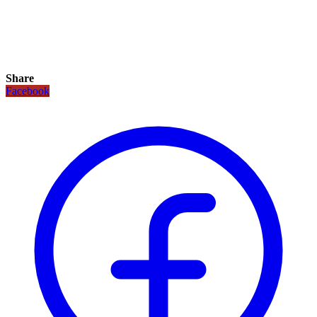
Share
Facebook