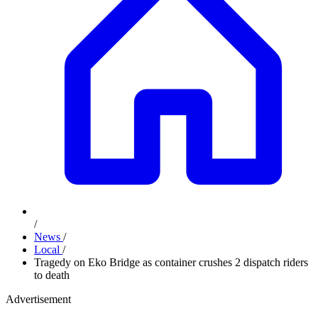
/
News
/
Local
/
Tragedy on Eko Bridge as container crushes 2 dispatch riders
to death
Advertisement