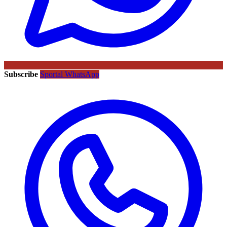
Subscribe
Sportal WhatsApp