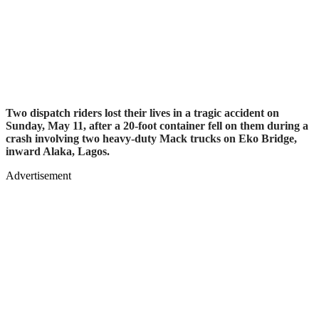
Two dispatch riders lost their lives in a tragic accident on
Sunday, May 11, after a 20-foot container fell on them during a
crash involving two heavy-duty Mack trucks on Eko Bridge,
inward Alaka, Lagos.
Advertisement