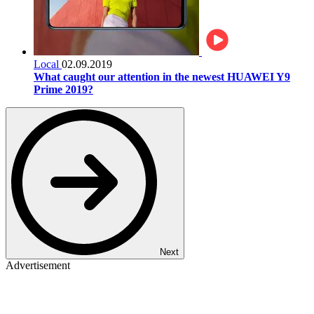
Local
02.09.2019
What caught our attention in the newest HUAWEI Y9
Prime 2019?
Next
Advertisement