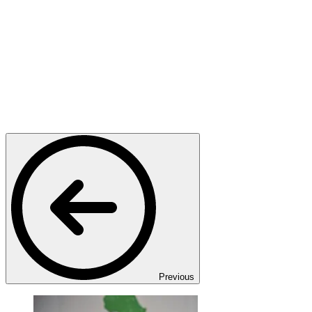
Previous