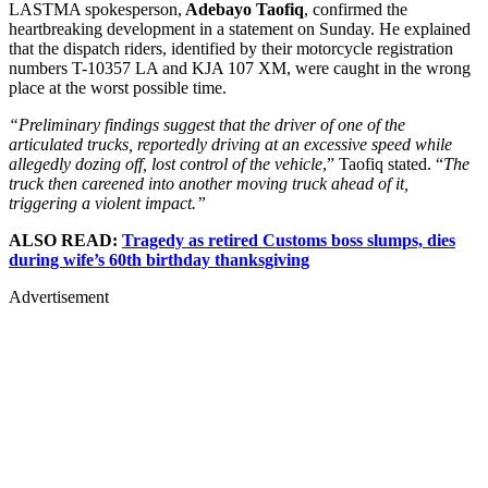
LASTMA spokesperson,
Adebayo Taofiq
, confirmed the
heartbreaking development in a statement on Sunday. He explained
that the dispatch riders, identified by their motorcycle registration
numbers T-10357 LA and KJA 107 XM, were caught in the wrong
place at the worst possible time.
“Preliminary findings suggest that the driver of one of the
articulated trucks, reportedly driving at an excessive speed while
allegedly dozing off, lost control of the vehicle
,” Taofiq stated. “
The
truck then careened into another moving truck ahead of it,
triggering a violent impact.”
ALSO READ:
Tragedy as retired Customs boss slumps, dies
during wife’s 60th birthday thanksgiving
Advertisement