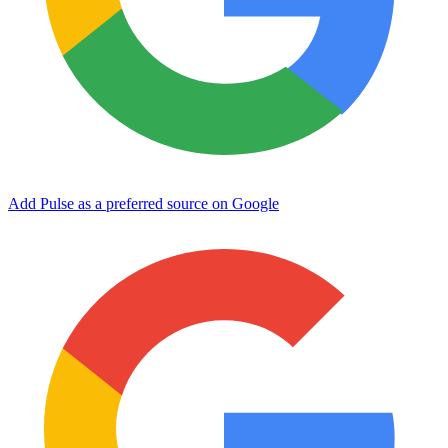
Add Pulse as a preferred source on Google