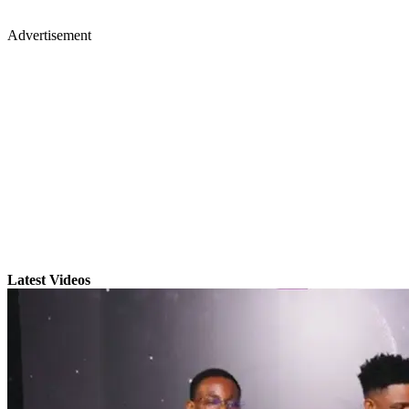
Advertisement
Latest Videos