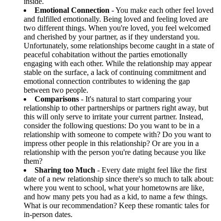
inside.
Emotional Connection
- You make each other feel loved
and fulfilled emotionally. Being loved and feeling loved are
two different things. When you're loved, you feel welcomed
and cherished by your partner, as if they understand you.
Unfortunately, some relationships become caught in a state of
peaceful cohabitation without the parties emotionally
engaging with each other. While the relationship may appear
stable on the surface, a lack of continuing commitment and
emotional connection contributes to widening the gap
between two people.
Comparisons
- It's natural to start comparing your
relationship to other partnerships or partners right away, but
this will only serve to irritate your current partner. Instead,
consider the following questions: Do you want to be in a
relationship with someone to compete with? Do you want to
impress other people in this relationship? Or are you in a
relationship with the person you're dating because you like
them?
Sharing too Much
- Every date might feel like the first
date of a new relationship since there's so much to talk about:
where you went to school, what your hometowns are like,
and how many pets you had as a kid, to name a few things.
What is our recommendation? Keep these romantic tales for
in-person dates.