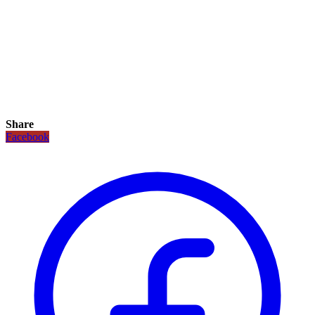
Share
Facebook