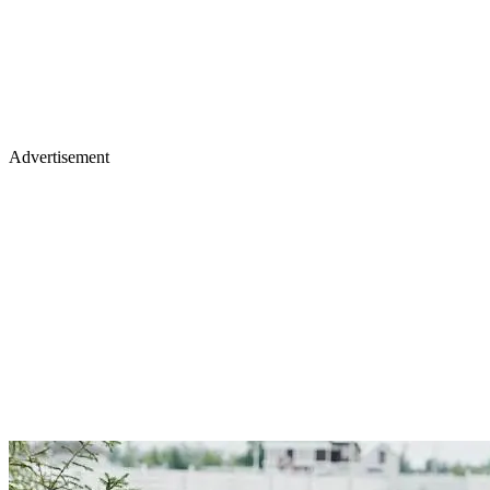
Advertisement