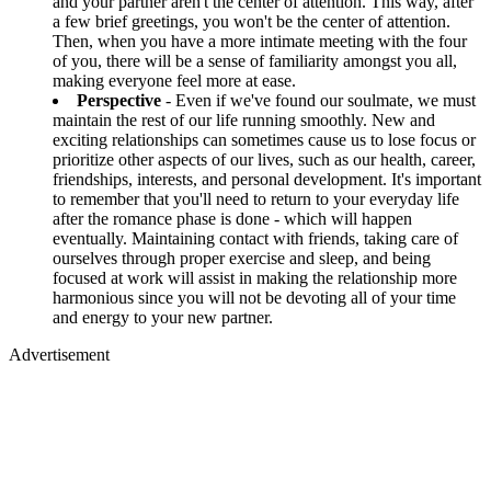
and your partner aren't the center of attention. This way, after
a few brief greetings, you won't be the center of attention.
Then, when you have a more intimate meeting with the four
of you, there will be a sense of familiarity amongst you all,
making everyone feel more at ease.
Perspective
- Even if we've found our soulmate, we must
maintain the rest of our life running smoothly. New and
exciting relationships can sometimes cause us to lose focus or
prioritize other aspects of our lives, such as our health, career,
friendships, interests, and personal development. It's important
to remember that you'll need to return to your everyday life
after the romance phase is done - which will happen
eventually. Maintaining contact with friends, taking care of
ourselves through proper exercise and sleep, and being
focused at work will assist in making the relationship more
harmonious since you will not be devoting all of your time
and energy to your new partner.
Advertisement