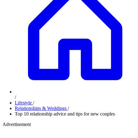
/
Lifestyle
/
Relationships & Weddings
/
Top 10 relationship advice and tips for new couples
Advertisement