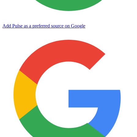
Add Pulse as a preferred source on Google