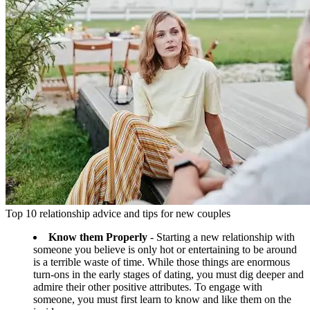
Top 10 relationship advice and tips for new couples
Know them Properly
- Starting a new relationship with
someone you believe is only hot or entertaining to be around
is a terrible waste of time. While those things are enormous
turn-ons in the early stages of dating, you must dig deeper and
admire their other positive attributes. To engage with
someone, you must first learn to know and like them on the