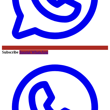
Subscribe
Sportal WhatsApp