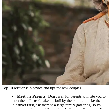
Top 10 relationship advice and tips for new couples
Meet the Parents
- Don't wait for parents to invite you to
meet them. Instead, take the bull by the horns and take the
initiative! First, ask them to a large family gathering, so you