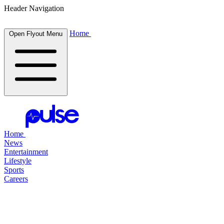
Header Navigation
Home
Open Flyout Menu
Home
News
Entertainment
Lifestyle
Sports
Careers