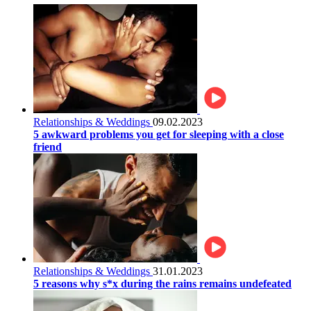
Relationships & Weddings
09.02.2023
5 awkward problems you get for sleeping with a close
friend
Relationships & Weddings
31.01.2023
5 reasons why s*x during the rains remains undefeated