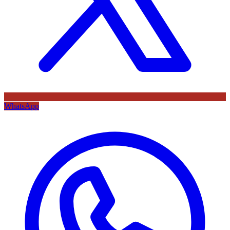
WhatsApp