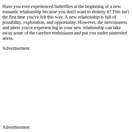
Have you ever experienced butterflies at the beginning of a new
romantic relationship because you don't want to destroy it? This isn't
the first time you've felt this way. A new relationship is full of
possibility, exploration, and opportunity. However, the nervousness
and jitters you're experiencing in your new relationship can take
away some of the carefree enthusiasm and put you under unneeded
stress.
Advertisement
Advertisement