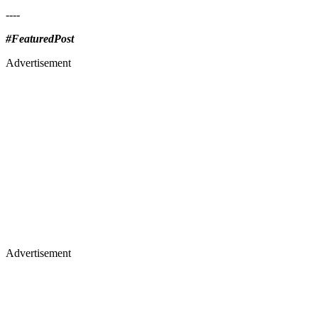
----
#FeaturedPost
Advertisement
Advertisement