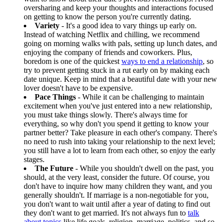
oversharing and keep your thoughts and interactions focused
on getting to know the person you're currently dating.
Variety
- It's a good idea to vary things up early on.
Instead of watching Netflix and chilling, we recommend
going on morning walks with pals, setting up lunch dates, and
enjoying the company of friends and coworkers. Plus,
boredom is one of the quickest
ways to end a relationship
, so
try to prevent getting stuck in a rut early on by making each
date unique. Keep in mind that a beautiful date with your new
lover doesn't have to be expensive.
Pace Things
- While it can be challenging to maintain
excitement when you've just entered into a new relationship,
you must take things slowly. There's always time for
everything, so why don't you spend it getting to know your
partner better? Take pleasure in each other's company. There's
no need to rush into taking your relationship to the next level;
you still have a lot to learn from each other, so enjoy the early
stages.
The Future
- While you shouldn't dwell on the past, you
should, at the very least, consider the future. Of course, you
don't have to inquire how many children they want, and you
generally shouldn't. If marriage is a non-negotiable for you,
you don't want to wait until after a year of dating to find out
they don't want to get married. It's not always fun to
talk
about topics
like life goals, religion, marriage, politics, and so