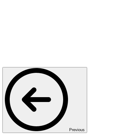
Previous