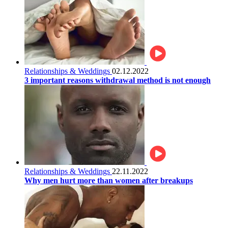
Relationships & Weddings
02.12.2022
3 important reasons withdrawal method is not enough
Relationships & Weddings
22.11.2022
Why men hurt more than women after breakups