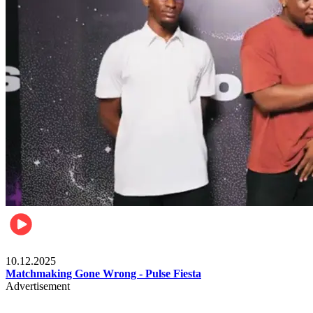
Relationships & Weddings
10.12.2025
Matchmaking Gone Wrong - Pulse Fiesta
Advertisement