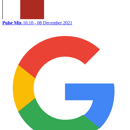
Pulse Mix
16:10 - 08 December 2021