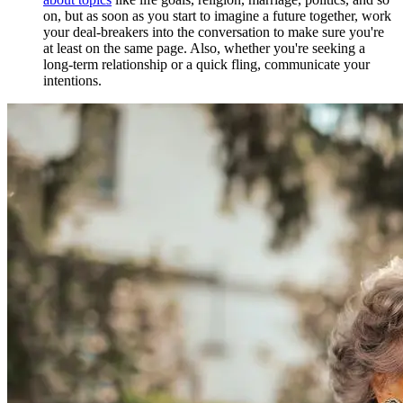
on, but as soon as you start to imagine a future together, work
your deal-breakers into the conversation to make sure you're
at least on the same page. Also, whether you're seeking a
long-term relationship or a quick fling, communicate your
intentions.