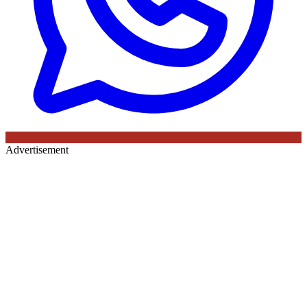
Advertisement