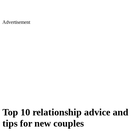
Advertisement
Top 10 relationship advice and
tips for new couples