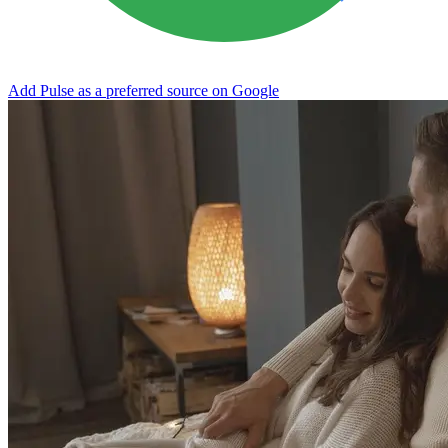
Add Pulse as a preferred source on Google