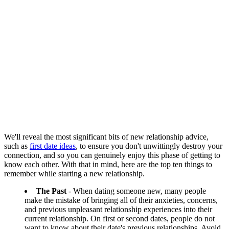
We'll reveal the most significant bits of new relationship advice,
such as
first date ideas
, to ensure you don't unwittingly destroy your
connection, and so you can genuinely enjoy this phase of getting to
know each other. With that in mind, here are the top ten things to
remember while starting a new relationship.
The Past
- When dating someone new, many people
make the mistake of bringing all of their anxieties, concerns,
and previous unpleasant relationship experiences into their
current relationship. On first or second dates, people do not
want to know about their date's previous relationships. Avoid