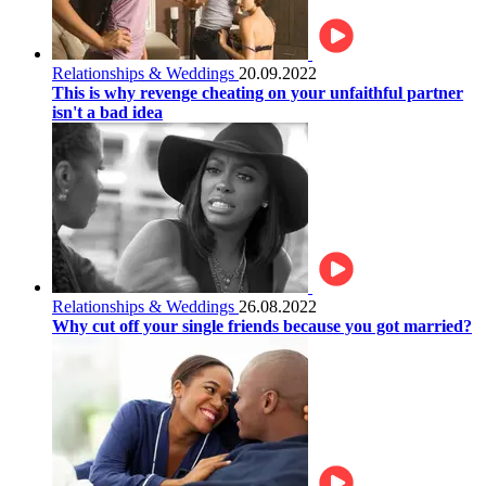
Relationships & Weddings
20.09.2022
This is why revenge cheating on your unfaithful partner
isn't a bad idea
Relationships & Weddings
26.08.2022
Why cut off your single friends because you got married?