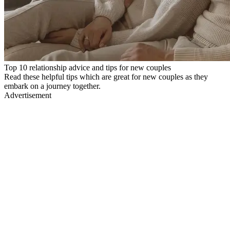
Top 10 relationship advice and tips for new couples
Read these helpful tips which are great for new couples as they
embark on a journey together.
Advertisement