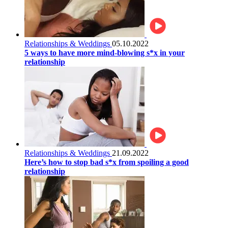
Relationships & Weddings
05.10.2022
5 ways to have more mind-blowing s*x in your
relationship
Relationships & Weddings
21.09.2022
Here’s how to stop bad s*x from spoiling a good
relationship