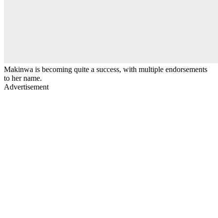
Makinwa is becoming quite a success, with multiple endorsements
to her name.
Advertisement