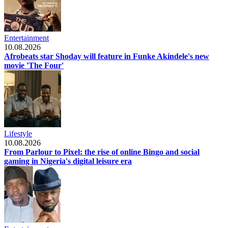
Entertainment
10.08.2026
Afrobeats star Shoday will feature in Funke Akindele's new
movie 'The Four'
Lifestyle
10.08.2026
From Parlour to Pixel: the rise of online Bingo and social
gaming in Nigeria's digital leisure era