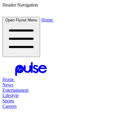
Header Navigation
Home
Open Flyout Menu
Home
News
Entertainment
Lifestyle
Sports
Careers