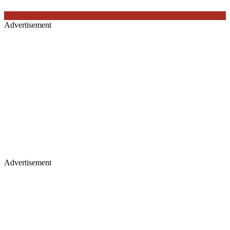
Advertisement
Advertisement