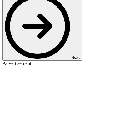
Next
Advertisement