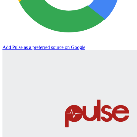
Add Pulse as a preferred source on Google