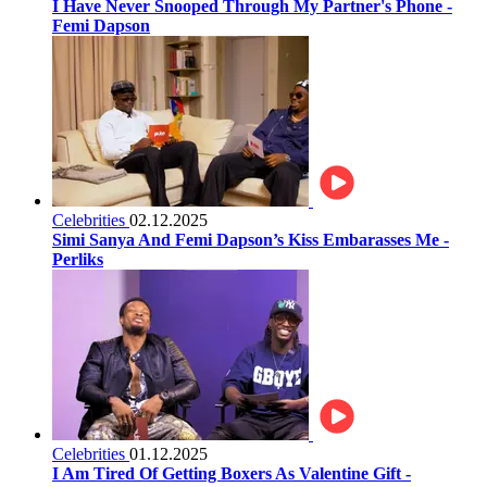
I Have Never Snooped Through My Partner's Phone -
Femi Dapson
Celebrities
02.12.2025
Simi Sanya And Femi Dapson’s Kiss Embarasses Me -
Perliks
Celebrities
01.12.2025
I Am Tired Of Getting Boxers As Valentine Gift -