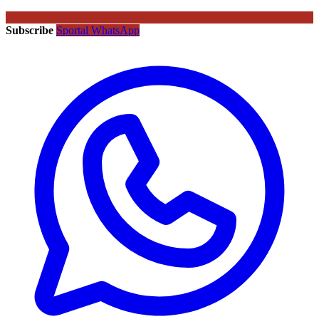
Subscribe
Sportal WhatsApp