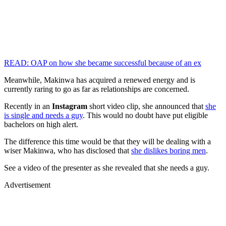
READ: OAP on how she became successful because of an ex
Meanwhile, Makinwa has acquired a renewed energy and is
currently raring to go as far as relationships are concerned.
Recently in an
Instagram
short video clip, she announced that
she
is single and needs a guy
. This would no doubt have put eligible
bachelors on high alert.
The difference this time would be that they will be dealing with a
wiser Makinwa, who has disclosed that
she dislikes boring men
.
See a video of the presenter as she revealed that she needs a guy.
Advertisement