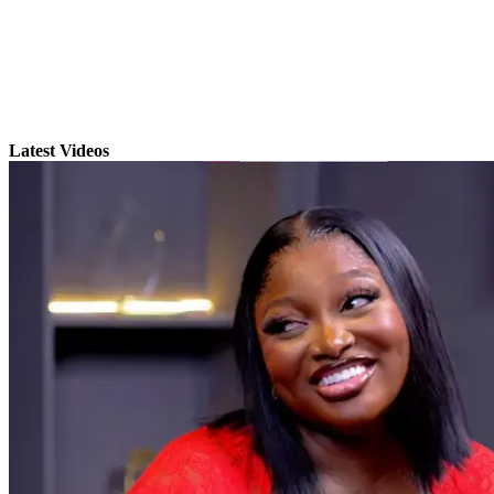
Latest Videos