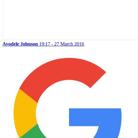
Ayodele Johnson
19:17 - 27 March 2016