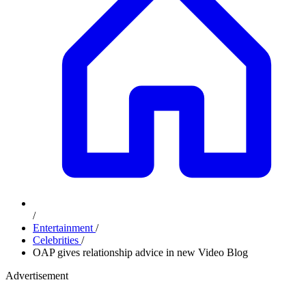
/
Entertainment
/
Celebrities
/
OAP gives relationship advice in new Video Blog
Advertisement