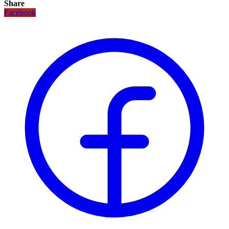
Share
Facebook