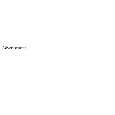
Advertisement