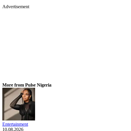
Advertisement
More from Pulse Nigeria
Entertainment
10.08.2026