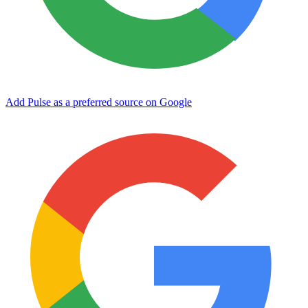
Add Pulse as a preferred source on Google