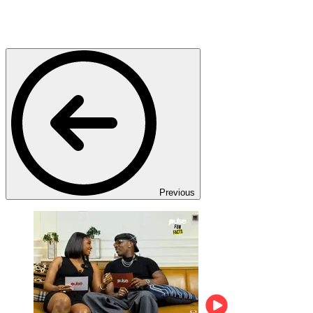
Previous