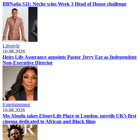
BBNaija S11: Neche wins Week 3 Head of House challenge
Lifestyle
10.08.2026
Heirs Life Assurance appoints Pastor Jerry Eze as Independent
Non-Executive Director
Entertainment
10.08.2026
Mo Abudu takes EbonyLife Place to London, unveils UK’s first
cinema dedicated to African and Black films