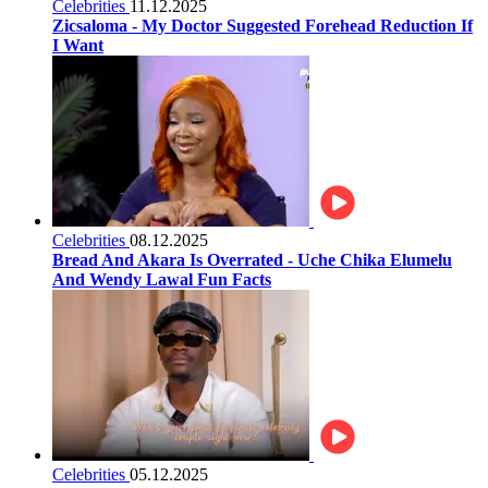
Celebrities
11.12.2025
Zicsaloma - My Doctor Suggested Forehead Reduction If
I Want
Celebrities
08.12.2025
Bread And Akara Is Overrated - Uche Chika Elumelu
And Wendy Lawal Fun Facts
Celebrities
05.12.2025