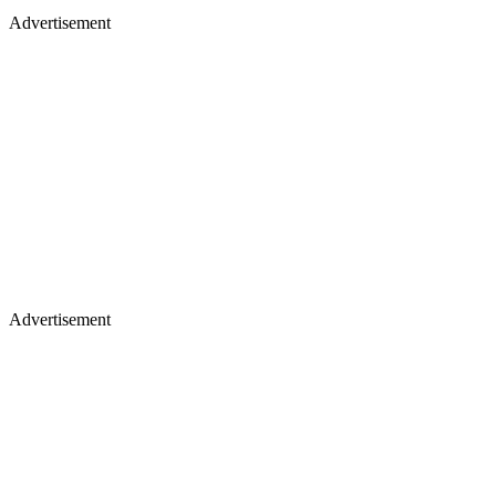
Advertisement
Advertisement