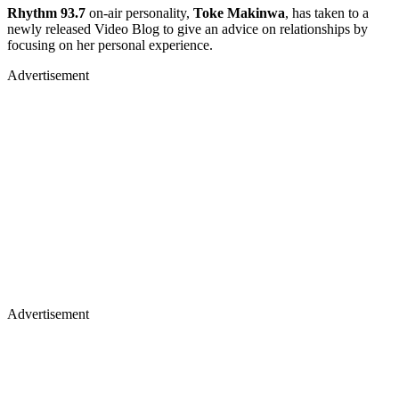
Rhythm 93.7
on-air personality,
Toke Makinwa
, has taken to a
newly released Video Blog to give an advice on relationships by
focusing on her personal experience.
Advertisement
Advertisement