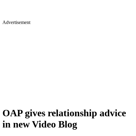
Advertisement
OAP gives relationship advice
in new Video Blog