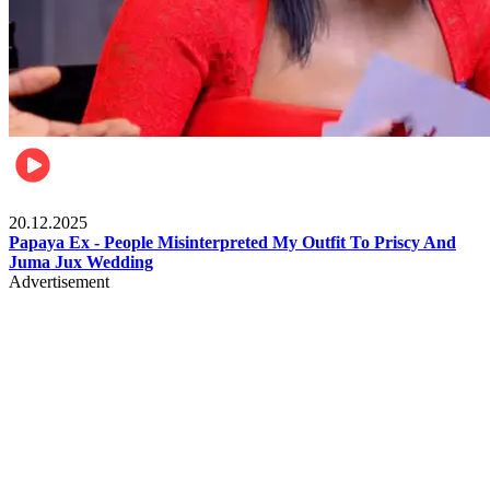
Celebrities
20.12.2025
Papaya Ex - People Misinterpreted My Outfit To Priscy And
Juma Jux Wedding
Advertisement