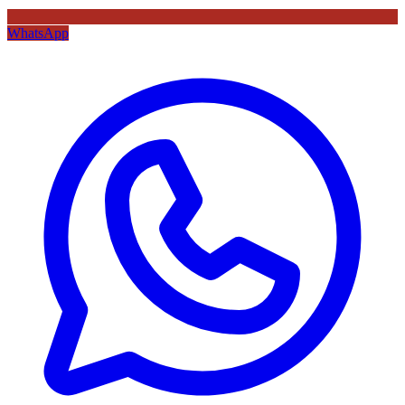
WhatsApp