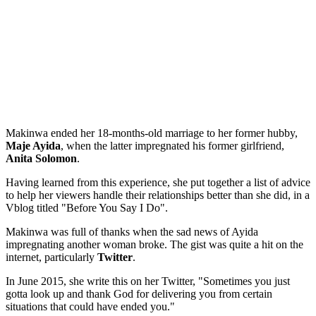
Makinwa ended her 18-months-old marriage to her former hubby,
Maje Ayida
, when the latter impregnated his former girlfriend,
Anita Solomon
.
Having learned from this experience, she put together a list of advice
to help her viewers handle their relationships better than she did, in a
Vblog titled "Before You Say I Do".
Makinwa was full of thanks when the sad news of Ayida
impregnating another woman broke. The gist was quite a hit on the
internet, particularly
Twitter
.
In June 2015, she write this on her Twitter, "Sometimes you just
gotta look up and thank God for delivering you from certain
situations that could have ended you."