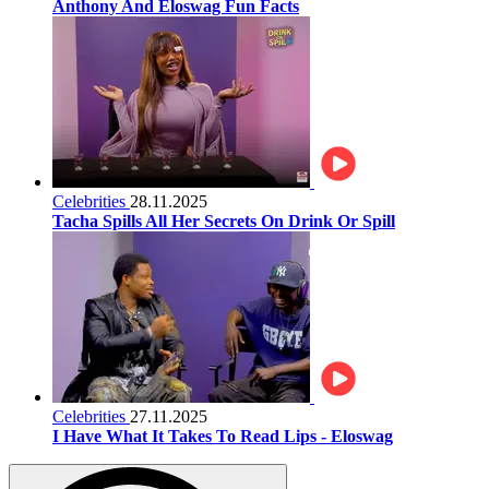
Anthony And Eloswag Fun Facts
Celebrities
28.11.2025
Tacha Spills All Her Secrets On Drink Or Spill
Celebrities
27.11.2025
I Have What It Takes To Read Lips - Eloswag