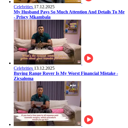
Celebrities
17.12.2025
My Husband Pays So Much Attention And Details To Me
- Priscy Mkambala
Celebrities
13.12.2025
Buying Range Rover Is My Worst Financial Mistake -
Zicsaloma