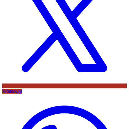
WhatsApp