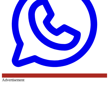
Advertisement