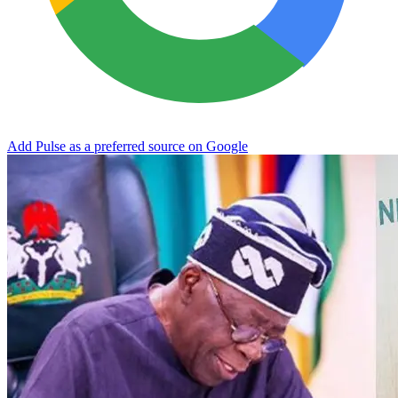
Add Pulse as a preferred source on Google