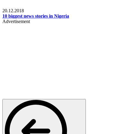
News
20.12.2018
10 biggest news stories in Nigeria
Advertisement