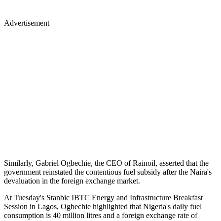
Advertisement
Similarly, Gabriel Ogbechie, the CEO of Rainoil, asserted that the
government reinstated the contentious fuel subsidy after the Naira's
devaluation in the foreign exchange market.
At Tuesday's Stanbic IBTC Energy and Infrastructure Breakfast
Session in Lagos, Ogbechie highlighted that Nigeria's daily fuel
consumption is 40 million litres and a foreign exchange rate of