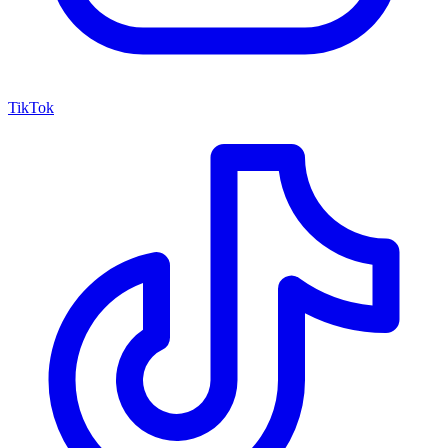
TikTok