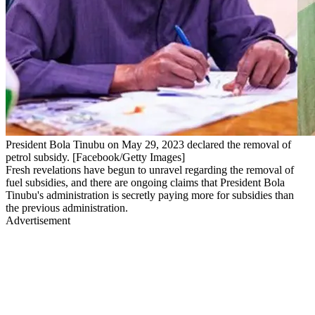
President Bola Tinubu on May 29, 2023 declared the removal of
petrol subsidy. [Facebook/Getty Images]
Fresh revelations have begun to unravel regarding the removal of
fuel subsidies, and there are ongoing claims that President Bola
Tinubu's administration is secretly paying more for subsidies than
the previous administration.
Advertisement