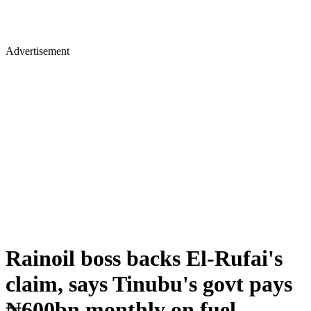
Advertisement
Rainoil boss backs El-Rufai's
claim, says Tinubu's govt pays
₦600bn monthly on fuel