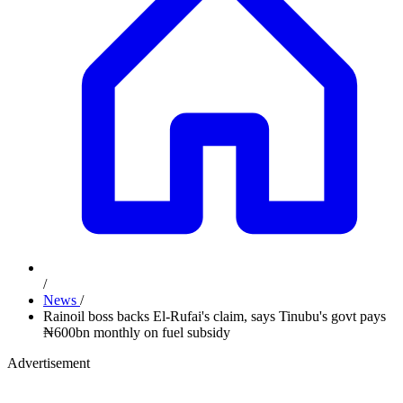
/
News
/
Rainoil boss backs El-Rufai's claim, says Tinubu's govt pays
₦600bn monthly on fuel subsidy
Advertisement