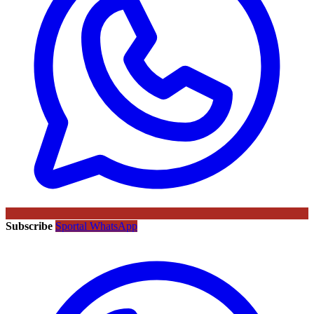
Subscribe
Sportal WhatsApp