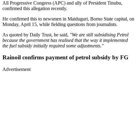
All Progressive Congress (APC) and ally of President Tinubu,
confirmed this allegation recently.
He confirmed this to newsmen in Maiduguri, Borno State capital, on
Monday, April 15, while fielding questions from journalists.
As quoted by Daily Trust, he said,
"We are still subsidising Petrol
because the government has realised that the way it implemented
the fuel subsidy initially required some adjustments."
Rainoil confirms payment of petrol subsidy by FG
Advertisement