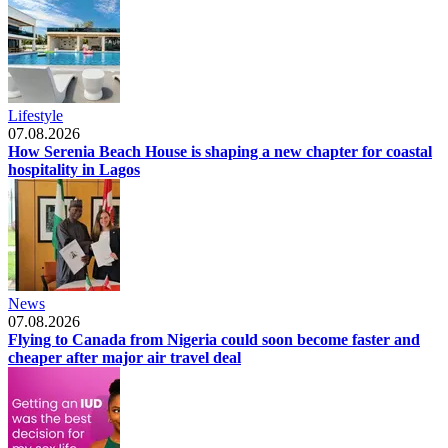
Lifestyle
07.08.2026
How Serenia Beach House is shaping a new chapter for coastal
hospitality in Lagos
News
07.08.2026
Flying to Canada from Nigeria could soon become faster and
cheaper after major air travel deal