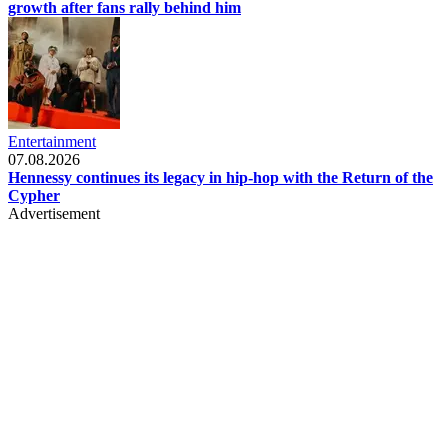
growth after fans rally behind him
Entertainment
07.08.2026
Hennessy continues its legacy in hip-hop with the Return of the
Cypher
Advertisement