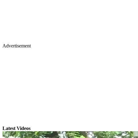
Advertisement
Latest Videos