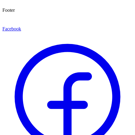
Footer
Facebook