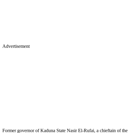
Advertisement
Former governor of Kaduna State Nasir El-Rufai, a chieftain of the