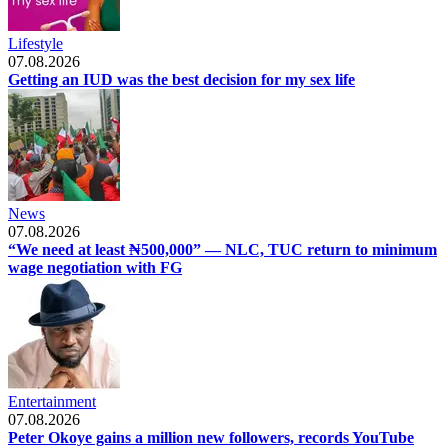
Lifestyle
07.08.2026
Getting an IUD was the best decision for my sex life
News
07.08.2026
“We need at least ₦500,000” — NLC, TUC return to minimum
wage negotiation with FG
Entertainment
07.08.2026
Peter Okoye gains a million new followers, records YouTube