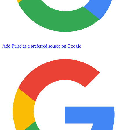
Add Pulse as a preferred source on Google