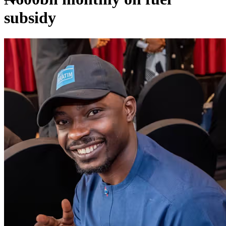
subsidy