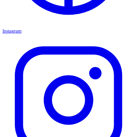
Instagram