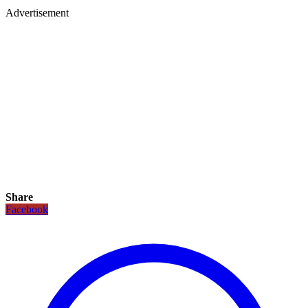
Advertisement
Share
Facebook