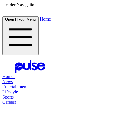
Header Navigation
Home
Open Flyout Menu
Home
News
Entertainment
Lifestyle
Sports
Careers