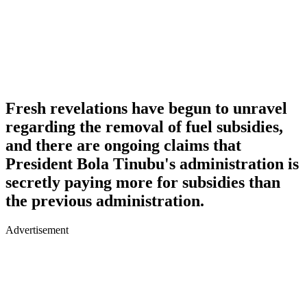
Fresh revelations have begun to unravel
regarding the removal of fuel subsidies,
and there are ongoing claims that
President Bola Tinubu's administration is
secretly paying more for subsidies than
the previous administration.
Advertisement