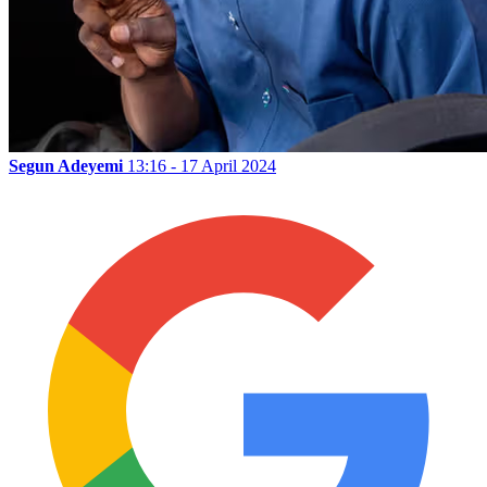
Segun Adeyemi
13:16 - 17 April 2024