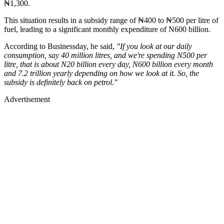
₦1,300.
This situation results in a subsidy range of ₦400 to ₦500 per litre of
fuel, leading to a significant monthly expenditure of N600 billion.
According to Businessday, he said,
"If you look at our daily
consumption, say 40 million litres, and we're spending N500 per
litre, that is about N20 billion every day, N600 billion every month
and 7.2 trillion yearly depending on how we look at it. So, the
subsidy is definitely back on petrol."
Advertisement