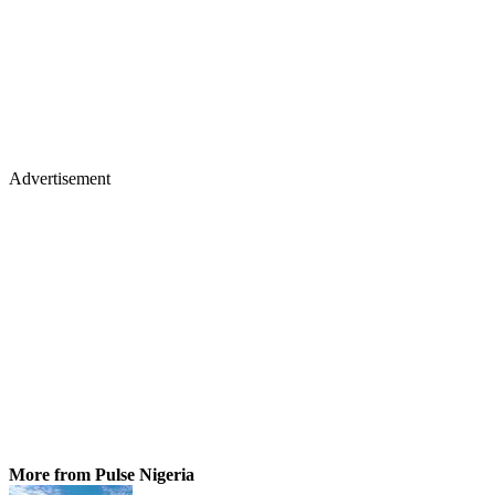
Advertisement
More from Pulse Nigeria