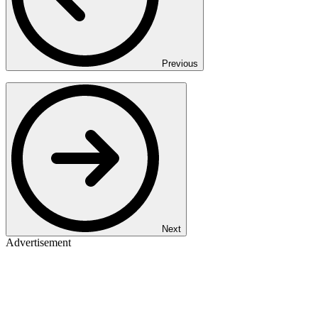
Previous
Next
Advertisement