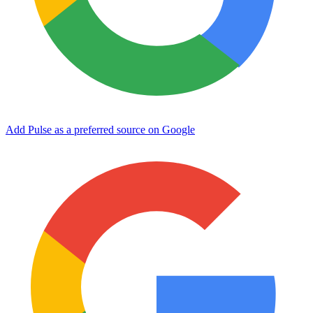
Add Pulse as a preferred source on Google