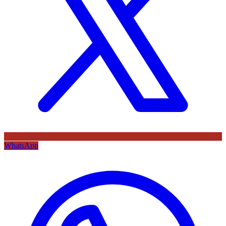
WhatsApp