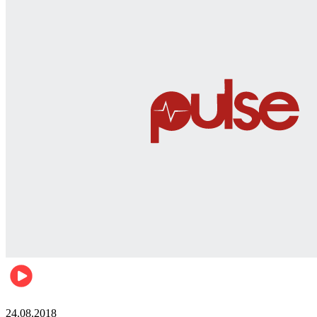
World
24.08.2018