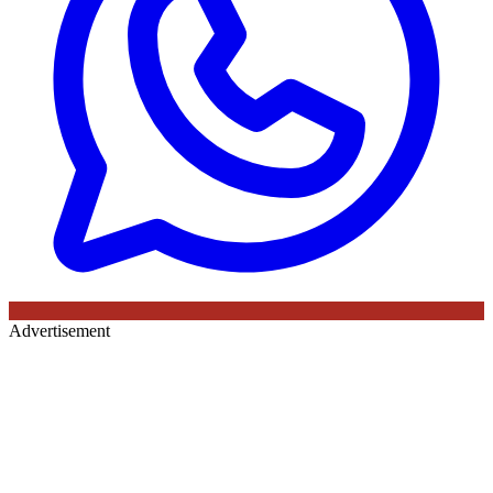
Advertisement