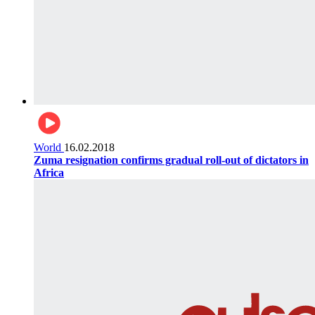
World
16.02.2018
Zuma resignation confirms gradual roll-out of dictators in
Africa