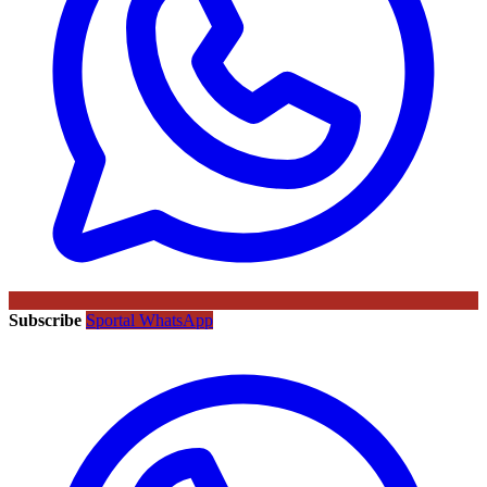
Subscribe
Sportal WhatsApp