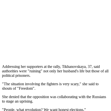
Addressing her supporters at the rally, Tikhanovskaya, 37, said
authorities were "ruining" not only her husband's life but those of all
political prisoners.
"The situation involving the fighters is very scary," she said to
shouts of "Freedom".
She denied that the opposition was collaborating with the Russians
to stage an uprising.
"People, what revolution? We want honest elections,"