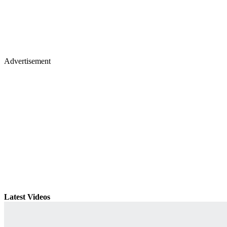
Advertisement
Latest Videos