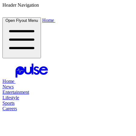
Header Navigation
Home
Open Flyout Menu
Home
News
Entertainment
Lifestyle
Sports
Careers