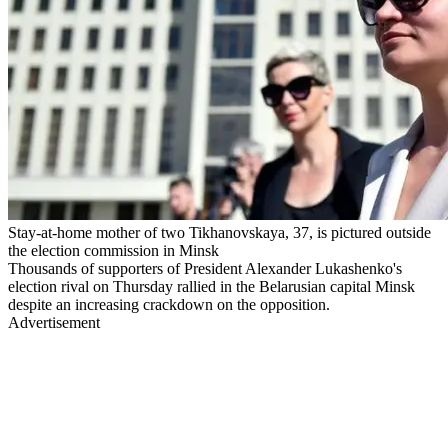
Stay-at-home mother of two Tikhanovskaya, 37, is pictured outside
the election commission in Minsk
Thousands of supporters of President Alexander Lukashenko's
election rival on Thursday rallied in the Belarusian capital Minsk
despite an increasing crackdown on the opposition.
Advertisement