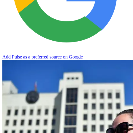
Add Pulse as a preferred source on Google