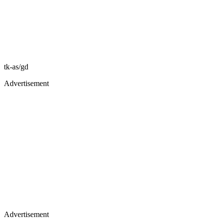
tk-as/gd
Advertisement
Advertisement