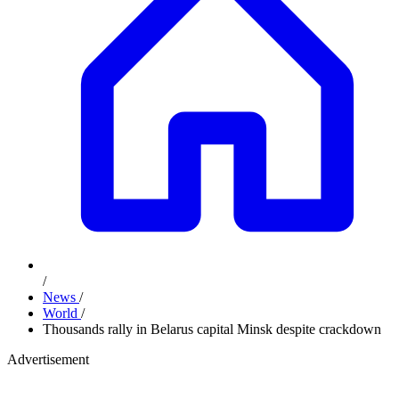
/
News
/
World
/
Thousands rally in Belarus capital Minsk despite crackdown
Advertisement