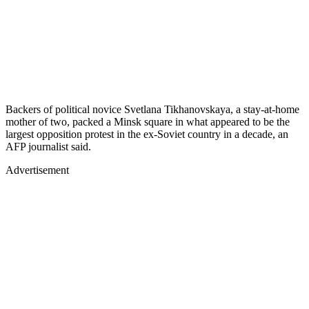
Backers of political novice Svetlana Tikhanovskaya, a stay-at-home
mother of two, packed a Minsk square in what appeared to be the
largest opposition protest in the ex-Soviet country in a decade, an
AFP journalist said.
Advertisement