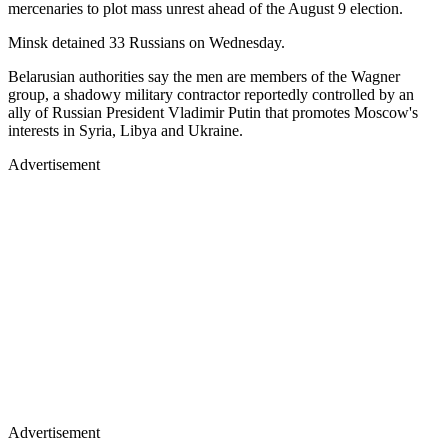
mercenaries to plot mass unrest ahead of the August 9 election.
Minsk detained 33 Russians on Wednesday.
Belarusian authorities say the men are members of the Wagner
group, a shadowy military contractor reportedly controlled by an
ally of Russian President Vladimir Putin that promotes Moscow's
interests in Syria, Libya and Ukraine.
Advertisement
Advertisement