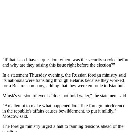
"If that is so I have a question: where was the security service before
and why are they raising this issue right before the election?"
In a statement Thursday evening, the Russian foreign ministry said
its nationals were transiting through Belarus because they worked
for a Belarus company, adding that they were en route to Istanbul.
Minsk's version of events "does not hold water," the statement said.
"An attempt to make what happened look like foreign interference
in the republic's affairs causes bewilderment, to put it mildly,"
Moscow said.
The foreign ministry urged a halt to fanning tensions ahead of the
election.