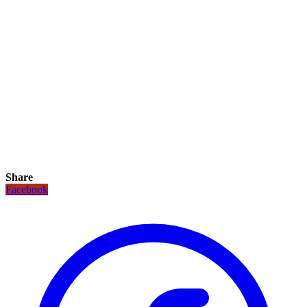
Share
Facebook