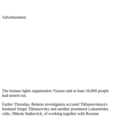
Advertisement
The human rights organisation Vyasna said at least 34,000 people
had turned out.
Earlier Thursday, Belarus investigators accused Tikhanovskaya's
husband Sergei Tikhanovsky and another prominent Lukashenko
critic, Mikola Statkevich, of working together with Russian