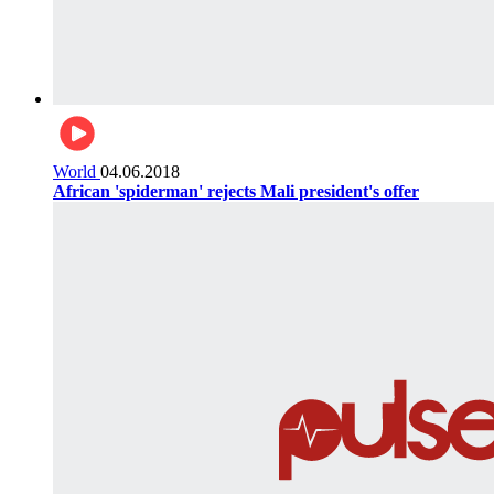
World
04.06.2018
African 'spiderman' rejects Mali president's offer