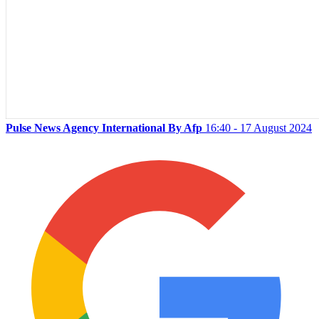
Pulse News Agency International By Afp
16:40 - 17 August 2024