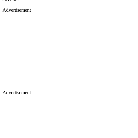
Advertisement
Advertisement