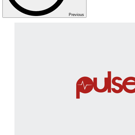
Previous