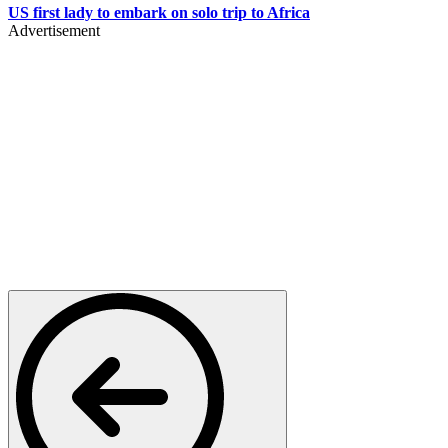
US first lady to embark on solo trip to Africa
Advertisement