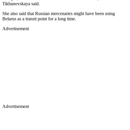
Tikhanovskaya said.
She also said that Russian mercenaries might have been using
Belarus as a transit point for a long time.
Advertisement
Advertisement