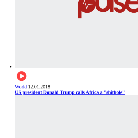
World
12.01.2018
US president Donald Trump calls Africa a ''shithole''