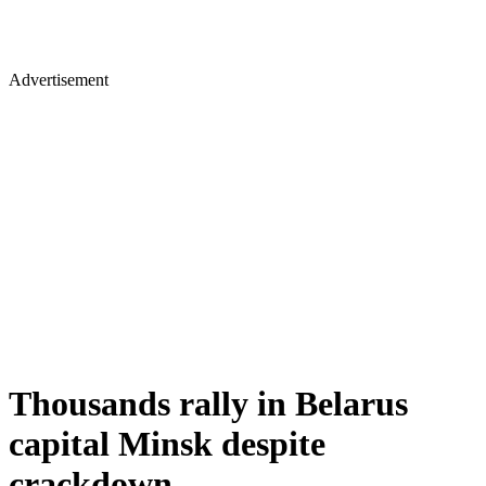
Advertisement
Thousands rally in Belarus
capital Minsk despite
crackdown