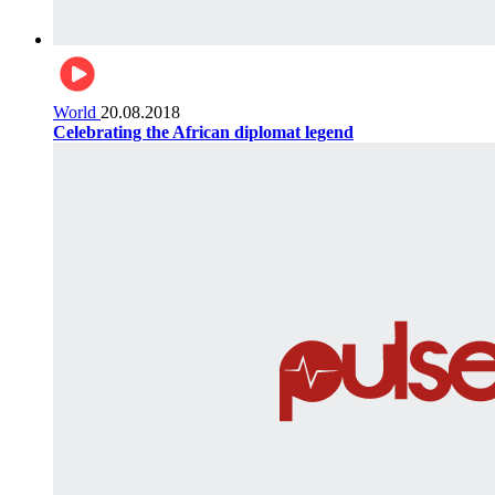
World
20.08.2018
Celebrating the African diplomat legend