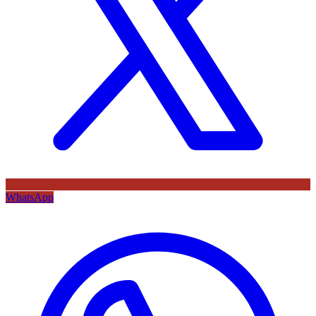
WhatsApp