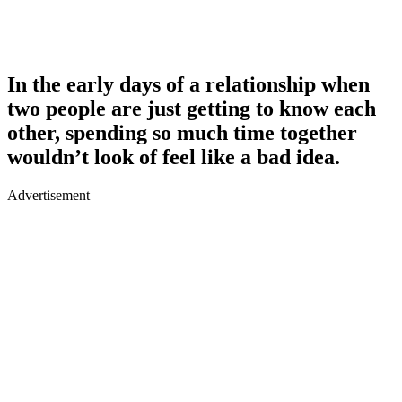
In the early days of a relationship when
two people are just getting to know each
other, spending so much time together
wouldn’t look of feel like a bad idea.
Advertisement