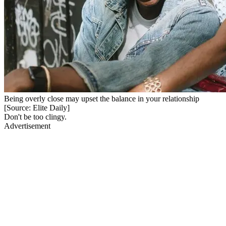
Being overly close may upset the balance in your relationship
[Source: Elite Daily]
Don't be too clingy.
Advertisement