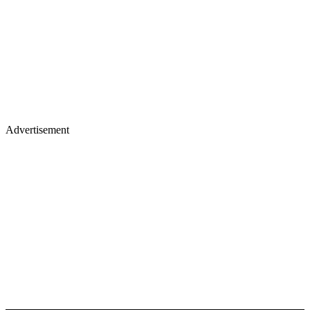
Advertisement