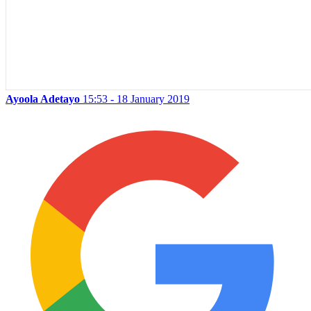
Ayoola Adetayo
15:53 - 18 January 2019