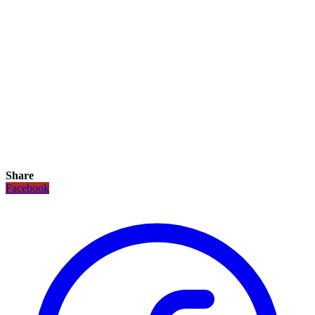
Share
Facebook