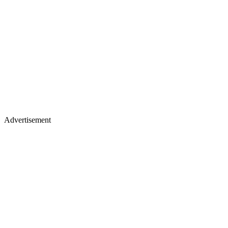
Advertisement