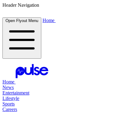
Header Navigation
Home
Open Flyout Menu
Home
News
Entertainment
Lifestyle
Sports
Careers