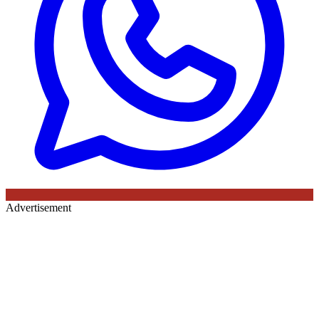
Advertisement