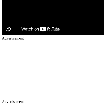
Advertisement
Advertisement