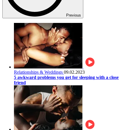
Previous
Relationships & Weddings
09.02.2023
5 awkward problems you get for sleeping with a close
friend