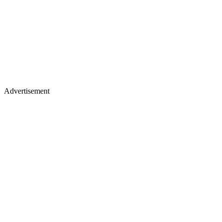
Advertisement