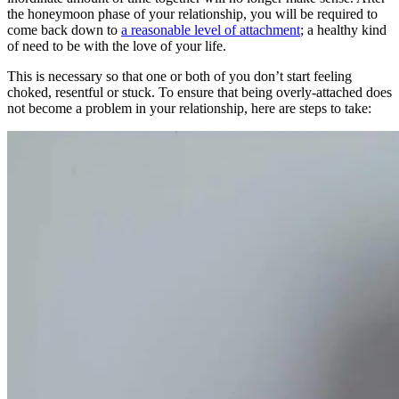
the honeymoon phase of your relationship, you will be required to
come back down to
a reasonable level of attachment
; a healthy kind
of need to be with the love of your life.
This is necessary so that one or both of you don’t start feeling
choked, resentful or stuck. To ensure that being overly-attached does
not become a problem in your relationship, here are steps to take: