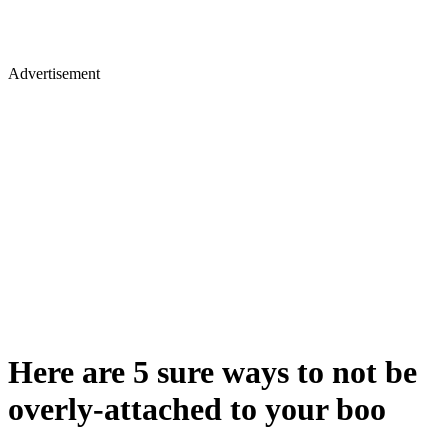
Advertisement
Here are 5 sure ways to not be
overly-attached to your boo