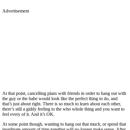
Advertisement
At that point, cancelling plans with friends in order to hang out with
the guy or the babe would look like the perfect thing to do, and
that’s just about right. There is so much to learn about each other,
there’s still a giddy feeling to the who whole thing and you want to
feel every of it. And it’s OK.
At some point though, wanting to hang out that much, or spend that
inordinate amount of time together will no longer make sense. After