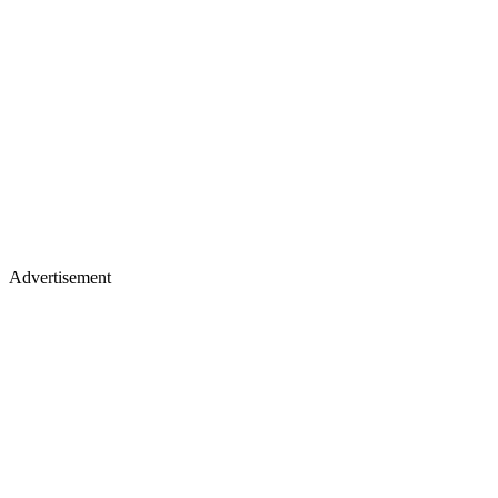
Advertisement