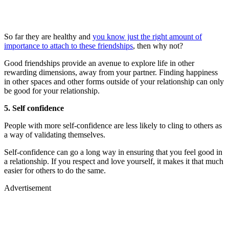
So far they are healthy and
you know just the right amount of
importance to attach to these friendships
, then why not?
Good friendships provide an avenue to explore life in other
rewarding dimensions, away from your partner. Finding happiness
in other spaces and other forms outside of your relationship can only
be good for your relationship.
5. Self confidence
People with more self-confidence are less likely to cling to others as
a way of validating themselves.
Self-confidence can go a long way in ensuring that you feel good in
a relationship. If you respect and love yourself, it makes it that much
easier for others to do the same.
Advertisement