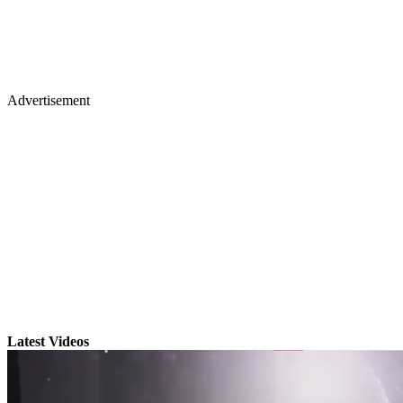
Advertisement
Latest Videos