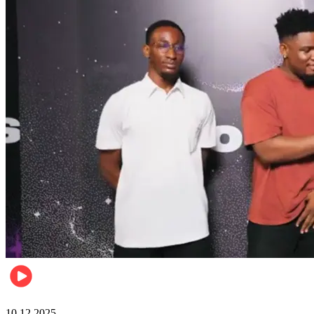
Relationships & Weddings
10.12.2025