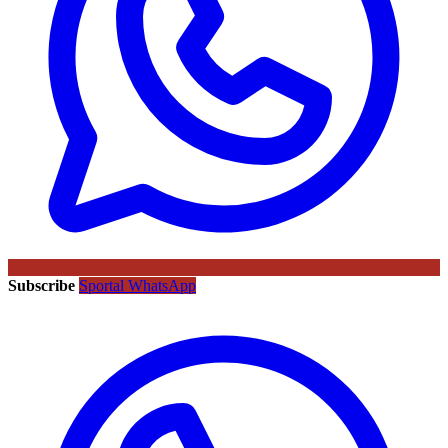
Subscribe
Sportal WhatsApp