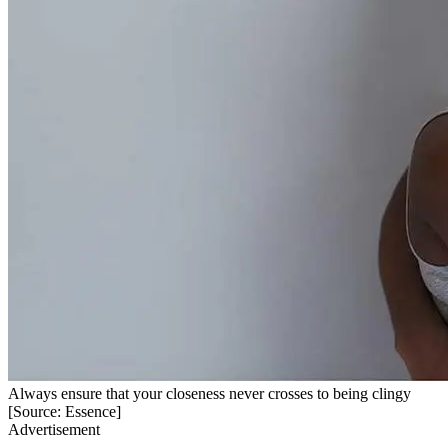
Always ensure that your closeness never crosses to being clingy
[Source: Essence]
Advertisement