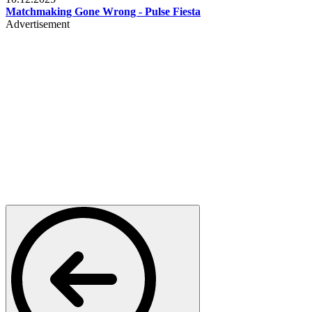
Matchmaking Gone Wrong - Pulse Fiesta
Advertisement