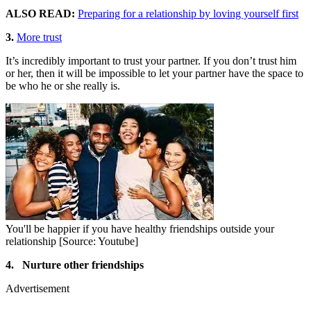
ALSO READ:
Preparing for a relationship by loving yourself first
3.
More trust
It’s incredibly important to trust your partner. If you don’t trust him
or her, then it will be impossible to let your partner have the space to
be who he or she really is.
You'll be happier if you have healthy friendships outside your
relationship [Source: Youtube]
4. Nurture other friendships
Advertisement