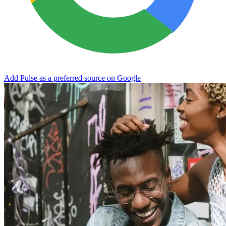
Add Pulse as a preferred source on Google