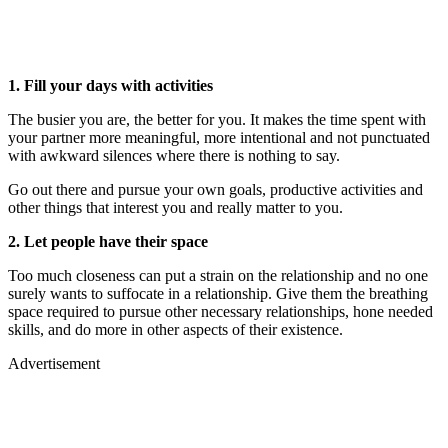
1. Fill your days with activities
The busier you are, the better for you. It makes the time spent with
your partner more meaningful, more intentional and not punctuated
with awkward silences where there is nothing to say.
Go out there and pursue your own goals, productive activities and
other things that interest you and really matter to you.
2. Let people have their space
Too much closeness can put a strain on the relationship and no one
surely wants to suffocate in a relationship. Give them the breathing
space required to pursue other necessary relationships, hone needed
skills, and do more in other aspects of their existence.
Advertisement