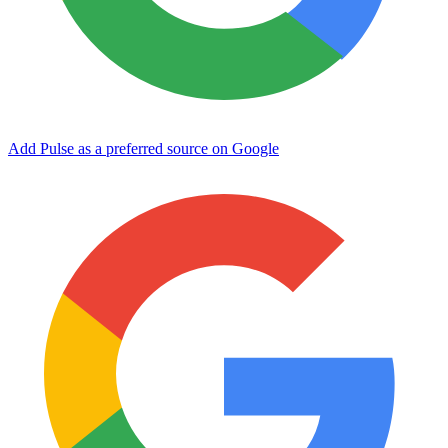
Add Pulse as a preferred source on Google