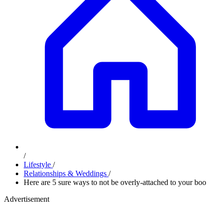
/
Lifestyle
/
Relationships & Weddings
/
Here are 5 sure ways to not be overly-attached to your boo
Advertisement