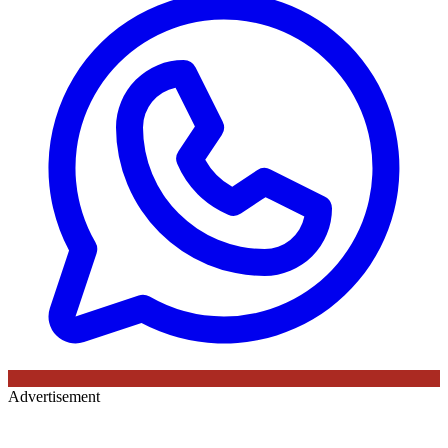
Advertisement