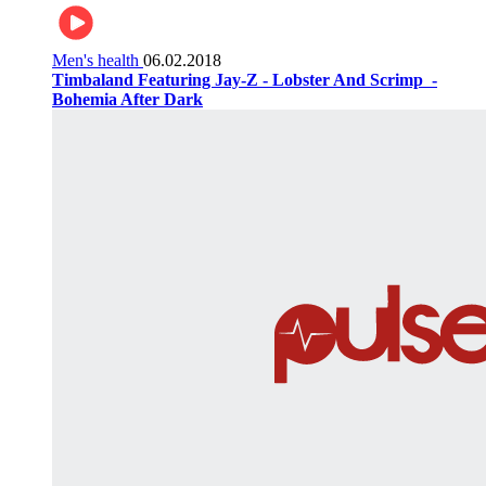
Men's health
06.02.2018
Timbaland Featuring Jay-Z - Lobster And Scrimp ‌‌ -
Bohemia After Dark