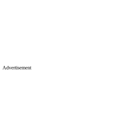
Advertisement