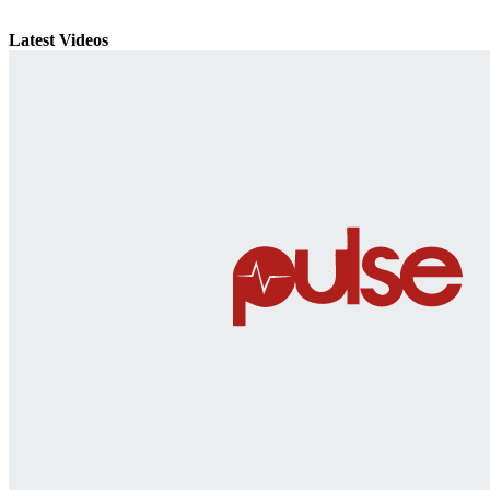
Latest Videos