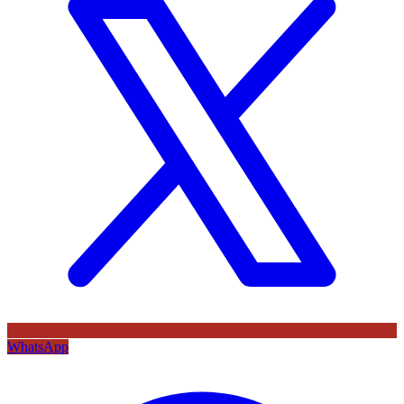
WhatsApp