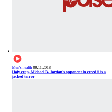
Men's health
09.11.2018
Holy crap, Michael B. Jordan's opponent in creed ii is a
jacked terror