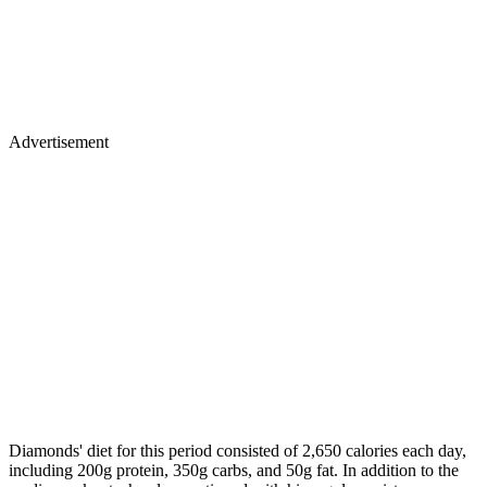
Advertisement
Diamonds' diet for this period consisted of 2,650 calories each day,
including 200g protein, 350g carbs, and 50g fat. In addition to the