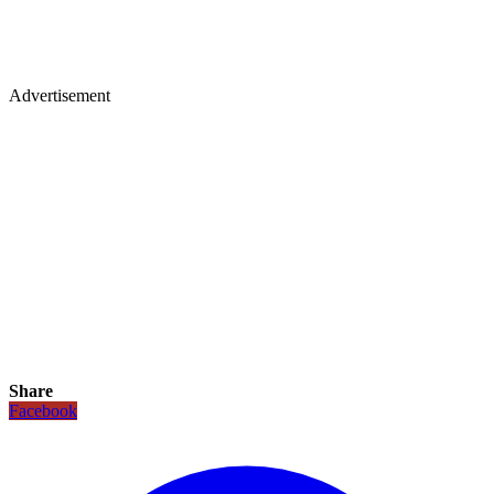
Advertisement
Share
Facebook