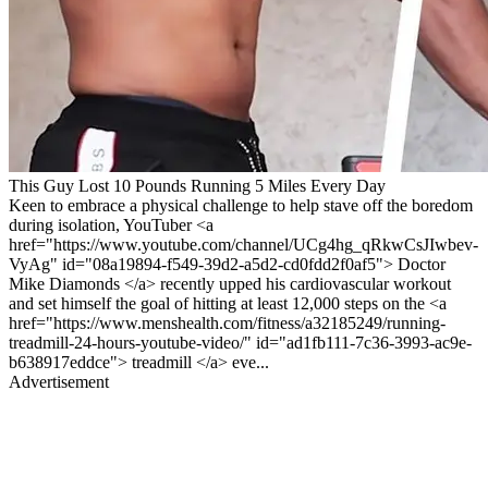
This Guy Lost 10 Pounds Running 5 Miles Every Day
Keen to embrace a physical challenge to help stave off the boredom
during isolation, YouTuber <a
href="https://www.youtube.com/channel/UCg4hg_qRkwCsJIwbev-
VyAg" id="08a19894-f549-39d2-a5d2-cd0fdd2f0af5"> Doctor
Mike Diamonds </a> recently upped his cardiovascular workout
and set himself the goal of hitting at least 12,000 steps on the <a
href="https://www.menshealth.com/fitness/a32185249/running-
treadmill-24-hours-youtube-video/" id="ad1fb111-7c36-3993-ac9e-
b638917eddce"> treadmill </a> eve...
Advertisement