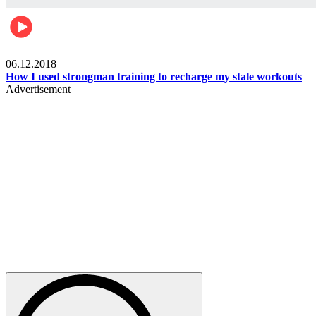
Men's health
06.12.2018
How I used strongman training to recharge my stale workouts
Advertisement