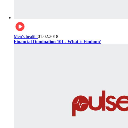
Men's health
01.02.2018
Financial Domination 101 - What is Findom?