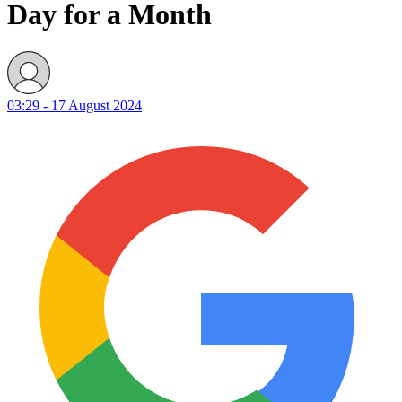
Day for a Month
03:29 - 17 August 2024