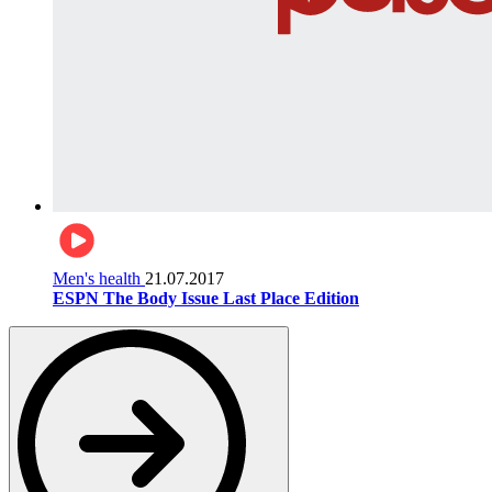
Men's health
21.07.2017
ESPN The Body Issue Last Place Edition