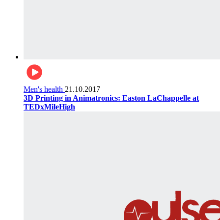
Men's health
21.10.2017
3D Printing in Animatronics: Easton LaChappelle at
TEDxMileHigh