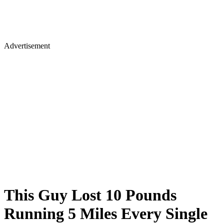
Advertisement
This Guy Lost 10 Pounds
Running 5 Miles Every Single