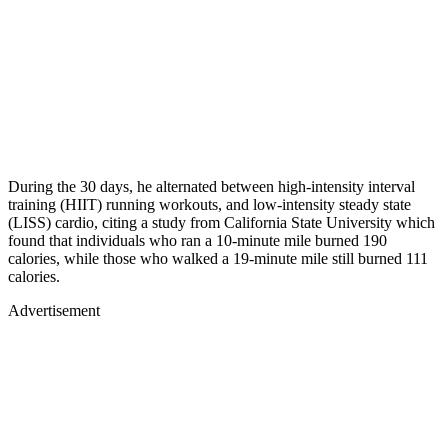
During the 30 days, he alternated between high-intensity interval
training (HIIT) running workouts, and low-intensity steady state
(LISS) cardio, citing a study from California State University which
found that individuals who ran a 10-minute mile burned 190
calories, while those who walked a 19-minute mile still burned 111
calories.
Advertisement