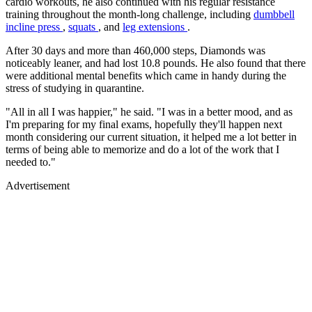
cardio workouts, he also continued with his regular resistance
training throughout the month-long challenge, including
dumbbell
incline press
,
squats
, and
leg extensions
.
After 30 days and more than 460,000 steps, Diamonds was
noticeably leaner, and had lost 10.8 pounds. He also found that there
were additional mental benefits which came in handy during the
stress of studying in quarantine.
"All in all I was happier," he said. "I was in a better mood, and as
I'm preparing for my final exams, hopefully they'll happen next
month considering our current situation, it helped me a lot better in
terms of being able to memorize and do a lot of the work that I
needed to."
Advertisement