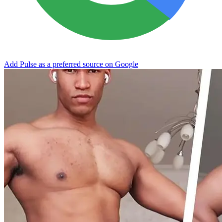
Add Pulse as a preferred source on Google