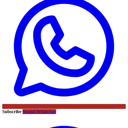
Subscribe
Sportal WhatsApp