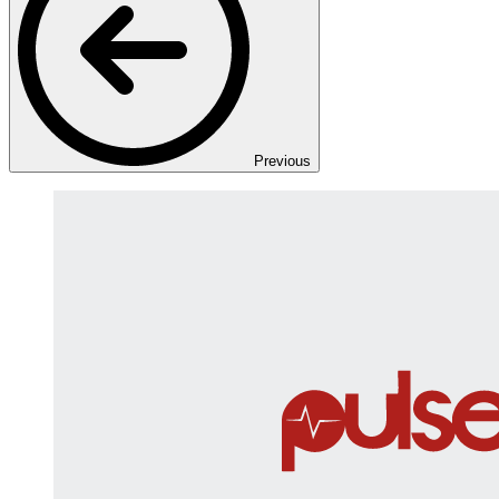
Previous