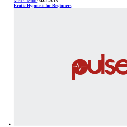
Men's health
06.02.2018
Erotic Hypnosis for Beginners