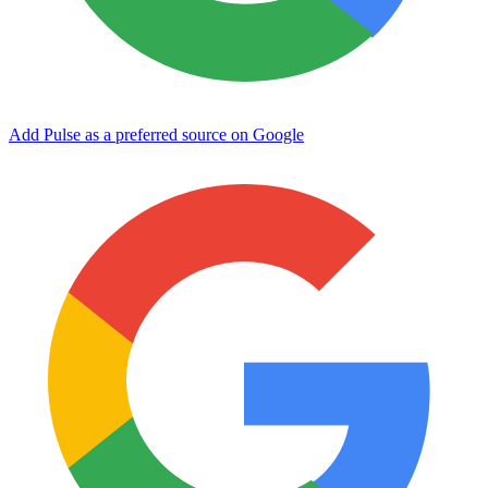
Add Pulse as a preferred source on Google