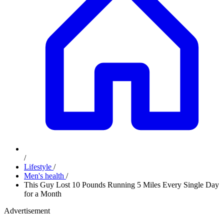
/
Lifestyle
/
Men's health
/
This Guy Lost 10 Pounds Running 5 Miles Every Single Day
for a Month
Advertisement