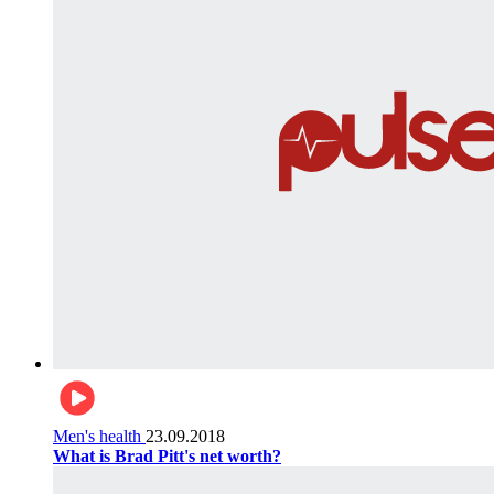
Men's health
23.09.2018
What is Brad Pitt's net worth?