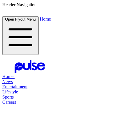
Header Navigation
Home
Open Flyout Menu
Home
News
Entertainment
Lifestyle
Sports
Careers