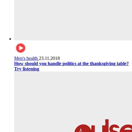
Men's health
23.11.2018
How should you handle politics at the thanksgiving table?
Try listening