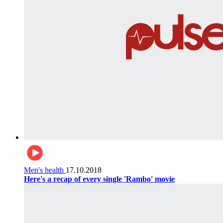
Men's health
17.10.2018
Here's a recap of every single 'Rambo' movie