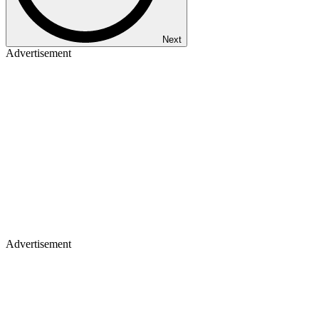
Next
Advertisement
Advertisement