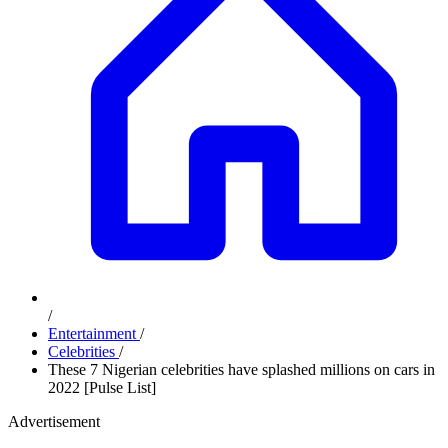
/
Entertainment
/
Celebrities
/
These 7 Nigerian celebrities have splashed millions on cars in
2022 [Pulse List]
Advertisement