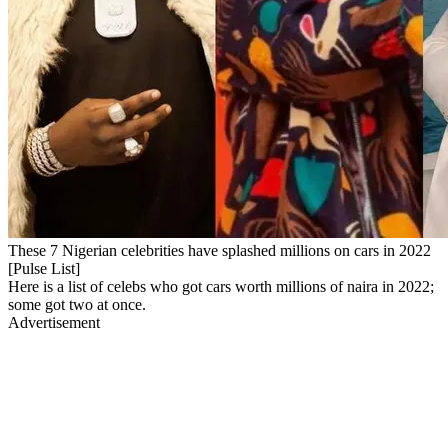
These 7 Nigerian celebrities have splashed millions on cars in 2022
[Pulse List]
Here is a list of celebs who got cars worth millions of naira in 2022;
some got two at once.
Advertisement