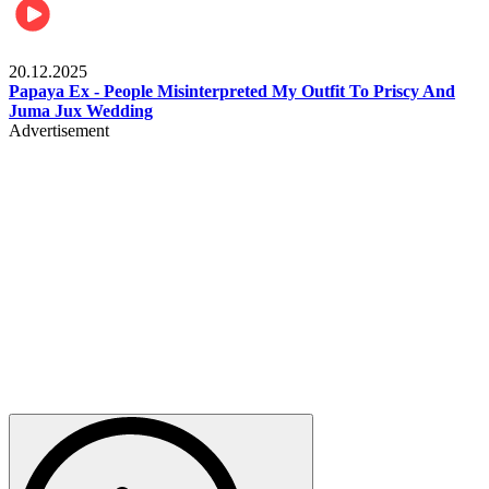
Celebrities
20.12.2025
Papaya Ex - People Misinterpreted My Outfit To Priscy And
Juma Jux Wedding
Advertisement