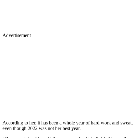
Advertisement
According to her, it has been a whole year of hard work and sweat,
even though 2022 was not her best year.