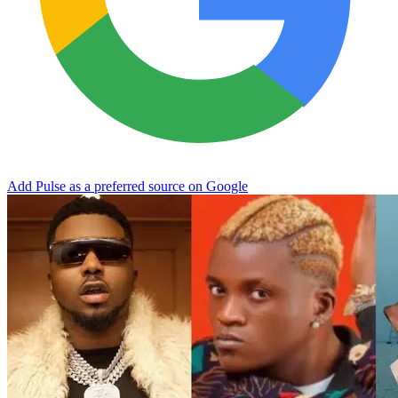
Add Pulse as a preferred source on Google