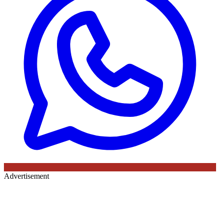
Advertisement