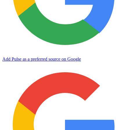
Add Pulse as a preferred source on Google