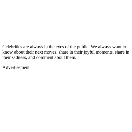
Celebrities are always in the eyes of the public. We always want to
know about their next moves, share in their joyful moments, share in
their sadness, and comment about them.
Advertisement