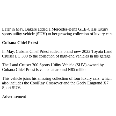
Later in May, Bakare added a Mercedes-Benz GLE-Class luxury
sports utility vehicle (SUV) to her growing collection of luxury cars.
Cubana Chief Priest
In May, Cubana Chief Priest added a brand-new 2022 Toyota Land
Cruiser LC 300 to the collection of high-end vehicles in his garage.
The Land Cruiser 300 Sports Utility Vehicle (SUV) owned by
Cubana Chief Priest is valued at around N85 million.
This vehicle joins his amazing collection of four luxury cars, which
also includes the CoolRay Crossover and the Geely Emgrand X7
Sport SUV.
Advertisement