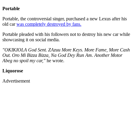
Portable
Portable, the controversial singer, purchased a new Lexus after his
old car
was completely destroyed by fans.
Portable pleaded with his followers not to destroy his new car while
showcasing it on social media.
"OKIKIOLA God Sent. ZAzuu More Keys. More Fame, More Cash
Out. Oro Mi Bizza Bizza, Na God Dey Run Am. Another Motor
Abeg no spoil my car,"
he wrote.
Liquorose
Advertisement