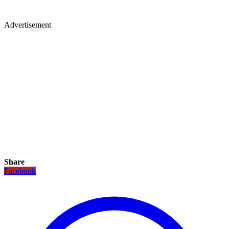
Advertisement
Share
Facebook