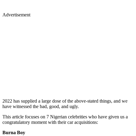
Advertisement
2022 has supplied a large dose of the above-stated things, and we
have witnessed the bad, good, and ugly.
This article focuses on 7 Nigerian celebrities who have given us a
congratulatory moment with their car acquisitions:
Burna Boy