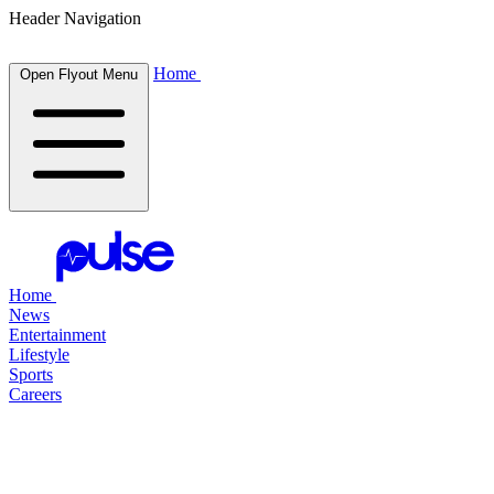
Header Navigation
Home
Open Flyout Menu
Home
News
Entertainment
Lifestyle
Sports
Careers