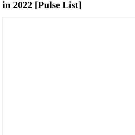
in 2022 [Pulse List]