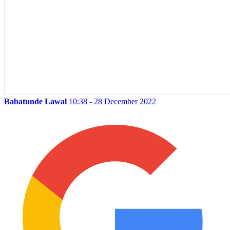
Babatunde Lawal
10:38 - 28 December 2022