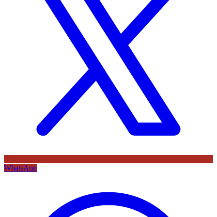
WhatsApp