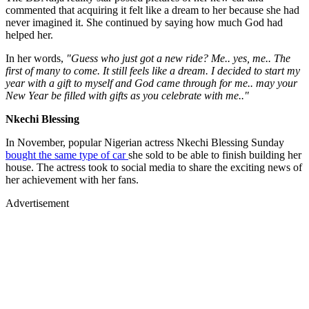
commented that acquiring it felt like a dream to her because she had
never imagined it. She continued by saying how much God had
helped her.
In her words,
"Guess who just got a new ride? Me.. yes, me.. The
first of many to come. It still feels like a dream. I decided to start my
year with a gift to myself and God came through for me.. may your
New Year be filled with gifts as you celebrate with me.."
Nkechi Blessing
In November, popular Nigerian actress Nkechi Blessing Sunday
bought the same type of car
she sold to be able to finish building her
house. The actress took to social media to share the exciting news of
her achievement with her fans.
Advertisement