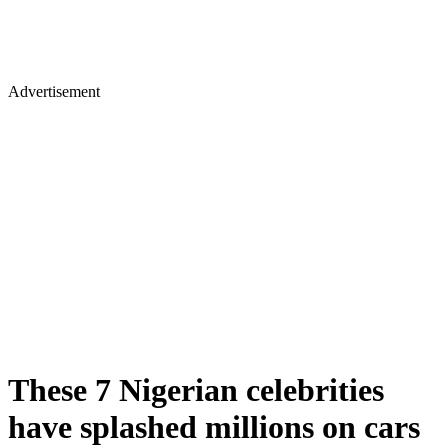
Advertisement
These 7 Nigerian celebrities
have splashed millions on cars