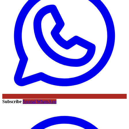
Subscribe
Sportal WhatsApp