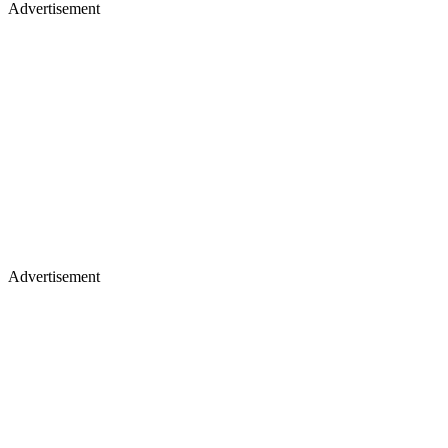
Advertisement
Advertisement