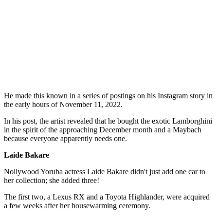
He made this known in a series of postings on his Instagram story in
the early hours of November 11, 2022.
In his post, the artist revealed that he bought the exotic Lamborghini
in the spirit of the approaching December month and a Maybach
because everyone apparently needs one.
Laide Bakare
Nollywood Yoruba actress Laide Bakare didn't just add one car to
her collection; she added three!
The first two, a Lexus RX and a Toyota Highlander, were acquired
a few weeks after her housewarming ceremony.