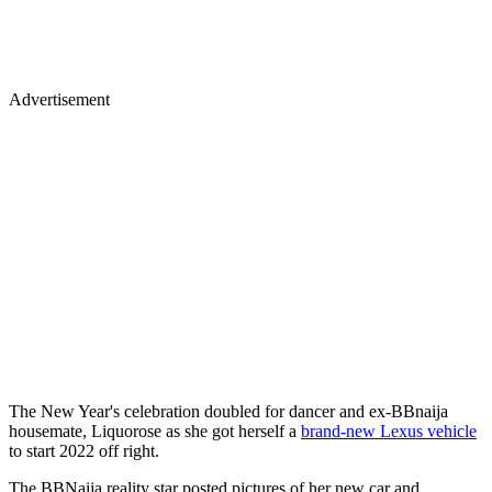
Advertisement
The New Year's celebration doubled for dancer and ex-BBnaija
housemate, Liquorose as she got herself a
brand-new Lexus vehicle
to start 2022 off right.
The BBNaija reality star posted pictures of her new car and