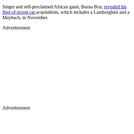
Singer and self-proclaimed African giant, Burna Boy,
revealed his
fleet of recent car
acquisitions, which includes a Lamborghini and a
Maybach, in November.
Advertisement
Advertisement