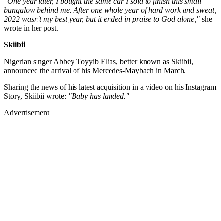
"
One year later, I bought the same car I sold to finish this small
bungalow behind me. After one whole year of hard work and sweat,
2022 wasn't my best year, but it ended in praise to God alone,"
she
wrote in her post.
Skiibii
Nigerian singer Abbey Toyyib Elias, better known as Skiibii,
announced the arrival of his Mercedes-Maybach in March.
Sharing the news of his latest acquisition in a video on his Instagram
Story, Skiibii wrote:
"Baby has landed."
Advertisement