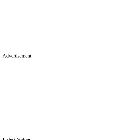
Advertisement
Latest Videos