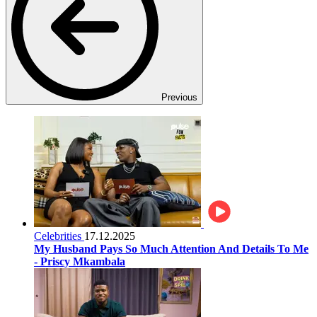
Previous
Celebrities
17.12.2025
My Husband Pays So Much Attention And Details To Me
- Priscy Mkambala