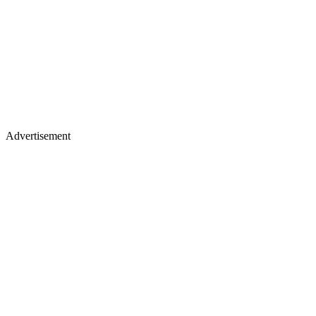
Advertisement