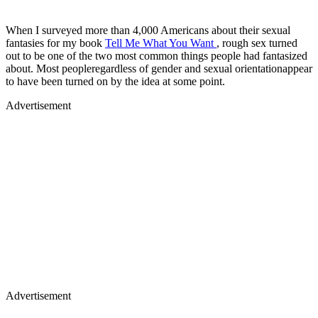
When I surveyed more than 4,000 Americans about their sexual
fantasies for my book
Tell Me What You Want
, rough sex turned
out to be one of the two most common things people had fantasized
about. Most peopleregardless of gender and sexual orientationappear
to have been turned on by the idea at some point.
Advertisement
Advertisement