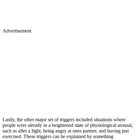
Advertisement
Lastly, the other major set of triggers included situations where
people were already in a heightened state of physiological arousal,
such as after a fight, being angry at ones partner, and having just
exercised. These triggers can be explained by something