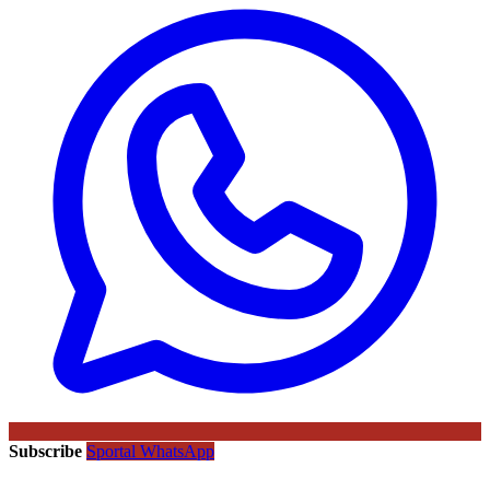
Subscribe
Sportal WhatsApp