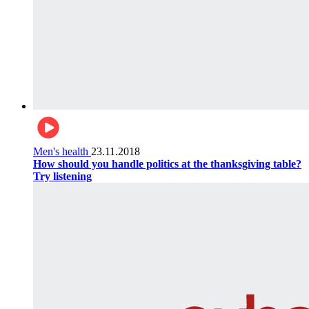
Men's health
23.11.2018
How should you handle politics at the thanksgiving table?
Try listening