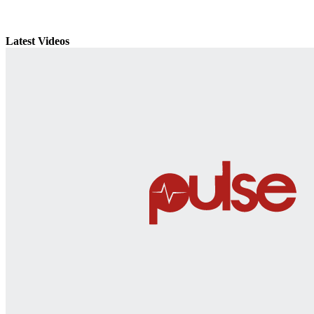
Latest Videos