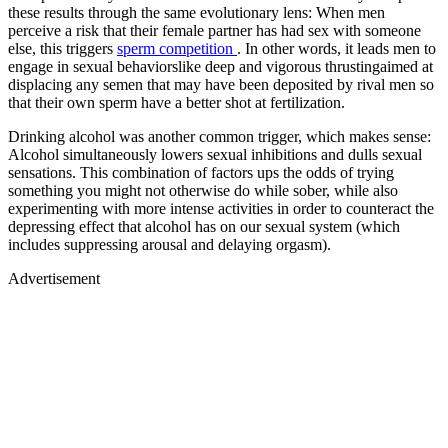
these results through the same evolutionary lens: When men
perceive a risk that their female partner has had sex with someone
else, this triggers
sperm competition
. In other words, it leads men to
engage in sexual behaviorslike deep and vigorous thrustingaimed at
displacing any semen that may have been deposited by rival men so
that their own sperm have a better shot at fertilization.
Drinking alcohol was another common trigger, which makes sense:
Alcohol simultaneously lowers sexual inhibitions and dulls sexual
sensations. This combination of factors ups the odds of trying
something you might not otherwise do while sober, while also
experimenting with more intense activities in order to counteract the
depressing effect that alcohol has on our sexual system (which
includes suppressing arousal and delaying orgasm).
Advertisement