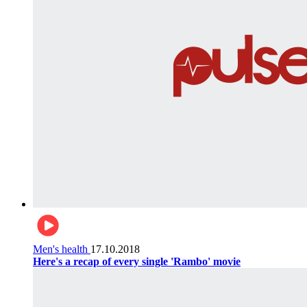
Men's health
17.10.2018
Here's a recap of every single 'Rambo' movie