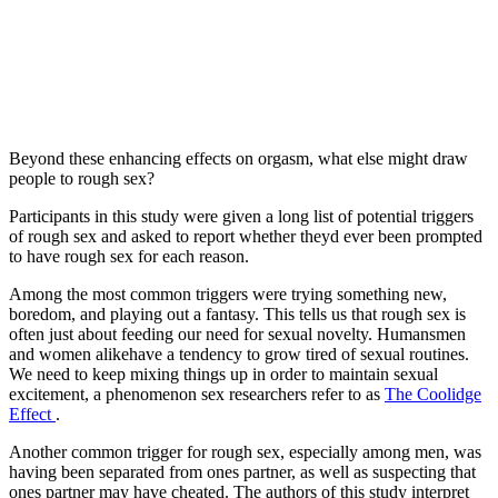
Beyond these enhancing effects on orgasm, what else might draw
people to rough sex?
Participants in this study were given a long list of potential triggers
of rough sex and asked to report whether theyd ever been prompted
to have rough sex for each reason.
Among the most common triggers were trying something new,
boredom, and playing out a fantasy. This tells us that rough sex is
often just about feeding our need for sexual novelty. Humansmen
and women alikehave a tendency to grow tired of sexual routines.
We need to keep mixing things up in order to maintain sexual
excitement, a phenomenon sex researchers refer to as
The Coolidge
Effect
.
Another common trigger for rough sex, especially among men, was
having been separated from ones partner, as well as suspecting that
ones partner may have cheated. The authors of this study interpret