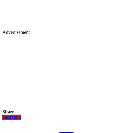
Advertisement
Share
Facebook