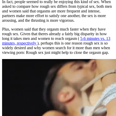
In fact, people seemed to really be enjoying this kind of sex. When
asked to compare how rough sex differs from typical sex, both men
and women said that orgasms are more frequent and intense,
partners make more effort to satisfy one another, the sex is more
arousing, and the thrusting is more vigorous.
Plus, women said that they orgasm much faster when they have
rough sex. Given that theres already a fairly big disparity in how
long it takes men and women to reach orgasm (
5-6 minutes vs. 13
minutes, respectively
), perhaps this is one reason rough sex is so
widely desired and why women search for it more than men when
viewing porn: Rough sex just might help to close the orgasm gap.