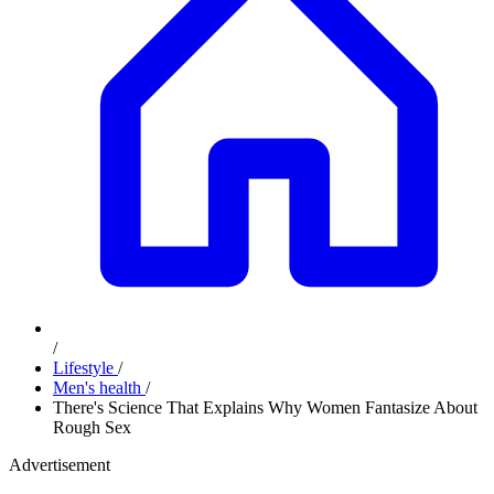
/
Lifestyle
/
Men's health
/
There's Science That Explains Why Women Fantasize About
Rough Sex
Advertisement