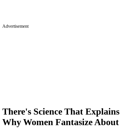
Advertisement
There's Science That Explains
Why Women Fantasize About