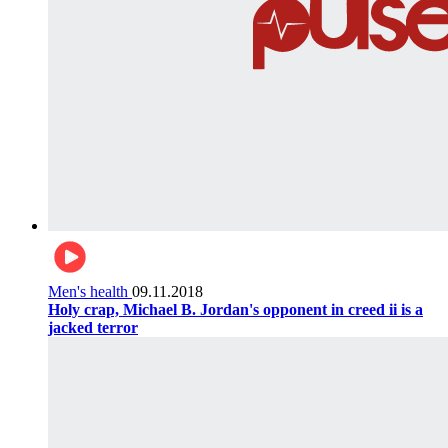
Men's health
09.11.2018
Holy crap, Michael B. Jordan's opponent in creed ii is a
jacked terror