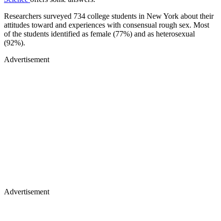
Researchers surveyed 734 college students in New York about their
attitudes toward and experiences with consensual rough sex. Most
of the students identified as female (77%) and as heterosexual
(92%).
Advertisement
Advertisement