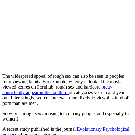
The widespread appeal of rough sex can also be seen in peoples
porn viewing habits. For example, when you look at the most-
viewed genres on Pornhub, rough sex and hardcore
pretty
consistently appear in the top third
of categories year in and year
out. Interestingly, women are even more likely to view this kind of
porn than are men.
So why is rough sex arousing to so many people, and especially to
women?
A recent study published in the journal
Evolutionary Psychological
Science
offers some answers.