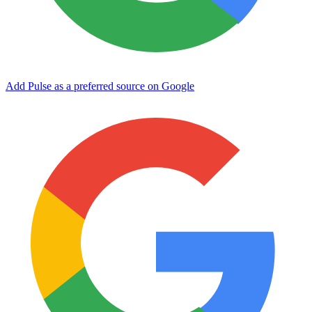
Add Pulse as a preferred source on Google