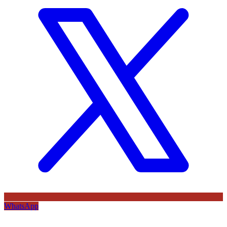
WhatsApp