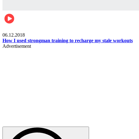
Men's health
06.12.2018
How I used strongman training to recharge my stale workouts
Advertisement