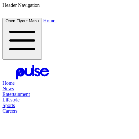
Header Navigation
Home
Open Flyout Menu
Home
News
Entertainment
Lifestyle
Sports
Careers