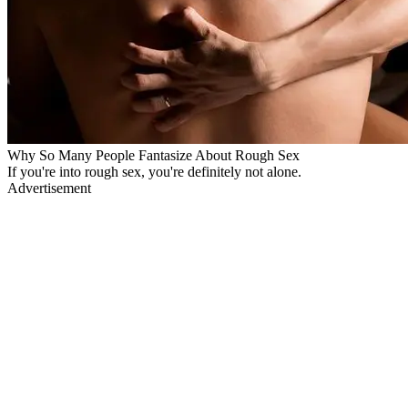
Why So Many People Fantasize About Rough Sex
If you're into rough sex, you're definitely not alone.
Advertisement