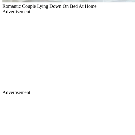
Romantic Couple Lying Down On Bed At Home
Advertisement
Advertisement