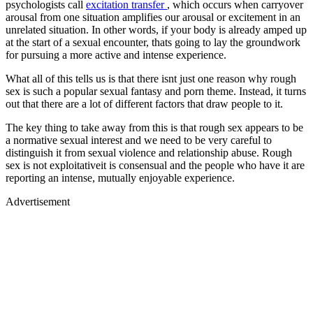
psychologists call
excitation transfer
, which occurs when carryover
arousal from one situation amplifies our arousal or excitement in an
unrelated situation. In other words, if your body is already amped up
at the start of a sexual encounter, thats going to lay the groundwork
for pursuing a more active and intense experience.
What all of this tells us is that there isnt just one reason why rough
sex is such a popular sexual fantasy and porn theme. Instead, it turns
out that there are a lot of different factors that draw people to it.
The key thing to take away from this is that rough sex appears to be
a normative sexual interest and we need to be very careful to
distinguish it from sexual violence and relationship abuse. Rough
sex is not exploitativeit is consensual and the people who have it are
reporting an intense, mutually enjoyable experience.
Advertisement