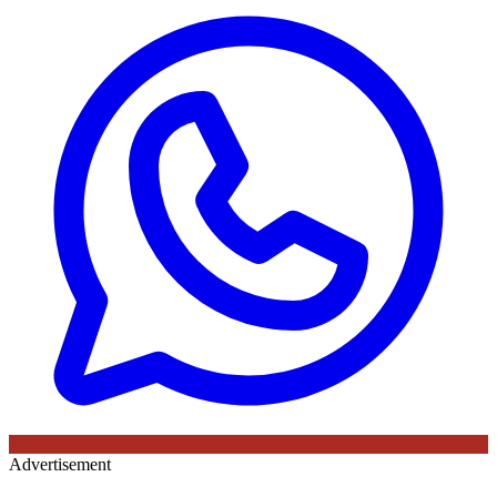
Advertisement