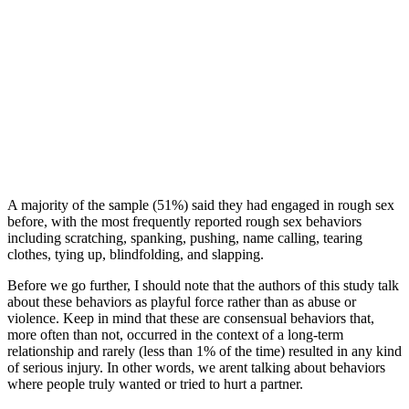
A majority of the sample (51%) said they had engaged in rough sex
before, with the most frequently reported rough sex behaviors
including scratching, spanking, pushing, name calling, tearing
clothes, tying up, blindfolding, and slapping.
Before we go further, I should note that the authors of this study talk
about these behaviors as playful force rather than as abuse or
violence. Keep in mind that these are consensual behaviors that,
more often than not, occurred in the context of a long-term
relationship and rarely (less than 1% of the time) resulted in any kind
of serious injury. In other words, we arent talking about behaviors
where people truly wanted or tried to hurt a partner.