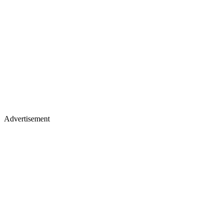
Advertisement