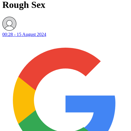
Rough Sex
00:28 - 15 August 2024