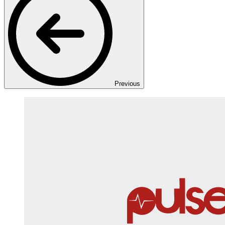
Previous