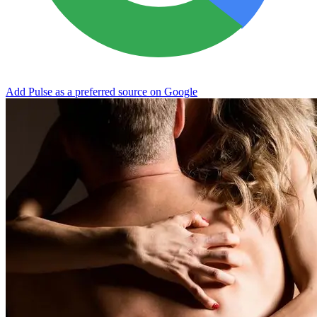
Add Pulse as a preferred source on Google