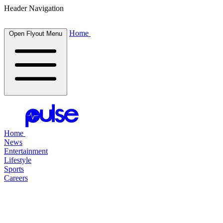
Header Navigation
Home
Open Flyout Menu
Home
News
Entertainment
Lifestyle
Sports
Careers