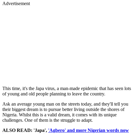
Advertisement
This time, it's the Japa virus, a man-made epidemic that has seen lots
of young and old people planning to leave the country.
Ask an average young man on the streets today, and they'll tell you
their biggest dream is to pursue better living outside the shores of
Nigeria. Whilst this is a valid dream, it comes with its unique
challenges. One of them is the struggle to adapt.
ALSO READ: 'Japa',
'Agbero' and more Nigerian words now