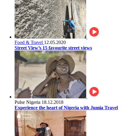
Food & Travel
12.05.2020
Street View’s 15 favourite street views
Pulse Nigeria
18.12.2018
Experience the heart of Nigeria with Jumia Travel