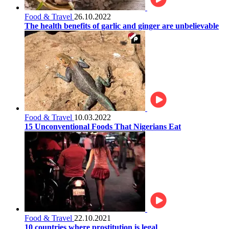
Food & Travel
26.10.2022
The health benefits of garlic and ginger are unbelievable
Food & Travel
10.03.2022
15 Unconventional Foods That Nigerians Eat
Food & Travel
22.10.2021
10 countries where prostitution is legal