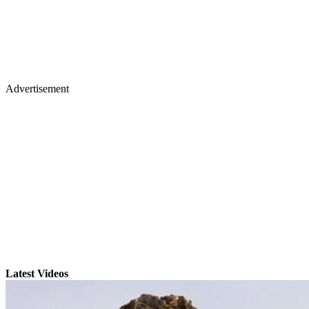
Advertisement
Latest Videos