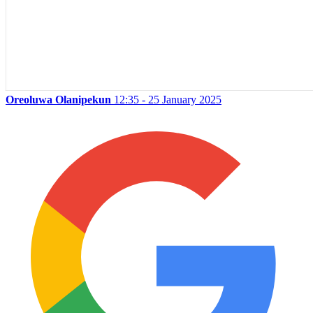
Oreoluwa Olanipekun
12:35 - 25 January 2025