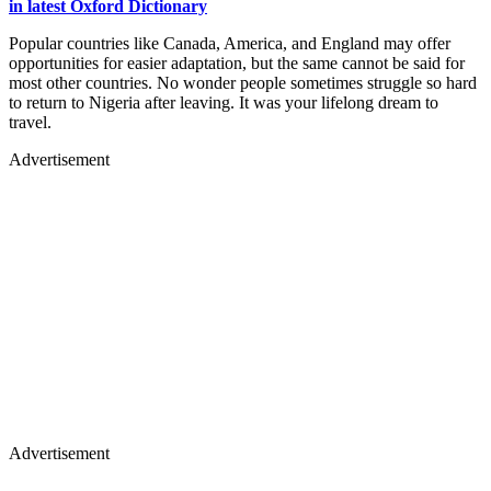
in latest Oxford Dictionary
Popular countries like Canada, America, and England may offer
opportunities for easier adaptation, but the same cannot be said for
most other countries. No wonder people sometimes struggle so hard
to return to Nigeria after leaving. It was your lifelong dream to
travel.
Advertisement
Advertisement