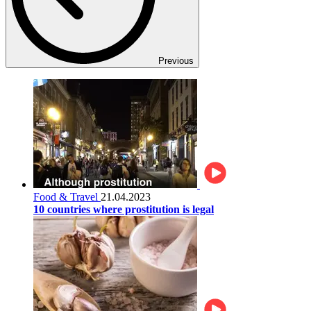
Previous
Food & Travel
21.04.2023
10 countries where prostitution is legal