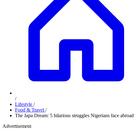
/
Lifestyle
/
Food & Travel
/
The Japa Dream: 5 hilarious struggles Nigerians face abroad
Advertisement