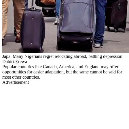
Japa: Many Nigerians regret relocating abroad, battling depression -
Dabiri-Erewa
Popular countries like Canada, America, and England may offer
opportunities for easier adaptation, but the same cannot be said for
most other countries.
Advertisement