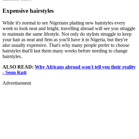
Expensive hairstyles
While it's normal to see Nigerians plaiting new hairstyles every
week to look neat and bright, travelling abroad will see you struggle
to maintain the same lifestyle. Not only do stylists struggle to keep
your hair as neat and firm as you'll have it in Nigeria, but they're
also usually expensive. That's why many people prefer to choose
hairstyles that'll last them many weeks before needing to change
hairstyles.
ALSO READ:
Why Africans abroad won't tell you their reality
- Seun Kuti
Advertisement