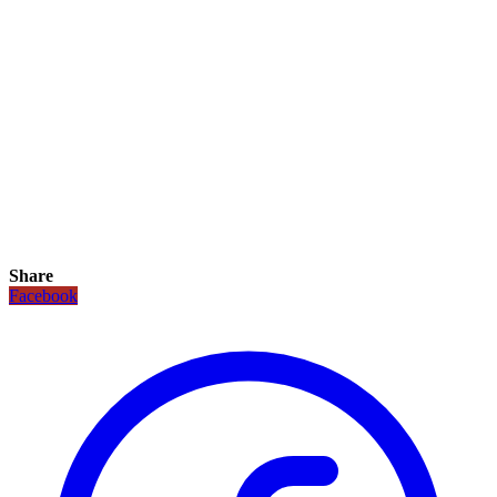
Share
Facebook