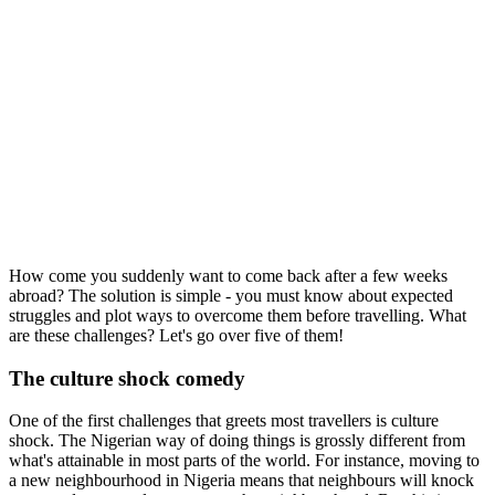
How come you suddenly want to come back after a few weeks
abroad? The solution is simple - you must know about expected
struggles and plot ways to overcome them before travelling. What
are these challenges? Let's go over five of them!
The culture shock comedy
One of the first challenges that greets most travellers is culture
shock. The Nigerian way of doing things is grossly different from
what's attainable in most parts of the world. For instance, moving to
a new neighbourhood in Nigeria means that neighbours will knock