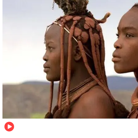
Food & Travel