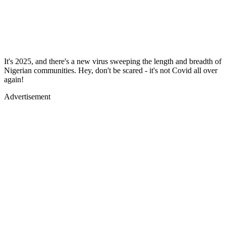
It's 2025, and there's a new virus sweeping the length and breadth of
Nigerian communities. Hey, don't be scared - it's not Covid all over
again!
Advertisement