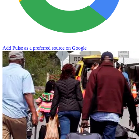
Add Pulse as a preferred source on Google