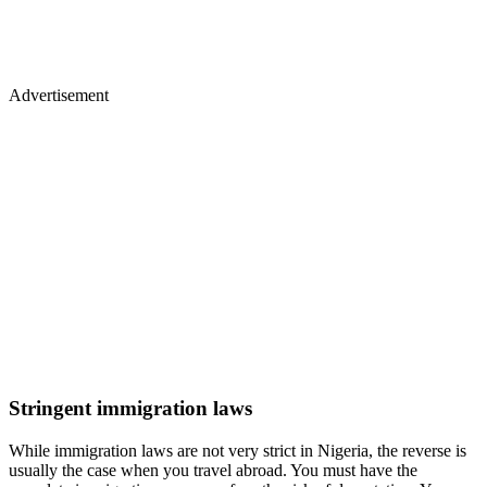
Advertisement
Stringent immigration laws
While immigration laws are not very strict in Nigeria, the reverse is
usually the case when you travel abroad. You must have the