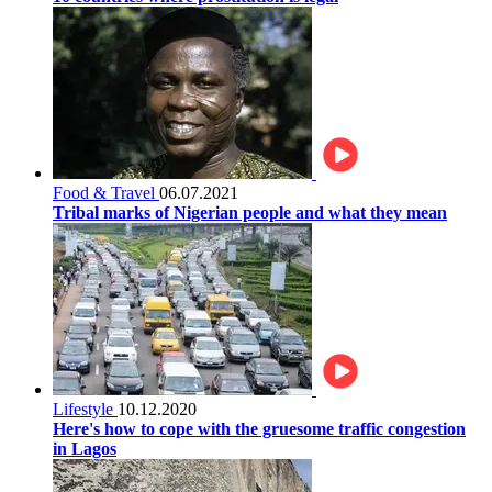
Food & Travel
06.07.2021
Tribal marks of Nigerian people and what they mean
Lifestyle
10.12.2020
Here's how to cope with the gruesome traffic congestion
in Lagos