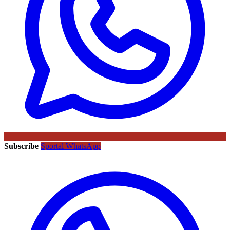
Subscribe
Sportal WhatsApp