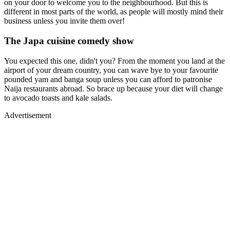
on your door to welcome you to the neighbourhood. But this is
different in most parts of the world, as people will mostly mind their
business unless you invite them over!
The Japa cuisine comedy show
You expected this one, didn't you? From the moment you land at the
airport of your dream country, you can wave bye to your favourite
pounded yam and banga soup unless you can afford to patronise
Naija restaurants abroad. So brace up because your diet will change
to avocado toasts and kale salads.
Advertisement