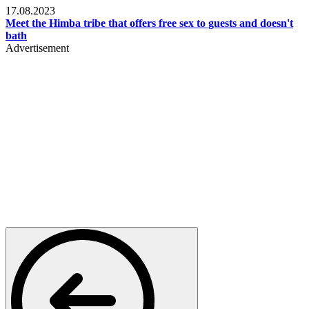
17.08.2023
Meet the Himba tribe that offers free sex to guests and doesn't
bath
Advertisement