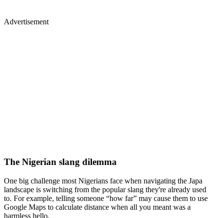
Advertisement
The Nigerian slang dilemma
One big challenge most Nigerians face when navigating the Japa
landscape is switching from the popular slang they're already used
to. For example, telling someone “how far” may cause them to use
Google Maps to calculate distance when all you meant was a
harmless hello.