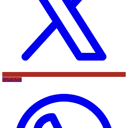
WhatsApp