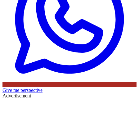
Give me perspective
Advertisement