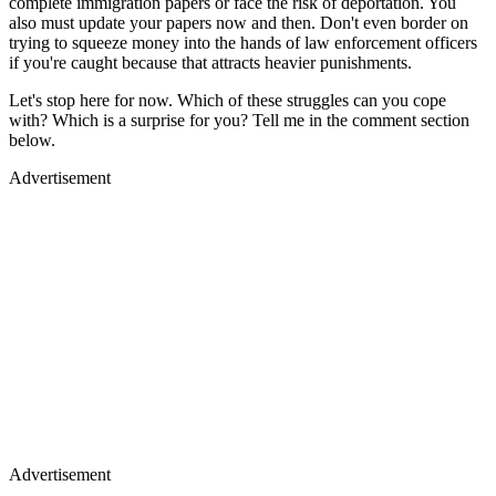
complete immigration papers or face the risk of deportation. You
also must update your papers now and then. Don't even border on
trying to squeeze money into the hands of law enforcement officers
if you're caught because that attracts heavier punishments.
Let's stop here for now. Which of these struggles can you cope
with? Which is a surprise for you? Tell me in the comment section
below.
Advertisement
Advertisement