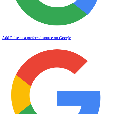
Add Pulse as a preferred source on Google