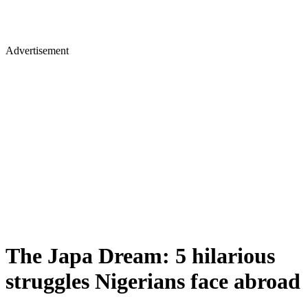
Advertisement
The Japa Dream: 5 hilarious
struggles Nigerians face abroad