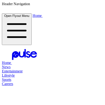
Header Navigation
Home
Open Flyout Menu
Home
News
Entertainment
Lifestyle
Sports
Careers