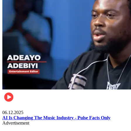
Music
06.12.2025
AI Is Changing The Music Industry - Pulse Facts Only
Advertisement