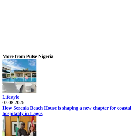
More from Pulse Nigeria
Lifestyle
07.08.2026
How Serenia Beach House is shaping a new chapter for coastal
hospitality in Lagos