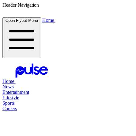
Header Navigation
Home
Open Flyout Menu
Home
News
Entertainment
Lifestyle
Sports
Careers