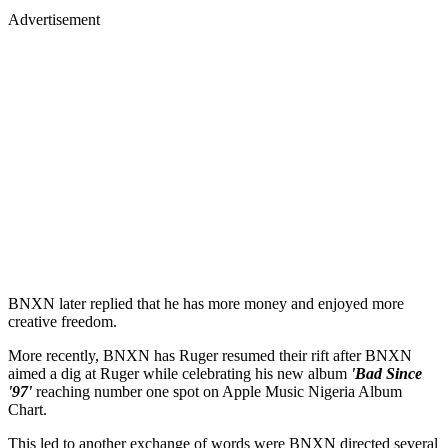
Advertisement
BNXN later replied that he has more money and enjoyed more
creative freedom.
More recently, BNXN has Ruger resumed their rift after BNXN
aimed a dig at Ruger while celebrating his new album
'Bad Since
'97'
reaching number one spot on Apple Music Nigeria Album
Chart.
This led to another exchange of words were BNXN directed several