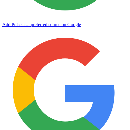
Add Pulse as a preferred source on Google