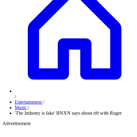
/
Entertainment
/
Music
/
'The Industry is fake' BNXN says about rift with Ruger
Advertisement