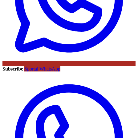
Subscribe
Sportal WhatsApp