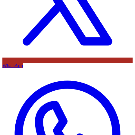
WhatsApp