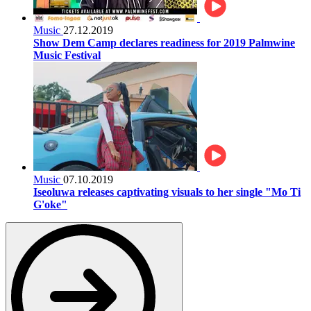
Music
27.12.2019
Show Dem Camp declares readiness for 2019 Palmwine
Music Festival
Music
07.10.2019
Iseoluwa releases captivating visuals to her single "Mo Ti
G'oke"