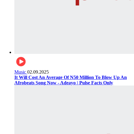
Music
02.09.2025
It Will Cost An Average Of N50 Million To Blow Up An
Afrobeats Song Now - Adeayo | Pulse Facts Only