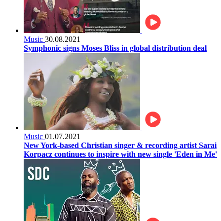
Music
30.08.2021
Symphonic signs Moses Bliss in global distribution deal
Music
01.07.2021
New York-based Christian singer & recording artist Sarai
Korpacz continues to inspire with new single 'Eden in Me'