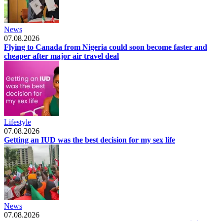
News
07.08.2026
Flying to Canada from Nigeria could soon become faster and
cheaper after major air travel deal
Lifestyle
07.08.2026
Getting an IUD was the best decision for my sex life
News
07.08.2026