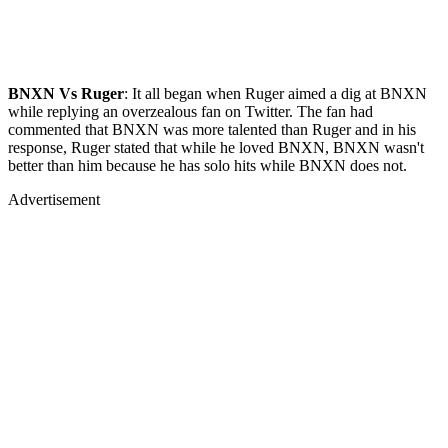
BNXN Vs Ruger
: It all began when Ruger aimed a dig at BNXN
while replying an overzealous fan on Twitter. The fan had
commented that BNXN was more talented than Ruger and in his
response, Ruger stated that while he loved BNXN, BNXN wasn't
better than him because he has solo hits while BNXN does not.
Advertisement