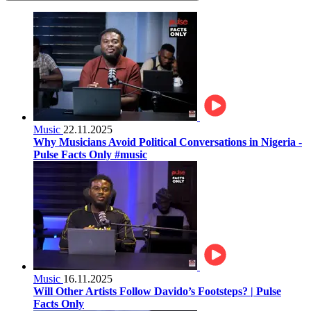
Music
22.11.2025
Why Musicians Avoid Political Conversations in Nigeria -
Pulse Facts Only #music
Music
16.11.2025
Will Other Artists Follow Davido’s Footsteps? | Pulse
Facts Only