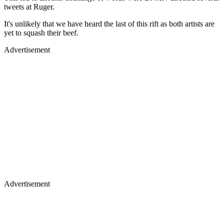
tweets at Ruger.
It's unlikely that we have heard the last of this rift as both artists are
yet to squash their beef.
Advertisement
Advertisement