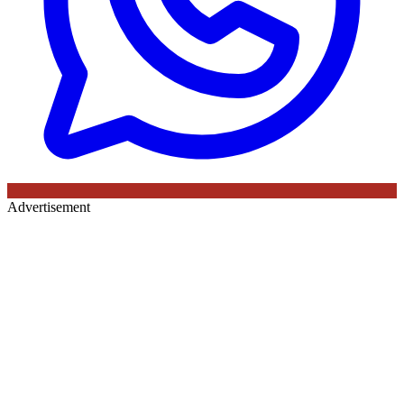
Advertisement