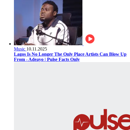
Music
10.11.2025
Lagos Is No Longer The Only Place Artists Can Blow Up
From - Adeayo | Pulse Facts Only