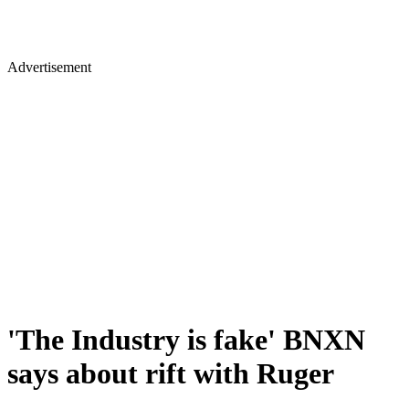
Advertisement
'The Industry is fake' BNXN
says about rift with Ruger