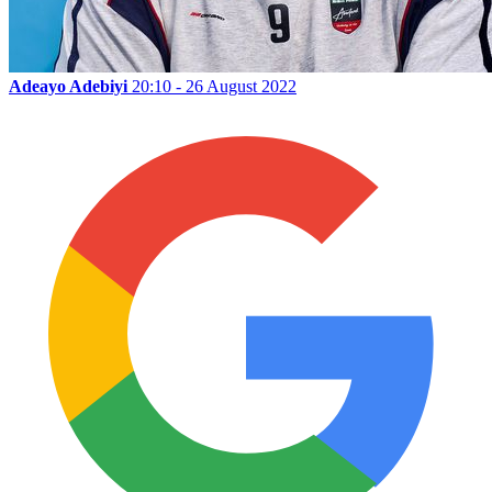
Adeayo Adebiyi
20:10 - 26 August 2022