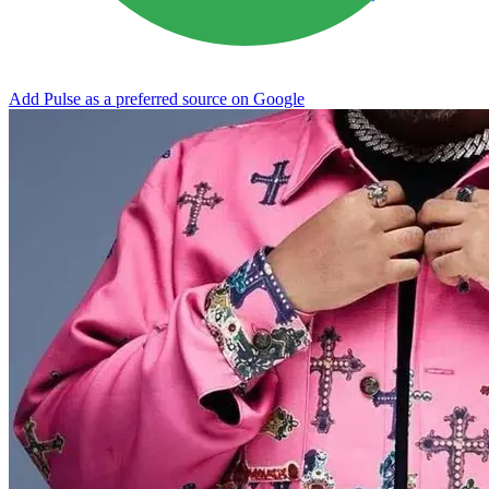
Add Pulse as a preferred source on Google