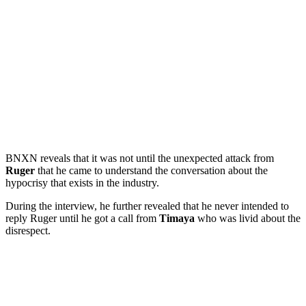
BNXN reveals that it was not until the unexpected attack from
Ruger
that he came to understand the conversation about the
hypocrisy that exists in the industry.
During the interview, he further revealed that he never intended to
reply Ruger until he got a call from
Timaya
who was livid about the
disrespect.