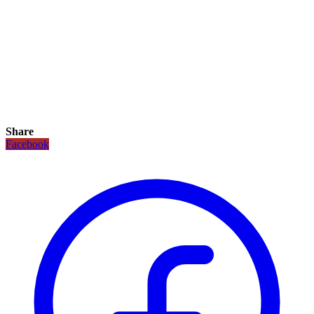
Share
Facebook