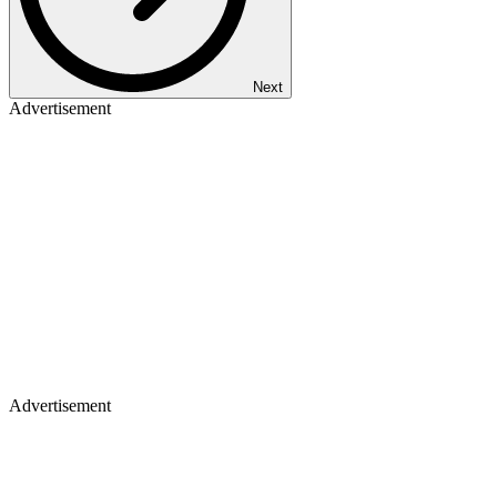
Next
Advertisement
Advertisement