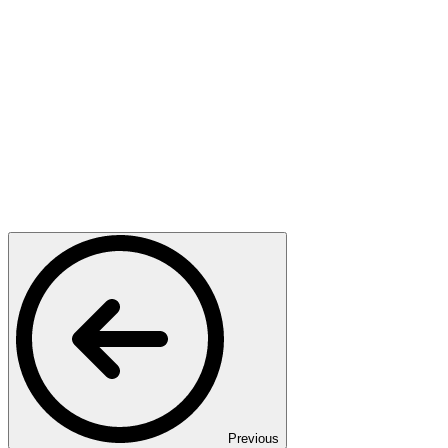
Previous