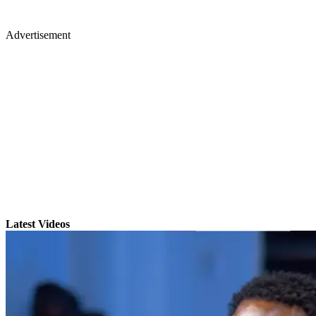
Advertisement
Latest Videos