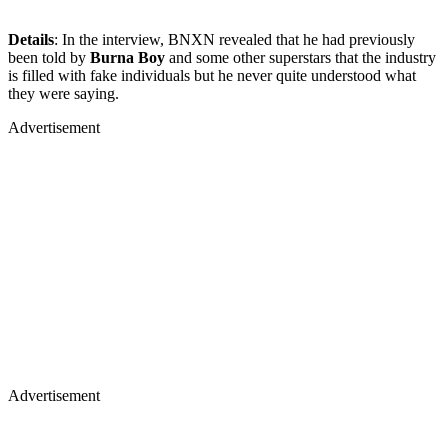
Details
: In the interview, BNXN revealed that he had previously
been told by
Burna Boy
and some other superstars that the industry
is filled with fake individuals but he never quite understood what
they were saying.
Advertisement
Advertisement