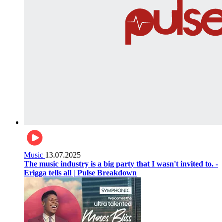
Music
13.07.2025
The music industry is a big party that I wasn't invited to. -
Erigga tells all | Pulse Breakdown