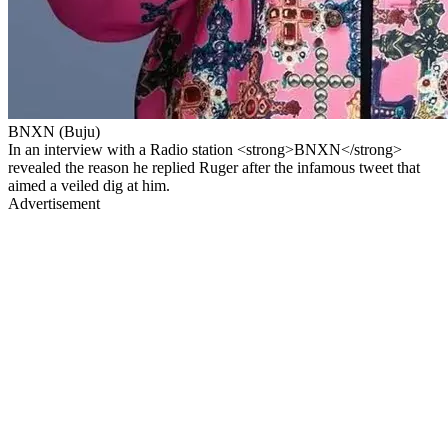
BNXN (Buju)
In an interview with a Radio station <strong>BNXN</strong>
revealed the reason he replied Ruger after the infamous tweet that
aimed a veiled dig at him.
Advertisement