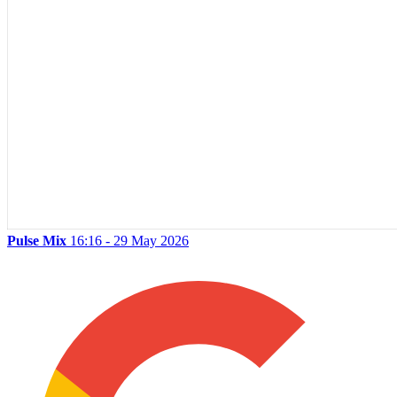
Pulse Mix
16:16 - 29 May 2026