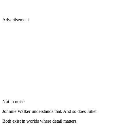
Advertisement
Not in noise.
Johnnie Walker understands that. And so does Juliet.
Both exist in worlds where detail matters.