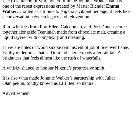
The Celebration of Spirit blend from the Johnnie Walker Vault is
one of the rarest expressions created by Master Blender
Emma
Walker
. Crafted as a tribute to Nigeria’s vibrant heritage, it feels like
a conversation between legacy and reinvention.
Rare whiskies from Port Ellen, Caledonian, and Port Dundas come
together alongside Teaninich made from chocolate malt, creating a
liquid layered with complexity and meaning.
There are notes of wood smoke reminiscent of jollof rice over flame.
Earthy undertones that call to mind laterite roads after rainfall. A
brightness that feels almost like the rush of waterfalls.
A whisky shaped to honour Nigeria’s progressive spirit.
It is also what made Johnnie Walker’s partnership with Juliet
Olanipekun, fondly known as LFJ, feel so natural.
Advertisement