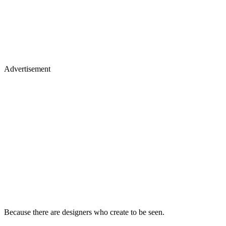
Advertisement
Because there are designers who create to be seen.