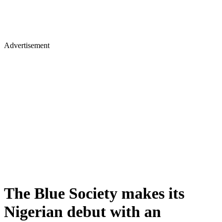
Advertisement
The Blue Society makes its
Nigerian debut with an