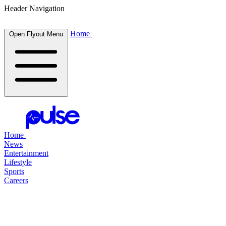
Header Navigation
Home
Open Flyout Menu
Home
News
Entertainment
Lifestyle
Sports
Careers