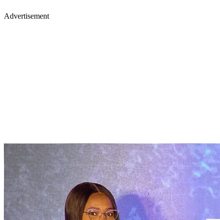
Advertisement