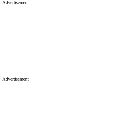
Advertisement
Advertisement