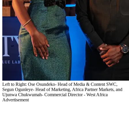
Left to Right: Ose Osundeko- Head of Media & Content SWC,
Segun Ogunleye- Head of Marketing, Africa Partner Markets, and
Ujunwa Chukwumah- Commercial Director - West Africa
Advertisement