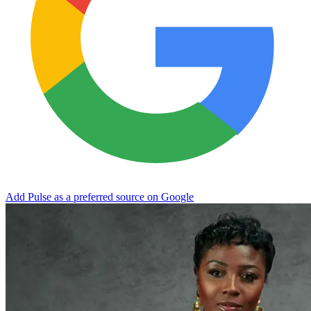
Add Pulse as a preferred source on Google