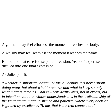
A garment may feel effortless the moment it reaches the body.
A whisky may feel seamless the moment it reaches the palate.
But behind that ease is discipline. Precision. Years of expertise
distilled into one final expression.
As Juliet puts it:
“Whether in silhouette, design, or visual identity, it is never about
doing more, but about what to remove and what to keep so only
what matters remains. That is where luxury lives, not in excess, but
in intention. Johnnie Walker understands this in the craftsmanship of
the Vault liquid, made in silence and patience, where every decision
is guided by excellence. To me, that is the real connection.”