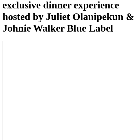
exclusive dinner experience
hosted by Juliet Olanipekun &
Johnie Walker Blue Label