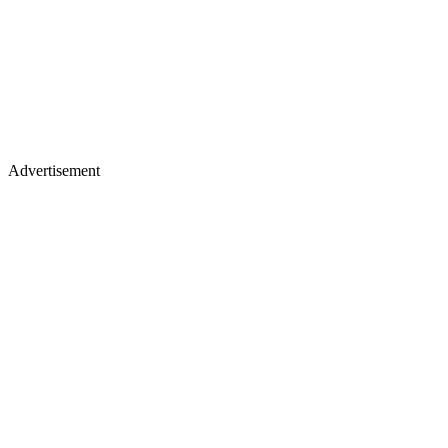
Advertisement