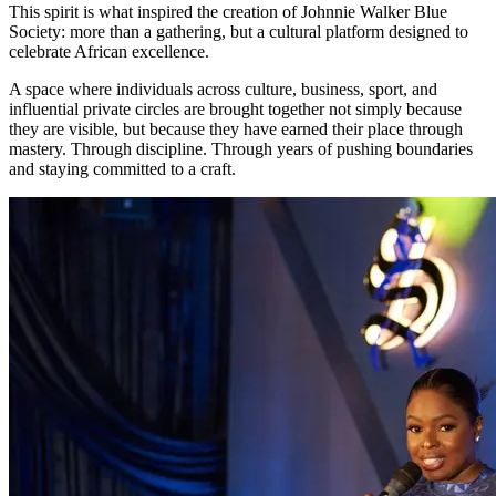
This spirit is what inspired the creation of Johnnie Walker Blue
Society: more than a gathering, but a cultural platform designed to
celebrate African excellence.
A space where individuals across culture, business, sport, and
influential private circles are brought together not simply because
they are visible, but because they have earned their place through
mastery. Through discipline. Through years of pushing boundaries
and staying committed to a craft.