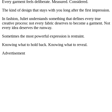
Every garment feels deliberate. Measured. Considered.
The kind of design that stays with you long after the first impression.
In fashion, Juliet understands something that defines every true
creative process: not every fabric deserves to become a garment. Not
every idea deserves the runway.
Sometimes the most powerful expression is restraint.
Knowing what to hold back. Knowing what to reveal.
Advertisement