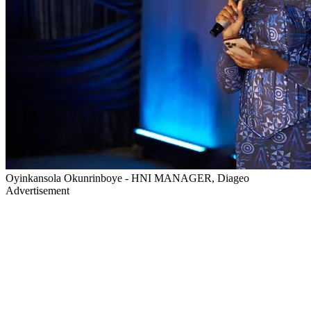
Oyinkansola Okunrinboye - HNI MANAGER, Diageo
Advertisement