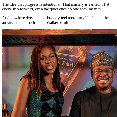
The idea that progress is intentional. That mastery is earned. That
every step forward, even the quiet ones no one sees, matters.
And nowhere does that philosophy feel more tangible than in the
artistry behind the Johnnie Walker Vault.