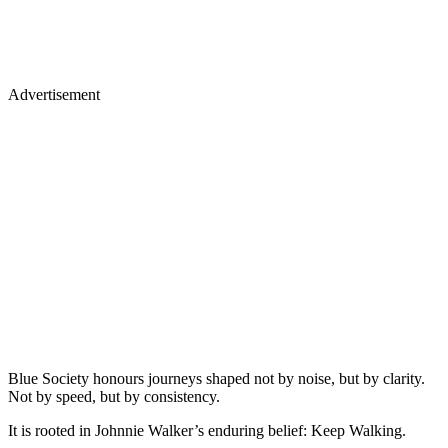
Advertisement
Blue Society honours journeys shaped not by noise, but by clarity.
Not by speed, but by consistency.
It is rooted in Johnnie Walker’s enduring belief: Keep Walking.