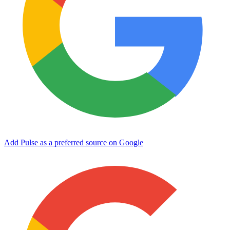
Add Pulse as a preferred source on Google