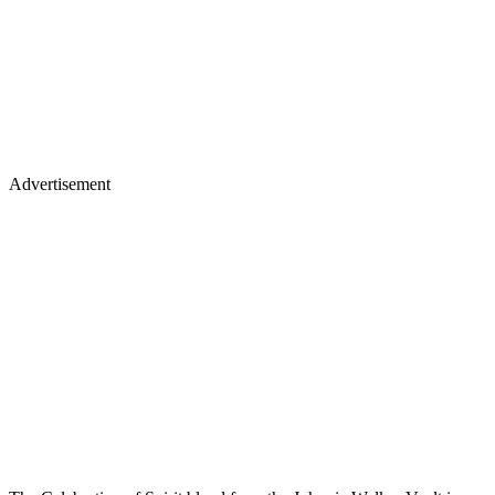
Advertisement