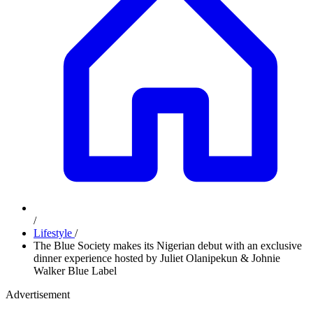
/
Lifestyle
/
The Blue Society makes its Nigerian debut with an exclusive
dinner experience hosted by Juliet Olanipekun & Johnie
Walker Blue Label
Advertisement