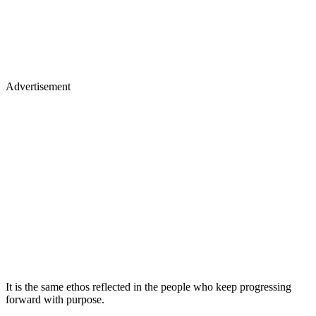
Advertisement
It is the same ethos reflected in the people who keep progressing
forward with purpose.