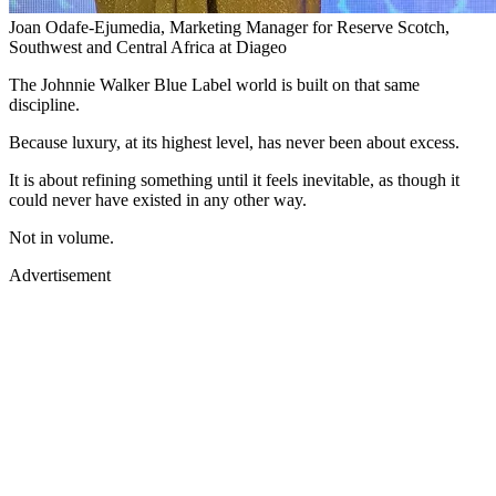
Joan Odafe-Ejumedia, Marketing Manager for Reserve Scotch,
Southwest and Central Africa at Diageo
The Johnnie Walker Blue Label world is built on that same
discipline.
Because luxury, at its highest level, has never been about excess.
It is about refining something until it feels inevitable, as though it
could never have existed in any other way.
Not in volume.
Advertisement