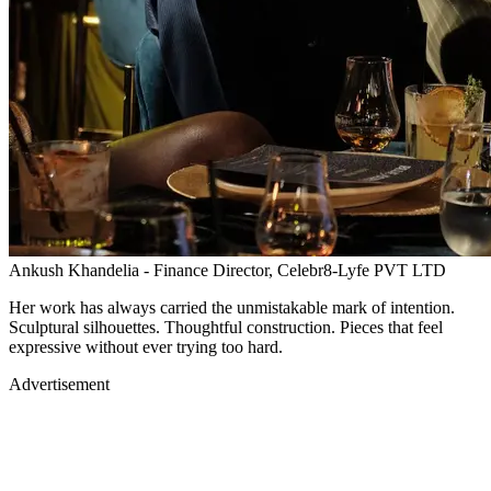
Ankush Khandelia - Finance Director, Celebr8-Lyfe PVT LTD
Her work has always carried the unmistakable mark of intention.
Sculptural silhouettes. Thoughtful construction. Pieces that feel
expressive without ever trying too hard.
Advertisement