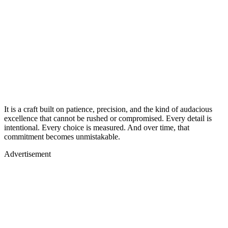
It is a craft built on patience, precision, and the kind of audacious
excellence that cannot be rushed or compromised. Every detail is
intentional. Every choice is measured. And over time, that
commitment becomes unmistakable.
Advertisement