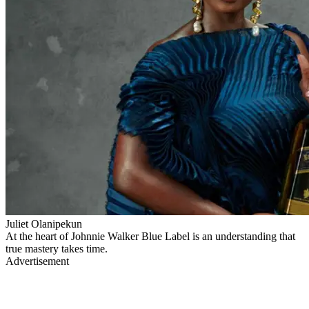
Juliet Olanipekun
At the heart of Johnnie Walker Blue Label is an understanding that
true mastery takes time.
Advertisement