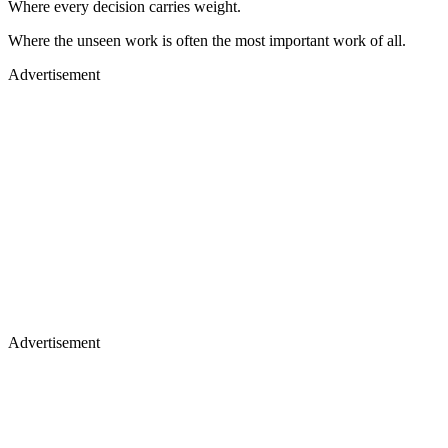
Where every decision carries weight.
Where the unseen work is often the most important work of all.
Advertisement
Advertisement