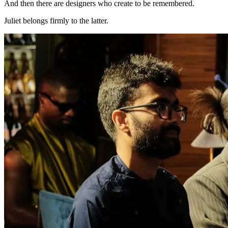
And then there are designers who create to be remembered.
Juliet belongs firmly to the latter.