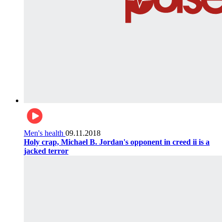
Men's health
09.11.2018
Holy crap, Michael B. Jordan's opponent in creed ii is a
jacked terror