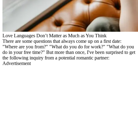
Love Languages Don’t Matter as Much as You Think
There are some questions that always come up on a first date:
"Where are you from?" "What do you do for work?" "What do you
do in your free time?" But more than once, I've been surprised to get
the following inquiry from a potential romantic partner:
Advertisement