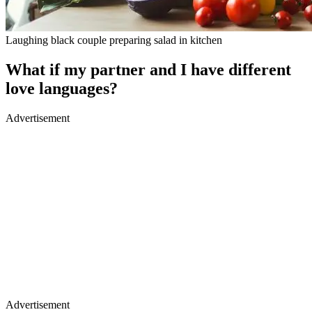
Laughing black couple preparing salad in kitchen
What if my partner and I have different
love languages?
Advertisement
Advertisement