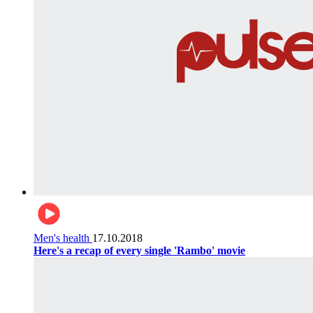
Men's health
17.10.2018
Here's a recap of every single 'Rambo' movie