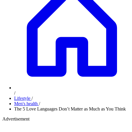
/
Lifestyle
/
Men's health
/
The 5 Love Languages Don’t Matter as Much as You Think
Advertisement