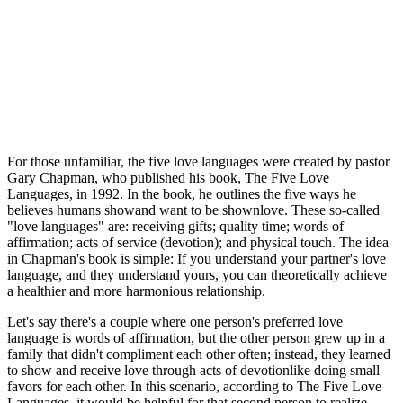
For those unfamiliar, the five love languages were created by pastor
Gary Chapman, who published his book, The Five Love
Languages, in 1992. In the book, he outlines the five ways he
believes humans showand want to be shownlove. These so-called
"love languages" are: receiving gifts; quality time; words of
affirmation; acts of service (devotion); and physical touch. The idea
in Chapman's book is simple: If you understand your partner's love
language, and they understand yours, you can theoretically achieve
a healthier and more harmonious relationship.
Let's say there's a couple where one person's preferred love
language is words of affirmation, but the other person grew up in a
family that didn't compliment each other often; instead, they learned
to show and receive love through acts of devotionlike doing small
favors for each other. In this scenario, according to The Five Love
Languages, it would be helpful for that second person to realize,