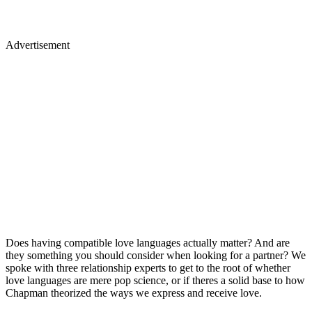
Advertisement
Does having compatible love languages actually matter? And are
they something you should consider when looking for a partner? We
spoke with three relationship experts to get to the root of whether
love languages are mere pop science, or if theres a solid base to how
Chapman theorized the ways we express and receive love.