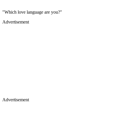
"Which love language are you?"
Advertisement
Advertisement