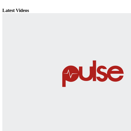
Latest Videos