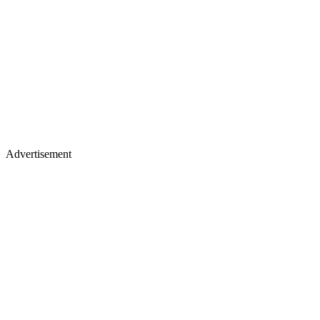
Advertisement