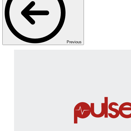
Previous