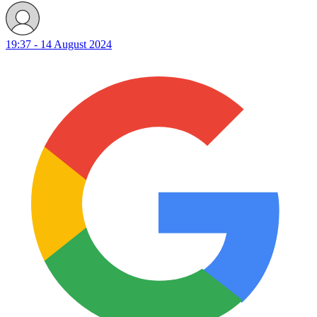
19:37 - 14 August 2024