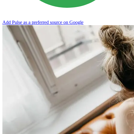
Add Pulse as a preferred source on Google