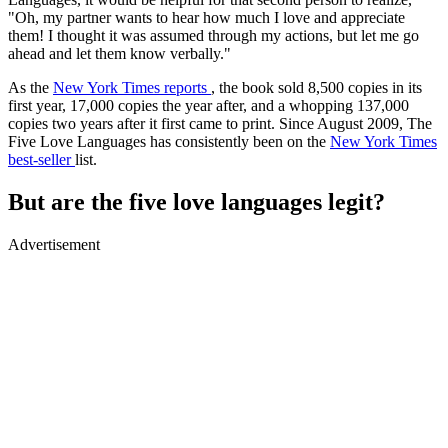
"Oh, my partner wants to hear how much I love and appreciate
them! I thought it was assumed through my actions, but let me go
ahead and let them know verbally."
As the
New York Times reports
, the book sold 8,500 copies in its
first year, 17,000 copies the year after, and a whopping 137,000
copies two years after it first came to print. Since August 2009, The
Five Love Languages has consistently been on the
New York Times
best-seller
list.
But are the five love languages legit?
Advertisement