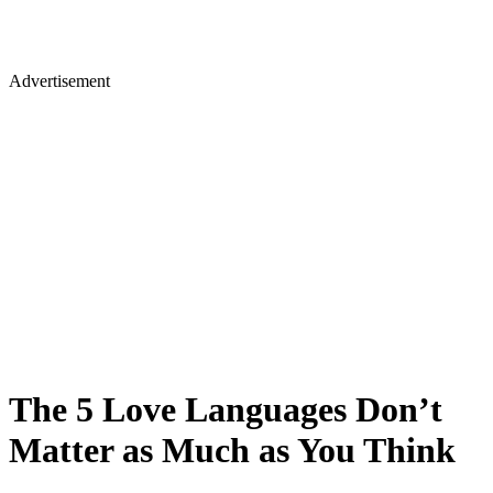
Advertisement
The 5 Love Languages Don’t
Matter as Much as You Think