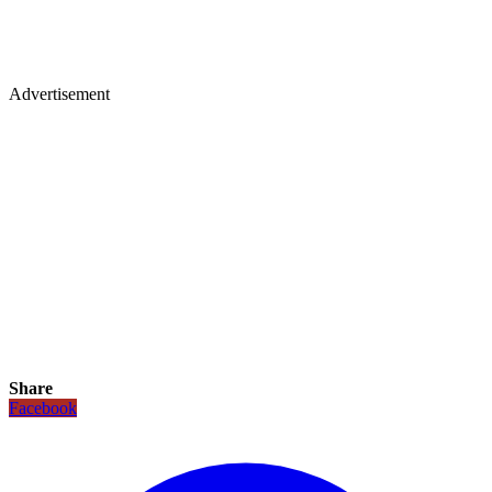
Advertisement
Share
Facebook