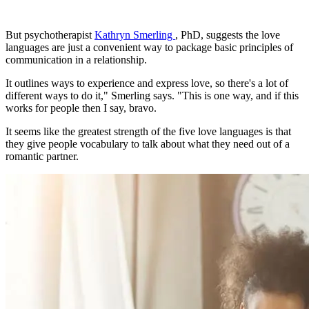
But psychotherapist
Kathryn Smerling
, PhD, suggests the love
languages are just a convenient way to package basic principles of
communication in a relationship.
It outlines ways to experience and express love, so there's a lot of
different ways to do it," Smerling says. "This is one way, and if this
works for people then I say, bravo.
It seems like the greatest strength of the five love languages is that
they give people vocabulary to talk about what they need out of a
romantic partner.