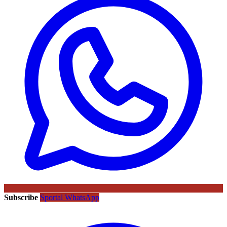
Subscribe
Sportal WhatsApp