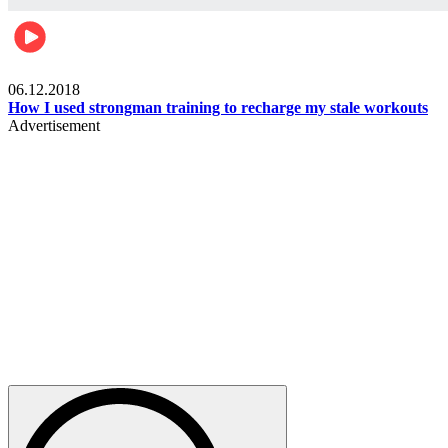
Men's health
06.12.2018
How I used strongman training to recharge my stale workouts
Advertisement