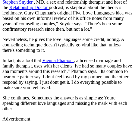
Stephen Snyder
, MD, a sex and relationship therapist and host of
the
Relationship Doctor
podcast, is skeptical about the theory's
legitimacy. Gary Chapman's original Five Love Languages idea was
based on his own informal review of his office notes from many
years of counseling couples," Snyder says. "There's been some
confirmatory research since then, but not a lot."
Nevertheless, he gives the love languages some credit, noting, A
counseling technique doesn't typically go viral like that, unless
there's something to it.
In fact, its a tool that
Vienna Pharaon
, a licensed marriage and
family therapist, uses with her clients. Ive had so many couples have
aha moments around this research," Pharaon says. "Its common to
hear one partner say, I dont feel loved by my partner, and the other
respond by saying, I just dont get it. I do everything possible to
make sure you feel loved.
She continues, Sometimes the answer is as simple as: Youre
speaking different love languages and missing the mark with each
other.
Advertisement