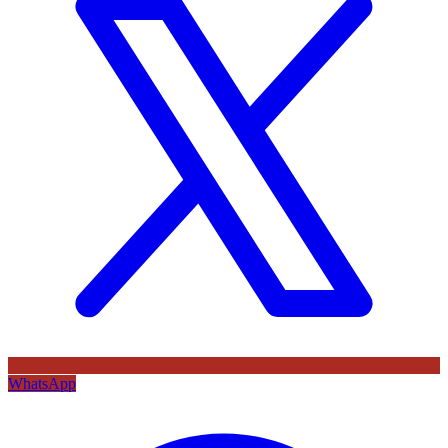
WhatsApp