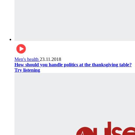
Men's health
23.11.2018
How should you handle politics at the thanksgiving table?
Try listening