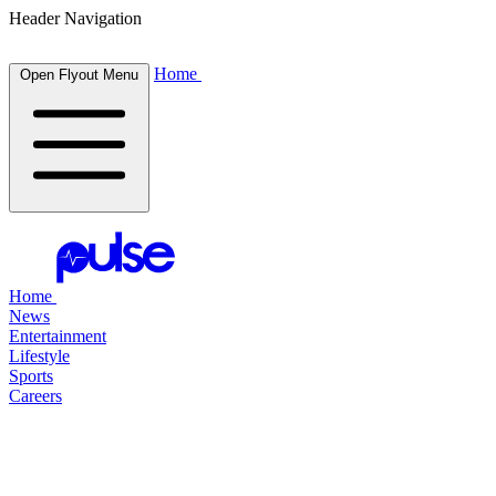
Header Navigation
Home
Open Flyout Menu
Home
News
Entertainment
Lifestyle
Sports
Careers