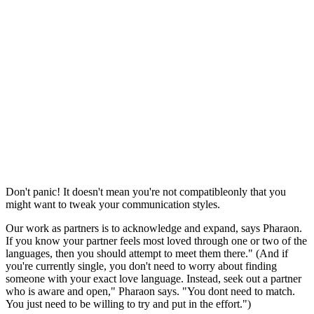
Don't panic! It doesn't mean you're not compatibleonly that you
might want to tweak your communication styles.
Our work as partners is to acknowledge and expand, says Pharaon.
If you know your partner feels most loved through one or two of the
languages, then you should attempt to meet them there." (And if
you're currently single, you don't need to worry about finding
someone with your exact love language. Instead, seek out a partner
who is aware and open," Pharaon says. "You dont need to match.
You just need to be willing to try and put in the effort.")