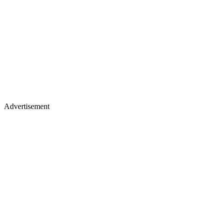
Advertisement