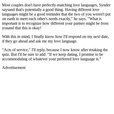
Most couples don't have perfectly-matching love languages, Synder
saysand that's potentially a good thing. Having different love
languages might be a good reminder that the two of you weren't put
on earth to meet each other's needs exactly," he says. "What is
important is to recognize how different your partner might be from
youand that this is okay!
With this in mind, I finally know how I'll respond on my next date,
if they go ahead and ask me my love language.
"Acts of service," I'll reply, because I now know after retaking the
quiz. But I'll be sure to add: "If we keep dating, I promise to be
accommodating of whatever your preferred love language is."
Advertisement