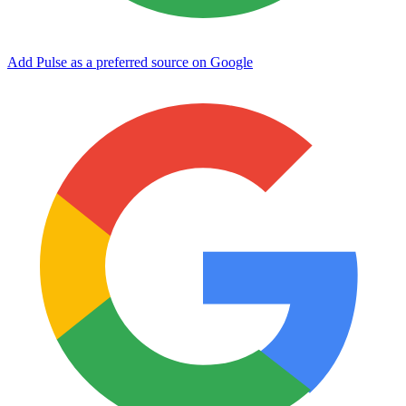
Add Pulse as a preferred source on Google