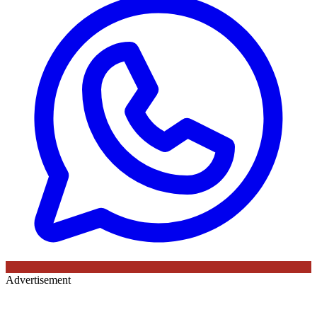
Advertisement