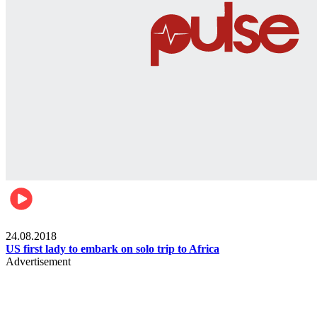
World
24.08.2018
US first lady to embark on solo trip to Africa
Advertisement