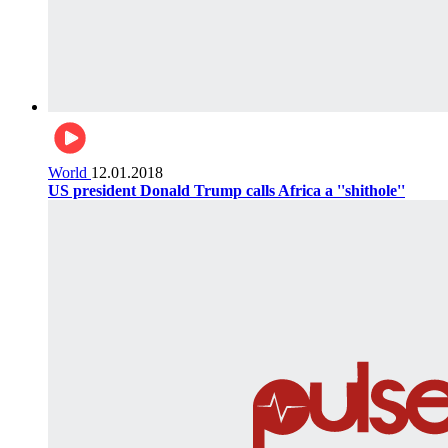
World
12.01.2018
US president Donald Trump calls Africa a ''shithole''