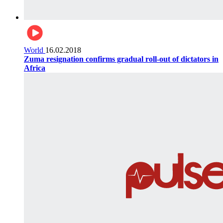
World
16.02.2018
Zuma resignation confirms gradual roll-out of dictators in
Africa