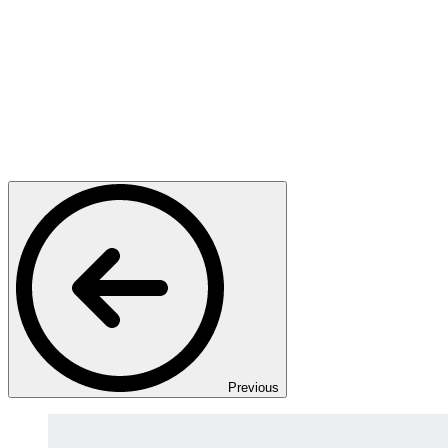
Previous