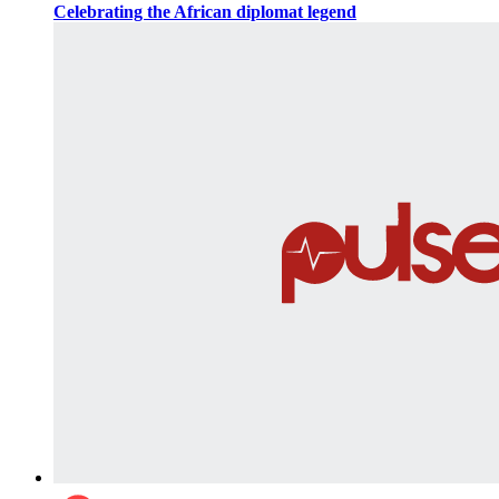
Celebrating the African diplomat legend