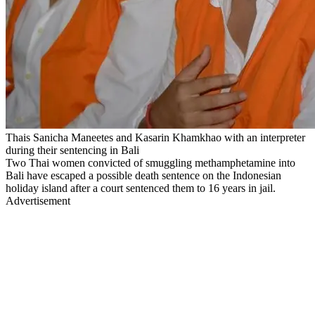
Thais Sanicha Maneetes and Kasarin Khamkhao with an interpreter
during their sentencing in Bali
Two Thai women convicted of smuggling methamphetamine into
Bali have escaped a possible death sentence on the Indonesian
holiday island after a court sentenced them to 16 years in jail.
Advertisement