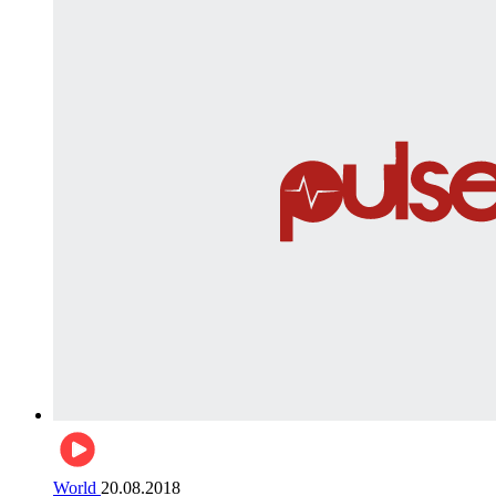
World
20.08.2018