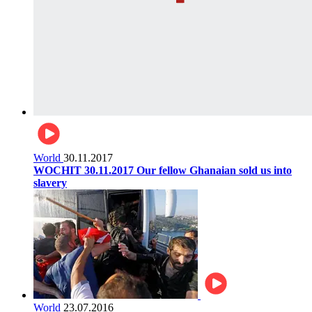
World
30.11.2017
WOCHIT 30.11.2017 Our fellow Ghanaian sold us into
slavery
World
23.07.2016