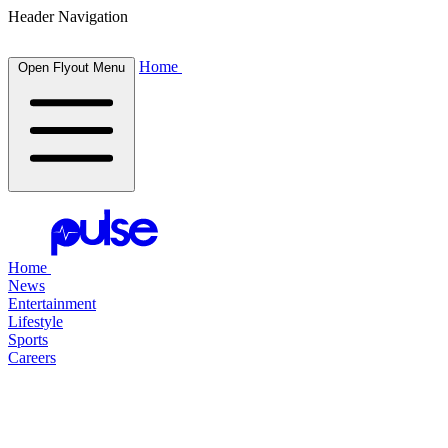
Header Navigation
Home
Open Flyout Menu
Home
News
Entertainment
Lifestyle
Sports
Careers