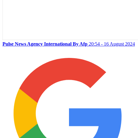
Pulse News Agency International By Afp
20:54 - 16 August 2024