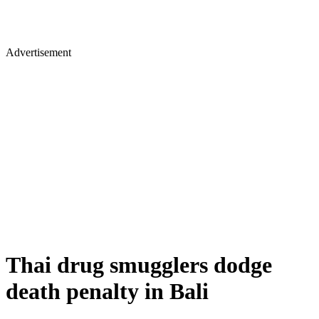
Advertisement
Thai drug smugglers dodge
death penalty in Bali