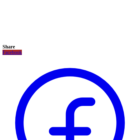
Share
Facebook