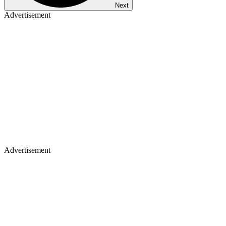
Next
Advertisement
Advertisement