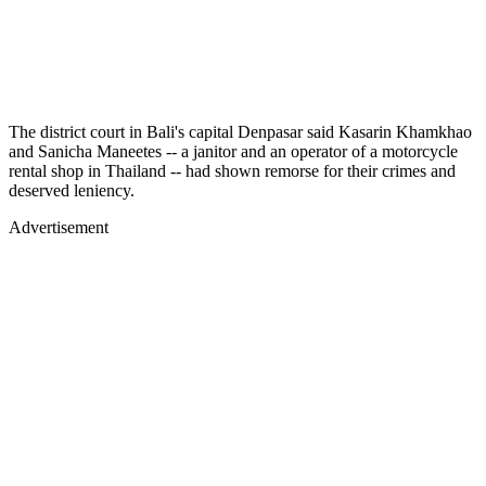
The district court in Bali's capital Denpasar said Kasarin Khamkhao
and Sanicha Maneetes -- a janitor and an operator of a motorcycle
rental shop in Thailand -- had shown remorse for their crimes and
deserved leniency.
Advertisement