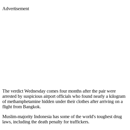
Advertisement
The verdict Wednesday comes four months after the pair were
arrested by suspicious airport officials who found nearly a kilogram
of methamphetamine hidden under their clothes after arriving on a
flight from Bangkok.
Muslim-majority Indonesia has some of the world's toughest drug
laws, including the death penalty for traffickers.