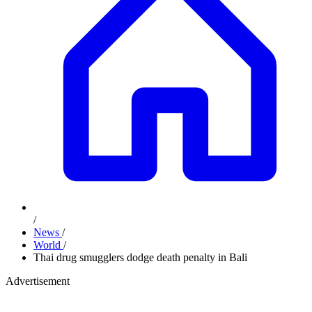
/
News
/
World
/
Thai drug smugglers dodge death penalty in Bali
Advertisement