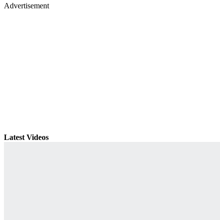
Advertisement
Latest Videos