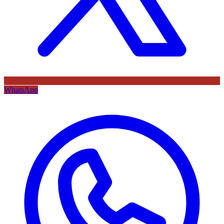
WhatsApp