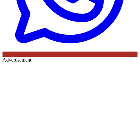
Advertisement