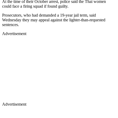
At the time of their October arrest, police said the Thai women
could face a firing squad if found guilty.
Prosecutors, who had demanded a 19-year jail term, said
Wednesday they may appeal against the lighter-than-requested
sentences.
Advertisement
Advertisement