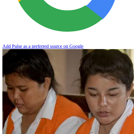
Add Pulse as a preferred source on Google