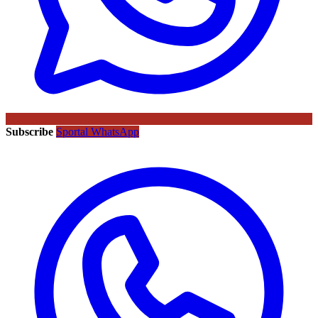
Subscribe
Sportal WhatsApp