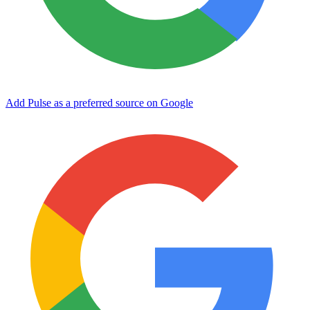
Add Pulse as a preferred source on Google