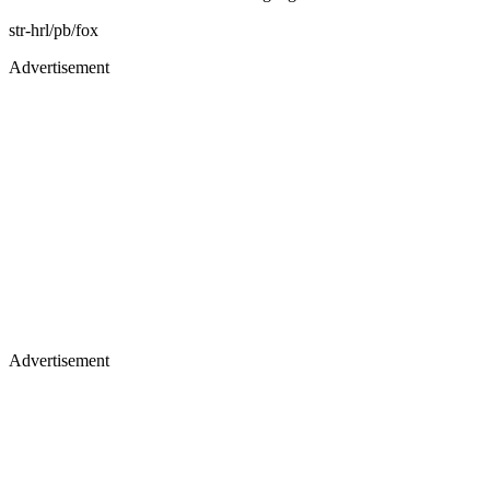
str-hrl/pb/fox
Advertisement
Advertisement