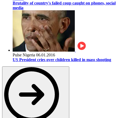
Brutality of country's failed coup caught on phones, social
media
Pulse Nigeria
06.01.2016
US President cries over children killed in mass shooting