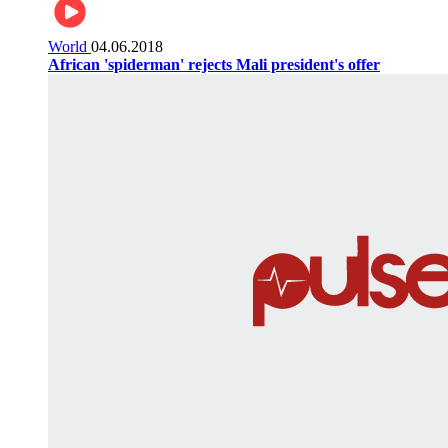
World
04.06.2018
African 'spiderman' rejects Mali president's offer