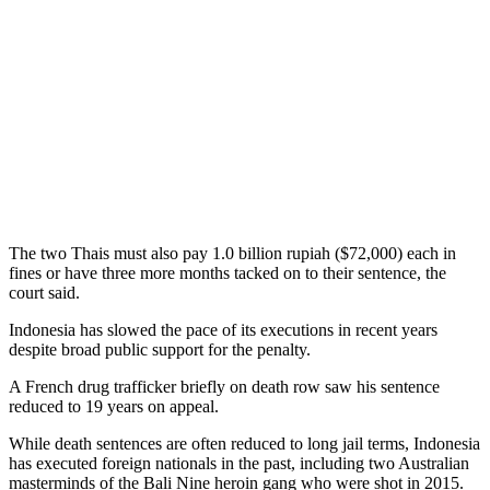
The two Thais must also pay 1.0 billion rupiah ($72,000) each in
fines or have three more months tacked on to their sentence, the
court said.
Indonesia has slowed the pace of its executions in recent years
despite broad public support for the penalty.
A French drug trafficker briefly on death row saw his sentence
reduced to 19 years on appeal.
While death sentences are often reduced to long jail terms, Indonesia
has executed foreign nationals in the past, including two Australian
masterminds of the Bali Nine heroin gang who were shot in 2015.