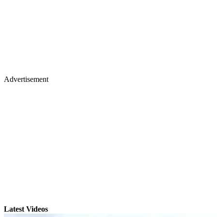
Advertisement
Latest Videos