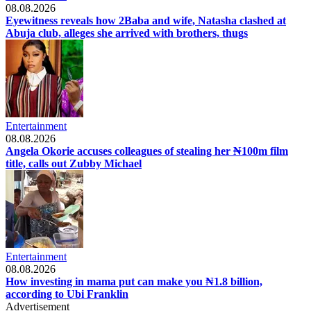
08.08.2026
Eyewitness reveals how 2Baba and wife, Natasha clashed at
Abuja club, alleges she arrived with brothers, thugs
Entertainment
08.08.2026
Angela Okorie accuses colleagues of stealing her ₦100m film
title, calls out Zubby Michael
Entertainment
08.08.2026
How investing in mama put can make you ₦1.8 billion,
according to Ubi Franklin
Advertisement