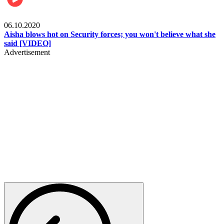
Local
06.10.2020
Aisha blows hot on Security forces; you won't believe what she
said [VIDEO]
Advertisement