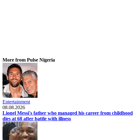
More from Pulse Nigeria
Entertainment
08.08.2026
Lionel Messi's father who managed his career from childhood
dies at 68 after battle with illness