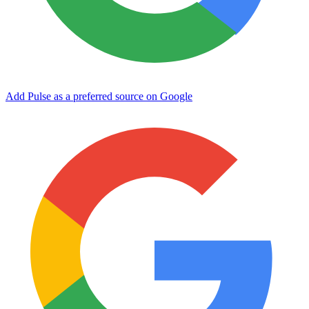
Add Pulse as a preferred source on Google