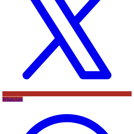
WhatsApp