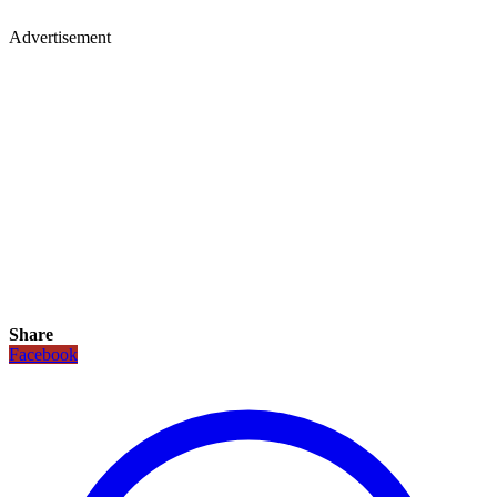
Advertisement
Share
Facebook