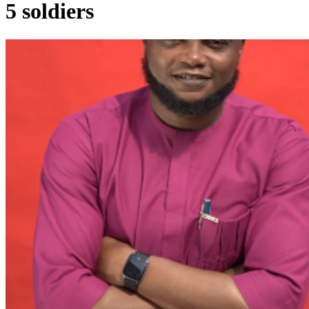
5 soldiers