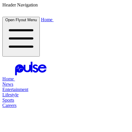
Header Navigation
Home
Open Flyout Menu
Home
News
Entertainment
Lifestyle
Sports
Careers