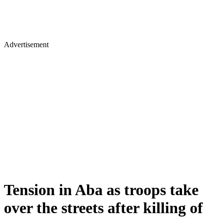
Advertisement
Tension in Aba as troops take
over the streets after killing of