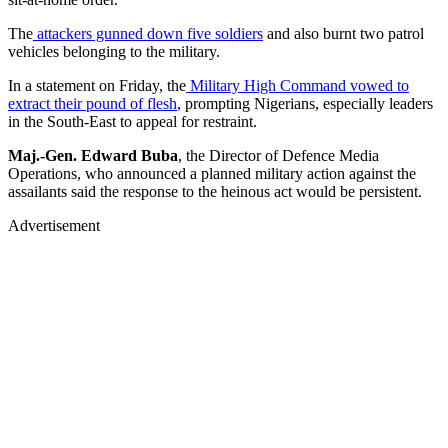
The
attackers gunned down five soldiers
and also burnt two patrol
vehicles belonging to the military.
In a statement on Friday, the
Military High Command vowed to
extract their pound of flesh
, prompting Nigerians, especially leaders
in the South-East to appeal for restraint.
Maj.-Gen. Edward Buba
, the Director of Defence Media
Operations, who announced a planned military action against the
assailants said the response to the heinous act would be persistent.
Advertisement