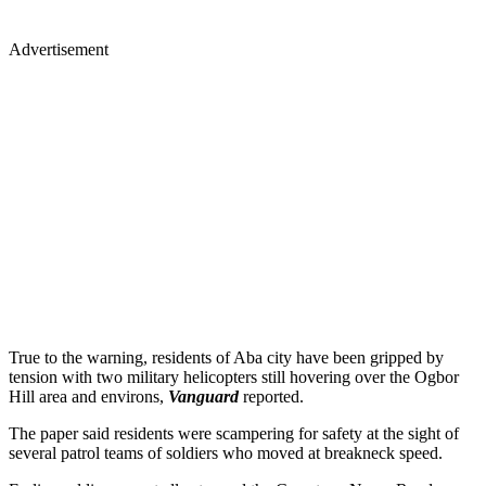
Advertisement
True to the warning, residents of Aba city have been gripped by
tension with two military helicopters still hovering over the Ogbor
Hill area and environs,
Vanguard
reported.
The paper said residents were scampering for safety at the sight of
several patrol teams of soldiers who moved at breakneck speed.