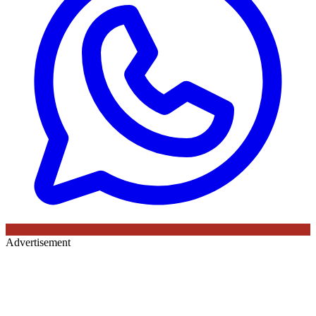
Advertisement