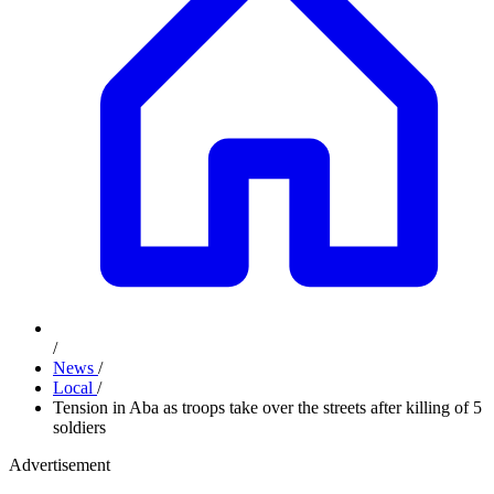
/
News
/
Local
/
Tension in Aba as troops take over the streets after killing of 5
soldiers
Advertisement