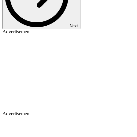
Next
Advertisement
Advertisement