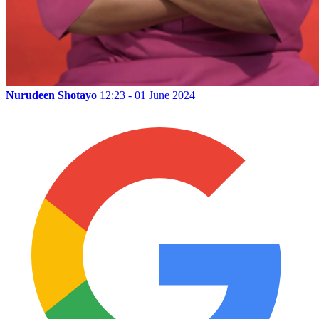
Nurudeen Shotayo
12:23 - 01 June 2024