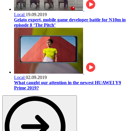
Local
19.09.2019
Gelato expert, mobile game developer battle for N10m in
episode 8 ‘The Pitch’
Local
02.09.2019
What caught our attention in the newest HUAWEI Y9
Prime 2019?