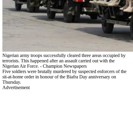
Nigerian army troops successfully cleared three areas occupied by
terrorists. This happened after an assault carried out with the
Nigerian Air Force. - Champion Newspapers
Five soldiers were brutally murdered by suspected enforcers of the
sit-at-home order in honour of the Biafra Day anniversary on
Thursday.
Advertisement