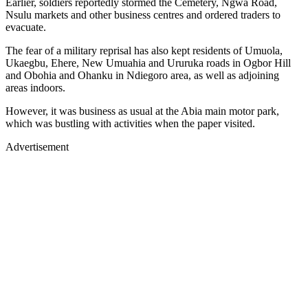
Earlier, soldiers reportedly stormed the Cemetery, Ngwa Road,
Nsulu markets and other business centres and ordered traders to
evacuate.
The fear of a military reprisal has also kept residents of Umuola,
Ukaegbu, Ehere, New Umuahia and Ururuka roads in Ogbor Hill
and Obohia and Ohanku in Ndiegoro area, as well as adjoining
areas indoors.
However, it was business as usual at the Abia main motor park,
which was bustling with activities when the paper visited.
Advertisement