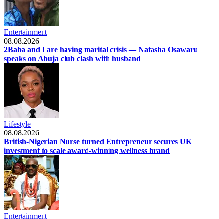
Entertainment
08.08.2026
2Baba and I are having marital crisis — Natasha Osawaru
speaks on Abuja club clash with husband
Lifestyle
08.08.2026
British-Nigerian Nurse turned Entrepreneur secures UK
investment to scale award-winning wellness brand
Entertainment