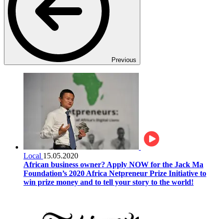
Previous
Local
15.05.2020
African business owner? Apply NOW for the Jack Ma
Foundation’s 2020 Africa Netpreneur Prize Initiative to
win prize money and to tell your story to the world!