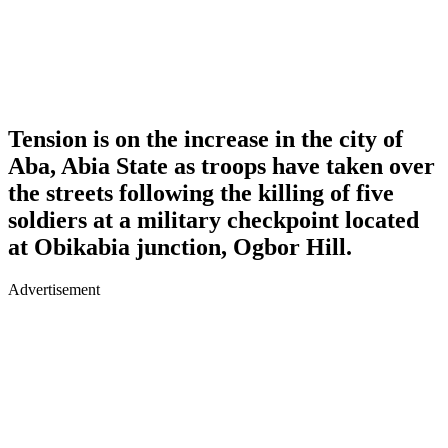
Tension is on the increase in the city of
Aba, Abia State as troops have taken over
the streets following the killing of five
soldiers at a military checkpoint located
at Obikabia junction, Ogbor Hill.
Advertisement