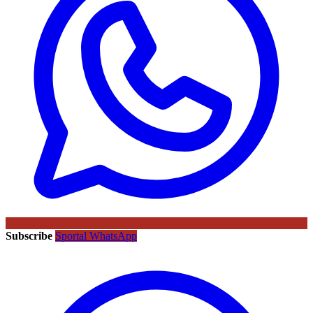
Subscribe
Sportal WhatsApp