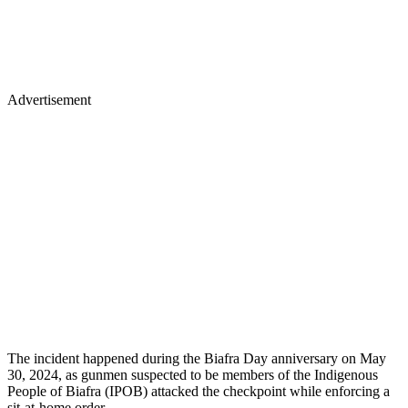
Advertisement
The incident happened during the Biafra Day anniversary on May
30, 2024, as gunmen suspected to be members of the Indigenous
People of Biafra (IPOB) attacked the checkpoint while enforcing a
sit-at-home order.