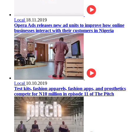
Local
18.11.2019
Opera Ads releases new ad units to improve how online
businesses interact with their customers in Nigeria
Local
10.10.2019
Test kits, fashion apparels, fashion apps, and prosthetics
compete for N10 million in episode 11 of The Pitch