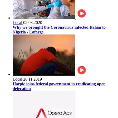
Local
02.03.2020
Why we brought the Coronavirus-infected Italian to
Nigeria - Lafarge
Local
26.11.2019
Harpic joins federal government in eradicating open
defecation