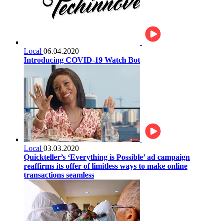
Local
06.04.2020
Introducing COVID-19 Watch Bot
Local
03.03.2020
Quickteller’s ‘Everything is Possible’ ad campaign
reaffirms its offer of limitless ways to make online
transactions seamless