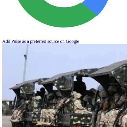
Add Pulse as a preferred source on Google