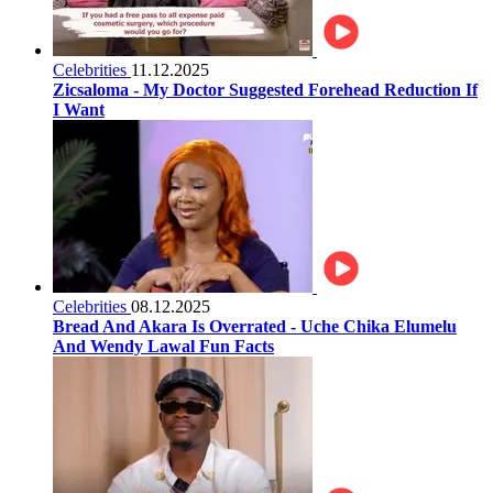
Celebrities
11.12.2025
Zicsaloma - My Doctor Suggested Forehead Reduction If
I Want
Celebrities
08.12.2025
Bread And Akara Is Overrated - Uche Chika Elumelu
And Wendy Lawal Fun Facts