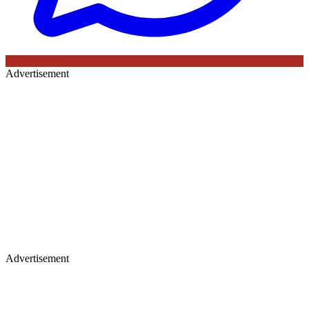
Advertisement
Advertisement