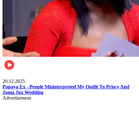
Celebrities
20.12.2025
Papaya Ex - People Misinterpreted My Outfit To Priscy And
Juma Jux Wedding
Advertisement