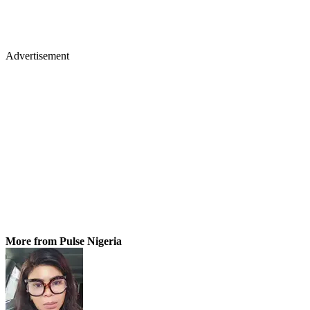
Advertisement
More from Pulse Nigeria