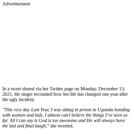
Advertisement
In a tweet shared via her Twitter page on Monday, December 13,
2021, the singer recounted how her life has changed one year after
the ugly incident.
"This very day Last Year, I was sitting in prison in Uganda bonding
with women and kids. I almost can’t believe the things I’ve seen so
far. All I can say is God is too awesome and He will always have
the last and final laugh,"
she tweeted.