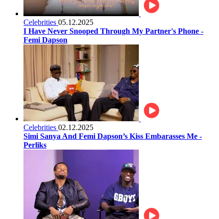
Celebrities
05.12.2025
I Have Never Snooped Through My Partner's Phone -
Femi Dapson
Celebrities
02.12.2025
Simi Sanya And Femi Dapson’s Kiss Embarasses Me -
Perliks