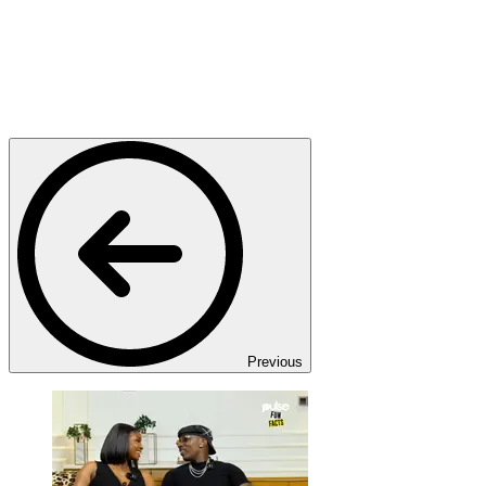
Previous