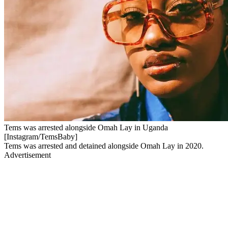
Tems was arrested alongside Omah Lay in Uganda
[Instagram/TemsBaby]
Tems was arrested and detained alongside Omah Lay in 2020.
Advertisement