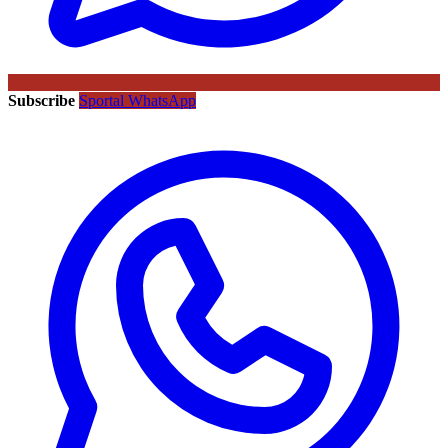
Subscribe
Sportal WhatsApp