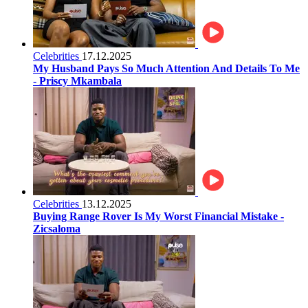
Celebrities
17.12.2025
My Husband Pays So Much Attention And Details To Me
- Priscy Mkambala
Celebrities
13.12.2025
Buying Range Rover Is My Worst Financial Mistake -
Zicsaloma