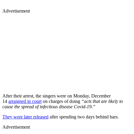
Advertisement
After their arrest, the singers were on Monday, December
14
arraigned in court
on charges of doing
“acts that are likely to
cause the spread of infectious disease Covid-19.”
They were later released
after spending two days behind bars.
Advertisement