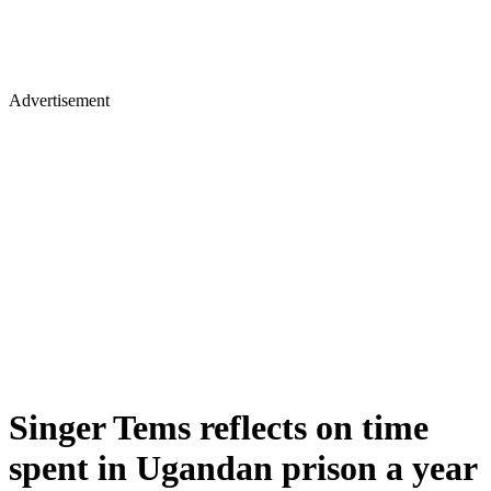
Advertisement
Singer Tems reflects on time
spent in Ugandan prison a year