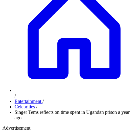
/
Entertainment
/
Celebrities
/
Singer Tems reflects on time spent in Ugandan prison a year
ago
Advertisement