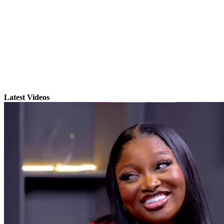
Latest Videos