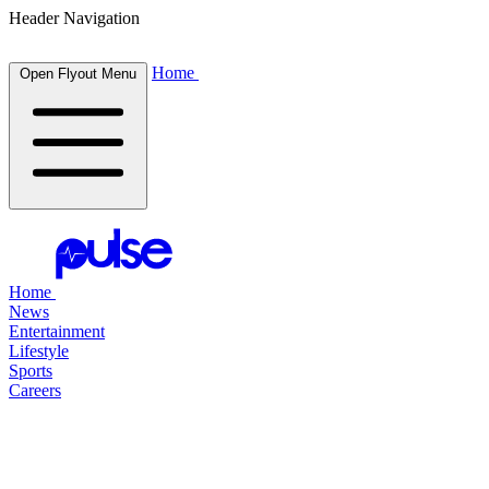
Header Navigation
Home
Open Flyout Menu
Home
News
Entertainment
Lifestyle
Sports
Careers