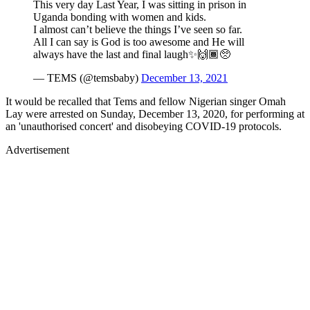
This very day Last Year, I was sitting in prison in
Uganda bonding with women and kids.
I almost can’t believe the things I’ve seen so far.
All I can say is God is too awesome and He will
always have the last and final laugh✨🙌🏾🥺
— TEMS (@temsbaby)
December 13, 2021
It would be recalled that Tems and fellow Nigerian singer Omah
Lay were arrested on Sunday, December 13, 2020, for performing at
an 'unauthorised concert' and disobeying COVID-19 protocols.
Advertisement