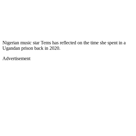
Nigerian music star Tems has reflected on the time she spent in a
Ugandan prison back in 2020.
Advertisement