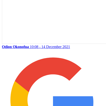
Odion Okonofua
10:08 - 14 December 2021