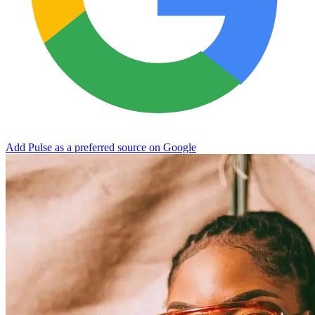
Add Pulse as a preferred source on Google