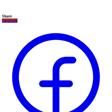
Share
Facebook