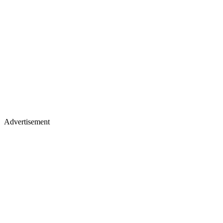
Advertisement