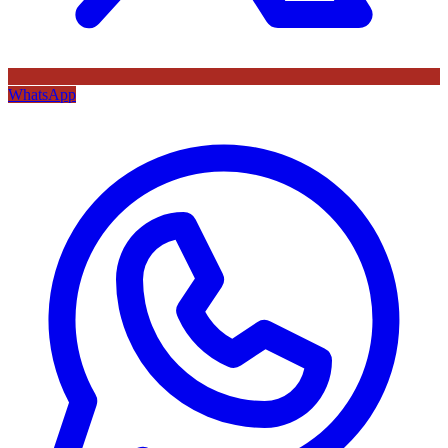
WhatsApp