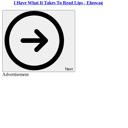
I Have What It Takes To Read Lips - Eloswag
Next
Advertisement