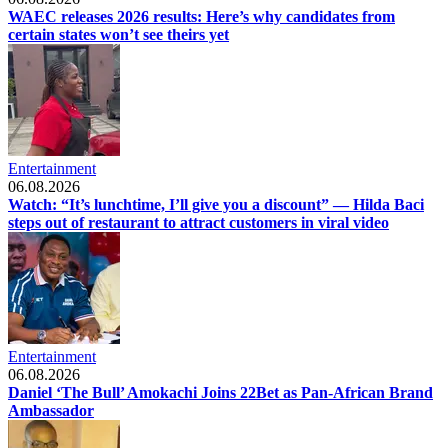
WAEC releases 2026 results: Here’s why candidates from
certain states won’t see theirs yet
Entertainment
06.08.2026
Watch: “It’s lunchtime, I’ll give you a discount” — Hilda Baci
steps out of restaurant to attract customers in viral video
Entertainment
06.08.2026
Daniel ‘The Bull’ Amokachi Joins 22Bet as Pan-African Brand
Ambassador