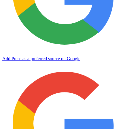
Add Pulse as a preferred source on Google