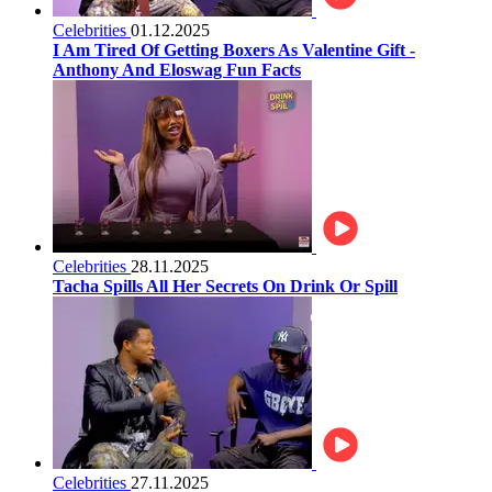
Celebrities
01.12.2025
I Am Tired Of Getting Boxers As Valentine Gift -
Anthony And Eloswag Fun Facts
Celebrities
28.11.2025
Tacha Spills All Her Secrets On Drink Or Spill
Celebrities
27.11.2025