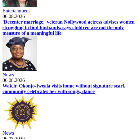
Entertainment
06.08.2026
'Decenter marriage,' veteran Nollywood actress advises women
struggling to find husbands, says children are not the only
measure of a meaningful life
News
06.08.2026
Watch: Okonjo-Iweala visits home without signature scarf,
community celebrates her with songs, dance
News
06.08.2026